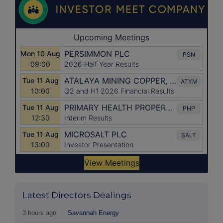
Latest Directors Dealings
3 hours ago
Savannah Energy