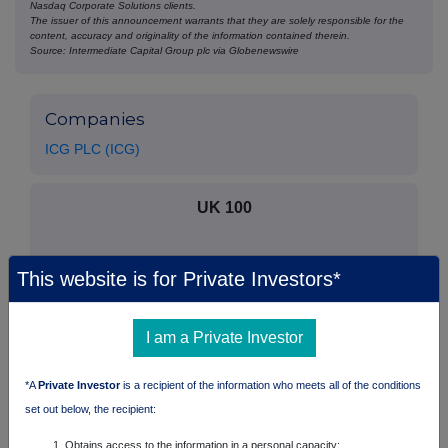
Nasdaq Corporate Solutions clients.
The issuer of this announcement warrants that they are solely responsible for the
content, accuracy and originality of the information contained therein.
Source: Intermediate Capital Group plc via Globenewswire
Companies
ICG PLC (ICG)
UK 100
This website is for Private Investors*
I am a Private Investor
*A
Private Investor
is a recipient of the information who meets all of the conditions
set out below, the recipient:
Obtains access to the information in a personal capacity;