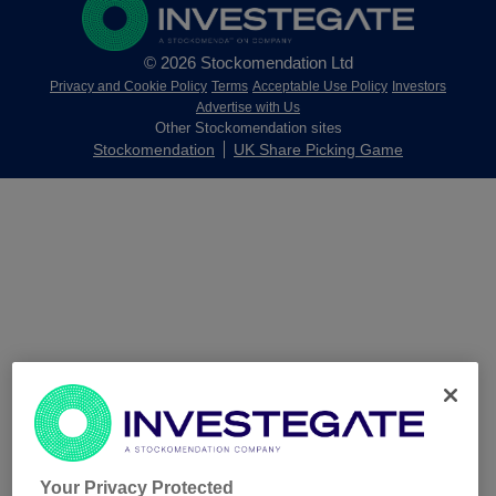
© 2026 Stockomendation Ltd
Privacy and Cookie Policy
Terms
Acceptable Use Policy
Investors
Advertise with Us
Other Stockomendation sites
Stockomendation
UK Share Picking Game
Your Privacy Protected