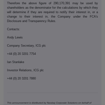
Therefore the above figure of 290,170,391 may be used by
shareholders as the denominator for the calculations by which they
will determine if they are required to notify their interest in, or a
change to their interest in, the Company under the FCA's
Disclosure and Transparency Rules.
Contacts:
Andy Lewis
Company Secretary, ICG plc
+44 (0) 20 3201 7754
Ian Stanlake
Investor Relations, ICG plc
+44 (0) 20 3201 7880
This announcement is distributed by Nasdaq Corporate Solutions on behalf of