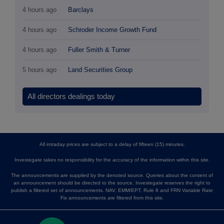
4 hours ago
Barclays
4 hours ago
Schroder Income Growth Fund
4 hours ago
Fuller Smith & Turner
5 hours ago
Land Securities Group
All directors dealings today
All intraday prices are subject to a delay of fifteen (15) minutes.
Investegate takes no responsibility for the accuracy of the information within this site.
The announcements are supplied by the denoted source. Queries about the content of
an announcement should be directed to the source. Investegate reserves the right to
publish a filtered set of announcements. NAV, EMM/EPT, Rule 8 and FRN Variable Rate
Fix announcements are filtered from this site.