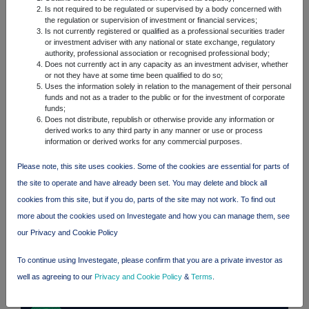
Is not required to be regulated or supervised by a body concerned with
the regulation or supervision of investment or financial services;
FTSE quotes
by TradingView
Is not currently registered or qualified as a professional securities trader
or investment adviser with any national or state exchange, regulatory
authority, professional association or recognised professional body;
Does not currently act in any capacity as an investment adviser, whether
or not they have at some time been qualified to do so;
Uses the information solely in relation to the management of their personal
funds and not as a trader to the public or for the investment of corporate
funds;
Does not distribute, republish or otherwise provide any information or
derived works to any third party in any manner or use or process
information or derived works for any commercial purposes.
Please note, this site uses cookies. Some of the cookies are essential for parts of
the site to operate and have already been set. You may delete and block all
cookies from this site, but if you do, parts of the site may not work. To find out
more about the cookies used on Investegate and how you can manage them, see
our Privacy and Cookie Policy
To continue using Investegate, please confirm that you are a private investor as
well as agreeing to our
Privacy and Cookie Policy
&
Terms
.