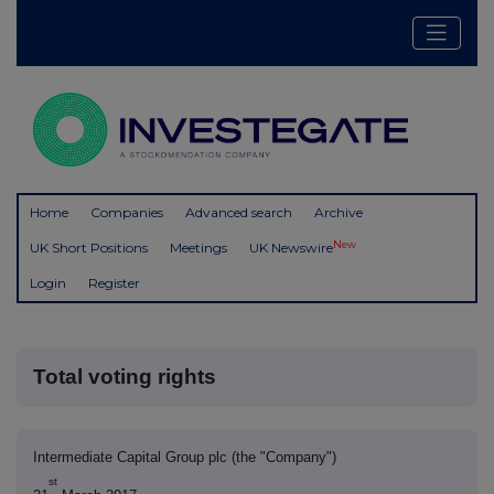
Home
Companies
Advanced search
Archive
New
UK Short Positions
Meetings
UK Newswire
Login
Register
Total voting rights
Intermediate Capital Group plc (the "Company")
st