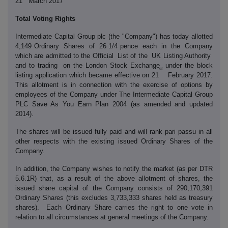
21
March 2017
Total Voting Rights
Intermediate Capital Group plc (the "Company") has today allotted
4,149 Ordinary Shares of 26 1/4 pence each in the Company
which are admitted to the Official List of the UK Listing Authority
and to trading on the London Stock Exchange under the block
st
listing application which became effective on 21
February 2017.
This allotment is in connection with the exercise of options by
employees of the Company under The Intermediate Capital Group
PLC Save As You Earn Plan 2004 (as amended and updated
2014).
The shares will be issued fully paid and will rank pari passu in all
other respects with the existing issued Ordinary Shares of the
Company.
In addition, the Company wishes to notify the market (as per DTR
5.6.1R) that, as a result of the above allotment of shares, the
issued share capital of the Company consists of 290,170,391
Ordinary Shares (this excludes 3,733,333 shares held as treasury
shares). Each Ordinary Share carries the right to one vote in
relation to all circumstances at general meetings of the Company.