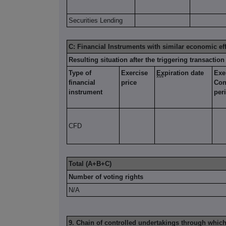
Securities Lending
C: Financial Instruments with similar economic ef
Resulting situation after the triggering transaction
Type of
Exercise
Expiration date
Exe
xvii
financial
price
Con
instrument
per
CFD
Total (A+B+C)
Number of voting rights
N/A
9. Chain of controlled undertakings through which 