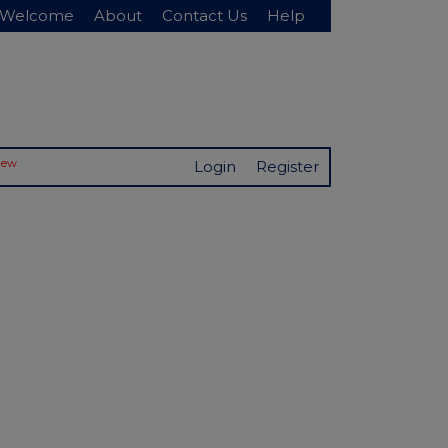
Welcome
About
Contact Us
Help
New
Login
Register