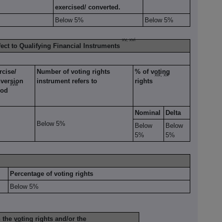
exercised/ converted.
Below 5%
Below 5%
xv, xvi
fect to Qualifying Financial Instruments
rcise/
Number of voting rights
% of voting
xix, xx
version
instrument refers to
rights
xviii
iod
Nominal
Delta
Below 5%
Below
Below
5%
5%
Percentage of voting rights
Below 5%
the voting rights and/or the
xxi