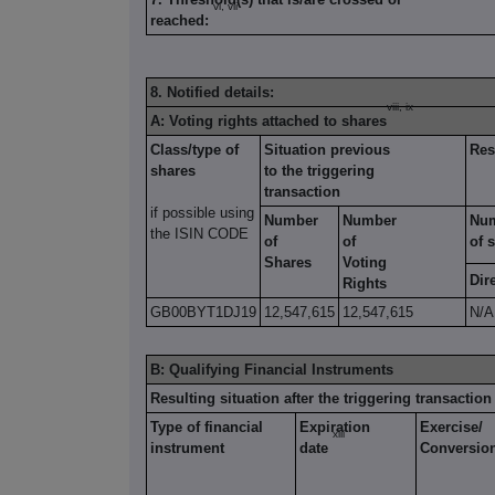
vi, vii
reached:
8. Notified details:
viii, ix
A: Voting rights attached to shares
Class/type of
Situation previous
Res
shares
to the triggering
transaction
if possible using
Number
Number
Nu
the ISIN CODE
of
of
of 
Shares
Voting
Dir
Rights
GB00BYT1DJ19
12,547,615
12,547,615
N/A
B: Qualifying Financial Instruments
Resulting situation after the triggering transaction
Type of financial
Expiration
Exercise/
xiii
instrument
date
Conversio