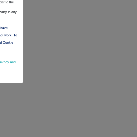
der to the
party in any
d have
not work. To
nd Cookie
rivacy and