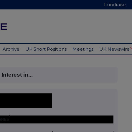
Fundraise
Archive
UK Short Positions
Meetings
UK Newswire
nterest in...
i
HARES