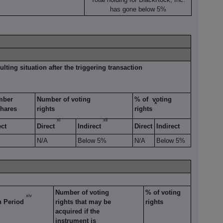
has gone below 5%
ulting situation after the triggering transaction
mber
Number of voting
% of voting
x
shares
rights
rights
xi
xii
ect
Direct
Indirect
Direct
Indirect
N/A
Below 5%
N/A
Below 5%
Number of voting
% of voting
xiv
n Period
rights that may be
rights
acquired if the
instrument is