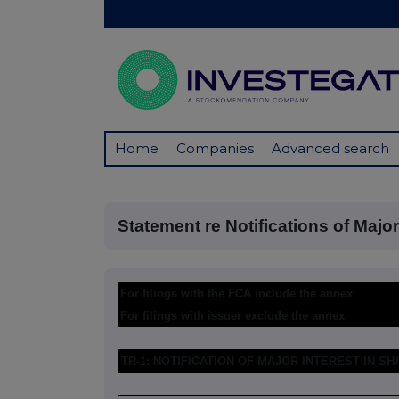
Home
Companies
Advanced search
Statement re Notifications of Major I
For filings with the FCA include the annex
For filings with issuer exclude the annex
TR-1: NOTIFICATION OF MAJOR INTEREST IN S