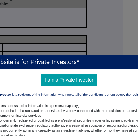
cable:
e
bsite is for Private Investors*
I am a Private Investor
Investor
is a recipient of the information who meets all of the conditions set out below, the reci
ckRock Regulatory Threshold Reporting Team
c-Oliver Lesch
ains access to the information in a personal capacity;
not required to be regulated or supervised by a body concerned with the regulation or supervis
0 7743 3650
stment or financial services;
ot currently registered or qualified as a professional securities trader or investment adviser w
ional or state exchange, regulatory authority, professional association or recognised professi
s not currently act in any capacity as an investment adviser, whether or not they have at so
 qualified to do so;