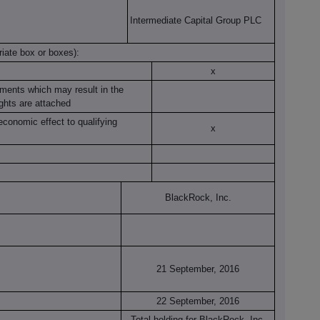
Intermediate Capital Group PLC
riate box or boxes):
x
ruments which may result in the
ights are attached
economic effect to qualifying
x
BlackRock, Inc.
21 September, 2016
22 September, 2016
Total holding for BlackRock, Inc.