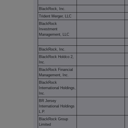
BlackRock, Inc.
Trident Merger, LLC
BlackRock
Investment
Management, LLC
BlackRock, Inc.
BlackRock Holdco 2,
Inc.
BlackRock Financial
Management, Inc.
BlackRock
International Holdings,
Inc.
BR Jersey
International Holdings
L.P.
BlackRock Group
Limited