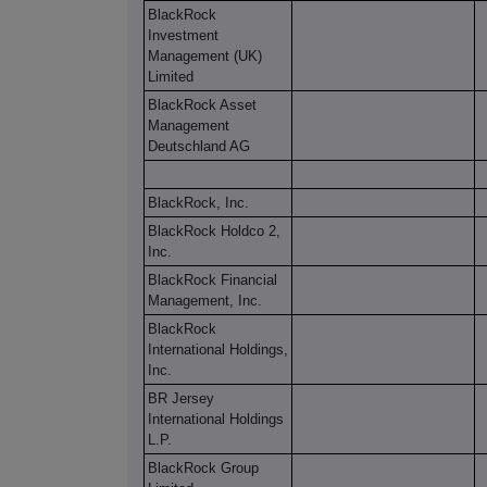
BlackRock
Investment
Management (UK)
Limited
BlackRock Asset
Management
Deutschland AG
BlackRock, Inc.
BlackRock Holdco 2,
Inc.
BlackRock Financial
Management, Inc.
BlackRock
International Holdings,
Inc.
BR Jersey
International Holdings
L.P.
BlackRock Group