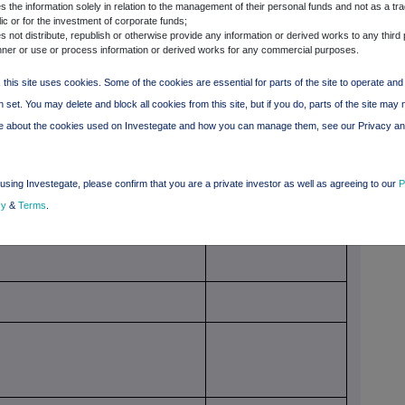
 the information solely in relation to the management of their personal funds and not as a tra
 of voting rights through financial
Total of both if it equals
ic or for the investment of corporate funds;
nstruments if it equals or is higher
or is higher than the
 not distribute, republish or otherwise provide any information or derived works to any third 
han the notifiable threshold
notifiable threshold
ner or use or process information or derived works for any commercial purposes.
 this site uses cookies. Some of the cookies are essential for parts of the site to operate an
 set. You may delete and block all cookies from this site, but if you do, parts of the site may 
re about the cookies used on Investegate and how you can manage them, see our Privacy a
using Investegate, please confirm that you are a private investor as well as agreeing to our
P
cy
&
Terms
.