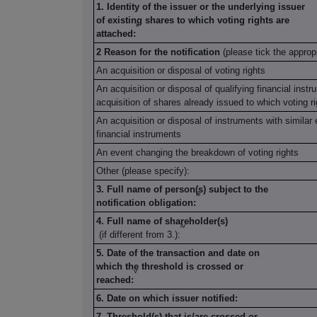
1. Identity of the issuer or the underlying issuer
of existing shares to which voting rights are
ii
attached:
2 Reason for the notification
(please tick the approp
An acquisition or disposal of voting rights
An acquisition or disposal of qualifying financial inst
acquisition of shares already issued to which voting r
An acquisition or disposal of instruments with similar 
financial instruments
An event changing the breakdown of voting rights
Other (please specify):
3. Full name of person(s) subject to the
iii
notification obligation:
4. Full name of shareholder(s)
iv
(if different from 3.):
5. Date of the transaction and date on
which the threshold is crossed or
v
reached:
6. Date on which issuer notified:
7. Threshold(s) that is/are crossed or