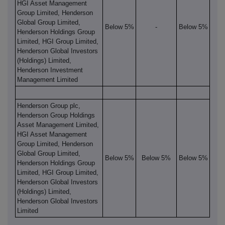
HGI Asset Management
Group Limited, Henderson
Global Group Limited,
Below 5%
-
Below 5%
Henderson Holdings Group
Limited, HGI Group Limited,
Henderson Global Investors
(Holdings) Limited,
Henderson Investment
Management Limited
Henderson Group plc,
Henderson Group Holdings
Asset Management Limited,
HGI Asset Management
Group Limited, Henderson
Global Group Limited,
Below 5%
Below 5%
Below 5%
Henderson Holdings Group
Limited, HGI Group Limited,
Henderson Global Investors
(Holdings) Limited,
Henderson Global Investors
Limited