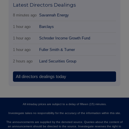
Latest Directors Dealings
8 minutes ago
Savannah Energy
1 hour ago
Barclays
1 hour ago
Schroder Income Growth Fund
1 hour ago
Fuller Smith & Turner
2 hours ago
Land Securities Group
All directors dealings today
All intraday prices are subject to a delay of fifteen (15) minutes.
Investegate takes no responsibility for the accuracy of the information within this site.
The announcements are supplied by the denoted source. Queries about the content of
an announcement should be directed to the source. Investegate reserves the right to