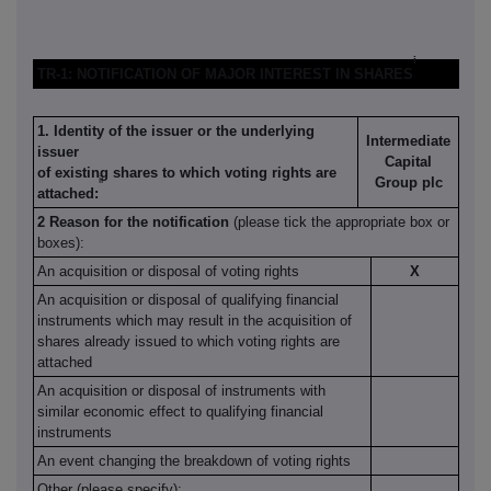
i
TR-1: NOTIFICATION OF MAJOR INTEREST IN SHARES
1. Identity of the issuer or the underlying
Intermediate
issuer
Capital
of existing shares to which voting rights are
ii
Group plc
attached:
2 Reason for the notification
(please tick the appropriate box or
boxes):
An acquisition or disposal of voting rights
X
An acquisition or disposal of qualifying financial
instruments which may result in the acquisition of
shares already issued to which voting rights are
attached
An acquisition or disposal of instruments with
similar economic effect to qualifying financial
instruments
An event changing the breakdown of voting rights
Other (please specify):