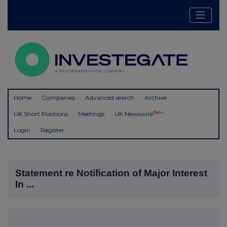
Home
Companies
Advanced search
Archive
New
UK Short Positions
Meetings
UK Newswire
Login
Register
Statement re Notification of Major Interest
In ...