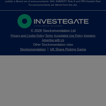
publish a filtered set of announcements. NAV, EMM/EPT, Rule 8 and FRN Variable Rate
Fix announcements are filtered from this site.
© 2026 Stockomendation Ltd
Privacy and Cookie Policy
Terms
Acceptable Use Policy
Investors
Advertise with Us
Other Stockomendation sites
Stockomendation
UK Share Picking Game