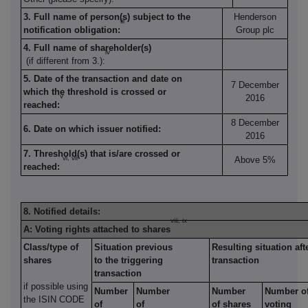
3. Full name of person(s) subject to the
Henderson
iii
notification obligation:
Group plc
4. Full name of shareholder(s)
iv
(if different from 3.):
5. Date of the transaction and date on
7 December
which the threshold is crossed or
v
2016
reached:
8 December
6. Date on which issuer notified:
2016
7. Threshold(s) that is/are crossed or
vi, vii
Above 5%
reached:
8. Notified details:
viii, ix
A: Voting rights attached to shares
Class/type of
Situation previous
Resulting situation aft
shares
to the triggering
transaction
transaction
if possible using
Number
Number
Number
Number o
the ISIN CODE
of
of
of shares
voting