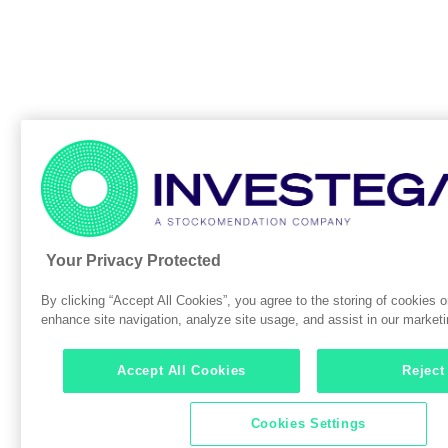
Your Privacy Protected
By clicking “Accept All Cookies”, you agree to the storing of cookies o
enhance site navigation, analyze site usage, and assist in our marketin
Accept All Cookies
Reject
Cookies Settings