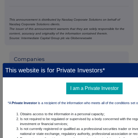
This announcement is distributed by Nasdaq Corporate Solutions on behalf of
Nasdaq Corporate Solutions clients.
The issuer of this announcement warrants that they are solely responsible for the
content, accuracy and originality of the information contained therein.
Source: Intermediate Capital Group plc via Globenewswire
Companies
ICG PLC (ICG)
This website is for Private Investors*
UK 100
I am a Private Investor
*A
Private Investor
is a recipient of the information who meets all of the conditions set o
Obtains access to the information in a personal capacity;
Is not required to be regulated or supervised by a body concerned with the regu
investment or financial services;
Is not currently registered or qualified as a professional securities trader or in
national or state exchange, regulatory authority, professional association or re