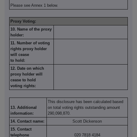
Please see Annex 1 below.
Proxy Voting:
10. Name of the proxy
holder:
11. Number of voting
rights proxy holder
will cease
to hold:
12. Date on which
proxy holder will
cease to hold
voting rights:
This disclosure has been calculated based
13. Additional
on total voting rights outstanding amount
information:
290,098,870.
14. Contact name:
Scott Dickenson
15. Contact
telephone
020 7818 4184