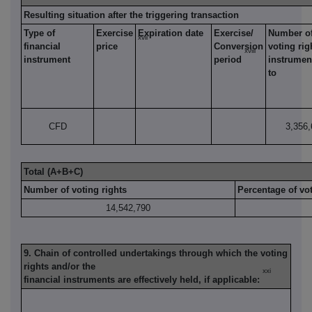
Resulting situation after the triggering transaction
Type of
Exercise
Expiration date
Exercise/
Number o
xvii
financial
price
Conversion
voting rig
xviii
instrument
period
instrument
to
CFD
3,356,
Total (A+B+C)
Number of voting rights
Percentage of vot
14,542,790
9. Chain of controlled undertakings through which the voting
rights and/or the
xxi
financial instruments are effectively held, if applicable: