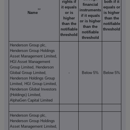
rights if
both if it
financial
it equals
equals or
xv
instruments
Name
or is
is higher
if it equals
higher
than the
or is higher
than the
notifiable
than the
notifiable
threshold
notifiable
threshold
threshold
Henderson Group plc,
Henderson Group Holdings
Asset Management Limited,
HGI Asset Management
Group Limited, Henderson
Global Group Limited,
-
Below 5%
Below 5%
Henderson Holdings Group
Limited, HGI Group Limited,
Henderson Global Investors
(Holdings) Limited,
AlphaGen Capital Limited
Henderson Group plc,
Henderson Group Holdings
Asset Management Limited,