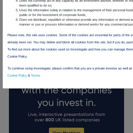
Does not currently act in any capacity as an investment adviser, whether or no
been qualified to do so;
Uses the information solely in relation to the management of their personal fund
public or for the investment of corporate funds;
Does not distribute, republish or otherwise provide any information or derived w
manner or use or process information or derived works for any commercial pu
FTSE quotes
by TradingView
Please note, this site uses cookies. Some of the cookies are essential for parts of the s
already been set. You may delete and block all cookies from this site, but if you do, part
To find out more about the cookies used on Investegate and how you can manage them
Cookie Policy
To continue using Investegate, please confirm that you are a private investor as well a
Cookie Policy
&
Terms
.