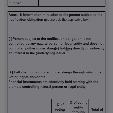
number:
Annex 1: Information in relation to the person subject to the
notification obligation
(please tick the applicable box)
:
[ ] Person subject to the notification obligation is not
controlled by any natural person or legal entity and does not
control any other undertaking(s) holding directly or indirectly
xiii
an interest in the (underlying) issuer.
[X]
Full
chain of controlled undertakings through which the
voting rights and/or the
financial instruments are effectively held starting with the
xiv
ultimate controlling natural person or legal entity
:
% of voting
% of
rights
voting
Total of
through