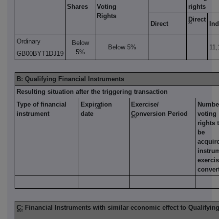
Shares
Voting
rights
Rights
Direct
xi
Direct
Ind
Ordinary
Below
Below 5%
11,
5%
GB00BYT1DJ19
B: Qualifying Financial Instruments
Resulting situation after the triggering transaction
Type of financial
Expiration
Exercise/
Number
xiii
instrument
date
Conversion Period
voting
xiv
rights 
be
acquire
instru
exerci
conver
C: Financial Instruments with similar economic effect to Qualifyin
xvi