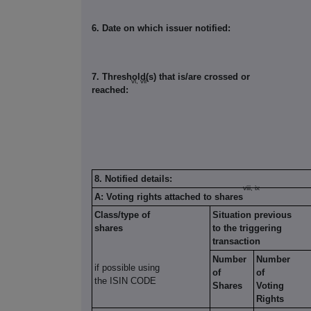
6. Date on which issuer notified:
7. Threshold(s) that is/are crossed or
vi, vii
reached:
8. Notified details:
viii, ix
A: Voting rights attached to shares
Class/type of
Situation previous
shares
to the triggering
transaction
Number
Number
if possible using
of
of
the ISIN CODE
Shares
Voting
Rights