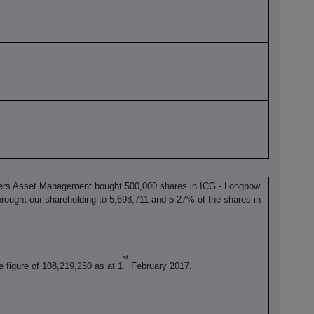
ers Asset Management bought 500,000 shares in ICG - Longbow
rought our shareholding to 5,698,711 and 5.27% of the shares in
st
e figure of 108,219,250 as at 1
February 2017.