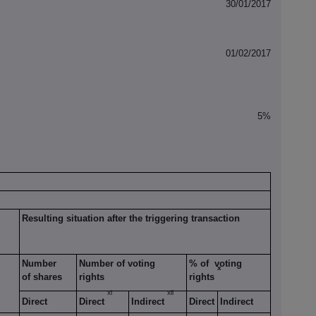
30/01/2017
01/02/2017
5%
Resulting situation after the triggering transaction
Number
Number of voting
% of voting
x
of shares
rights
rights
xi
xii
Direct
Direct
Indirect
Direct
Indirect