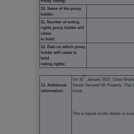
Proxy Voting:
10. Name of the proxy
holder:
11. Number of voting
rights proxy holder will
cease
to hold:
12. Date on which proxy
holder will cease to
hold
voting rights:
th
On 30
January 2017, Close Broth
13. Additional
Senior Secured UK Property. This b
information:
issue.
This is based on the shares in issu