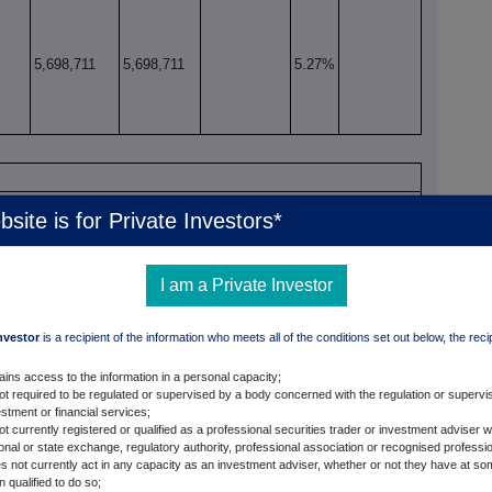
5,698,711
5,698,711
5.27%
bsite is for Private Investors*
xercise/
Number of voting
% of voting
xiv
onversion Period
rights that may be
rights
acquired if the
I am a Private Investor
instrument is
exercised/ converted.
Investor
is a recipient of the information who meets all of the conditions set out below, the reci
ains access to the information in a personal capacity;
xv, xvi
not required to be regulated or supervised by a body concerned with the regulation or supervis
fect to Qualifying Financial Instruments
stment or financial services;
ot currently registered or qualified as a professional securities trader or investment adviser w
ional or state exchange, regulatory authority, professional association or recognised professi
ate
Exercise/
Number of voting rights
% of voting rights
s not currently act in any capacity as an investment adviser, whether or not they have at so
xix, xx
Conversion
instrument refers to
 qualified to do so;
xviii