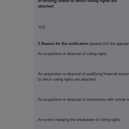
of existing shares to which voting rights are
ii
attached:
ICG
2 Reason for the notification
(please tick the appropr
An acquisition or disposal of voting rights
An acquisition or disposal of qualifying financial inst
to which voting rights are attached
An acquisition or disposal of instruments with similar 
An event changing the breakdown of voting rights