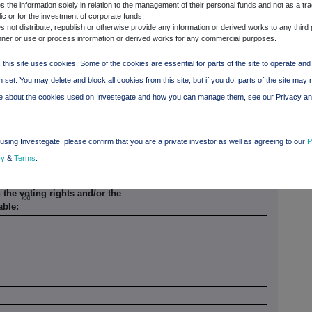
 the information solely in relation to the management of their personal funds and not as a tra
period
ic or for the investment of corporate funds;
 not distribute, republish or otherwise provide any information or derived works to any third 
ner or use or process information or derived works for any commercial purposes.
Nominal
Delta
 this site uses cookies. Some of the cookies are essential for parts of the site to operate an
 set. You may delete and block all cookies from this site, but if you do, parts of the site may 
re about the cookies used on Investegate and how you can manage them, see our Privacy a
Percentage of voting rights
5.27%
using Investegate, please confirm that you are a private investor as well as agreeing to our
P
cy
&
Terms
.
the voting rights and/or the
xxi
cable: