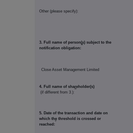
Other (please specify):
3. Full name of person(s) subject to the
iii
notification obligation:
Close Asset Management Limited
4. Full name of shareholder(s)
iv
(if different from 3.):
5. Date of the transaction and date on
which the threshold is crossed or
v
reached: