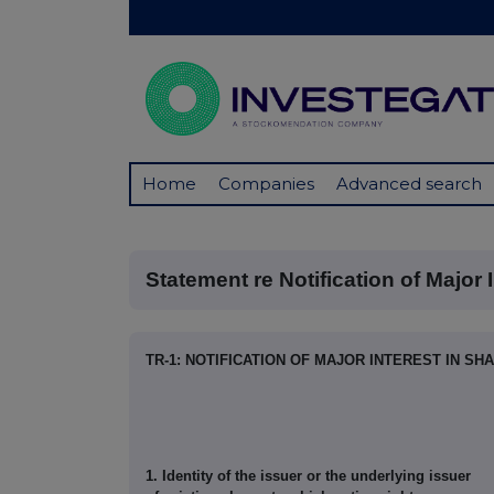
Home
Companies
Advanced search
Statement re Notification of Major In
TR-1: NOTIFICATION OF MAJOR INTEREST IN SH
1. Identity of the issuer or the underlying issuer