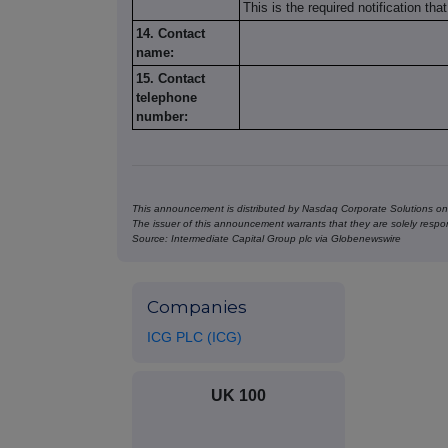
This is the required notification th
14. Contact
name:
15. Contact
telephone
number:
This announcement is distributed by Nasdaq Corporate Solutions on 
The issuer of this announcement warrants that they are solely respons
Source: Intermediate Capital Group plc via Globenewswire
Companies
ICG PLC (ICG)
UK 100