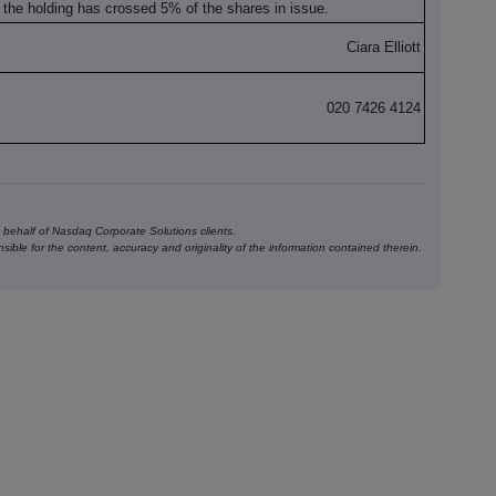
at the holding has crossed 5% of the shares in issue.
Ciara Elliott
020 7426 4124
behalf of Nasdaq Corporate Solutions clients.
ible for the content, accuracy and originality of the information contained therein.