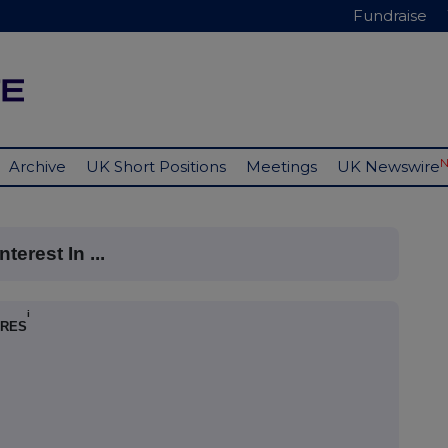
Fundraise
Archive
UK Short Positions
Meetings
UK Newswire
terest In ...
i
ARES