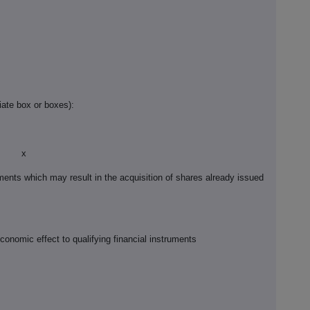
iate box or boxes):
x
ruments which may result in the acquisition of shares already issued
economic effect to qualifying financial instruments