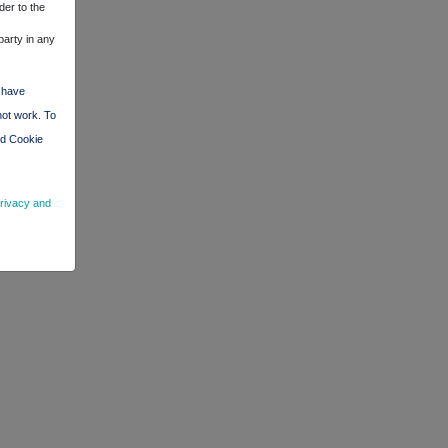
der to the
party in any
d have
not work. To
nd Cookie
rivacy and