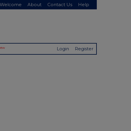
Welcome
About
Contact Us
Help
New
Login
Register