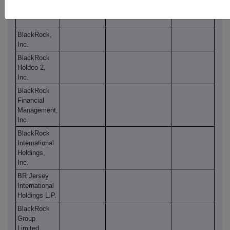
Ltd.
BlackRock,
Inc.
BlackRock
Holdco 2,
Inc.
BlackRock
Financial
Management,
Inc.
BlackRock
International
Holdings,
Inc.
BR Jersey
International
Holdings L.P.
BlackRock
Group
Limited