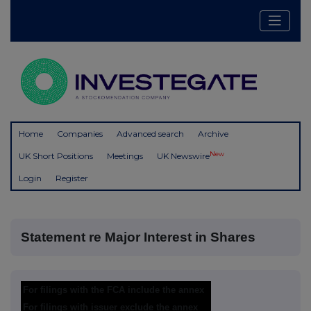
Home
Companies
Advanced search
Archive
New
UK Short Positions
Meetings
UK Newswire
Login
Register
Statement re Major Interest in Shares
For filings with the FCA include the annex
For filings with issuer exclude the annex