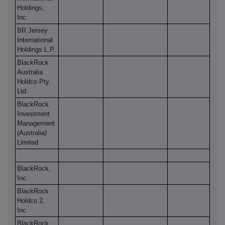
Holdings,
Inc.
BR Jersey
International
Holdings L.P.
BlackRock
Australia
Holdco Pty.
Ltd.
BlackRock
Investment
Management
(Australia)
Limited
BlackRock,
Inc.
BlackRock
Holdco 2,
Inc.
BlackRock