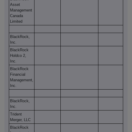
Asset
Management
Canada
Limited
BlackRock,
Inc.
BlackRock
Holdco 2,
Inc.
BlackRock
Financial
Management,
Inc.
BlackRock,
Inc.
Trident
Merger, LLC
BlackRock