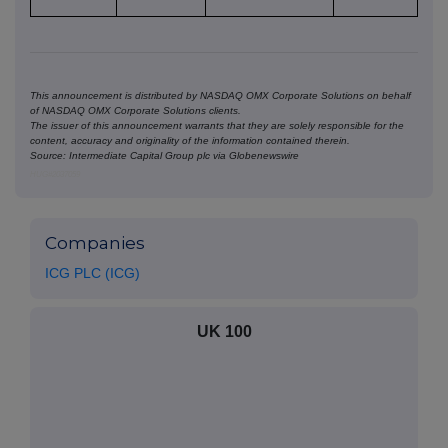
This announcement is distributed by NASDAQ OMX Corporate Solutions on behalf
of NASDAQ OMX Corporate Solutions clients.
The issuer of this announcement warrants that they are solely responsible for the
content, accuracy and originality of the information contained therein.
Source: Intermediate Capital Group plc via Globenewswire
HUG#2037059
Companies
ICG PLC (ICG)
UK 100