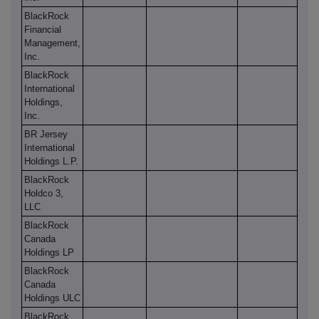
BlackRock
Financial
Management,
Inc.
BlackRock
International
Holdings,
Inc.
BR Jersey
International
Holdings L.P.
BlackRock
Holdco 3,
LLC
BlackRock
Canada
Holdings LP
BlackRock
Canada
Holdings ULC
BlackRock