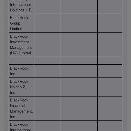
International
Holdings L.P.
BlackRock
Group
Limited
BlackRock
Investment
Management
(UK) Limited
BlackRock,
Inc.
BlackRock
Holdco 2,
Inc.
BlackRock
Financial
Management,
Inc.
BlackRock
International