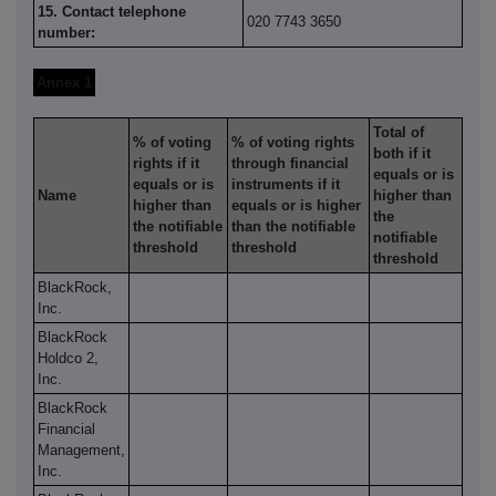
15. Contact telephone
020 7743 3650
number:
Annex 1
Total of
% of voting
% of voting rights
both if it
rights if it
through financial
equals or is
equals or is
instruments if it
Name
higher than
higher than
equals or is higher
the
the notifiable
than the notifiable
notifiable
threshold
threshold
threshold
BlackRock,
Inc.
BlackRock
Holdco 2,
Inc.
BlackRock
Financial
Management,
Inc.