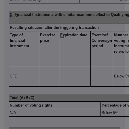
C: Financial Instruments with similar economic effect to Qualifyin
xv, xvi
Resulting situation after the triggering transaction
Type of
Exercise
Expiration date
Exercise/
Number 
xvii
financial
price
Conversion
voting r
xviii
instrument
period
instrum
refers to
CFD
Below 5
Total (A+B+C)
Number of voting rights
Percentage of v
N/A
Below 5%