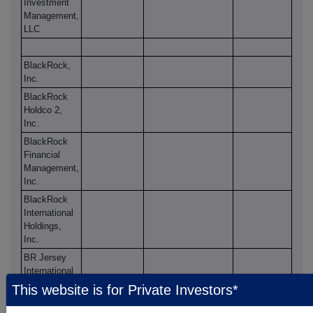
Investment
Management,
LLC
BlackRock,
Inc.
BlackRock
Holdco 2,
Inc.
BlackRock
Financial
Management,
Inc.
BlackRock
International
Holdings,
Inc.
BR Jersey
International
Holdings L.P.
This website is for Private Investors*
BlackRock