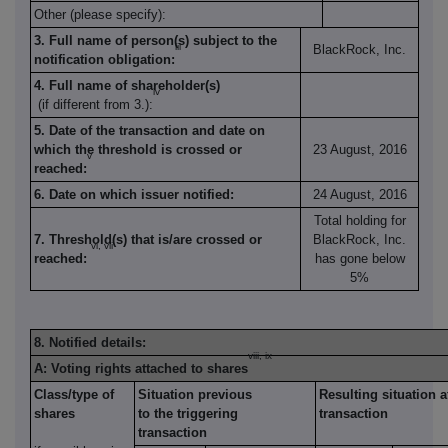
Other (please specify):
3. Full name of person(s) subject to the
iii
BlackRock, Inc.
notification obligation:
4. Full name of shareholder(s)
iv
(if different from 3.):
5. Date of the transaction and date on
which the threshold is crossed or
23 August, 2016
v
reached:
6. Date on which issuer notified:
24 August, 2016
Total holding for
7. Threshold(s) that is/are crossed or
BlackRock, Inc.
vi, vii
reached:
has gone below
5%
8. Notified details:
viii, ix
A: Voting rights attached to shares
Class/type of
Situation previous
Resulting situation a
shares
to the triggering
transaction
transaction