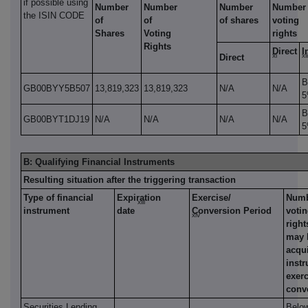
if possible using
Number
Number
Number
Number 
the ISIN CODE
of
of
of shares
voting
Shares
Voting
rights
Rights
Direct
I
xi
xii
Direct
B
GB00BYY5B507
13,819,323
13,819,323
N/A
N/A
B
GB00BYT1DJ19
N/A
N/A
N/A
N/A
B: Qualifying Financial Instruments
Resulting situation after the triggering transaction
Type of financial
Expiration
Exercise/
Numb
xiii
instrument
date
Conversion Period
voti
xiv
right
may 
acqui
instr
exerc
conv
Securities Lending
Belo