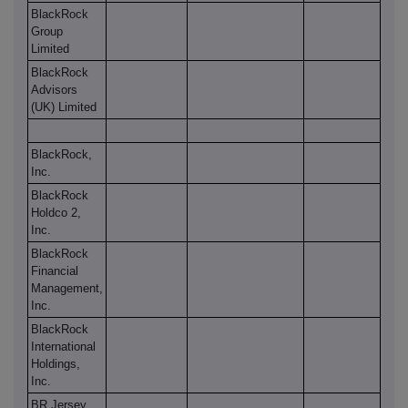
BlackRock
Group
Limited
BlackRock
Advisors
(UK) Limited
BlackRock,
Inc.
BlackRock
Holdco 2,
Inc.
BlackRock
Financial
Management,
Inc.
BlackRock
International
Holdings,
Inc.
BR Jersey