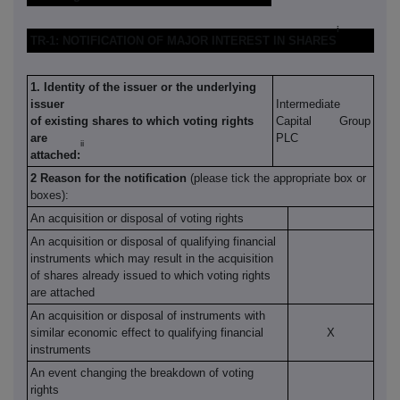
i
TR-1: NOTIFICATION OF MAJOR INTEREST IN SHARES
1. Identity of the issuer or the underlying
issuer
Intermediate
of existing shares to which voting rights
Capital Group
are
PLC
ii
attached:
2 Reason for the notification
(please tick the appropriate box or
boxes):
An acquisition or disposal of voting rights
An acquisition or disposal of qualifying financial
instruments which may result in the acquisition
of shares already issued to which voting rights
are attached
An acquisition or disposal of instruments with
similar economic effect to qualifying financial
X
instruments
An event changing the breakdown of voting
rights