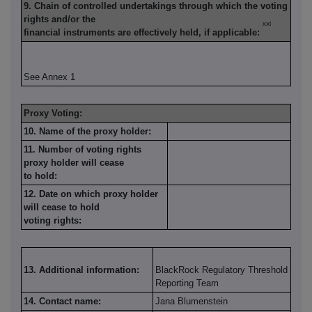
9. Chain of controlled undertakings through which the voting
rights and/or the
xxi
financial instruments are effectively held, if applicable:
See Annex 1
Proxy Voting:
10. Name of the proxy holder:
11. Number of voting rights
proxy holder will cease
to hold:
12. Date on which proxy holder
will cease to hold
voting rights:
13. Additional information:
BlackRock Regulatory Threshold
Reporting Team
14. Contact name:
Jana Blumenstein