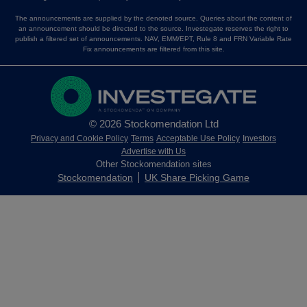
The announcements are supplied by the denoted source. Queries about the content of
an announcement should be directed to the source. Investegate reserves the right to
publish a filtered set of announcements. NAV, EMM/EPT, Rule 8 and FRN Variable Rate
Fix announcements are filtered from this site.
© 2026 Stockomendation Ltd
Privacy and Cookie Policy
Terms
Acceptable Use Policy
Investors
Advertise with Us
Other Stockomendation sites
Stockomendation
UK Share Picking Game