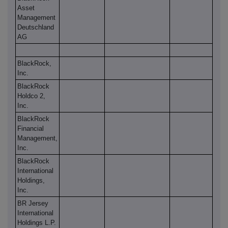
Asset
Management
Deutschland
AG
BlackRock,
Inc.
BlackRock
Holdco 2,
Inc.
BlackRock
Financial
Management,
Inc.
BlackRock
International
Holdings,
Inc.
BR Jersey
International
Holdings L.P.