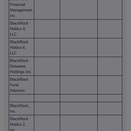
Financial
Management,
Inc.
BlackRock
Holdco 4,
LLC
BlackRock
Holdco 6,
LLC
BlackRock
Delaware
Holdings Inc.
BlackRock
Fund
Advisors
BlackRock,
Inc.
BlackRock
Holdco 2,
Inc.