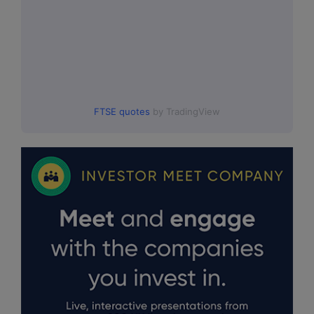
FTSE quotes
by TradingView