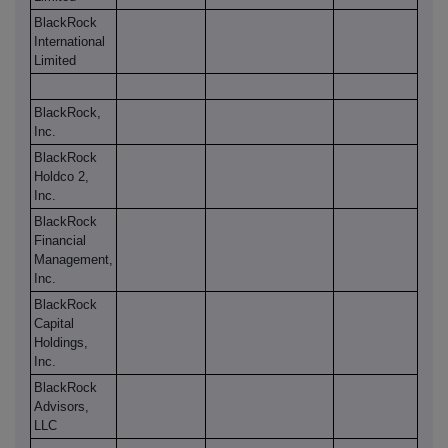
BlackRock
International
Limited
BlackRock,
Inc.
BlackRock
Holdco 2,
Inc.
BlackRock
Financial
Management,
Inc.
BlackRock
Capital
Holdings,
Inc.
BlackRock
Advisors,
LLC