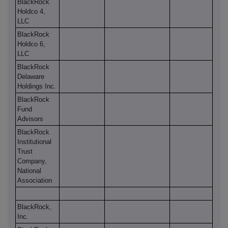
BlackRock
Holdco 4,
LLC
BlackRock
Holdco 6,
LLC
BlackRock
Delaware
Holdings Inc.
BlackRock
Fund
Advisors
BlackRock
Institutional
Trust
Company,
National
Association
BlackRock,
Inc.