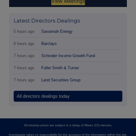
Latest Directors Dealings
5 hours ago
Savannah Energy
6 hours ago
Barclays
7 hours ago
Schroder Income Growth Fund
7 hours ago
Fuller Smith & Turner
7 hours ago
Land Securities Group
All directors dealings today
All intraday prices are subject to a delay of fifteen (15) minutes.
Investegate takes no responsibility for the accuracy of the information within this site.