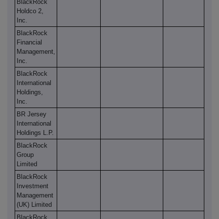
BlackRock
Holdco 2,
Inc.
BlackRock
Financial
Management,
Inc.
BlackRock
International
Holdings,
Inc.
BR Jersey
International
Holdings L.P.
BlackRock
Group
Limited
BlackRock
Investment
Management
(UK) Limited
BlackRock