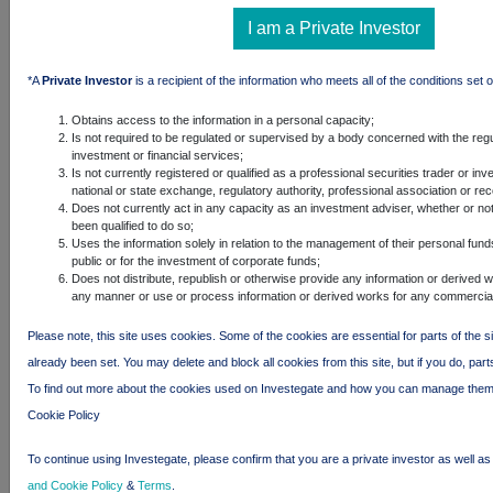
(Singapore)
Holdco Pte.
I am a Private Investor
Ltd.
BlackRock
*A
Private Investor
is a recipient of the information who meets all of the conditions set o
Asia-Pac
Holdco, LLC
Obtains access to the information in a personal capacity;
Is not required to be regulated or supervised by a body concerned with the regu
BlackRock
investment or financial services;
HK Holdco
Is not currently registered or qualified as a professional securities trader or in
Limited
national or state exchange, regulatory authority, professional association or re
Does not currently act in any capacity as an investment adviser, whether or no
BlackRock
been qualified to do so;
Cayco
Uses the information solely in relation to the management of their personal fund
Limited
public or for the investment of corporate funds;
Does not distribute, republish or otherwise provide any information or derived wo
BlackRock
any manner or use or process information or derived works for any commercia
Trident
Holding
Please note, this site uses cookies. Some of the cookies are essential for parts of the s
Company
already been set. You may delete and block all cookies from this site, but if you do, part
Limited
To find out more about the cookies used on Investegate and how you can manage them
BlackRock
Cookie Policy
Japan
Holdings GK
To continue using Investegate, please confirm that you are a private investor as well a
BlackRock
and Cookie Policy
&
Terms
.
Japan Co.,