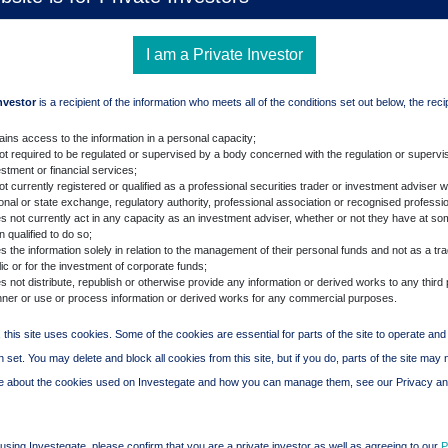
I am a Private Investor
Investor
is a recipient of the information who meets all of the conditions set out below, the reci
ains access to the information in a personal capacity;
not required to be regulated or supervised by a body concerned with the regulation or supervis
stment or financial services;
ot currently registered or qualified as a professional securities trader or investment adviser w
ional or state exchange, regulatory authority, professional association or recognised professi
s not currently act in any capacity as an investment adviser, whether or not they have at so
 qualified to do so;
 the information solely in relation to the management of their personal funds and not as a tra
ic or for the investment of corporate funds;
 not distribute, republish or otherwise provide any information or derived works to any third 
ner or use or process information or derived works for any commercial purposes.
 this site uses cookies. Some of the cookies are essential for parts of the site to operate an
 set. You may delete and block all cookies from this site, but if you do, parts of the site may 
re about the cookies used on Investegate and how you can manage them, see our Privacy a
using Investegate, please confirm that you are a private investor as well as agreeing to our
P