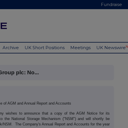
Fundraise
Archive
UK Short Positions
Meetings
UK Newswire
Group plc: No...
ice of AGM and Annual Report and Accounts
any wishes to announce that a copy of the AGM Notice for its
to the National Storage Mechanism ("NSM") and will shortly be
uk/uk/NSM. The Company's Annual Report and Accounts for the year