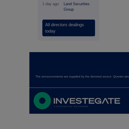
1 day ago
Land Securities
Group
All directors dealings
today
The announcements are supplied by the denoted source. Queries about