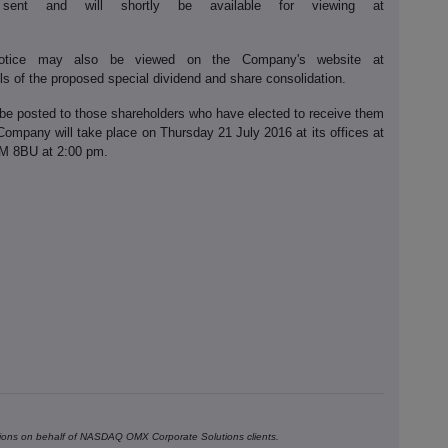
nt and will shortly be available for viewing at
tice may also be viewed on the Company's website at
s of the proposed special dividend and share consolidation.
be posted to those shareholders who have elected to receive them
Company will take place on Thursday 21 July 2016 at its offices at
4M 8BU at 2:00 pm.
ons on behalf of NASDAQ OMX Corporate Solutions clients.