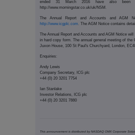
ended 31 March 2016 have also been se
http://www.morningstar.co.uk/uk/NSM.
The Annual Report and Accounts and AGM No
http://www.icgplc.com
. The AGM Notice contains detail
The Annual Report and Accounts and AGM Notice will 
in hard copy form. The annual general meeting of the 
Juxon House, 100 St Paul's Churchyard, London, EC
Enquiries:
Andy Lewis
Company Secretary, ICG plc
+44 (0) 20 3201 7754
Ian Stanlake
Investor Relations, ICG plc
+44 (0) 20 3201 7880
This announcement is distributed by NASDAQ OMX Corporate Soluti