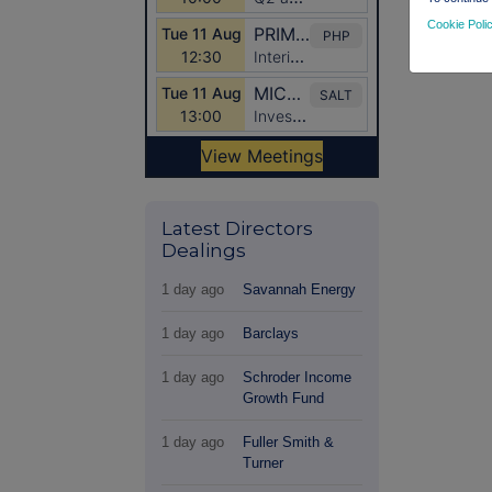
Cookie Poli
Latest Directors
Dealings
1 day ago
Savannah Energy
1 day ago
Barclays
1 day ago
Schroder Income
Growth Fund
1 day ago
Fuller Smith &
Turner