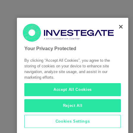
Your Privacy Protected
By clicking “Accept All Cookies”, you agree to the
storing of cookies on your device to enhance site
navigation, analyze site usage, and assist in our
marketing efforts.
Accept All Cookies
Reject All
Cookies Settings