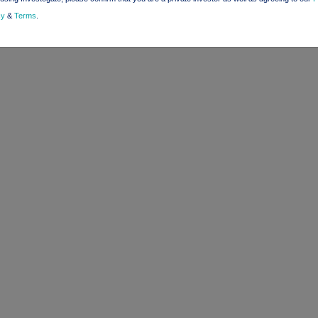
cy
&
Terms
.