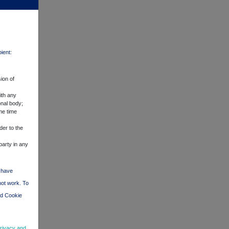
pient:
ion of
ith any
onal body;
me time
der to the
party in any
d have
not work. To
nd Cookie
rivacy and