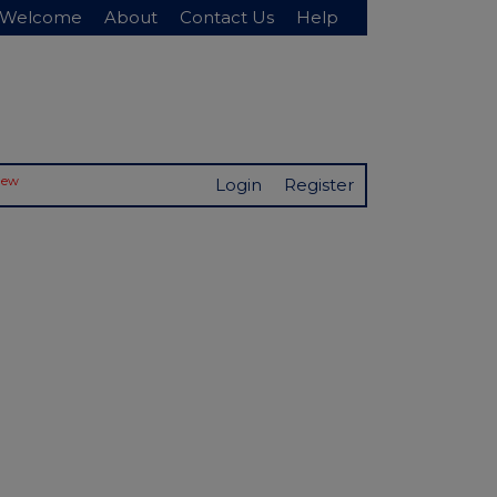
Welcome
About
Contact Us
Help
New
Login
Register