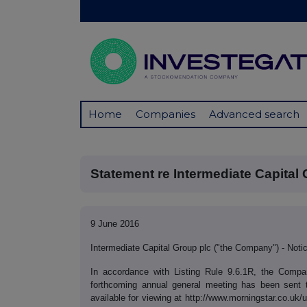
Home
Companies
Advanced search
Statement re Intermediate Capital 
9 June 2016
Intermediate Capital Group plc ("the Company") - Not
In accordance with Listing Rule 9.6.1R, the Comp
forthcoming annual general meeting has been sent 
available for viewing at http://www.morningstar.co.