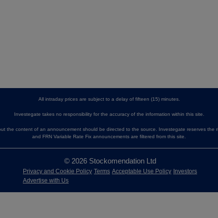
All intraday prices are subject to a delay of fifteen (15) minutes.
Investegate takes no responsibility for the accuracy of the information within this site.
 the content of an announcement should be directed to the source. Investegate reserves the ri
and FRN Variable Rate Fix announcements are filtered from this site.
© 2026 Stockomendation Ltd
Privacy and Cookie Policy
Terms
Acceptable Use Policy
Investors
Advertise with Us