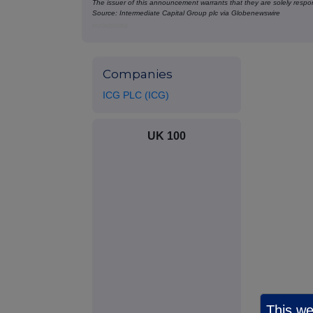
The issuer of this announcement warrants that they are solely respons
Source: Intermediate Capital Group plc via Globenewswire
HUG#2019268
Companies
ICG PLC (ICG)
UK 100
This we