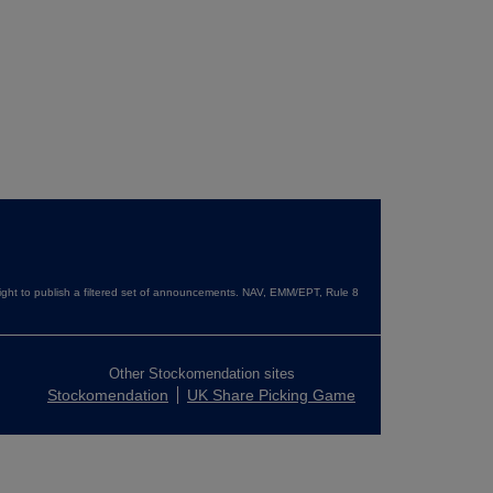
ght to publish a filtered set of announcements. NAV, EMM/EPT, Rule 8
Other Stockomendation sites
Stockomendation
UK Share Picking Game