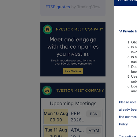
FTSE quotes
by TradingView
*A
Private 
Obt
Is 
inve
Is n
nat
Doe
been
Uses
publ
Does
man
Please note,
already been
find out mo
Policy
To continue 