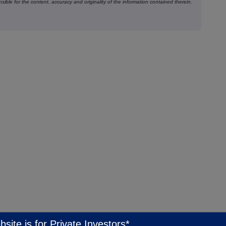
ible for the content, accuracy and originality of the information contained therein.
bsite is for Private Investors*