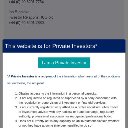
+44 (0) 20 3201 7754
Ian Stanlake
Investor Relations, ICG plc
+44 (0) 20 3201 7880
This website is for Private Investors*
This announcement is distributed by NASDAQ OMX Corporate Solutions on behalf
of NASDAQ OMX Corporate Solutions clients.
The issuer of this announcement warrants that they are solely responsible for the
I am a Private Investor
content, accuracy and originality of the information contained therein.
Source: Intermediate Capital Group plc via Globenewswire
HUG#2031870
*A
Private Investor
is a recipient of the information who meets all of the conditions
set out below, the recipient:
Obtains access to the information in a personal capacity;
Companies
Is not required to be regulated or supervised by a body concerned with
the regulation or supervision of investment or financial services;
ICG PLC (ICG)
Is not currently registered or qualified as a professional securities trader
or investment adviser with any national or state exchange, regulatory
authority, professional association or recognised professional body;
UK 100
Does not currently act in any capacity as an investment adviser, whether
or not they have at some time been qualified to do so;