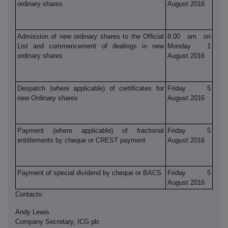
ordinary shares
August 2016
Admission of new ordinary shares to the Official
8.00 am on
List and commencement of dealings in new
Monday 1
ordinary shares
August 2016
Despatch (where applicable) of certificates for
Friday 5
new Ordinary shares
August 2016
Payment (where applicable) of fractional
Friday 5
entitlements by cheque or CREST payment
August 2016
Payment of special dividend by cheque or BACS
Friday 5
August 2016
Contacts:
Andy Lewis
Company Secretary, ICG plc