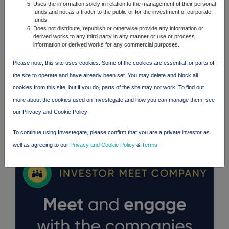
Uses the information solely in relation to the management of their personal
funds and not as a trader to the public or for the investment of corporate
funds;
Does not distribute, republish or otherwise provide any information or
derived works to any third party in any manner or use or process
information or derived works for any commercial purposes.
Please note, this site uses cookies. Some of the cookies are essential for parts of
the site to operate and have already been set. You may delete and block all
cookies from this site, but if you do, parts of the site may not work. To find out
more about the cookies used on Investegate and how you can manage them, see
our Privacy and Cookie Policy
FTSE quotes
by TradingView
To continue using Investegate, please confirm that you are a private investor as
well as agreeing to our
Privacy and Cookie Policy
&
Terms
.