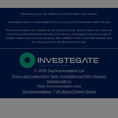
All intraday prices are subject to a delay of fifteen (15) minutes.
Investegate takes no responsibility for the accuracy of the information within this site.
The announcements are supplied by the denoted source. Queries about the content of
an announcement should be directed to the source. Investegate reserves the right to
publish a filtered set of announcements. NAV, EMM/EPT, Rule 8 and FRN Variable Rate
Fix announcements are filtered from this site.
© 2026 Stockomendation Ltd
Privacy and Cookie Policy
Terms
Acceptable Use Policy
Investors
Advertise with Us
Other Stockomendation sites
Stockomendation
UK Share Picking Game