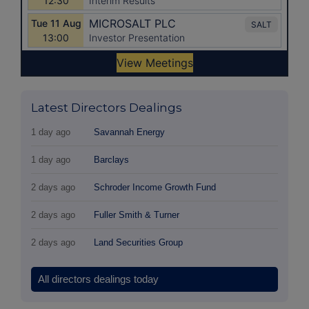
Latest Directors Dealings
1 day ago
Savannah Energy
1 day ago
Barclays
2 days ago
Schroder Income Growth Fund
2 days ago
Fuller Smith & Turner
2 days ago
Land Securities Group
All directors dealings today