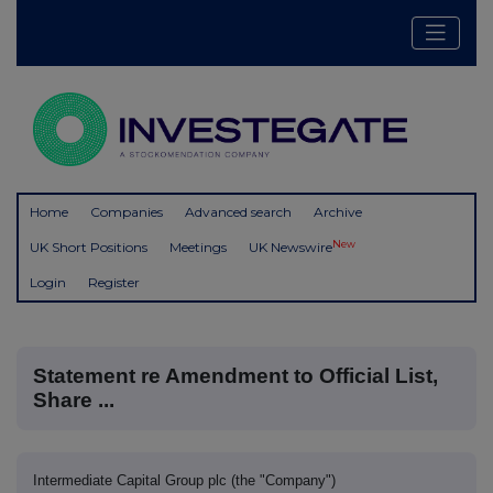
Home
Companies
Advanced search
Archive
New
UK Short Positions
Meetings
UK Newswire
Login
Register
Statement re Amendment to Official List,
Share ...
Intermediate Capital Group plc (the "Company")