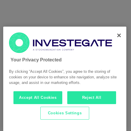
Your Privacy Protected
By clicking “Accept All Cookies”, you agree to the storing of
cookies on your device to enhance site navigation, analyze site
usage, and assist in our marketing efforts.
Accept All Cookies
Reject All
Cookies Settings