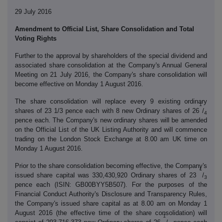
29 July 2016
Amendment to Official List, Share Consolidation and Total
Voting Rights
Further to the approval by shareholders of the special dividend and
associated share consolidation at the Company's Annual General
Meeting on 21 July 2016, the Company's share consolidation will
become effective on Monday 1 August 2016.
The share consolidation will replace every 9 existing ordinary
1
shares of 23 1/3 pence each with 8 new Ordinary shares of 26
/
4
pence each. The Company's new ordinary shares will be amended
on the Official List of the UK Listing Authority and will commence
trading on the London Stock Exchange at 8.00 am UK time on
Monday 1 August 2016.
Prior to the share consolidation becoming effective, the Company's
1
issued share capital was 330,430,920 Ordinary shares of 23
/
3
pence each (ISIN: GB00BYY5B507). For the purposes of the
Financial Conduct Authority's Disclosure and Transparency Rules,
the Company's issued share capital as at 8.00 am on Monday 1
August 2016 (the effective time of the share consolidation) will
1