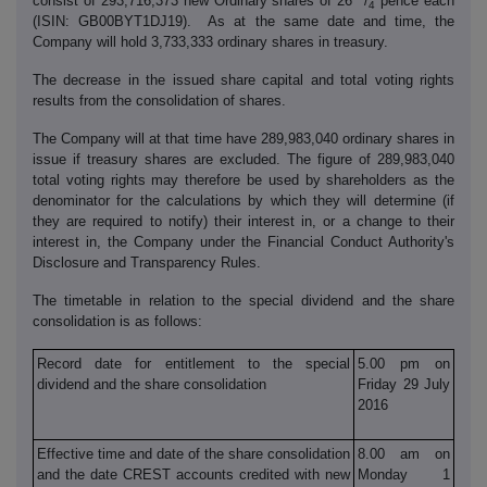
consist of 293,716,373 new Ordinary shares of 26
/
pence each
4
(ISIN: GB00BYT1DJ19). As at the same date and time, the
Company will hold 3,733,333 ordinary shares in treasury.
The decrease in the issued share capital and total voting rights
results from the consolidation of shares.
The Company will at that time have 289,983,040 ordinary shares in
issue if treasury shares are excluded. The figure of 289,983,040
total voting rights may therefore be used by shareholders as the
denominator for the calculations by which they will determine (if
they are required to notify) their interest in, or a change to their
interest in, the Company under the Financial Conduct Authority's
Disclosure and Transparency Rules.
The timetable in relation to the special dividend and the share
consolidation is as follows:
Record date for entitlement to the special
5.00 pm on
dividend and the share consolidation
Friday 29 July
2016
Effective time and date of the share consolidation
8.00 am on
and the date CREST accounts credited with new
Monday 1