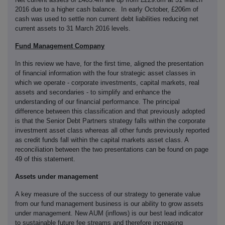
2016 due to a higher cash balance. In early October, £206m of
cash was used to settle non current debt liabilities reducing net
current assets to 31 March 2016 levels.
Fund Management Company
In this review we have, for the first time, aligned the presentation
of financial information with the four strategic asset classes in
which we operate - corporate investments, capital markets, real
assets and secondaries - to simplify and enhance the
understanding of our financial performance. The principal
difference between this classification and that previously adopted
is that the Senior Debt Partners strategy falls within the corporate
investment asset class whereas all other funds previously reported
as credit funds fall within the capital markets asset class. A
reconciliation between the two presentations can be found on page
49 of this statement.
Assets under management
A key measure of the success of our strategy to generate value
from our fund management business is our ability to grow assets
under management. New AUM (inflows) is our best lead indicator
to sustainable future fee streams and therefore increasing