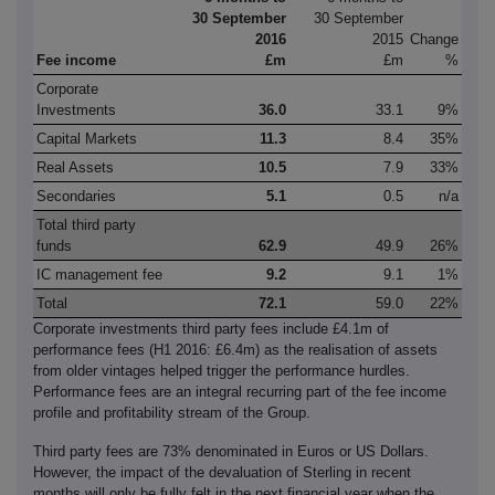
30 September
30 September
2016
2015
Change
Fee income
£m
£m
%
Corporate
Investments
36.0
33.1
9%
Capital Markets
11.3
8.4
35%
Real Assets
10.5
7.9
33%
Secondaries
5.1
0.5
n/a
Total third party
funds
62.9
49.9
26%
IC management fee
9.2
9.1
1%
Total
72.1
59.0
22%
Corporate investments third party fees include £4.1m of
performance fees (H1 2016: £6.4m) as the realisation of assets
from older vintages helped trigger the performance hurdles.
Performance fees are an integral recurring part of the fee income
profile and profitability stream of the Group.
Third party fees are 73% denominated in Euros or US Dollars.
However, the impact of the devaluation of Sterling in recent
months will only be fully felt in the next financial year when the