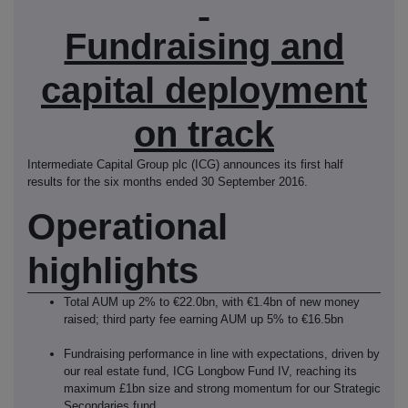
Fundraising and
capital deployment
on track
Intermediate Capital Group plc (ICG) announces its first half
results for the six months ended 30 September 2016.
Operational
highlights
Total AUM up 2% to €22.0bn, with €1.4bn of new money
raised; third party fee earning AUM up 5% to €16.5bn
Fundraising performance in line with expectations, driven by
our real estate fund, ICG Longbow Fund IV, reaching its
maximum £1bn size and strong momentum for our Strategic
Secondaries fund