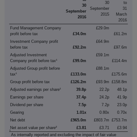
30
to
30
September
31
September
2015
March
2016
2016
Fund Management Company
£29.0m
profit before tax
£34.0m
£61.2m
Investment Company profit
£64.9m
before tax
£92.2m
£97.6m
Adjusted Investment
£59.1m
Company profit before tax¹
£99.0m
£114.4m
Adjusted Group profit before
£88.1m
tax¹
£133.0m
£175.6m
Group profit before tax
£126.2m
£93.9m
£158.8m
Adjusted earnings per share¹
39.8p
22.2p
48.1p
Earnings per share
37.4p
24.2p
41.9p
Dividend per share
7.5p
7.2p
23.0p
Gearing
1.01x
0.80x
0.70x
Net debt
£965.0m
£803.7m
£753.7m
Net asset value per share²
£3.81
£3.71
£3.94
1
As internally reported and excluding the impact of fair value