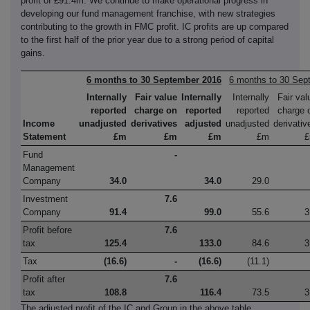
profit of £91.4m. We continue to make operational progress in
developing our fund management franchise, with new strategies
contributing to the growth in FMC profit. IC profits are up compared
to the first half of the prior year due to a strong period of capital
gains.
6 months to 30 September 2016
6 months to 30 Sep
Internally
Fair value
Internally
Internally
Fair val
reported
charge on
reported
reported
charge 
Income
unadjusted
derivatives
adjusted
unadjusted
derivativ
Statement
£m
£m
£m
£m
Fund
-
Management
Company
34.0
34.0
29.0
Investment
7.6
Company
91.4
99.0
55.6
3
Profit before
7.6
tax
125.4
133.0
84.6
3
Tax
(16.6)
-
(16.6)
(11.1)
Profit after
7.6
tax
108.8
116.4
73.5
3
The adjusted profit of the IC and Group in the above table