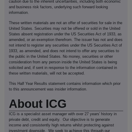
caution due to the inherent uncertainties, including both economic
and business risk factors, underlying such forward looking
information.
These written materials are not an offer of securities for sale in the
United States. Securities may not be offered or sold in the United
States absent registration under the US Securities Act of 1933, as
amended, or an exemption therefrom. The issuer has not and does
not intend to register any securities under the US Securities Act of
1933, as amended, and does not intend to offer any securities to
the public in the United States. No money, securities or other
consideration from any person inside the United States is being
solicited and, if sent in response to the information contained in
these written materials, will not be accepted.
This Half Year Results statement contains information which prior
to this announcement was insider information.
About ICG
ICG is a specialist asset manager with over 27 years' history in
private debt, credit and equity. Our objective is to generate
income and consistently high returns whilst protecting against
investment downside. We seek to achieve this through our