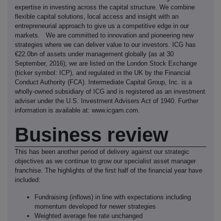
expertise in investing across the capital structure. We combine
flexible capital solutions, local access and insight with an
entrepreneurial approach to give us a competitive edge in our
markets. We are committed to innovation and pioneering new
strategies where we can deliver value to our investors. ICG has
€22.0bn of assets under management globally (as at 30
September, 2016); we are listed on the London Stock Exchange
(ticker symbol: ICP), and regulated in the UK by the Financial
Conduct Authority (FCA). Intermediate Capital Group, Inc. is a
wholly-owned subsidiary of ICG and is registered as an investment
adviser under the U.S. Investment Advisers Act of 1940. Further
information is available at: www.icgam.com.
Business review
This has been another period of delivery against our strategic
objectives as we continue to grow our specialist asset manager
franchise. The highlights of the first half of the financial year have
included:
Fundraising (inflows) in line with expectations including
momentum developed for newer strategies
Weighted average fee rate unchanged