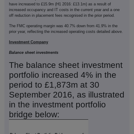
have increased to £15.9m (H1 2016: £13.1m) as a result of
increased occupancy and IT costs in the current year and a one
off reduction in placement fees recognised in the prior period.
The FMC operating margin was 40.7% down from 41.9% in the
prior year, reflecting the increased operating costs detailed above.
Investment Company
Balance sheet investments
The balance sheet investment
portfolio increased 4% in the
period to £1,873m at 30
September 2016, as illustrated
in the investment portfolio
bridge below: