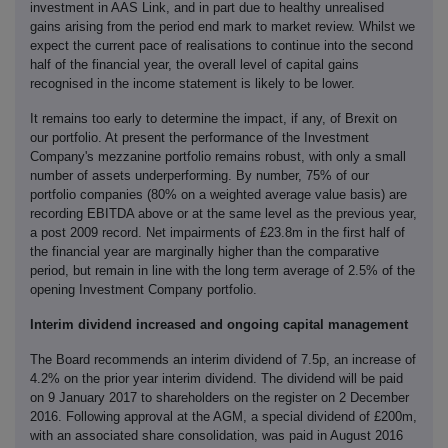
investment in AAS Link, and in part due to healthy unrealised
gains arising from the period end mark to market review. Whilst we
expect the current pace of realisations to continue into the second
half of the financial year, the overall level of capital gains
recognised in the income statement is likely to be lower.
It remains too early to determine the impact, if any, of Brexit on
our portfolio. At present the performance of the Investment
Company's mezzanine portfolio remains robust, with only a small
number of assets underperforming. By number, 75% of our
portfolio companies (80% on a weighted average value basis) are
recording EBITDA above or at the same level as the previous year,
a post 2009 record. Net impairments of £23.8m in the first half of
the financial year are marginally higher than the comparative
period, but remain in line with the long term average of 2.5% of the
opening Investment Company portfolio.
Interim dividend increased and ongoing capital management
The Board recommends an interim dividend of 7.5p, an increase of
4.2% on the prior year interim dividend. The dividend will be paid
on 9 January 2017 to shareholders on the register on 2 December
2016. Following approval at the AGM, a special dividend of £200m,
with an associated share consolidation, was paid in August 2016