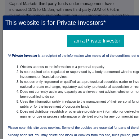
Capital Markets third party funds under management have
increased 15% to €5.3bn, with new third party AUM of €761m
raised in the period, primarily from our CLO programme. During the
first half of the financial year we closed two CLOs, one in Europe
This website is for Private Investors*
and one in the US, raising a total €772m, including €42m
committed from the balance sheet. We expect to price further
CLOs, market conditions permitting, during the current financial
I am a Private Investor
year thereby further increasing the operating leverage of this
strategy.
*A
Private Investor
is a recipient of the information who meets all of the conditions set o
Real Assets
Obtains access to the information in a personal capacity;
Real Assets third party funds under management have increased
Is not required to be regulated or supervised by a body concerned with the regu
1% to €3.3bn, with new AUM of €345m (£275m) raised in the
investment or financial services;
period for our UK real estate fund, ICG Longbow Fund IV. The
Is not currently registered or qualified as a professional securities trader or in
additional money raised in the current year has contributed to the
national or state exchange, regulatory authority, professional association or re
fund reaching its maximum size of £1.0bn, including a £50m
Does not currently act in any capacity as an investment adviser, whether or no
been qualified to do so;
commitment from the balance sheet, making it the second
Uses the information solely in relation to the management of their personal fund
successive UK real estate fund to reach that milestone.
public or for the investment of corporate funds;
Does not distribute, republish or otherwise provide any information or derived w
Secondaries
manner or use or process information or derived works for any commercial pu
Secondaries third party funds under management have increased
15% to €1.1bn, with new AUM of €162m ($183m) raised in the
Please note, this site uses cookies. Some of the cookies are essential for parts of the s
period for our Strategic Secondaries strategy. A further close is
already been set. You may delete and block all cookies from this site, but if you do, part
expected shortly and there is a good pipeline of investors which