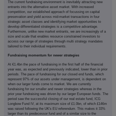
The current fundraising environment is inevitably attracting new
entrants into the alternative asset market. With increased
competition, our established approach of focussing on capital
preservation and yield across mid-market transactions in four
strategic asset classes and identifying market opportunities to
develop differentiated strategies is a competitive advantage.
Furthermore, unlike new market entrants, we are increasingly of a
size and scale that enables resource constrained investors to
access our range of strategies through multi strategy mandates
tailored to their individual requirements.
Fundraising momentum for newer strategies
At €1.4bn the pace of fundraising in the first half of the financial
year was, as expected and previously indicated, lower than in prior
periods. The pace of fundraising for our closed end funds, which
represent 97% of our assets under management, is dependent on
when our larger funds come to market. We are currently
fundraising for our smaller and newer strategies whereas in the
prior year fundraising was driven by our larger European funds. The
period saw the successful closing of our real estate fund, ICG
Longbow Fund IV, at its maximum size of £1.0bn, of which £146m
was raised following the UK's EU referendum. This makes it 33%
larger than its predecessor fund and of a similar size to the