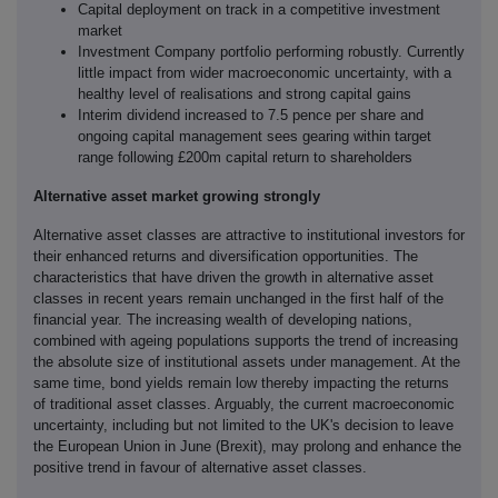
Capital deployment on track in a competitive investment
market
Investment Company portfolio performing robustly. Currently
little impact from wider macroeconomic uncertainty, with a
healthy level of realisations and strong capital gains
Interim dividend increased to 7.5 pence per share and
ongoing capital management sees gearing within target
range following £200m capital return to shareholders
Alternative asset market growing strongly
Alternative asset classes are attractive to institutional investors for
their enhanced returns and diversification opportunities. The
characteristics that have driven the growth in alternative asset
classes in recent years remain unchanged in the first half of the
financial year. The increasing wealth of developing nations,
combined with ageing populations supports the trend of increasing
the absolute size of institutional assets under management. At the
same time, bond yields remain low thereby impacting the returns
of traditional asset classes. Arguably, the current macroeconomic
uncertainty, including but not limited to the UK's decision to leave
the European Union in June (Brexit), may prolong and enhance the
positive trend in favour of alternative asset classes.