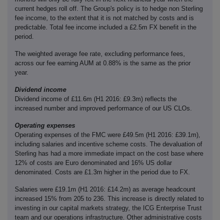
current hedges roll off. The Group's policy is to hedge non Sterling
fee income, to the extent that it is not matched by costs and is
predictable. Total fee income included a £2.5m FX benefit in the
period.
The weighted average fee rate, excluding performance fees,
across our fee earning AUM at 0.88% is the same as the prior
year.
Dividend income
Dividend income of £11.6m (H1 2016: £9.3m) reflects the
increased number and improved performance of our US CLOs.
Operating expenses
Operating expenses of the FMC were £49.5m (H1 2016: £39.1m),
including salaries and incentive scheme costs. The devaluation of
Sterling has had a more immediate impact on the cost base where
12% of costs are Euro denominated and 16% US dollar
denominated. Costs are £1.3m higher in the period due to FX.
Salaries were £19.1m (H1 2016: £14.2m) as average headcount
increased 15% from 205 to 236. This increase is directly related to
investing in our capital markets strategy, the ICG Enterprise Trust
team and our operations infrastructure. Other administrative costs