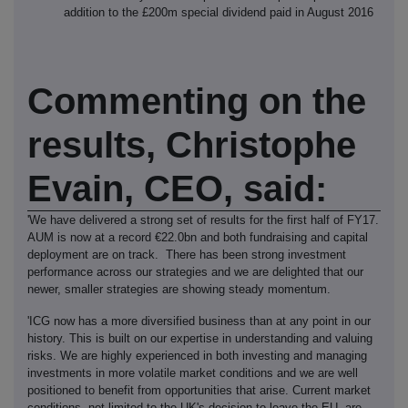
addition to the £200m special dividend paid in August 2016
Commenting on the
results, Christophe
Evain, CEO, said:
'We have delivered a strong set of results for the first half of FY17.
AUM is now at a record €22.0bn and both fundraising and capital
deployment are on track. There has been strong investment
performance across our strategies and we are delighted that our
newer, smaller strategies are showing steady momentum.
'ICG now has a more diversified business than at any point in our
history. This is built on our expertise in understanding and valuing
risks. We are highly experienced in both investing and managing
investments in more volatile market conditions and we are well
positioned to benefit from opportunities that arise. Current market
conditions, not limited to the UK's decision to leave the EU, are