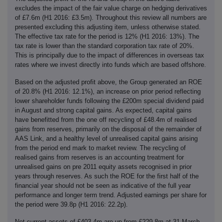
excludes the impact of the fair value charge on hedging derivatives
of £7.6m (H1 2016: £3.5m). Throughout this review all numbers are
presented excluding this adjusting item, unless otherwise stated.
The effective tax rate for the period is 12% (H1 2016: 13%). The
tax rate is lower than the standard corporation tax rate of 20%.
This is principally due to the impact of differences in overseas tax
rates where we invest directly into funds which are based offshore.
Based on the adjusted profit above, the Group generated an ROE
of 20.8% (H1 2016: 12.1%), an increase on prior period reflecting
lower shareholder funds following the £200m special dividend paid
in August and strong capital gains. As expected, capital gains
have benefitted from the one off recycling of £48.4m of realised
gains from reserves, primarily on the disposal of the remainder of
AAS Link, and a healthy level of unrealised capital gains arising
from the period end mark to market review. The recycling of
realised gains from reserves is an accounting treatment for
unrealised gains on pre 2011 equity assets recognised in prior
years through reserves. As such the ROE for the first half of the
financial year should not be seen as indicative of the full year
performance and longer term trend. Adjusted earnings per share for
the period were 39.8p (H1 2016: 22.2p).
Net current assets of £403.4m are up from £229.8m at 31 March