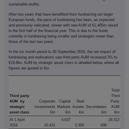
sustainable profits.
After two years that have benefitted from fundraising our larger
European funds, the pace of fundraising has been, as expected
and previously indicated, slower with new AUM of €1,405m raised
in the first half of the financial year. This is due to the funds
currently in fundraising being smaller and strategies newer than
those of the last two years.
In the six month period to 30 September 2016, the net impact of
fundraising and realisations saw third party AUM increased 3% to
€19.8bn. AUM by strategic asset class is detailed below, where all
figures are quoted in €m.
Total
Third party
Third
AUM by
Corporate
Capital
Real
Party
strategic
Investments
Markets
Assets
Secondaries
AUM
asset class
€m
€m
€m
€m
€m
At 1 April
4,637
19,312
2016
10,431
3,305
939