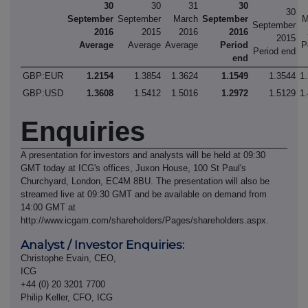
30
30
31
30
30
September
September
March
September
M
September
2016
2015
2016
2016
2015
Average
Average
Average
Period
P
Period end
end
GBP:EUR
1.2154
1.3854
1.3624
1.1549
1.3544
1
GBP:USD
1.3608
1.5412
1.5016
1.2972
1.5129
1
Enquiries
A presentation for investors and analysts will be held at 09:30
GMT today at ICG's offices, Juxon House, 100 St Paul's
Churchyard, London, EC4M 8BU. The presentation will also be
streamed live at 09:30 GMT and be available on demand from
14:00 GMT at
http://www.icgam.com/shareholders/Pages/shareholders.aspx.
Analyst / Investor Enquiries:
Christophe Evain, CEO,
ICG
+44 (0) 20 3201 7700
Philip Keller, CFO, ICG