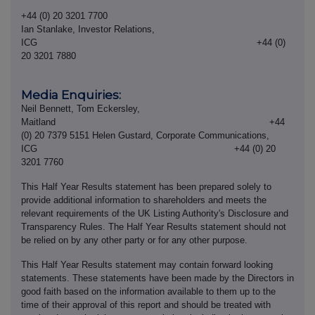
+44 (0) 20 3201 7700
Ian Stanlake, Investor Relations,
ICG +44 (0)
20 3201 7880
Media Enquiries:
Neil Bennett, Tom Eckersley,
Maitland +44
(0) 20 7379 5151 Helen Gustard, Corporate Communications,
ICG +44 (0) 20
3201 7760
This Half Year Results statement has been prepared solely to
provide additional information to shareholders and meets the
relevant requirements of the UK Listing Authority's Disclosure and
Transparency Rules. The Half Year Results statement should not
be relied on by any other party or for any other purpose.
This Half Year Results statement may contain forward looking
statements. These statements have been made by the Directors in
good faith based on the information available to them up to the
time of their approval of this report and should be treated with