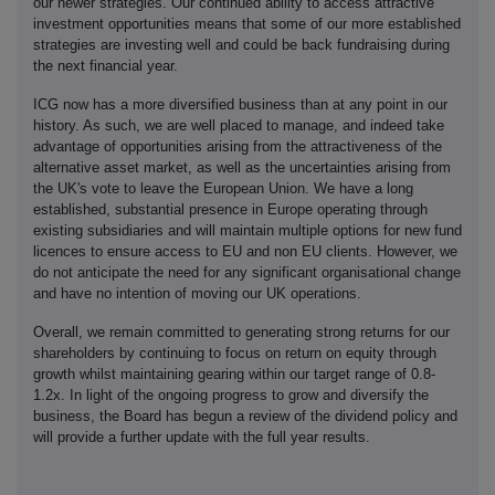
our newer strategies. Our continued ability to access attractive
investment opportunities means that some of our more established
strategies are investing well and could be back fundraising during
the next financial year.
ICG now has a more diversified business than at any point in our
history. As such, we are well placed to manage, and indeed take
advantage of opportunities arising from the attractiveness of the
alternative asset market, as well as the uncertainties arising from
the UK's vote to leave the European Union. We have a long
established, substantial presence in Europe operating through
existing subsidiaries and will maintain multiple options for new fund
licences to ensure access to EU and non EU clients. However, we
do not anticipate the need for any significant organisational change
and have no intention of moving our UK operations.
Overall, we remain committed to generating strong returns for our
shareholders by continuing to focus on return on equity through
growth whilst maintaining gearing within our target range of 0.8-
1.2x. In light of the ongoing progress to grow and diversify the
business, the Board has begun a review of the dividend policy and
will provide a further update with the full year results.