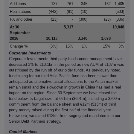
Additions
137
761
345
162
1,405
Realisations
(442)
(81)
(10)
-
(533)
FX and other
(13)
-
(300)
(23)
(336)
At 30
5,317
19,848
September
2016
10,113
3,340
1,078
Change %
(3%)
15%
1%
15%
3%
Corporate Investments
Corporate Investments third party funds under management have
decreased 3% to €10.1bn in the period as new AUM of €137m was
outstripped by the run off of our older funds. As previously noted,
fundraising for our third Asia Pacific fund has been slower than
anticipated as alternative asset allocations to the Asian market
remain small and the slowdown in growth in China has had a real
impact on the region. Since 30 September we have closed the
fund below its target size, at €615m ($691m), including a $200m
commitment from the balance sheet and €12m ($13m) of third
party money raised during the first half of the financial year.
Elsewhere, we raised €125m from segregated mandates into our
Senior Debt Partners strategy.
Capital Markets