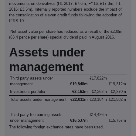
movements on derivatives (H1 2017: £7.6m; FY16: £17.3m; H1
2016: £3.5m). Internally reported numbers exclude the impact of
the consolidation of eleven credit funds following the adoption of
IFRS 10.
²Net asset value per share has reduced as a result of the £200m
(63.4 pence per share) special dividend paid in August 2016.
Assets under
management
Third party assets under
€17,822m
management
€19,848m
€19,312m
Investment portfolio
€2,163m
€2,362m
€2,270m
Total assets under management
€22,011m
€20,184m
€21,582m
Third party fee earning assets
€14,426m
under management
€16,537m
€15,757m
The following foreign exchange rates have been used.