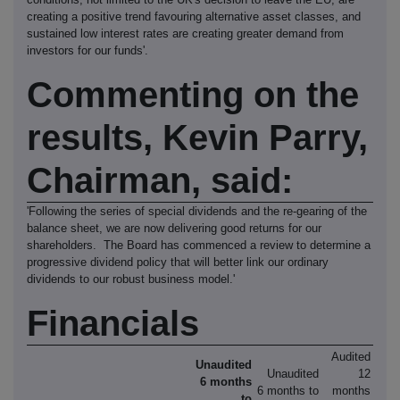
creating a positive trend favouring alternative asset classes, and
sustained low interest rates are creating greater demand from
investors for our funds'.
Commenting on the
results, Kevin Parry,
Chairman, said:
'Following the series of special dividends and the re-gearing of the
balance sheet, we are now delivering good returns for our
shareholders. The Board has commenced a review to determine a
progressive dividend policy that will better link our ordinary
dividends to our robust business model.'
Financials
Audited
Unaudited
Unaudited
12
6 months
6 months to
months
to