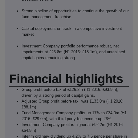
Strong pipeline of opportunities to continue the growth of our
fund management franchise
Capital deployment on track in a competitive investment
market
Investment Company portfolio performance robust, net
impairments at £23.8m (H1 2016: £18.1m), and unrealised
capital gains remaining strong
Financial highlights
Group profit before tax of £126.2m (H1 2016: £93.9m),
driven by a strong period of capital gains.
1
Adjusted Group profit before tax
was £133.0m (H1 2016:
£88.1m)
Fund Management Company profits up 17% to £34.0m (H1
2016: £29.0m), with third party fee income up 26%
Investment Company profit is higher at £92.2m (H1 2016:
£64.9m)
Interim ordinary dividend up 4.2% to 7.5 pence per share in