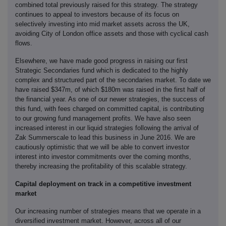
combined total previously raised for this strategy. The strategy
continues to appeal to investors because of its focus on
selectively investing into mid market assets across the UK,
avoiding City of London office assets and those with cyclical cash
flows.
Elsewhere, we have made good progress in raising our first
Strategic Secondaries fund which is dedicated to the highly
complex and structured part of the secondaries market. To date we
have raised $347m, of which $180m was raised in the first half of
the financial year. As one of our newer strategies, the success of
this fund, with fees charged on committed capital, is contributing
to our growing fund management profits. We have also seen
increased interest in our liquid strategies following the arrival of
Zak Summerscale to lead this business in June 2016. We are
cautiously optimistic that we will be able to convert investor
interest into investor commitments over the coming months,
thereby increasing the profitability of this scalable strategy.
Capital deployment on track in a competitive investment
market
Our increasing number of strategies means that we operate in a
diversified investment market. However, across all of our