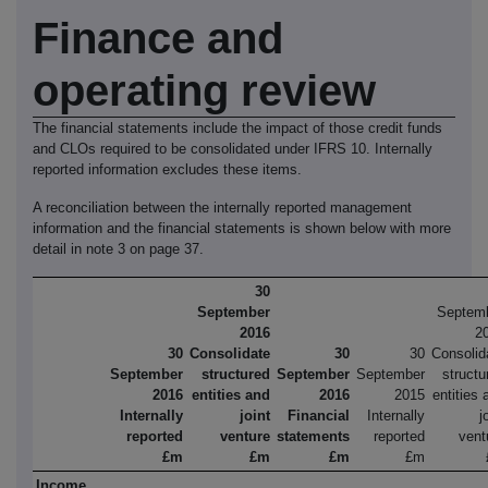
Finance
and
operating
review
The financial statements include the impact of those credit funds
and CLOs required to be consolidated under IFRS 10. Internally
reported information excludes these items.
A reconciliation between the internally reported management
information and the financial statements is shown below with more
detail in note 3 on page 37.
30
September
Septem
2016
2
30
Consolidate
30
30
Consolid
September
structured
September
September
structu
2016
entities and
2016
2015
entities 
Internally
joint
Financial
Internally
j
reported
venture
statements
reported
vent
£m
£m
£m
£m
Income