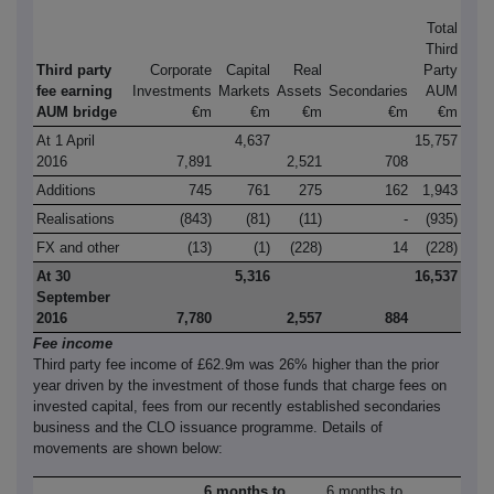
Total
Third
Third party
Corporate
Capital
Real
Party
fee earning
Investments
Markets
Assets
Secondaries
AUM
AUM bridge
€m
€m
€m
€m
€m
At 1 April
4,637
15,757
2016
7,891
2,521
708
Additions
745
761
275
162
1,943
Realisations
(843)
(81)
(11)
-
(935)
FX and other
(13)
(1)
(228)
14
(228)
At 30
5,316
16,537
September
2016
7,780
2,557
884
Fee income
Third party fee income of £62.9m was 26% higher than the prior
year driven by the investment of those funds that charge fees on
invested capital, fees from our recently established secondaries
business and the CLO issuance programme. Details of
movements are shown below:
6 months to
6 months to