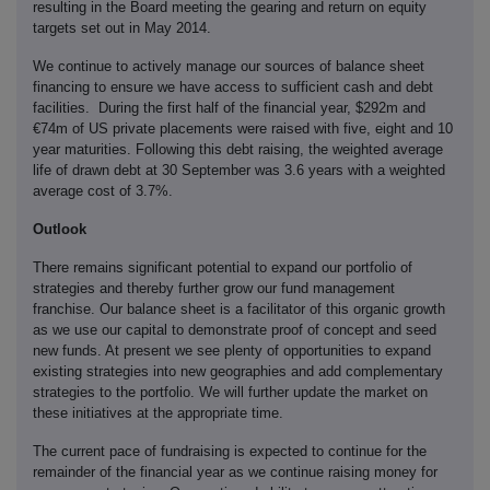
resulting in the Board meeting the gearing and return on equity
targets set out in May 2014.
We continue to actively manage our sources of balance sheet
financing to ensure we have access to sufficient cash and debt
facilities. During the first half of the financial year, $292m and
€74m of US private placements were raised with five, eight and 10
year maturities. Following this debt raising, the weighted average
life of drawn debt at 30 September was 3.6 years with a weighted
average cost of 3.7%.
Outlook
There remains significant potential to expand our portfolio of
strategies and thereby further grow our fund management
franchise. Our balance sheet is a facilitator of this organic growth
as we use our capital to demonstrate proof of concept and seed
new funds. At present we see plenty of opportunities to expand
existing strategies into new geographies and add complementary
strategies to the portfolio. We will further update the market on
these initiatives at the appropriate time.
The current pace of fundraising is expected to continue for the
remainder of the financial year as we continue raising money for