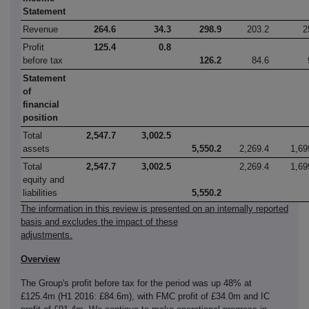
Statement
Revenue
264.6
34.3
298.9
203.2
2
Profit
125.4
0.8
before tax
126.2
84.6
Statement
of
financial
position
Total
2,547.7
3,002.5
assets
5,550.2
2,269.4
1,69
Total
2,547.7
3,002.5
2,269.4
1,69
equity and
liabilities
5,550.2
The information in this review is presented on an internally reported
basis and excludes the impact of these
adjustments.
Overview
The Group's profit before tax for the period was up 48% at
£125.4m (H1 2016: £84.6m), with FMC profit of £34.0m and IC