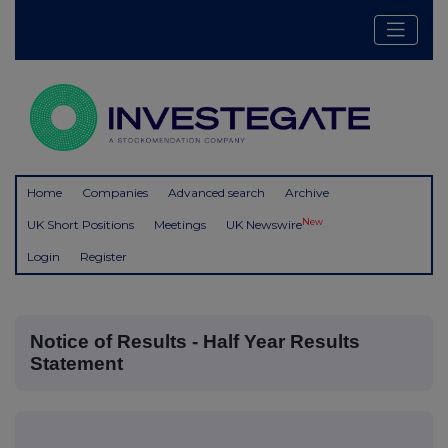
Home
Companies
Advanced search
Archive
New
UK Short Positions
Meetings
UK Newswire
Login
Register
Notice of Results - Half Year Results
Statement