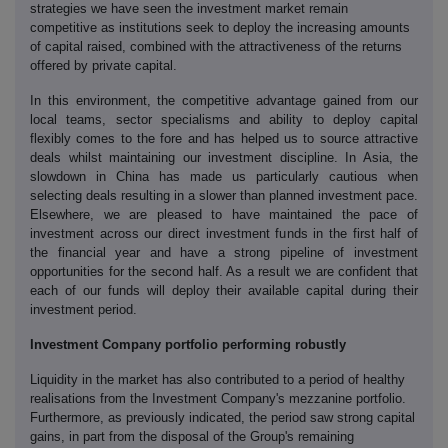
strategies we have seen the investment market remain
competitive as institutions seek to deploy the increasing amounts
of capital raised, combined with the attractiveness of the returns
offered by private capital.
In this environment, the competitive advantage gained from our
local teams, sector specialisms and ability to deploy capital
flexibly comes to the fore and has helped us to source attractive
deals whilst maintaining our investment discipline. In Asia, the
slowdown in China has made us particularly cautious when
selecting deals resulting in a slower than planned investment pace.
Elsewhere, we are pleased to have maintained the pace of
investment across our direct investment funds in the first half of
the financial year and have a strong pipeline of investment
opportunities for the second half. As a result we are confident that
each of our funds will deploy their available capital during their
investment period.
Investment Company portfolio performing robustly
Liquidity in the market has also contributed to a period of healthy
realisations from the Investment Company's mezzanine portfolio.
Furthermore, as previously indicated, the period saw strong capital
gains, in part from the disposal of the Group's remaining