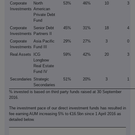
Corporate
North
53%
46%
10
3
Investments
American
Private Debt
Fund
Corporate
Senior Debt
45%
31%
18
4
Investments
Partners II
Corporate
Asia Pacific
29%
27%
3
0
Investments
Fund III
Real Assets
ICG
59%
42%
20
3
Longbow
Real Estate
Fund IV
Secondaries
Strategic
51%
20%
3
1
Secondaries
% invested is based on third party funds raised at 30 September
2016.
The investment pace of our direct investment funds has resulted in
fee earning AUM increasing 5% to €16.5bn since 1 April 2016 as
detailed below.