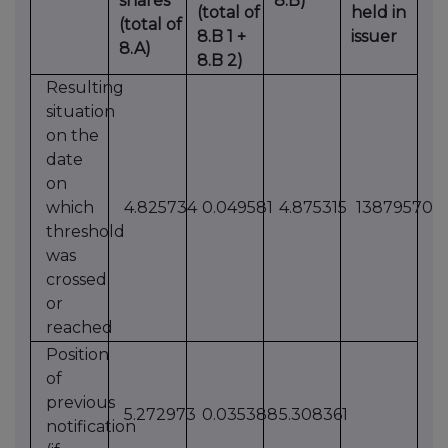
shares
8.B)
(total of
held in
(total of
8.B 1 +
issuer
8.A)
8.B 2)
Resulting
situation
on the
date
on
which
4.825734
0.049581
4.875315
13879570
threshold
was
crossed
or
reached
Position
of
previous
5.272973
0.035388
5.308361
notification