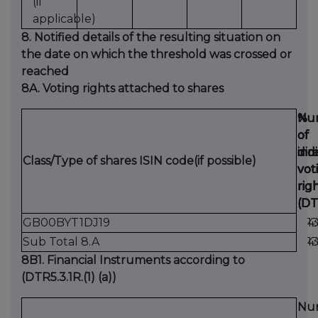
(if
applicable)
8. Notified details of the resulting situation on
the date on which the threshold was crossed or
reached
8A. Voting rights attached to shares
Nu
Nu
%
%
of
of
of
of
dir
ind
dir
ind
Class/Type of shares ISIN code(if possible)
vot
vot
vot
vot
rig
rig
rig
rig
(DT
(DT
(DT
(DT
GB00BYT1DJ19
1
4
Sub Total 8.A
1
4
8B1. Financial Instruments according to
(DTR5.3.1R.(1) (a))
Nu