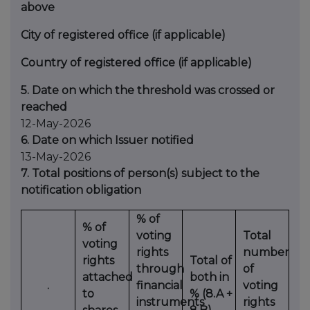
above
City of registered office (if applicable)
Country of registered office (if applicable)
5. Date on which the threshold was crossed or
reached
12-May-2026
6. Date on which Issuer notified
13-May-2026
7. Total positions of person(s) subject to the
notification obligation
% of
% of
voting
Total
voting
rights
number
rights
Total of
through
of
attached
both in
.
financial
voting
to
% (8.A +
instruments
rights