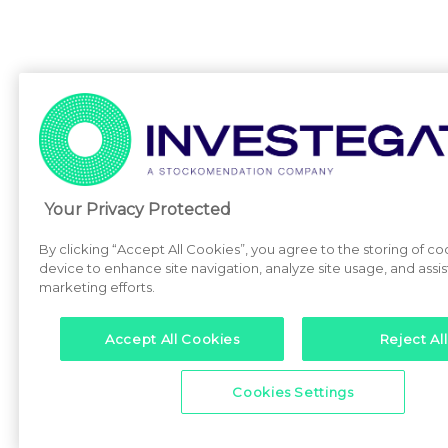
Your Privacy Protected
By clicking “Accept All Cookies”, you agree to the storing of co
device to enhance site navigation, analyze site usage, and assist
marketing efforts.
Accept All Cookies
Reject All
Cookies Settings