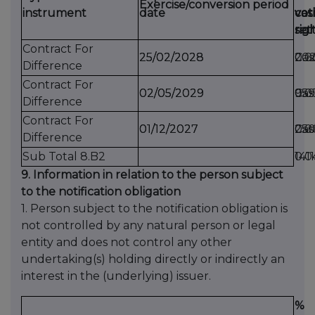
Exercise/conversion period
instrument
date
cas
vot
vot
set
rig
rig
Contract For
25/02/2028
25/02/2028
Cas
202
0.0
Difference
Contract For
02/05/2029
02/05/2029
Cas
95
0.0
Difference
Contract For
01/12/2027
01/12/2027
Cas
25
0.
Difference
Sub Total 8.B2
1411
0.0
9. Information in relation to the person subject
to the notification obligation
1. Person subject to the notification obligation is
not controlled by any natural person or legal
entity and does not control any other
undertaking(s) holding directly or indirectly an
interest in the (underlying) issuer.
%