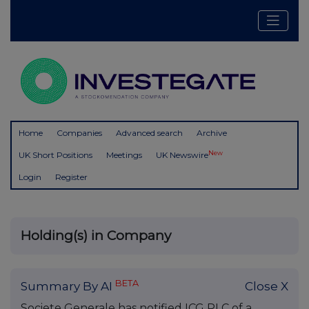
Home
Companies
Advanced search
Archive
New
UK Short Positions
Meetings
UK Newswire
Login
Register
Holding(s) in Company
BETA
Summary By AI
Close X
Societe Generale has notified ICG PLC of a