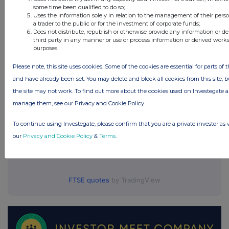
some time been qualified to do so;
ICG PLC (ICG)
Uses the information solely in relation to the management of their pers
a trader to the public or for the investment of corporate funds;
Does not distribute, republish or otherwise provide any information or d
UK 100
third party in any manner or use or process information or derived work
purposes.
Please note, this site uses cookies. Some of the cookies are essential for parts of t
and have already been set. You may delete and block all cookies from this site, but
the site may not work. To find out more about the cookies used on Investegate
manage them, see our Privacy and Cookie Policy
To continue using Investegate, please confirm that you are a private investor as 
our
Privacy and Cookie Policy
&
Terms
.
FTSE quotes
by TradingView