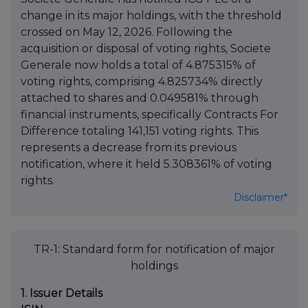
change in its major holdings, with the threshold
crossed on May 12, 2026. Following the
acquisition or disposal of voting rights, Societe
Generale now holds a total of 4.875315% of
voting rights, comprising 4.825734% directly
attached to shares and 0.049581% through
financial instruments, specifically Contracts For
Difference totaling 141,151 voting rights. This
represents a decrease from its previous
notification, where it held 5.308361% of voting
rights.
Disclaimer*
TR-1: Standard form for notification of major
holdings
1. Issuer Details