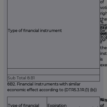
of
vot
rig
tha
%
ma
Exp
Exe
of
Type of financial instrument
be
dat
per
vot
acq
rig
if
the
ins
is
exe
Sub Total 8.B1
8B2. Financial Instruments with similar
economic effect according to (DTR5.3.1R.(1) (b))
Phy
Nu
%
Type of financial
Expiration
or
of
of