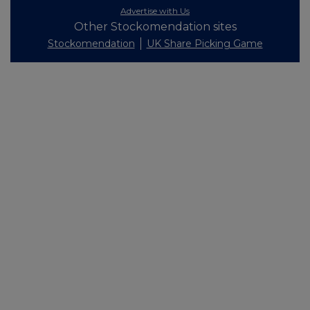
Advertise with Us
Other Stockomendation sites
Stockomendation
UK Share Picking Game