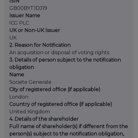
ISIN
GB00BYT1DJ19
Issuer Name
ICG PLC
UK or Non-UK Issuer
UK
2. Reason for Notification
An acquisition or disposal of voting rights
3. Details of person subject to the notification
obligation
Name
Societe Generale
City of registered office (if applicable)
London
Country of registered office (if applicable)
United Kingdom
4. Details of the shareholder
Full name of shareholder(s) if different from the
person(s) subject to the notification obligation,