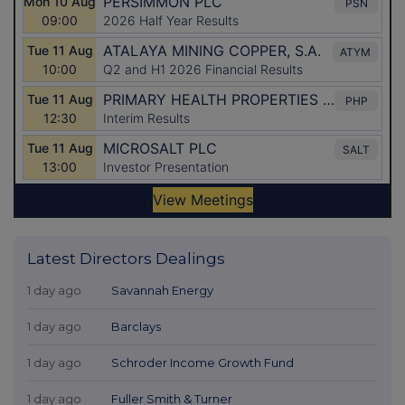
Latest Directors Dealings
1 day ago
Savannah Energy
1 day ago
Barclays
1 day ago
Schroder Income Growth Fund
1 day ago
Fuller Smith & Turner