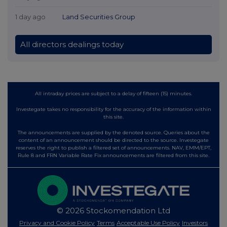
1 day ago
Land Securities Group
All directors dealings today
All intraday prices are subject to a delay of fifteen (15) minutes.
Investegate takes no responsibility for the accuracy of the information within
this site.
The announcements are supplied by the denoted source. Queries about the
content of an announcement should be directed to the source. Investegate
reserves the right to publish a filtered set of announcements. NAV, EMM/EPT,
Rule 8 and FRN Variable Rate Fix announcements are filtered from this site.
© 2026 Stockomendation Ltd
Privacy and Cookie Policy
Terms
Acceptable Use Policy
Investors