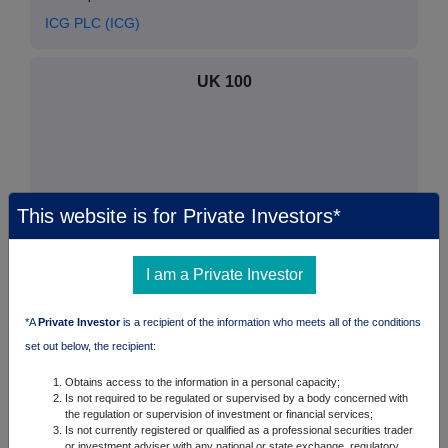
ICG PLC (ICG)
UK 100
This website is for Private Investors*
I am a Private Investor
*A
Private Investor
is a recipient of the information who meets all of the conditions
set out below, the recipient:
FTSE quotes
by TradingView
Obtains access to the information in a personal capacity;
Is not required to be regulated or supervised by a body concerned with
the regulation or supervision of investment or financial services;
Is not currently registered or qualified as a professional securities trader
or investment adviser with any national or state exchange, regulatory