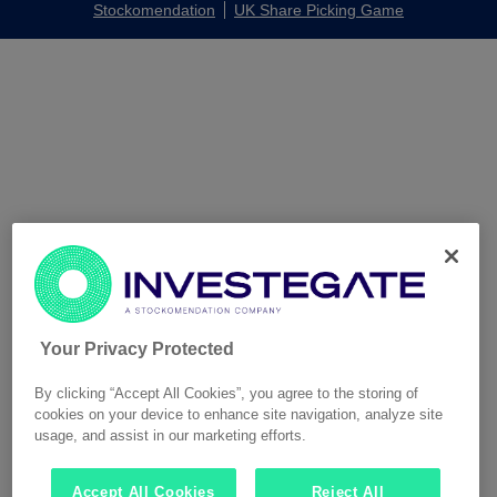
Stockomendation
UK Share Picking Game
Your Privacy Protected
By clicking “Accept All Cookies”, you agree to the storing of
cookies on your device to enhance site navigation, analyze site
usage, and assist in our marketing efforts.
Accept All Cookies
Reject All