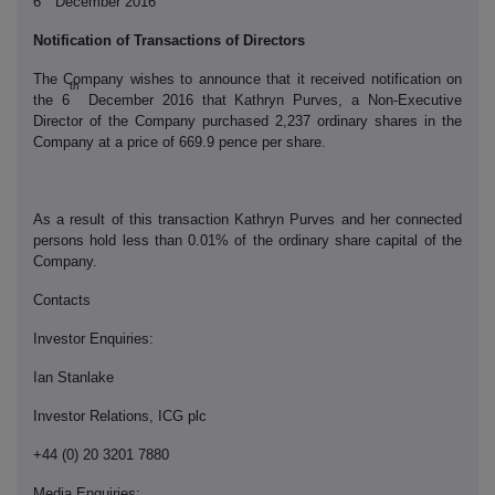
6
December 2016
Notification of Transactions of Directors
The Company wishes to announce that it received notification on
th
the 6
December 2016 that Kathryn Purves, a Non-Executive
Director of the Company purchased 2,237 ordinary shares in the
Company at a price of 669.9 pence per share.
As a result of this transaction Kathryn Purves and her connected
persons hold less than 0.01% of the ordinary share capital of the
Company.
Contacts
Investor Enquiries:
Ian Stanlake
Investor Relations, ICG plc
+44 (0) 20 3201 7880
Media Enquiries: