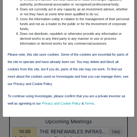
authority, professional association or recognised professional body;
Does not currently act in any capacity as an investment adviser, whether
or not they have at some time been qualified to do so;
Uses the information solely in relation to the management of their personal
funds and not as a trader to the public or for the investment of corporate
funds;
Does not distribute, republish or otherwise provide any information or
derived works to any third party in any manner or use or process
information or derived works for any commercial purposes.
Please note, this site uses cookies. Some of the cookies are essential for parts of
the site to operate and have already been set. You may delete and block all
cookies from this site, but if you do, parts of the site may not work. To find out
more about the cookies used on Investegate and how you can manage them, see
our Privacy and Cookie Policy
To continue using Investegate, please confirm that you are a private investor as
well as agreeing to our
Privacy and Cookie Policy
&
Terms
.