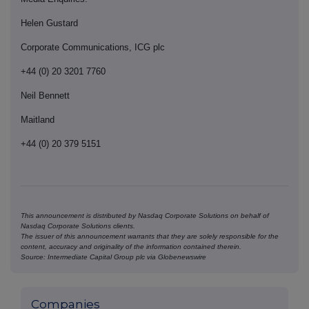
Helen Gustard
Corporate Communications, ICG plc
+44 (0) 20 3201 7760
Neil Bennett
Maitland
+44 (0) 20 379 5151
This announcement is distributed by Nasdaq Corporate Solutions on behalf of
Nasdaq Corporate Solutions clients.
The issuer of this announcement warrants that they are solely responsible for the
content, accuracy and originality of the information contained therein.
Source: Intermediate Capital Group plc via Globenewswire
Companies