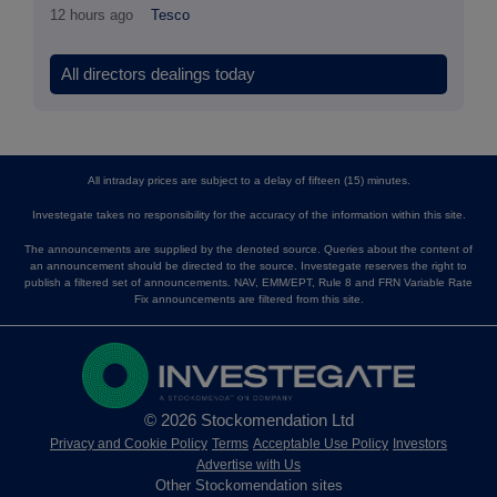
12 hours ago
Tesco
All directors dealings today
All intraday prices are subject to a delay of fifteen (15) minutes.
Investegate takes no responsibility for the accuracy of the information within this site.
The announcements are supplied by the denoted source. Queries about the content of
an announcement should be directed to the source. Investegate reserves the right to
publish a filtered set of announcements. NAV, EMM/EPT, Rule 8 and FRN Variable Rate
Fix announcements are filtered from this site.
© 2026 Stockomendation Ltd
Privacy and Cookie Policy
Terms
Acceptable Use Policy
Investors
Advertise with Us
Other Stockomendation sites