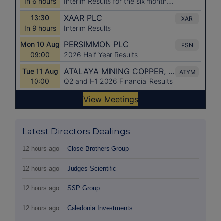
Latest Directors Dealings
12 hours ago
Close Brothers Group
12 hours ago
Judges Scientific
12 hours ago
SSP Group
12 hours ago
Caledonia Investments