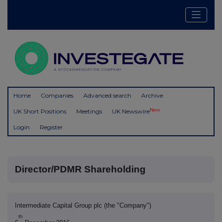
Home
Companies
Advanced search
Archive
New
UK Short Positions
Meetings
UK Newswire
Login
Register
Director/PDMR Shareholding
Intermediate Capital Group plc (the "Company")
th