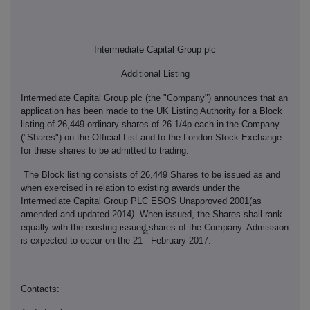
Intermediate Capital Group plc
Additional Listing
Intermediate Capital Group plc (the "Company") announces that an
application has been made to the UK Listing Authority for a Block
listing of 26,449 ordinary shares of 26 1/4p each in the Company
("Shares") on the Official List and to the London Stock Exchange
for these shares to be admitted to trading.
The Block listing consists of 26,449 Shares to be issued as and
when exercised in relation to existing awards under the
Intermediate Capital Group PLC ESOS Unapproved 2001(as
amended and updated 2014
)
. When issued, the Shares shall rank
equally with the existing issued shares of the Company. Admission
st
is expected to occur on the 21
February 2017.
Contacts: