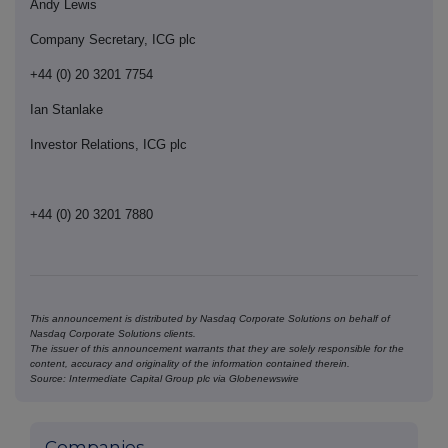
Andy Lewis
Company Secretary, ICG plc
+44 (0) 20 3201 7754
Ian Stanlake
Investor Relations, ICG plc
+44 (0) 20 3201 7880
This announcement is distributed by Nasdaq Corporate Solutions on behalf of
Nasdaq Corporate Solutions clients.
The issuer of this announcement warrants that they are solely responsible for the
content, accuracy and originality of the information contained therein.
Source: Intermediate Capital Group plc via Globenewswire
Companies