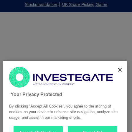
Stockomendation
UK Share Picking Game
Your Privacy Protected
By clicking “Accept All Cookies”, you agree to the storing of
cookies on your device to enhance site navigation, analyze site
usage, and assist in our marketing efforts.