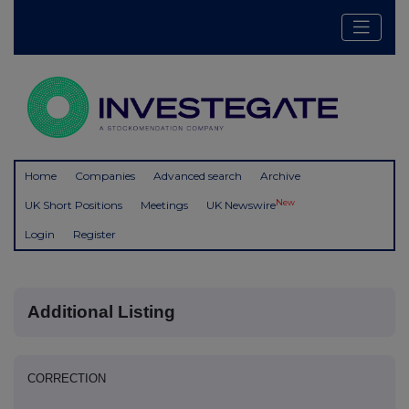
Home
Companies
Advanced search
Archive
New
UK Short Positions
Meetings
UK Newswire
Login
Register
Additional Listing
CORRECTION