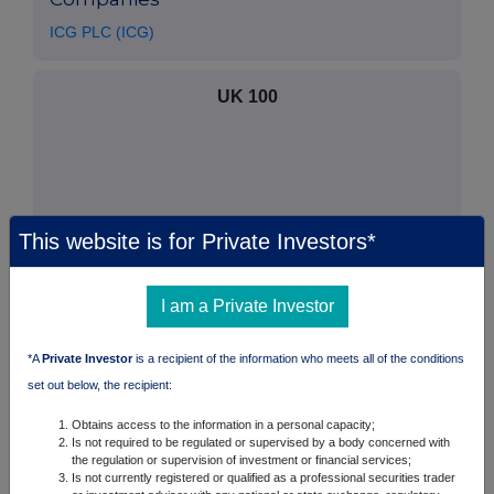
ICG PLC (ICG)
UK 100
This website is for Private Investors*
I am a Private Investor
*A
Private Investor
is a recipient of the information who meets all of the conditions
set out below, the recipient:
FTSE quotes
by TradingView
Obtains access to the information in a personal capacity;
Is not required to be regulated or supervised by a body concerned with
the regulation or supervision of investment or financial services;
Is not currently registered or qualified as a professional securities trader