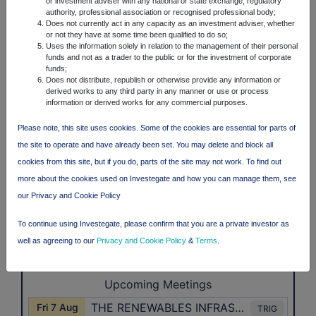
or investment adviser with any national or state exchange, regulatory
authority, professional association or recognised professional body;
Does not currently act in any capacity as an investment adviser, whether
or not they have at some time been qualified to do so;
Uses the information solely in relation to the management of their personal
funds and not as a trader to the public or for the investment of corporate
funds;
Does not distribute, republish or otherwise provide any information or
derived works to any third party in any manner or use or process
information or derived works for any commercial purposes.
Please note, this site uses cookies. Some of the cookies are essential for parts of
the site to operate and have already been set. You may delete and block all
cookies from this site, but if you do, parts of the site may not work. To find out
more about the cookies used on Investegate and how you can manage them, see
our Privacy and Cookie Policy
To continue using Investegate, please confirm that you are a private investor as
well as agreeing to our
Privacy and Cookie Policy
&
Terms
.