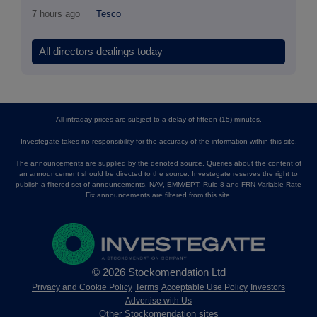
7 hours ago
Tesco
All directors dealings today
All intraday prices are subject to a delay of fifteen (15) minutes.
Investegate takes no responsibility for the accuracy of the information within this site.
The announcements are supplied by the denoted source. Queries about the content of
an announcement should be directed to the source. Investegate reserves the right to
publish a filtered set of announcements. NAV, EMM/EPT, Rule 8 and FRN Variable Rate
Fix announcements are filtered from this site.
© 2026 Stockomendation Ltd
Privacy and Cookie Policy
Terms
Acceptable Use Policy
Investors
Advertise with Us
Other Stockomendation sites