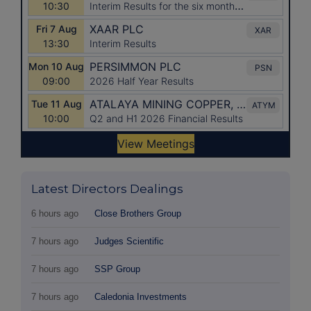
Latest Directors Dealings
6 hours ago
Close Brothers Group
7 hours ago
Judges Scientific
7 hours ago
SSP Group
7 hours ago
Caledonia Investments