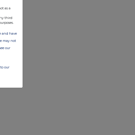
ot as a
ny third
purposes.
ate and have
ite may not
see our
to our