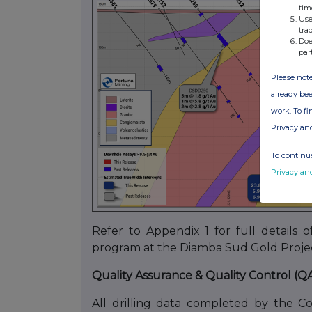
tim
Use
tra
Doe
par
Please note
already bee
work. To f
Privacy an
To continue
Privacy an
Refer to Appendix 1 for full details of
program at the Diamba Sud Gold Projec
Quality Assurance & Quality Control (Q
All drilling data completed by the C