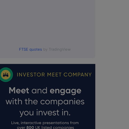
FTSE quotes
by TradingView