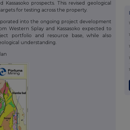
Kassasoko prospects. This revised geological
targets for testing across the property.
orporated into the ongoing project development
from Western Splay and Kassasoko expected to
ect portfolio and resource base, while also
eological understanding.
lan