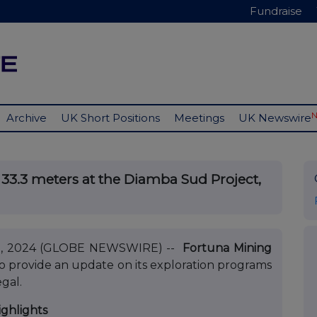
Fundraise
Archive
UK Short Positions
Meetings
UK Newswire
r 33.3 meters at the Diamba Sud Project,
 12, 2024 (GLOBE NEWSWIRE) --
Fortuna Mining
to provide an update on its exploration programs
gal.
ighlights