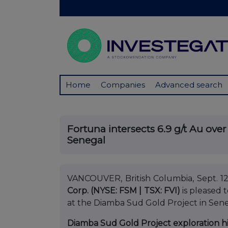
Home
Companies
Advanced search
Fortuna intersects 6.9 g/t Au ove
Senegal
VANCOUVER, British Columbia, Sept.
Corp. (NYSE: FSM | TSX: FVI)
is pleased 
at the Diamba Sud Gold Project in Sene
Diamba Sud Gold Project exploration h