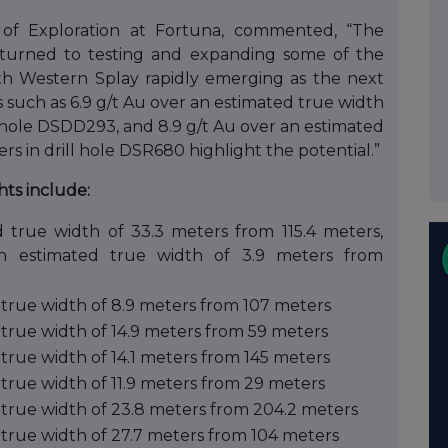
 of Exploration at Fortuna, commented, “The
 turned to testing and expanding some of the
with Western Splay rapidly emerging as the next
 such as 6.9 g/t Au over an estimated true width
ll hole DSDD293, and 8.9 g/t Au over an estimated
rs in drill hole DSR680 highlight the potential.”
hts include:
 true width of 33.3 meters from 115.4 meters,
an estimated true width of 3.9 meters from
 true width of 8.9 meters from 107 meters
 true width of 14.9 meters from 59 meters
true width of 14.1 meters from 145 meters
true width of 11.9 meters from 29 meters
 true width of 23.8 meters from 204.2 meters
 true width of 27.7 meters from 104 meters