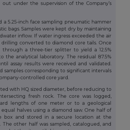
ed out under the supervision of the Company’s
used a 5.25-inch face sampling pneumatic hammer
astic bags. Samples were kept dry by maintaining
water inflow. If water ingress exceeded the air
 drilling converted to diamond core tails. Once
t through a three-tier splitter to yield a 12.5%
o the analytical laboratory. The residual 87.5%
until assay results were received and validated.
ed samples corresponding to significant intervals
 Company-controlled core yard.
tarted with HQ sized diameter, before reducing to
ntersecting fresh rock. The core was logged,
ard lengths of one meter or to a geological
equal halves using a diamond saw. One half of
re box and stored in a secure location at the
. The other half was sampled, catalogued, and