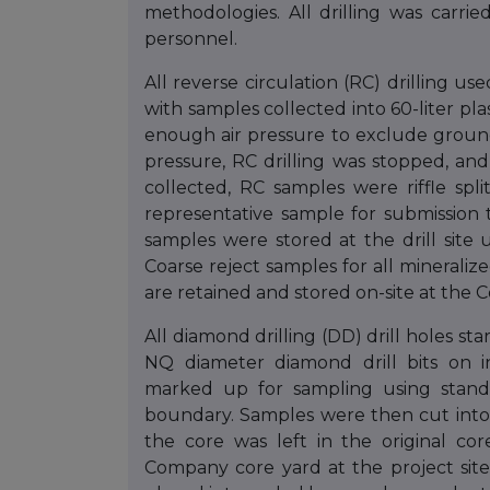
methodologies. All drilling was carri
personnel.
All reverse circulation (RC) drilling 
with samples collected into 60-liter pl
enough air pressure to exclude ground
pressure, RC drilling was stopped, and
collected, RC samples were riffle spli
representative sample for submission t
samples were stored at the drill site 
Coarse reject samples for all mineraliz
are retained and stored on-site at the
All diamond drilling (DD) drill holes s
NQ diameter diamond drill bits on i
marked up for sampling using stand
boundary. Samples were then cut into 
the core was left in the original co
Company core yard at the project site