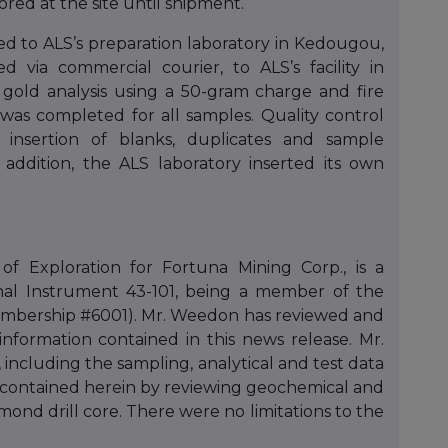
red at the site until shipment.
d to ALS’s preparation laboratory in Kedougou,
 via commercial courier, to ALS’s facility in
old analysis using a 50-gram charge and fire
 was completed for all samples. Quality control
 insertion of blanks, duplicates and sample
addition, the ALS laboratory inserted its own
f Exploration for Fortuna Mining Corp., is a
nal Instrument 43-101, being a member of the
(Membership #6001). Mr. Weedon has reviewed and
information contained in this news release. Mr.
 including the sampling, analytical and test data
s contained herein by reviewing geochemical and
ond drill core. There were no limitations to the