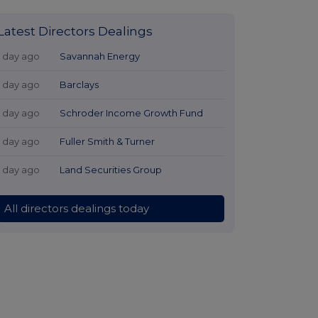
Latest Directors Dealings
1 day ago
Savannah Energy
1 day ago
Barclays
1 day ago
Schroder Income Growth Fund
1 day ago
Fuller Smith & Turner
1 day ago
Land Securities Group
All directors dealings today