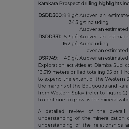
Karakara Prospect drilling highlights in
DSDD300:
8.8 g/t Au
over an estimate
34.3 g/t
including
Au
over an estimated 
DSDD331:
5.3 g/t Au
over an estimate
16.2 g/t Au
including
over an estimated
DSR749:
4.9 g/t Au
over an estimated 
Exploration activities at Diamba Sud 
13,319 meters drilled totaling 95 drill
to expand the extent of the Western Sp
the margins of the Bougouda and Karaka
from Western Splay (refer to Figure 2) 
to continue to grow as the mineralizati
A detailed review of the overall
understanding of the mineralization 
understanding of the relationships a