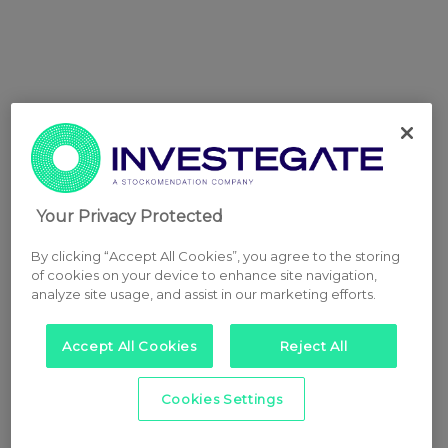
Your Privacy Protected
By clicking “Accept All Cookies”, you agree to the storing
of cookies on your device to enhance site navigation,
analyze site usage, and assist in our marketing efforts.
Accept All Cookies
Reject All
Cookies Settings