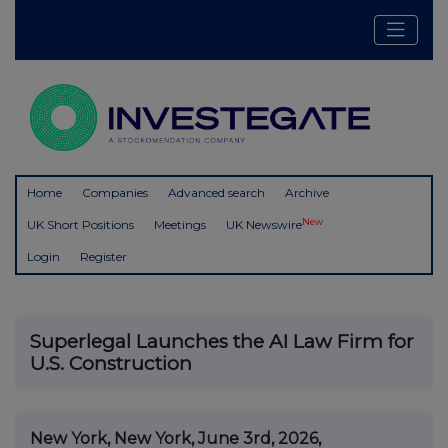
Home
Companies
Advanced search
Archive
New
UK Short Positions
Meetings
UK Newswire
Login
Register
Superlegal Launches the AI Law Firm for
U.S. Construction
New York, New York, June 3rd, 2026,