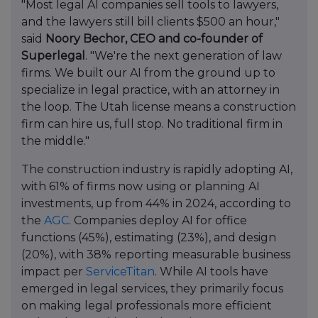
"Most legal AI companies sell tools to lawyers,
and the lawyers still bill clients $500 an hour,"
said
Noory Bechor, CEO and co-founder of
Superlegal
. "We're the next generation of law
firms. We built our AI from the ground up to
specialize in legal practice, with an attorney in
the loop. The Utah license means a construction
firm can hire us, full stop. No traditional firm in
the middle."
The construction industry is rapidly adopting AI,
with 61% of firms now using or planning AI
investments, up from 44% in 2024, according to
the
AGC
. Companies deploy AI for office
functions (45%), estimating (23%), and design
(20%), with 38% reporting measurable business
impact per
ServiceTitan
. While AI tools have
emerged in legal services, they primarily focus
on making legal professionals more efficient