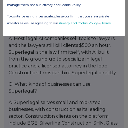
Associated General Contractors of America, AGC
manage them, see our Privacy and Cookie Policy
members have access to the platform.
To continue using Investegate, please confirm that you are a private
Q: How is Superlegal different from other AI
investor as well as agreeing to our
Privacy and Cookie Policy
&
Terms
.
legal tools?
A: Most legal AI companies sell tools to lawyers,
and the lawyers still bill clients $500 an hour.
Superlegal is the law firm itself, with AI built
from the ground up to specialize in legal
practice and a licensed attorney in the loop.
Construction firms can hire Superlegal directly.
Q: What kinds of businesses can use
Superlegal?
A: Superlegal serves small and mid-sized
businesses, with construction as its leading
sector. Construction clients on the platform
include BGE, Silverline Construction, SHN, Glass,