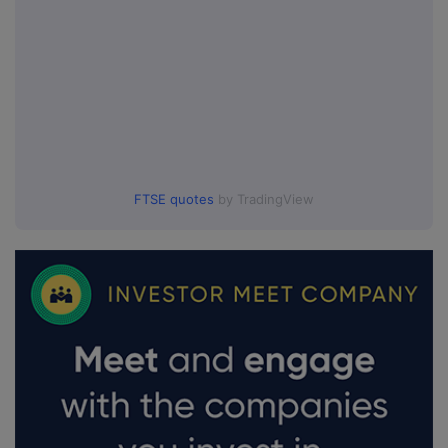
FTSE quotes
by TradingView