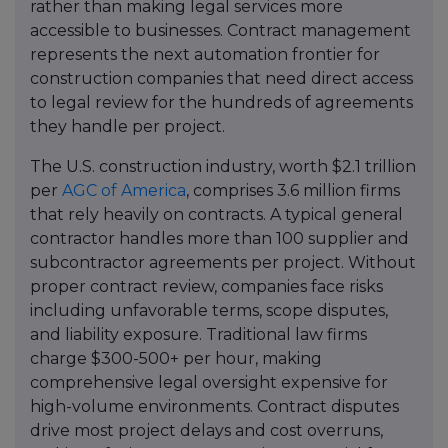
rather than making legal services more
accessible to businesses. Contract management
represents the next automation frontier for
construction companies that need direct access
to legal review for the hundreds of agreements
they handle per project.
The U.S. construction industry, worth $2.1 trillion
per
AGC of America
, comprises 3.6 million firms
that rely heavily on contracts. A typical general
contractor handles more than 100 supplier and
subcontractor agreements per project. Without
proper contract review, companies face risks
including unfavorable terms, scope disputes,
and liability exposure. Traditional law firms
charge $300-500+ per hour, making
comprehensive legal oversight expensive for
high-volume environments. Contract disputes
drive most project delays and cost overruns,