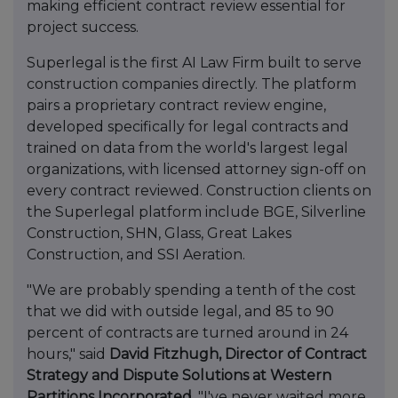
making efficient contract review essential for
project success.
Superlegal is the first AI Law Firm built to serve
construction companies directly. The platform
pairs a proprietary contract review engine,
developed specifically for legal contracts and
trained on data from the world's largest legal
organizations, with licensed attorney sign-off on
every contract reviewed. Construction clients on
the Superlegal platform include BGE, Silverline
Construction, SHN, Glass, Great Lakes
Construction, and SSI Aeration.
"We are probably spending a tenth of the cost
that we did with outside legal, and 85 to 90
percent of contracts are turned around in 24
hours," said
David Fitzhugh, Director of Contract
Strategy and Dispute Solutions at Western
Partitions Incorporated
. "I've never waited more