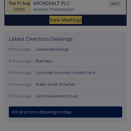
Latest Directors Dealings
11 hours ago
Savannah Energy
12 hours ago
Barclays
12 hours ago
Schroder Income Growth Fund
13 hours ago
Fuller Smith & Turner
13 hours ago
Land Securities Group
All directors dealings today