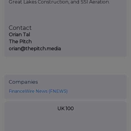
Great Lakes Construction, and SSI Aeration.
Contact
Orian Tal
The Pitch
orian@thepitch.media
Companies
FinanceWire News (FNEWS)
UK 100