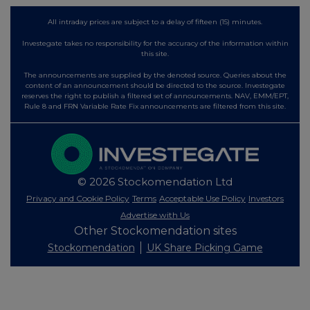
All intraday prices are subject to a delay of fifteen (15) minutes.
Investegate takes no responsibility for the accuracy of the information within
this site.
The announcements are supplied by the denoted source. Queries about the
content of an announcement should be directed to the source. Investegate
reserves the right to publish a filtered set of announcements. NAV, EMM/EPT,
Rule 8 and FRN Variable Rate Fix announcements are filtered from this site.
© 2026 Stockomendation Ltd
Privacy and Cookie Policy
Terms
Acceptable Use Policy
Investors
Advertise with Us
Other Stockomendation sites
Stockomendation
UK Share Picking Game