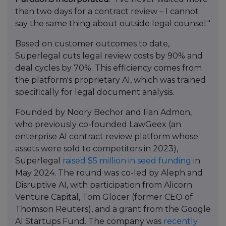
than two days for a contract review – I cannot
say the same thing about outside legal counsel."
Based on customer outcomes to date,
Superlegal cuts legal review costs by 90% and
deal cycles by 70%. This efficiency comes from
the platform's proprietary AI, which was trained
specifically for legal document analysis.
Founded by Noory Bechor and Ilan Admon,
who previously co-founded LawGeex (an
enterprise AI contract review platform whose
assets were sold to competitors in 2023),
Superlegal
raised $5 million in seed funding
in
May 2024. The round was co-led by Aleph and
Disruptive AI, with participation from Alicorn
Venture Capital, Tom Glocer (former CEO of
Thomson Reuters), and a grant from the Google
AI Startups Fund. The company was
recently