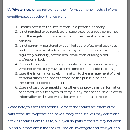
*A
Private Investor
is a recipient of the information who meets all of the
Q: How much does Superlegal cost?
conditions set out below, the recipient:
A: Contract review is as low as $117 per contract,
Obtains access to the information in a personal capacity;
with turnaround in under 24 hours and a
Is not required to be regulated or supervised by a body concerned
licensed attorney signing off on every review.
with the regulation or supervision of investment or financial
services;
Is not currently registered or qualified as a professional securities
Q: Is AI contract review valid in the United
trader or investment adviser with any national or state exchange,
States?
regulatory authority, professional association or recognised
professional body;
Does not currently act in any capacity as an investment adviser,
A: Yes. Superlegal is authorized to practice law
whether or not they have at some time been qualified to do so;
under the Utah Supreme Court's Legal Services
Uses the information solely in relation to the management of their
personal funds and not as a trader to the public or for the
Innovation Sandbox, with a licensed attorney
investment of corporate funds;
signing off on every contract.
Does not distribute, republish or otherwise provide any information
or derived works to any third party in any manner or use or process
information or derived works for any commercial purposes.
Q: Can Superlegal review construction
contracts?
Please note, this site uses cookies. Some of the cookies are essential for
parts of the site to operate and have already been set. You may delete and
A: Yes. Construction is Superlegal's leading
block all cookies from this site, but if you do, parts of the site may not work.
business sector. Through partnership with the
To find out more about the cookies used on Investegate and how you can