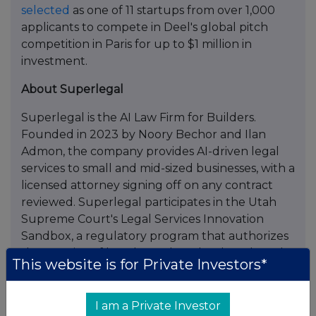
selected
as one of 11 startups from over 1,000
applicants to compete in Deel's global pitch
competition in Paris for up to $1 million in
investment.
About Superlegal
Superlegal is the AI Law Firm for Builders.
Founded in 2023 by Noory Bechor and Ilan
Admon, the company provides AI-driven legal
services to small and mid-sized businesses, with a
licensed attorney signing off on any contract
reviewed. Superlegal participates in the Utah
Supreme Court's Legal Services Innovation
Sandbox, a regulatory program that authorizes
the practice of law through technology-based
This website is for Private Investors*
services and permits non-lawyer ownership. The
company is headquartered in New York.
I am a Private Investor
Frequently Asked Questions