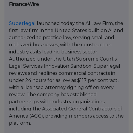
FinanceWire
Superlegal
launched today the AI Law Firm, the
first law firm in the United States built on AI and
authorized to practice law, serving small and
mid-sized businesses, with the construction
industry as its leading business sector.
Authorized under the Utah Supreme Court's
Legal Services Innovation Sandbox, Superlegal
reviews and redlines commercial contracts in
under 24 hours for as low as $117 per contract,
with a licensed attorney signing off on every
review. The company has established
partnerships with industry organizations,
including the Associated General Contractors of
America (AGC), providing members access to the
platform.