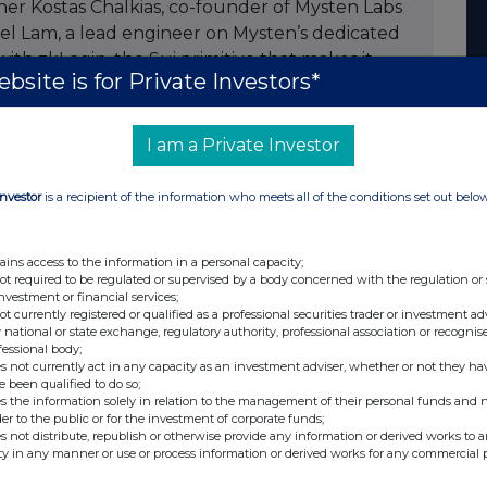
er Kostas Chalkias, co-founder of Mysten Labs
iel Lam, a lead engineer on Mysten’s dedicated
with zkLogin, the Sui primitive that makes it
bsite is for Private Investors*
ting account, such as Google, instead of a
a test token, MTPS, to use in the experiment. As
eded no prior SUI holdings to take part.
I am a Private Investor
ed programmable, Lightning Network-style
Investor
is a recipient of the information who meets all of the conditions set out belo
ne another to play games such as blackjack and
red canvas, chat, and transact, all gaslessly
ck to Sui mainnet when each channel closed.
ains access to the information in a personal capacity;
not required to be regulated or supervised by a body concerned with the regulation or
igned and independently verifiable onchain,
investment or financial services;
gh throughput with cryptographic proof that
not currently registered or qualified as a professional securities trader or investment ad
 national or state exchange, regulatory authority, professional association or recognis
fessional body;
s not currently act in any capacity as an investment adviser, whether or not they ha
aren't just about payments,” said Kostas
e been qualified to do so;
s the information solely in relation to the management of their personal funds and n
ounder at Mysten Labs. “This is agent-to-agent
der to the public or for the investment of corporate funds;
diction markets running gaslessly at massive
s not distribute, republish or otherwise provide any information or derived works to a
ty in any manner or use or process information or derived works for any commercial 
 play chess or poker against another company's
 the base chain. Consider real-world utility: you