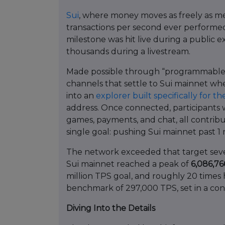
Sui
, where money moves as freely as m
transactions per second ever performed
milestone was hit live during a public
thousands during a livestream.
Made possible through “programmable t
channels that settle to Sui mainnet whe
into an
explorer built specifically for t
address. Once connected, participants 
games, payments, and chat, all contribu
single goal: pushing Sui mainnet past 1 
The network exceeded that target sever
Sui mainnet reached a peak of
6,086,7
million TPS goal, and roughly 20 time
benchmark of 297,000 TPS, set in a con
Diving Into the Details