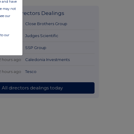
ate and have
ite may not
Latest Directors Dealings
see our
1 hour ago
Close Brothers Group
to our
1 hour ago
Judges Scientific
2 hours ago
SSP Group
2 hours ago
Caledonia Investments
2 hours ago
Tesco
All directors dealings today