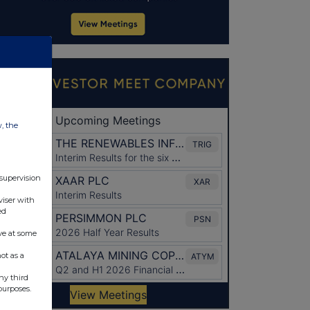
w, the
 supervision
viser with
ed
ve at some
ot as a
ny third
purposes.