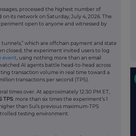
essages, processed the highest number of
 on its network on Saturday, July 4, 2026. The
 experiment open to anyone and witnessed by
unnels,” which are offchain payment and state
n closed, the experiment invited users to log
he event
, using nothing more than an email
watched AI agents battle head-to-head across
ting transaction volume in real time toward a
million transactions per second (TPS).
al times over. At approximately 12:30 PM ET,
66 TPS
: more than six times the experiment’s 1
s higher than Sui’s previous maximum-TPS
trolled testing environment.