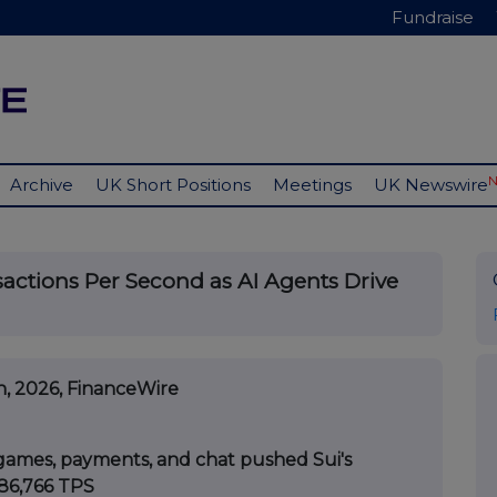
Fundraise
Archive
UK Short Positions
Meetings
UK Newswire
sactions Per Second as AI Agents Drive
h, 2026, FinanceWire
games, payments, and chat pushed Sui's
86,766 TPS