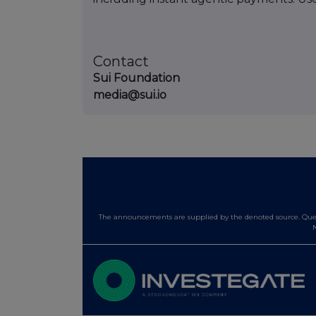
Contact
Sui Foundation
media@sui.io
The announcements are supplied by the denoted source. Queri
N