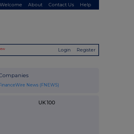
Welcome
About
Contact Us
Help
New
Login
Register
Companies
FinanceWire News (FNEWS)
UK 100