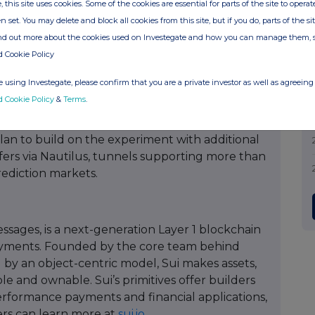
, this site uses cookies. Some of the cookies are essential for parts of the site to oper
ithout internet access, in an earthquake or a
n set. You may delete and block all cookies from this site, but if you do, parts of the s
e moment they're near a signal again. Right now
ind out more about the cookies used on Investegate and how you can manage them, 
ct-market fits in crypto: stablecoins, DeFi,
d Cookie Policy
programmable tunnels just opened the door to a
 using Investegate, please confirm that you are a private investor as well as agreeing 
d Cookie Policy
&
Terms
.
an to build on the experiment with additional
nsfers via Nautilus, tunnels supporting more than
rediction markets.
sages, is a next-generation Layer 1 blockchain
 payments. Founded by the core team behind
d by an object-centric model, Sui makes assets,
 and ownable. Sui’s primitives offer builders
rformance payments and financial applications,
ers can learn more at
sui.io
.