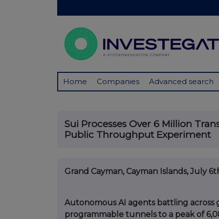
Home
Companies
Advanced search
Sui Processes Over 6 Million Tran
Public Throughput Experiment
Grand Cayman, Cayman Islands, July 6t
Autonomous AI agents battling across 
programmable tunnels to a peak of 6,0