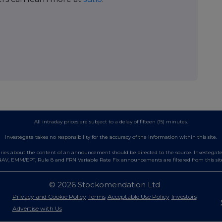
All intraday prices are subject to a delay of fifteen (15) minutes.
Investegate takes no responsibility for the accuracy of the information within this site.
es about the content of an announcement should be directed to the source. Investegate re
AV, EMM/EPT, Rule 8 and FRN Variable Rate Fix announcements are filtered from this sit
© 2026 Stockomendation Ltd
Privacy and Cookie Policy
Terms
Acceptable Use Policy
Investors
Advertise with Us