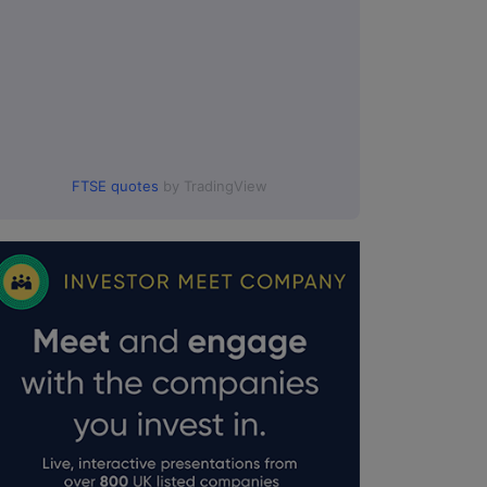
FTSE quotes
by TradingView