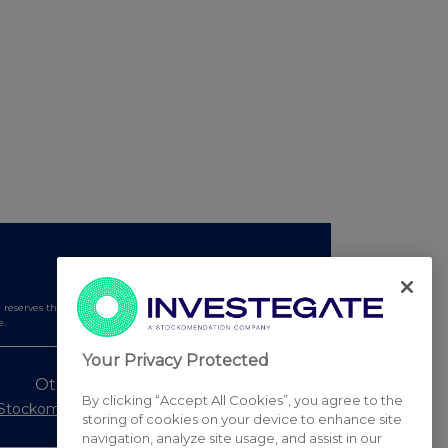
serves the right to publish a filtered set of announcements.
e.
Your Privacy Protected
Other Stockomendation sites
By clicking “Accept All Cookies”, you agree to the
Stockomendation
UK Share Picking Game
storing of cookies on your device to enhance site
navigation, analyze site usage, and assist in our