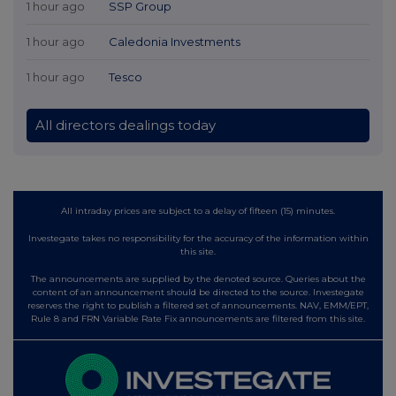
1 hour ago
SSP Group
1 hour ago
Caledonia Investments
1 hour ago
Tesco
All directors dealings today
All intraday prices are subject to a delay of fifteen (15) minutes.
Investegate takes no responsibility for the accuracy of the information within
this site.
The announcements are supplied by the denoted source. Queries about the
content of an announcement should be directed to the source. Investegate
reserves the right to publish a filtered set of announcements. NAV, EMM/EPT,
Rule 8 and FRN Variable Rate Fix announcements are filtered from this site.