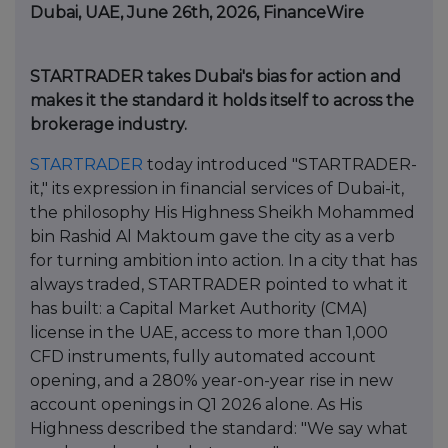
Dubai, UAE, June 26th, 2026, FinanceWire
STARTRADER takes Dubai's bias for action and
makes it the standard it holds itself to across the
brokerage industry.
STARTRADER
today introduced "STARTRADER-
it," its expression in financial services of Dubai-it,
the philosophy His Highness Sheikh Mohammed
bin Rashid Al Maktoum gave the city as a verb
for turning ambition into action. In a city that has
always traded, STARTRADER pointed to what it
has built: a Capital Market Authority (CMA)
license in the UAE, access to more than 1,000
CFD instruments, fully automated account
opening, and a 280% year-on-year rise in new
account openings in Q1 2026 alone. As His
Highness described the standard: "We say what