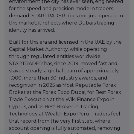
environment the city has ever seen, engineered
for the speed and precision modern traders
demand. STARTRADER does not just operate in
this market; it reflects where Dubai's trading
identity has arrived.
Built for this era and licensed in the UAE by the
Capital Market Authority, while operating
through regulated entities worldwide,
STARTRADER has, since 2019, moved fast and
stayed steady: a global team of approximately
1,000, more than 30 industry awards, and
recognition in 2025 as Most Reputable Forex
Broker at the Forex Expo Dubai, for Best Forex
Trade Execution at the Wiki Finance Expo in
Cyprus, and as Best Broker in Trading
Technology at Wealth Expo Peru. Traders feel
that record from the very first step, where
account opening is fully automated, removing