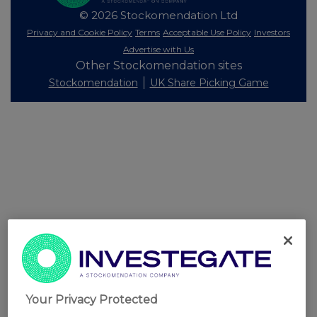
© 2026 Stockomendation Ltd
Privacy and Cookie Policy
Terms
Acceptable Use Policy
Investors
Advertise with Us
Other Stockomendation sites
Stockomendation
UK Share Picking Game
Your Privacy Protected