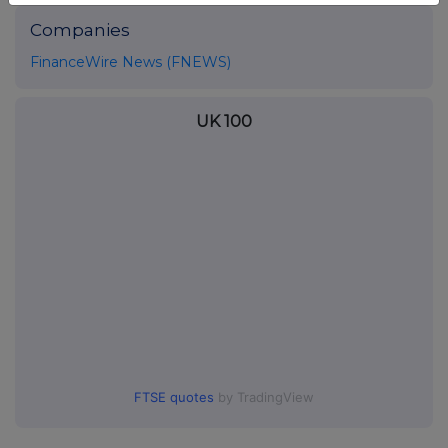
Companies
FinanceWire News (FNEWS)
UK 100
FTSE quotes
by TradingView