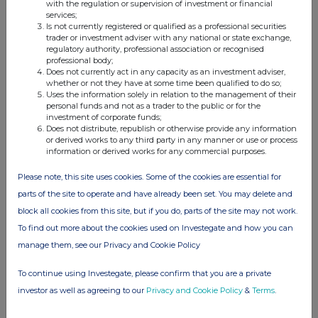
with the regulation or supervision of investment or financial
platforms, including MetaTrader, STAR-APP,
services;
Is not currently registered or qualified as a professional securities
and STAR-COPY.
trader or investment adviser with any national or state exchange,
regulatory authority, professional association or recognised
Regulated infive jurisdictions (CMA, ASIC, FSCA,
professional body;
Does not currently act in any capacity as an investment adviser,
FSA, and FSC), STARTRADER combines strong
whether or not they have at some time been qualified to do so;
governance with a client-first approach, serving
Uses the information solely in relation to the management of their
personal funds and not as a trader to the public or for the
both retail clients and partners with a
investment of corporate funds;
commitment to transparency, reliability, and
Does not distribute, republish or otherwise provide any information
or derived works to any third party in any manner or use or process
long-term growth.
information or derived works for any commercial purposes.
Please note, this site uses cookies. Some of the cookies are essential for
parts of the site to operate and have already been set. You may delete and
Contact
block all cookies from this site, but if you do, parts of the site may not work.
Janna Magabilen
To find out more about the cookies used on Investegate and how you can
STARTRADER
manage them, see our Privacy and Cookie Policy
Janna.magabilen@startrader.com
To continue using Investegate, please confirm that you are a private
investor as well as agreeing to our
Privacy and Cookie Policy
&
Terms
.