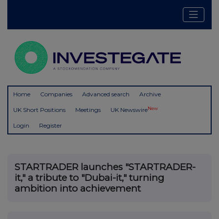
Home
Companies
Advanced search
Archive
New
UK Short Positions
Meetings
UK Newswire
Login
Register
STARTRADER launches "STARTRADER-
it," a tribute to "Dubai-it," turning
ambition into achievement