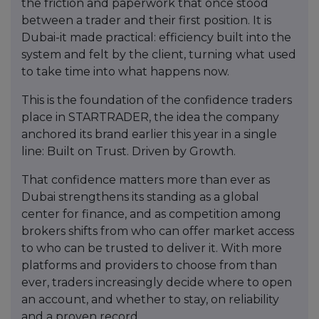
the friction and paperwork that once stood
between a trader and their first position. It is
Dubai-it made practical: efficiency built into the
system and felt by the client, turning what used
to take time into what happens now.
This is the foundation of the confidence traders
place in STARTRADER, the idea the company
anchored its brand earlier this year in a single
line: Built on Trust. Driven by Growth.
That confidence matters more than ever as
Dubai strengthens its standing as a global
center for finance, and as competition among
brokers shifts from who can offer market access
to who can be trusted to deliver it. With more
platforms and providers to choose from than
ever, traders increasingly decide where to open
an account, and whether to stay, on reliability
and a proven record.