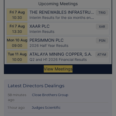
Latest Directors Dealings
58 minutes
Close Brothers Group
ago
1 hour ago
Judges Scientific