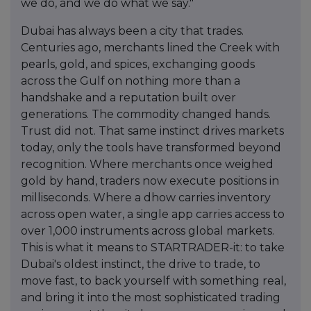
we do, and we do what we say."
Dubai has always been a city that trades.
Centuries ago, merchants lined the Creek with
pearls, gold, and spices, exchanging goods
across the Gulf on nothing more than a
handshake and a reputation built over
generations. The commodity changed hands.
Trust did not. That same instinct drives markets
today, only the tools have transformed beyond
recognition. Where merchants once weighed
gold by hand, traders now execute positions in
milliseconds. Where a dhow carries inventory
across open water, a single app carries access to
over 1,000 instruments across global markets.
This is what it means to STARTRADER-it: to take
Dubai's oldest instinct, the drive to trade, to
move fast, to back yourself with something real,
and bring it into the most sophisticated trading