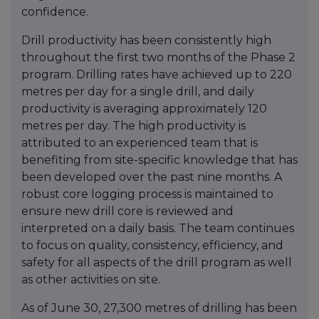
confidence.
Drill productivity has been consistently high
throughout the first two months of the Phase 2
program. Drilling rates have achieved up to 220
metres per day for a single drill, and daily
productivity is averaging approximately 120
metres per day. The high productivity is
attributed to an experienced team that is
benefiting from site-specific knowledge that has
been developed over the past nine months. A
robust core logging process is maintained to
ensure new drill core is reviewed and
interpreted on a daily basis. The team continues
to focus on quality, consistency, efficiency, and
safety for all aspects of the drill program as well
as other activities on site.
As of June 30, 27,300 metres of drilling has been