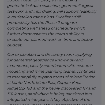
50,000 meter drill program, including
geotechnical data collection, geometallurgical
testwork, and infill drilling, will support feasibility
level detailed mine plans. Excellent drill
productivity has the Phase 2 program
completing well ahead of schedule which
further demonstrates the team’s ability to
execute our planned work on time and below
budget.
Our exploration and discovery team, applying
fundamental geoscience know-how and
experience, closely coordinated with resource
modeling and mine planning teams, continues
to meaningfully expand zones of mineralization
at Minto North, Minto East, Copper Keel,
Ridgetop, 118, and the newly discovered 117 and
301 lenses, all of which is being translated into
integrated mine plans. A key objective of the