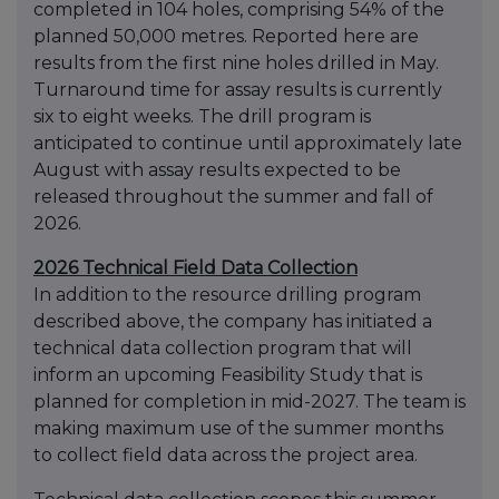
completed in 104 holes, comprising 54% of the
planned 50,000 metres. Reported here are
results from the first nine holes drilled in May.
Turnaround time for assay results is currently
six to eight weeks. The drill program is
anticipated to continue until approximately late
August with assay results expected to be
released throughout the summer and fall of
2026.
2026 Technical Field Data Collection
In addition to the resource drilling program
described above, the company has initiated a
technical data collection program that will
inform an upcoming Feasibility Study that is
planned for completion in mid-2027. The team is
making maximum use of the summer months
to collect field data across the project area.