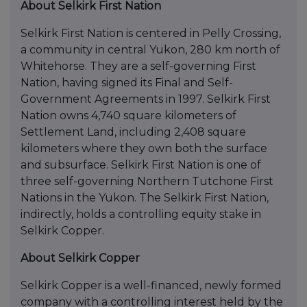
About Selkirk First Nation
Selkirk First Nation is centered in Pelly Crossing,
a community in central Yukon, 280 km north of
Whitehorse. They are a self-governing First
Nation, having signed its Final and Self-
Government Agreements in 1997. Selkirk First
Nation owns 4,740 square kilometers of
Settlement Land, including 2,408 square
kilometers where they own both the surface
and subsurface. Selkirk First Nation is one of
three self-governing Northern Tutchone First
Nations in the Yukon. The Selkirk First Nation,
indirectly, holds a controlling equity stake in
Selkirk Copper.
About Selkirk Copper
Selkirk Copper is a well-financed, newly formed
company with a controlling interest held by the