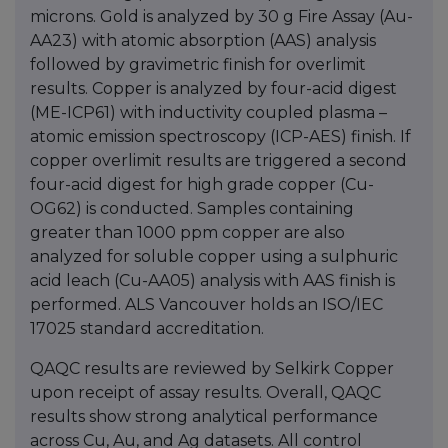
microns. Gold is analyzed by 30 g Fire Assay (Au-
AA23) with atomic absorption (AAS) analysis
followed by gravimetric finish for overlimit
results. Copper is analyzed by four-acid digest
(ME-ICP61) with inductivity coupled plasma –
atomic emission spectroscopy (ICP-AES) finish. If
copper overlimit results are triggered a second
four-acid digest for high grade copper (Cu-
OG62) is conducted. Samples containing
greater than 1000 ppm copper are also
analyzed for soluble copper using a sulphuric
acid leach (Cu-AA05) analysis with AAS finish is
performed. ALS Vancouver holds an ISO/IEC
17025 standard accreditation.
QAQC results are reviewed by Selkirk Copper
upon receipt of assay results. Overall, QAQC
results show strong analytical performance
across Cu, Au, and Ag datasets. All control