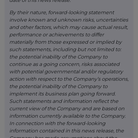
date of this news release.
By their nature, forward-looking statement
involve known and unknown risks, uncertainties
and other factors, which may cause actual result,
performance or achievements to differ
materially from those expressed or implied by
such statements, including but not limited to:
the potential inability of the Company to
continue as a going concern, risks associated
with potential governmental and/or regulatory
action with respect to the Company’s operations,
the potential inability of the Company to
implement its business plan going forward.
Such statements and information reflect the
current view of the Company and are based on
information currently available to the Company.
In connection with the forward-looking
information contained in this news release, the