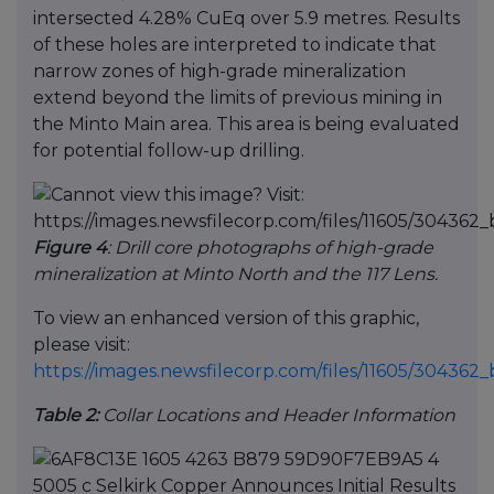
intersected 4.28% CuEq over 5.9 metres. Results
of these holes are interpreted to indicate that
narrow zones of high-grade mineralization
extend beyond the limits of previous mining in
the Minto Main area. This area is being evaluated
for potential follow-up drilling.
Figure 4
: Drill core photographs of high-grade
mineralization at Minto North and the 117 Lens.
To view an enhanced version of this graphic,
please visit:
https://images.newsfilecorp.com/files/11605/30436
Table 2:
Collar Locations and Header Information