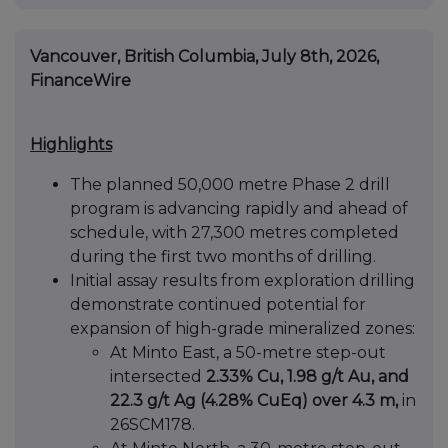
Vancouver, British Columbia, July 8th, 2026,
FinanceWire
Highlights
The planned 50,000 metre Phase 2 drill
program is advancing rapidly and ahead of
schedule, with 27,300 metres completed
during the first two months of drilling.
Initial assay results from exploration drilling
demonstrate continued potential for
expansion of high-grade mineralized zones:
At Minto East, a 50-metre step-out
intersected
2.33% Cu, 1.98 g/t Au, and
22.3 g/t Ag (4.28% CuEq) over 4.3 m,
in
26SCM178.