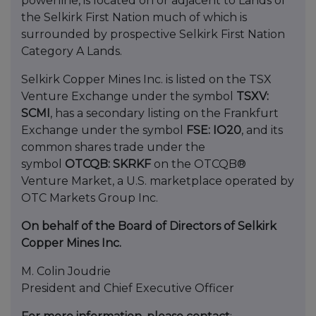
powerline, is located on or adjacent to Lands of
the Selkirk First Nation much of which is
surrounded by prospective Selkirk First Nation
Category A Lands.
Selkirk Copper Mines Inc. is listed on the TSX
Venture Exchange under the symbol
TSXV:
SCMI
, has a secondary listing on the Frankfurt
Exchange under the symbol
FSE: IO20
, and its
common shares trade under the
symbol
OTCQB: SKRKF
on the OTCQB®
Venture Market, a U.S. marketplace operated by
OTC Markets Group Inc.
On behalf of the Board of Directors of Selkirk
Copper Mines Inc.
M. Colin Joudrie
President and Chief Executive Officer