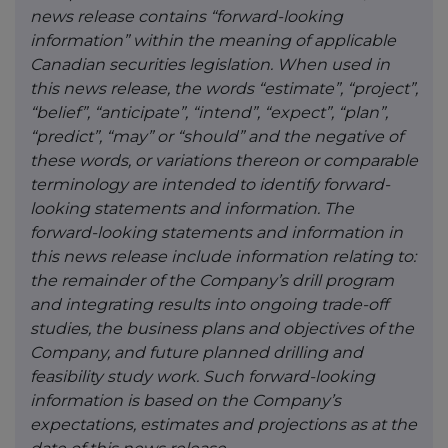
news release contains “forward-looking
information” within the meaning of applicable
Canadian securities legislation. When used in
this news release, the words “estimate”, “project”,
“belief”, “anticipate”, “intend”, “expect”, “plan”,
“predict”, “may” or “should” and the negative of
these words, or variations thereon or comparable
terminology are intended to identify forward-
looking statements and information. The
forward-looking statements and information in
this news release include information relating to:
the remainder of the Company’s drill program
and integrating results into ongoing trade-off
studies, the business plans and objectives of the
Company, and future planned drilling and
feasibility study work. Such forward-looking
information is based on the Company’s
expectations, estimates and projections as at the