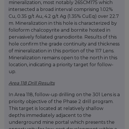
mineralization, most notably 26SCM175 which
intersected a broad interval comprising 1.02%
Cu, 0.35 g/t Au, 4.2 g/t Ag (1.35% CuEq) over 22.7
m. Mineralization in this hole is characterized by
folioform chalcopyrite and bornite hosted in
pervasively foliated granodiorite. Results of this
hole confirm the grade continuity and thickness
of mineralization in this portion of the 117 Lens.
Mineralization remains open to the north in this
location, indicating a priority target for follow-
up.
Area 118 Drill Results
In Area 118, follow-up drilling on the 301 Lens is a
priority objective of the Phase 2 drill program.
This target is located at relatively shallow
depths immediately adjacent to the
underground mine portal which presents the