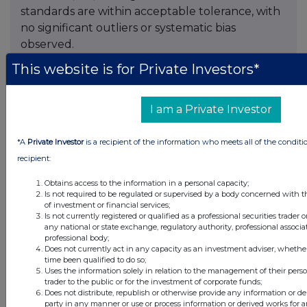
standards are within acceptable tolerance, with
no significant outliers or systematic bias
observed.
This website is for Private Investors*
Primary intervals are reported as drill core
length, with true widths estimated to be
approximately 90% of core lengths, based on
I am a Private Investor
the sub-horizontal to shallow-dipping nature of
the modelled mineralized zones.
*A
Private Investor
is a recipient of the information who meets all of the conditi
recipient:
Mineral Resource Estimate Details
Obtains access to the information in a personal capacity;
The following table summarizes the current
Is not required to be regulated or supervised by a body concerned with t
of investment or financial services;
Minto Mineral Resource Estimate:
Is not currently registered or qualified as a professional securities trader
any national or state exchange, regulatory authority, professional associa
Table 4:
Global Mineral Resource Estimate for the
professional body;
Does not currently act in any capacity as an investment adviser, whethe
Minto Project (Effective Date: April 7, 2025)
time been qualified to do so;
Uses the information solely in relation to the management of their pers
trader to the public or for the investment of corporate funds;
Does not distribute, republish or otherwise provide any information or de
party in any manner or use or process information or derived works for 