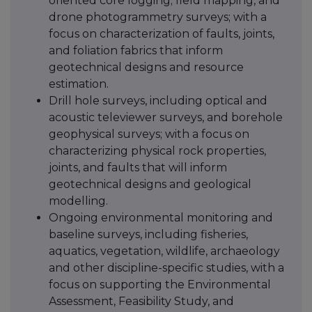
oriented core logging; field mapping, and
drone photogrammetry surveys; with a
focus on characterization of faults, joints,
and foliation fabrics that inform
geotechnical designs and resource
estimation.
Drill hole surveys, including optical and
acoustic televiewer surveys, and borehole
geophysical surveys; with a focus on
characterizing physical rock properties,
joints, and faults that will inform
geotechnical designs and geological
modelling.
Ongoing environmental monitoring and
baseline surveys, including fisheries,
aquatics, vegetation, wildlife, archaeology
and other discipline-specific studies, with a
focus on supporting the Environmental
Assessment, Feasibility Study, and