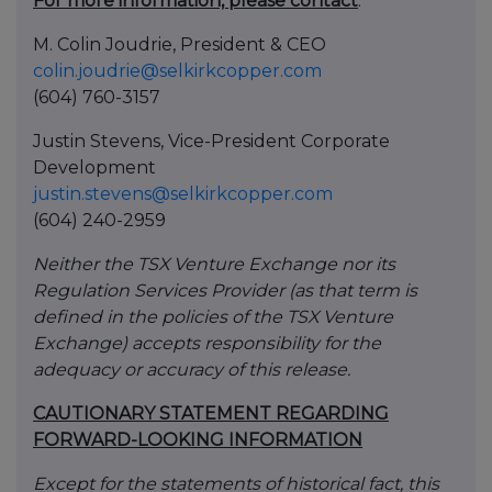
For more information, please contact
:
M. Colin Joudrie, President & CEO
colin.joudrie@selkirkcopper.com
(604) 760-3157
Justin Stevens, Vice-President Corporate
Development
justin.stevens@selkirkcopper.com
(604) 240-2959
Neither the TSX Venture Exchange nor its
Regulation Services Provider (as that term is
defined in the policies of the TSX Venture
Exchange) accepts responsibility for the
adequacy or accuracy of this release.
CAUTIONARY STATEMENT REGARDING
FORWARD-LOOKING INFORMATION
Except for the statements of historical fact, this