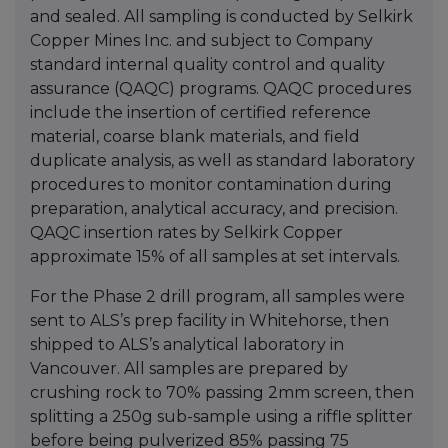
and sealed. All sampling is conducted by Selkirk
Copper Mines Inc. and subject to Company
standard internal quality control and quality
assurance (QAQC) programs. QAQC procedures
include the insertion of certified reference
material, coarse blank materials, and field
duplicate analysis, as well as standard laboratory
procedures to monitor contamination during
preparation, analytical accuracy, and precision.
QAQC insertion rates by Selkirk Copper
approximate 15% of all samples at set intervals.
For the Phase 2 drill program, all samples were
sent to ALS’s prep facility in Whitehorse, then
shipped to ALS’s analytical laboratory in
Vancouver. All samples are prepared by
crushing rock to 70% passing 2mm screen, then
splitting a 250g sub-sample using a riffle splitter
before being pulverized 85% passing 75