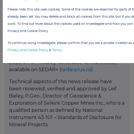
Please note, this site uses cookies. Some of the cookies are essential for parts of 
already been set. You may delete and block all cookies from this site, but if you d
work. To find out more about the cookies used on Investegate and how you ca
References
Privacy and Cookie Policy
1 See 2025-08-06 Technical Report “
NI 43-101
To continue using Investegate, please confirm that you are a private investor as 
2025 Mineral Resource Estimate Update for the
Privacy and Cookie Policy
&
Terms
.
Minto Property, Yukon, Canada
” effective date
2025-04-07 filed by Venerable Ventures Ltd.,
available on SEDAR+ (
sedarplus.ca
).
Technical aspects of this news release have
been reviewed, verified and approved by Leif
Bailey, P.Geo., Director of Geoscience &
Exploration of Selkirk Copper Mines Inc., who is a
qualified person as defined by National
Instrument 43-101 – Standards of Disclosure for
Mineral Projects.