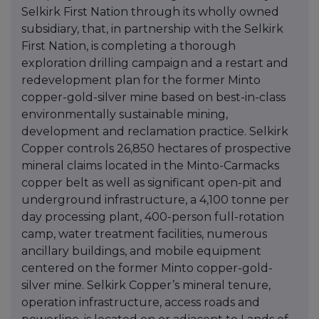
Selkirk First Nation through its wholly owned
subsidiary, that, in partnership with the Selkirk
First Nation, is completing a thorough
exploration drilling campaign and a restart and
redevelopment plan for the former Minto
copper-gold-silver mine based on best-in-class
environmentally sustainable mining,
development and reclamation practice. Selkirk
Copper controls 26,850 hectares of prospective
mineral claims located in the Minto-Carmacks
copper belt as well as significant open-pit and
underground infrastructure, a 4,100 tonne per
day processing plant, 400-person full-rotation
camp, water treatment facilities, numerous
ancillary buildings, and mobile equipment
centered on the former Minto copper-gold-
silver mine. Selkirk Copper’s mineral tenure,
operation infrastructure, access roads and