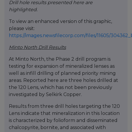
Drill hole results presented here are
highlighted.
To view an enhanced version of this graphic,
please visit:
https://images.newsfilecorp.com/files/11605/30436
Minto North Drill Results
At Minto North, the Phase 2 drill program is
testing for expansion of mineralized lenses as
well as infill drilling of planned priority mining
areas. Reported here are three holes drilled at
the 120 Lens, which has not been previously
investigated by Selkirk Copper.
Results from three drill holes targeting the 120
Lens indicate that mineralization in this location
is characterized by folioform and disseminated
chalcopyrite, bornite, and associated with