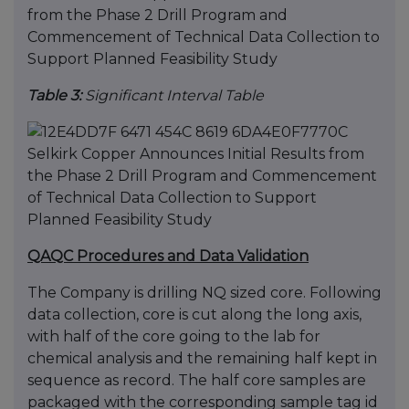
Table 3:
Significant Interval Table
QAQC Procedures and Data Validation
The Company is drilling NQ sized core. Following
data collection, core is cut along the long axis,
with half of the core going to the lab for
chemical analysis and the remaining half kept in
sequence as record. The half core samples are
packaged with the corresponding sample tag id