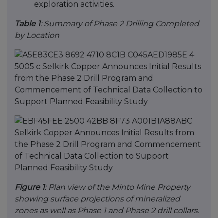
exploration activities.
Table 1
: Summary of Phase 2 Drilling Completed
by Location
Figure 1
: Plan view of the Minto Mine Property
showing surface projections of mineralized
zones as well as Phase 1 and Phase 2 drill collars.