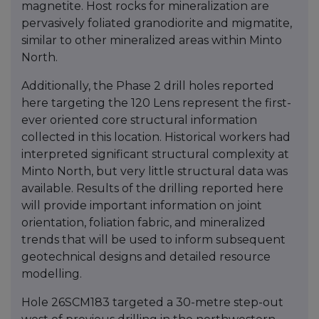
magnetite. Host rocks for mineralization are
pervasively foliated granodiorite and migmatite,
similar to other mineralized areas within Minto
North.
Additionally, the Phase 2 drill holes reported
here targeting the 120 Lens represent the first-
ever oriented core structural information
collected in this location. Historical workers had
interpreted significant structural complexity at
Minto North, but very little structural data was
available. Results of the drilling reported here
will provide important information on joint
orientation, foliation fabric, and mineralized
trends that will be used to inform subsequent
geotechnical designs and detailed resource
modelling.
Hole 26SCM183 targeted a 30-metre step-out