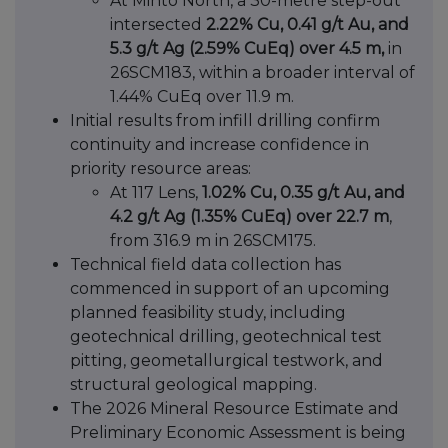
At Minto North, a 30-metre step-out
intersected
2.22% Cu, 0.41 g/t Au, and
5.3 g/t Ag (2.59% CuEq) over 4.5 m,
in
26SCM183, within a broader interval of
1.44% CuEq over 11.9 m.
Initial results from infill drilling confirm
continuity and increase confidence in
priority resource areas:
At 117 Lens,
1.02% Cu, 0.35 g/t Au, and
4.2 g/t Ag (1.35% CuEq) over 22.7 m
,
from 316.9 m in 26SCM175.
Technical field data collection has
commenced in support of an upcoming
planned feasibility study, including
geotechnical drilling, geotechnical test
pitting, geometallurgical testwork, and
structural geological mapping.
The 2026 Mineral Resource Estimate and
Preliminary Economic Assessment is being