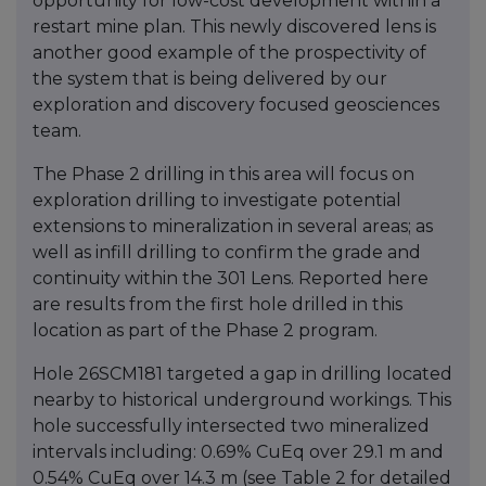
opportunity for low-cost development within a
restart mine plan. This newly discovered lens is
another good example of the prospectivity of
the system that is being delivered by our
exploration and discovery focused geosciences
team.
The Phase 2 drilling in this area will focus on
exploration drilling to investigate potential
extensions to mineralization in several areas; as
well as infill drilling to confirm the grade and
continuity within the 301 Lens. Reported here
are results from the first hole drilled in this
location as part of the Phase 2 program.
Hole 26SCM181 targeted a gap in drilling located
nearby to historical underground workings. This
hole successfully intersected two mineralized
intervals including: 0.69% CuEq over 29.1 m and
0.54% CuEq over 14.3 m (see Table 2 for detailed