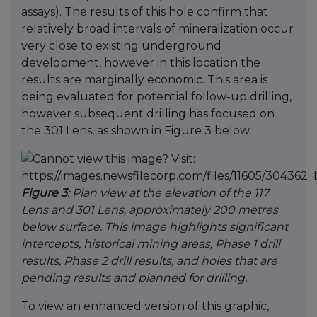
assays). The results of this hole confirm that
relatively broad intervals of mineralization occur
very close to existing underground
development, however in this location the
results are marginally economic. This area is
being evaluated for potential follow-up drilling,
however subsequent drilling has focused on
the 301 Lens, as shown in Figure 3 below.
Figure 3
: Plan view at the elevation of the 117
Lens and 301 Lens, approximately 200 metres
below surface. This image highlights significant
intercepts, historical mining areas, Phase 1 drill
results, Phase 2 drill results, and holes that are
pending results and planned for drilling.
To view an enhanced version of this graphic,