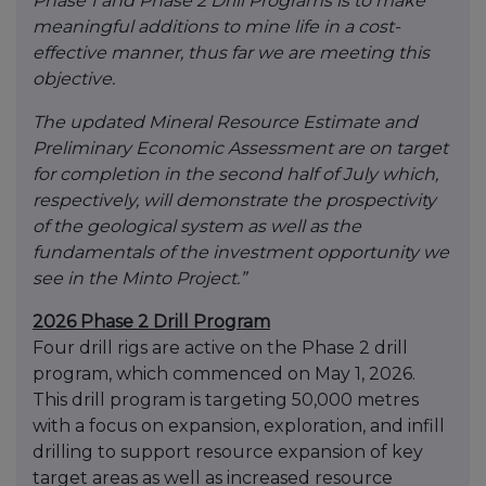
Phase 1 and Phase 2 Drill Programs is to make
meaningful additions to mine life in a cost-
effective manner, thus far we are meeting this
objective.
The updated Mineral Resource Estimate and
Preliminary Economic Assessment are on target
for completion in the second half of July which,
respectively, will demonstrate the prospectivity
of the geological system as well as the
fundamentals of the investment opportunity we
see in the Minto Project.”
2026 Phase 2 Drill Program
Four drill rigs are active on the Phase 2 drill
program, which commenced on May 1, 2026.
This drill program is targeting 50,000 metres
with a focus on expansion, exploration, and infill
drilling to support resource expansion of key
target areas as well as increased resource