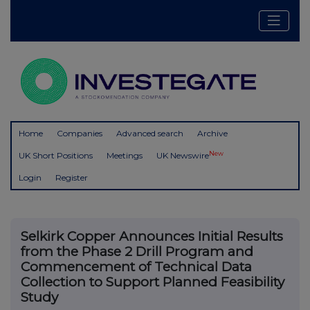
Home
Companies
Advanced search
Archive
New
UK Short Positions
Meetings
UK Newswire
Login
Register
Selkirk Copper Announces Initial Results
from the Phase 2 Drill Program and
Commencement of Technical Data
Collection to Support Planned Feasibility
Study