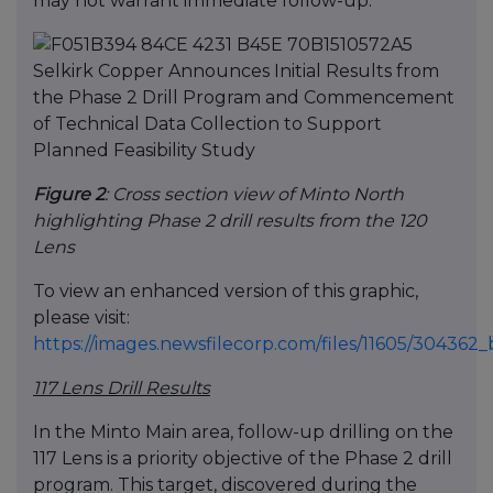
may not warrant immediate follow-up.
Figure 2
: Cross section view of Minto North
highlighting Phase 2 drill results from the 120
Lens
To view an enhanced version of this graphic,
please visit:
https://images.newsfilecorp.com/files/11605/30436
117 Lens Drill Results
In the Minto Main area, follow-up drilling on the
117 Lens is a priority objective of the Phase 2 drill
program. This target, discovered during the