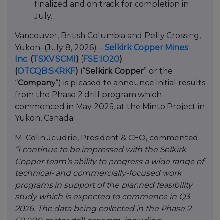
finalized and on track for completion in
July.
Vancouver, British Columbia and Pelly Crossing,
Yukon–(July 8, 2026) –
Selkirk Copper Mines
Inc.
(
TSXV:SCMI
)
(
FSE:IO20
)
(
OTCQB:SKRKF
)
(“
Selkirk Copper
” or the
“
Company
“) is pleased to announce initial results
from the Phase 2 drill program which
commenced in May 2026, at the Minto Project in
Yukon, Canada.
M. Colin Joudrie, President & CEO, commented:
“I continue to be impressed with the Selkirk
Copper team’s ability to progress a wide range of
technical- and commercially-focused work
programs in support of the planned feasibility
study which is expected to commence in Q3
2026. The data being collected in the Phase 2