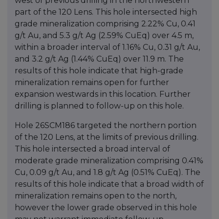
west of previous drilling in the northwestern
part of the 120 Lens. This hole intersected high
grade mineralization comprising 2.22% Cu, 0.41
g/t Au, and 5.3 g/t Ag (2.59% CuEq) over 4.5 m,
within a broader interval of 1.16% Cu, 0.31 g/t Au,
and 3.2 g/t Ag (1.44% CuEq) over 11.9 m. The
results of this hole indicate that high-grade
mineralization remains open for further
expansion westwards in this location. Further
drilling is planned to follow-up on this hole.
Hole 26SCM186 targeted the northern portion
of the 120 Lens, at the limits of previous drilling.
This hole intersected a broad interval of
moderate grade mineralization comprising 0.41%
Cu, 0.09 g/t Au, and 1.8 g/t Ag (0.51% CuEq). The
results of this hole indicate that a broad width of
mineralization remains open to the north,
however the lower grade observed in this hole