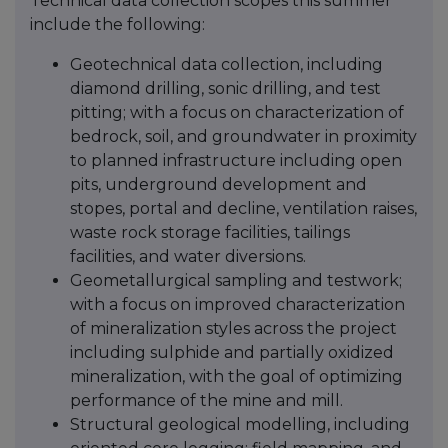
Technical data collection scopes this summer
include the following:
Geotechnical data collection, including
diamond drilling, sonic drilling, and test
pitting; with a focus on characterization of
bedrock, soil, and groundwater in proximity
to planned infrastructure including open
pits, underground development and
stopes, portal and decline, ventilation raises,
waste rock storage facilities, tailings
facilities, and water diversions.
Geometallurgical sampling and testwork;
with a focus on improved characterization
of mineralization styles across the project
including sulphide and partially oxidized
mineralization, with the goal of optimizing
performance of the mine and mill.
Structural geological modelling, including