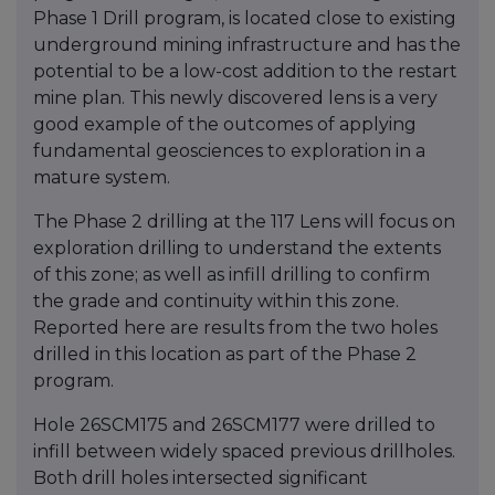
Phase 1 Drill program, is located close to existing
underground mining infrastructure and has the
potential to be a low-cost addition to the restart
mine plan. This newly discovered lens is a very
good example of the outcomes of applying
fundamental geosciences to exploration in a
mature system.
The Phase 2 drilling at the 117 Lens will focus on
exploration drilling to understand the extents
of this zone; as well as infill drilling to confirm
the grade and continuity within this zone.
Reported here are results from the two holes
drilled in this location as part of the Phase 2
program.
Hole 26SCM175 and 26SCM177 were drilled to
infill between widely spaced previous drillholes.
Both drill holes intersected significant