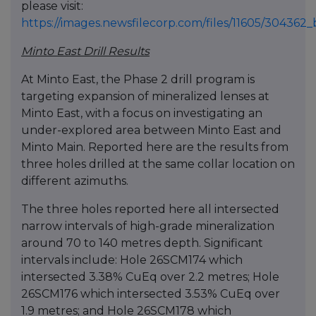
please visit:
https://images.newsfilecorp.com/files/11605/30436
Minto East Drill Results
At Minto East, the Phase 2 drill program is
targeting expansion of mineralized lenses at
Minto East, with a focus on investigating an
under-explored area between Minto East and
Minto Main. Reported here are the results from
three holes drilled at the same collar location on
different azimuths.
The three holes reported here all intersected
narrow intervals of high-grade mineralization
around 70 to 140 metres depth. Significant
intervals include: Hole 26SCM174 which
intersected 3.38% CuEq over 2.2 metres; Hole
26SCM176 which intersected 3.53% CuEq over
1.9 metres; and Hole 26SCM178 which