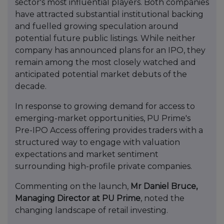
sector's most influential players. Both companies
have attracted substantial institutional backing
and fuelled growing speculation around
potential future public listings. While neither
company has announced plans for an IPO, they
remain among the most closely watched and
anticipated potential market debuts of the
decade.
In response to growing demand for access to
emerging-market opportunities, PU Prime's
Pre-IPO Access offering provides traders with a
structured way to engage with valuation
expectations and market sentiment
surrounding high-profile private companies.
Commenting on the launch,
Mr Daniel Bruce,
Managing Director at PU Prime
, noted the
changing landscape of retail investing.