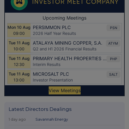
Latest Directors Dealings
1 day ago
Savannah Energy