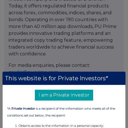
Today, it offers regulated financial products
across forex, commodities, indices, shares, and
bonds. Operating in over 190 countries with
more than 40 million app downloads, PU Prime
provides innovative trading platforms and an
integrated copy trading feature, empowering
traders worldwide to achieve financial success
with confidence.
For media enquiries, please contact:
media@puprime.com
This website is for Private Investors*
I am a Private Investor
Contact
Sim
*A
Private Investor
is a recipient of the information who meets all of the
PU Prime
conditions set out below, the recipient:
kahlock.sim@puprime.com
Obtains access to the information in a personal capacity;