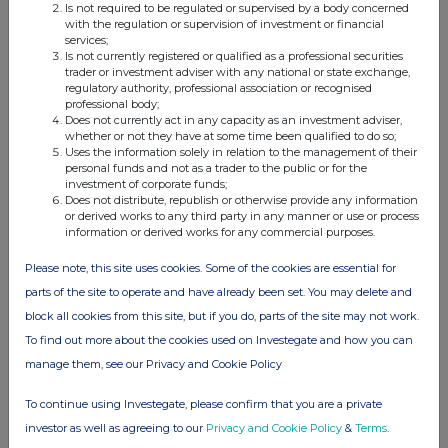
Is not required to be regulated or supervised by a body concerned
with the regulation or supervision of investment or financial
services;
Is not currently registered or qualified as a professional securities
trader or investment adviser with any national or state exchange,
Companies
regulatory authority, professional association or recognised
professional body;
FinanceWire News (FNEWS)
Does not currently act in any capacity as an investment adviser,
whether or not they have at some time been qualified to do so;
Uses the information solely in relation to the management of their
UK 100
personal funds and not as a trader to the public or for the
investment of corporate funds;
Does not distribute, republish or otherwise provide any information
or derived works to any third party in any manner or use or process
information or derived works for any commercial purposes.
Please note, this site uses cookies. Some of the cookies are essential for
parts of the site to operate and have already been set. You may delete and
block all cookies from this site, but if you do, parts of the site may not work.
To find out more about the cookies used on Investegate and how you can
manage them, see our Privacy and Cookie Policy
To continue using Investegate, please confirm that you are a private
investor as well as agreeing to our
Privacy and Cookie Policy
&
Terms
.
FTSE quotes
by TradingView