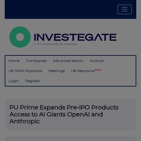
Home
Companies
Advanced search
Archive
New
UK Short Positions
Meetings
UK Newswire
Login
Register
PU Prime Expands Pre-IPO Products
Access to AI Giants OpenAI and
Anthropic