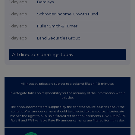
1 day ago
Barclays
1 day ago
Schroder Income Growth Fund
1 day ago
Fuller Smith & Turner
1 day ago
Land Securities Group
All directors dealings today
All intraday prices are subject to a delay of fifteen (15) minutes.
Investegate takes no responsibility for the accuracy of the information within
this site.
The announcements are supplied by the denoted source. Queries about the
content of an announcement should be directed to the source. Investegate
reserves the right to publish a filtered set of announcements. NAV, EMM/EPT,
Rule 8 and FRN Variable Rate Fix announcements are filtered from this site.