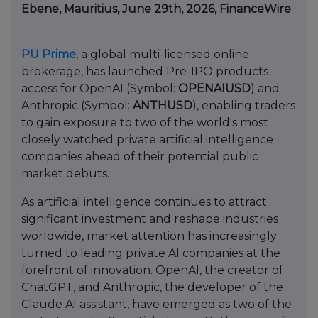
Ebene, Mauritius, June 29th, 2026, FinanceWire
PU Prime
, a global multi-licensed online
brokerage, has launched Pre-IPO products
access for OpenAI (Symbol:
OPENAIUSD
) and
Anthropic (Symbol:
ANTHUSD
), enabling traders
to gain exposure to two of the world's most
closely watched private artificial intelligence
companies ahead of their potential public
market debuts.
As artificial intelligence continues to attract
significant investment and reshape industries
worldwide, market attention has increasingly
turned to leading private AI companies at the
forefront of innovation. OpenAI, the creator of
ChatGPT, and Anthropic, the developer of the
Claude AI assistant, have emerged as two of the