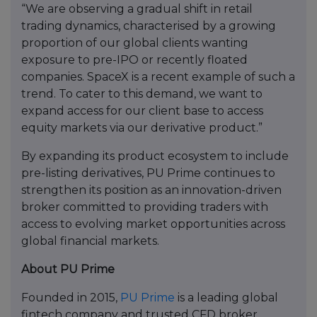
“We are observing a gradual shift in retail
trading dynamics, characterised by a growing
proportion of our global clients wanting
exposure to pre-IPO or recently floated
companies. SpaceX is a recent example of such a
trend. To cater to this demand, we want to
expand access for our client base to access
equity markets via our derivative product.”
By expanding its product ecosystem to include
pre-listing derivatives, PU Prime continues to
strengthen its position as an innovation-driven
broker committed to providing traders with
access to evolving market opportunities across
global financial markets.
About PU Prime
Founded in 2015,
PU Prime
is a leading global
fintech company and trusted CFD broker.