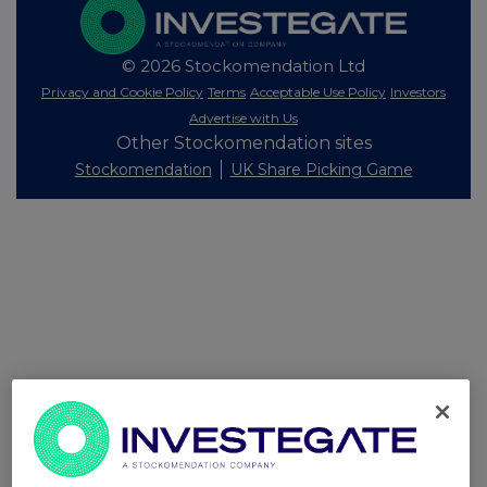
© 2026 Stockomendation Ltd
Privacy and Cookie Policy
Terms
Acceptable Use Policy
Investors
Advertise with Us
Other Stockomendation sites
Stockomendation
UK Share Picking Game