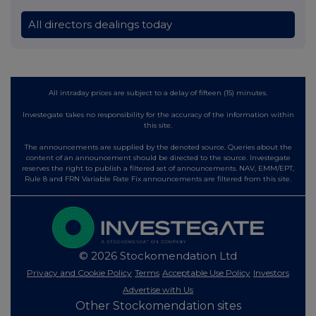
All directors dealings today
All intraday prices are subject to a delay of fifteen (15) minutes.
Investegate takes no responsibility for the accuracy of the information within
this site.
The announcements are supplied by the denoted source. Queries about the
content of an announcement should be directed to the source. Investegate
reserves the right to publish a filtered set of announcements. NAV, EMM/EPT,
Rule 8 and FRN Variable Rate Fix announcements are filtered from this site.
© 2026 Stockomendation Ltd
Privacy and Cookie Policy
Terms
Acceptable Use Policy
Investors
Advertise with Us
Other Stockomendation sites