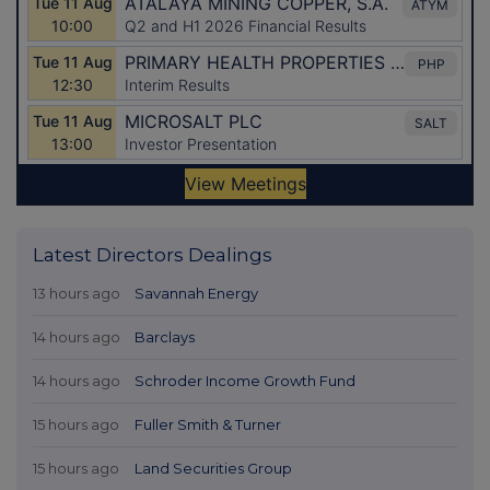
Latest Directors Dealings
13 hours ago
Savannah Energy
14 hours ago
Barclays
14 hours ago
Schroder Income Growth Fund
15 hours ago
Fuller Smith & Turner
15 hours ago
Land Securities Group