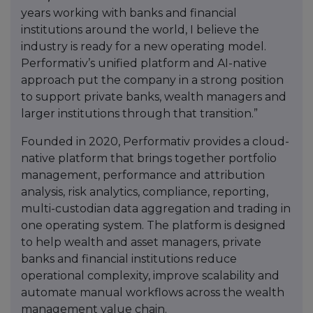
years working with banks and financial
institutions around the world, I believe the
industry is ready for a new operating model.
Performativ’s unified platform and AI-native
approach put the company in a strong position
to support private banks, wealth managers and
larger institutions through that transition.”
Founded in 2020, Performativ provides a cloud-
native platform that brings together portfolio
management, performance and attribution
analysis, risk analytics, compliance, reporting,
multi-custodian data aggregation and trading in
one operating system. The platform is designed
to help wealth and asset managers, private
banks and financial institutions reduce
operational complexity, improve scalability and
automate manual workflows across the wealth
management value chain.