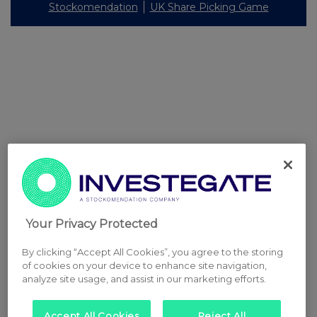
Stockomendation
UK Share Picking Game
Your Privacy Protected
By clicking “Accept All Cookies”, you agree to the storing
of cookies on your device to enhance site navigation,
analyze site usage, and assist in our marketing efforts.
Accept All Cookies
Reject All