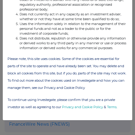
regulatory authority, professional association or recognised
operations, enabling firms to operate with
professional body;
greater clarity, control and scale.
Does not currently act in any capacity as an investment adviser,
whether or not they have at some time been qualified to do so;
Uses the information solely in relation to the management of their
More information available at
performativ.com
.
personal funds and not as a trader to the public or for the
investment of corporate funds;
Does not distribute, republish or otherwise provide any information
or derived works to any third party in any manner or use or process
information or derived works for any commercial purposes.
Contact
Chief Commercial Officer
Please note, this site uses cookies. Some of the cookies are essential for
Christian Lindvall
parts of the site to operate and have already been set. You may delete and
Performativ
block all cookies from this site, but if you do, parts of the site may not work.
christian.lindvall@performativ.com
To find out more about the cookies used on Investegate and how you can
manage them, see our Privacy and Cookie Policy
To continue using Investegate, please confirm that you are a private
investor as well as agreeing to our
Privacy and Cookie Policy
&
Terms
.
Companies
FinanceWire News (FNEWS)