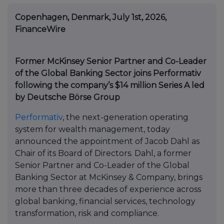
Copenhagen, Denmark, July 1st, 2026,
FinanceWire
Former McKinsey Senior Partner and Co-Leader
of the Global Banking Sector joins Performativ
following the company’s $14 million Series A led
by Deutsche Börse Group
Performativ
, the next-generation operating
system for wealth management, today
announced the appointment of Jacob Dahl as
Chair of its Board of Directors. Dahl, a former
Senior Partner and Co-Leader of the Global
Banking Sector at McKinsey & Company, brings
more than three decades of experience across
global banking, financial services, technology
transformation, risk and compliance.