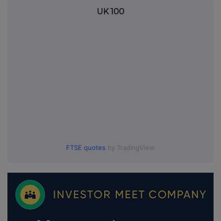
UK 100
FTSE quotes
by TradingView