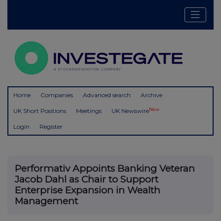
Home
Companies
Advanced search
Archive
New
UK Short Positions
Meetings
UK Newswire
Login
Register
Performativ Appoints Banking Veteran
Jacob Dahl as Chair to Support
Enterprise Expansion in Wealth
Management