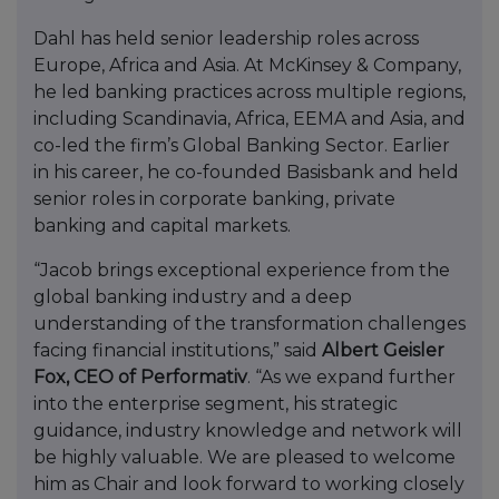
Dahl has held senior leadership roles across
Europe, Africa and Asia. At McKinsey & Company,
he led banking practices across multiple regions,
including Scandinavia, Africa, EEMA and Asia, and
co-led the firm’s Global Banking Sector. Earlier
in his career, he co-founded Basisbank and held
senior roles in corporate banking, private
banking and capital markets.
“Jacob brings exceptional experience from the
global banking industry and a deep
understanding of the transformation challenges
facing financial institutions,” said
Albert Geisler
Fox, CEO of Performativ
. “As we expand further
into the enterprise segment, his strategic
guidance, industry knowledge and network will
be highly valuable. We are pleased to welcome
him as Chair and look forward to working closely