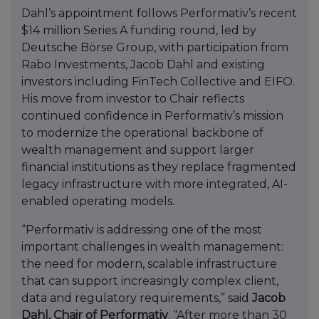
Dahl’s appointment follows Performativ’s recent
$14 million Series A funding round, led by
Deutsche Börse Group, with participation from
Rabo Investments, Jacob Dahl and existing
investors including FinTech Collective and EIFO.
His move from investor to Chair reflects
continued confidence in Performativ’s mission
to modernize the operational backbone of
wealth management and support larger
financial institutions as they replace fragmented
legacy infrastructure with more integrated, AI-
enabled operating models.
“Performativ is addressing one of the most
important challenges in wealth management:
the need for modern, scalable infrastructure
that can support increasingly complex client,
data and regulatory requirements,” said
Jacob
Dahl, Chair of Performativ
. “After more than 30