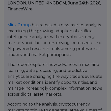
LONDON, UNITED KINGDOM, June 24th, 2026,
FinanceWire
Mirix Group
has released a new market analysis
examining the growing adoption of artificial
intelligence analytics within cryptocurrency
markets and the factors driving increased use of
AI-powered research tools among professional
traders and market participants.
The report explores how advances in machine
learning, data processing, and predictive
analytics are changing the way traders evaluate
market conditions, identify opportunities, and
manage increasingly complex information flows
across digital asset markets.
According to the analysis, cryptocurrency
markets continue to generate large volumes of