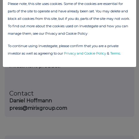
Website:
https://mirixgroup.com
Please note, this site uses cookies. Some of the cookies are essential for
parts of the site to operate and have already been set. You may delete and
Disclaimer
block all cookies from this site, but if you do, parts of the site may not work.
To find out more about the cookies used on Investegate and how you can
This press release is provided for informational
manage them, see our Privacy and Cookie Policy
purposes only and does not constitute
investment advice, financial advice, an offer to
To continue using Investegate, please confirm that you are a private
sell, or a solicitation to purchase any financial
investor as well as agreeing to our
Privacy and Cookie Policy
&
Terms
.
instrument, cryptocurrency, digital asset, or
investment product.
Contact
Daniel Hoffmann
press@mirixgroup.com