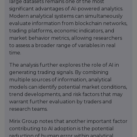
large datasets remains one of the most
significant advantages of AI-powered analytics.
Modern analytical systems can simultaneously
evaluate information from blockchain networks,
trading platforms, economic indicators, and
market behavior metrics, allowing researchers
to assess a broader range of variables in real
time.
The analysis further explores the role of AI in
generating trading signals. By combining
multiple sources of information, analytical
models can identify potential market conditions,
trend developments, and risk factors that may
warrant further evaluation by traders and
research teams.
Mirix Group notes that another important factor
contributing to AI adoption is the potential
reduction of human error within analytical