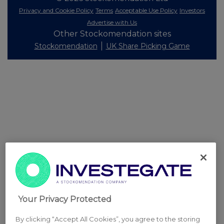
Privacy and Cookie Policy
Terms
Acceptable Use Policy
Investors
Advertise with Us
Other Stockomendation sites
Stockomendation
UK Share Picking Game
Your Privacy Protected
By clicking “Accept All Cookies”, you agree to the storing