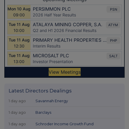
Latest Directors Dealings
1 day ago
Savannah Energy
1 day ago
Barclays
1 day ago
Schroder Income Growth Fund