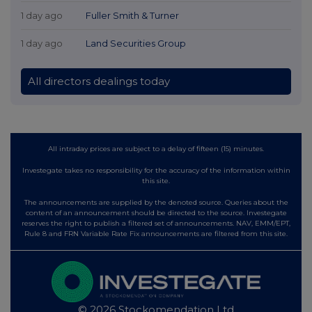
1 day ago
Fuller Smith & Turner
1 day ago
Land Securities Group
All directors dealings today
All intraday prices are subject to a delay of fifteen (15) minutes.
Investegate takes no responsibility for the accuracy of the information within
this site.
The announcements are supplied by the denoted source. Queries about the
content of an announcement should be directed to the source. Investegate
reserves the right to publish a filtered set of announcements. NAV, EMM/EPT,
Rule 8 and FRN Variable Rate Fix announcements are filtered from this site.
© 2026 Stockomendation Ltd