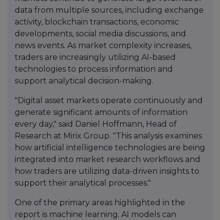
data from multiple sources, including exchange
activity, blockchain transactions, economic
developments, social media discussions, and
news events. As market complexity increases,
traders are increasingly utilizing AI-based
technologies to process information and
support analytical decision-making.
"Digital asset markets operate continuously and
generate significant amounts of information
every day," said Daniel Hoffmann, Head of
Research at Mirix Group. "This analysis examines
how artificial intelligence technologies are being
integrated into market research workflows and
how traders are utilizing data-driven insights to
support their analytical processes."
One of the primary areas highlighted in the
report is machine learning. AI models can