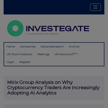
Home
Companies
Advanced search
Archive
New
UK Short Positions
Meetings
UK Newswire
Login
Register
Mirix Group Analysis on Why
Cryptocurrency Traders Are Increasingly
Adopting AI Analytics