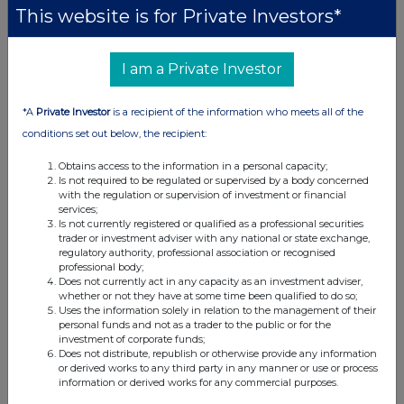
organizations seek technologies capable of
This website is for Private Investors*
processing large volumes of information and
supporting more comprehensive market
I am a Private Investor
analysis.
The publication forms part of Mirix Group's
*A
Private Investor
is a recipient of the information who meets all of the
ongoing research into financial technology,
conditions set out below, the recipient:
digital assets, market intelligence, and emerging
Obtains access to the information in a personal capacity;
analytical tools.
Is not required to be regulated or supervised by a body concerned
with the regulation or supervision of investment or financial
services;
About Mirix Group
Is not currently registered or qualified as a professional securities
trader or investment adviser with any national or state exchange,
Mirix Group
is a financial technology and market
regulatory authority, professional association or recognised
professional body;
analytics company focused on research, data-
Does not currently act in any capacity as an investment adviser,
driven analysis, and emerging technologies in
whether or not they have at some time been qualified to do so;
Uses the information solely in relation to the management of their
financial markets. The company publishes
personal funds and not as a trader to the public or for the
insights and research covering digital assets,
investment of corporate funds;
Does not distribute, republish or otherwise provide any information
artificial intelligence, market infrastructure, and
or derived works to any third party in any manner or use or process
financial innovation.
information or derived works for any commercial purposes.