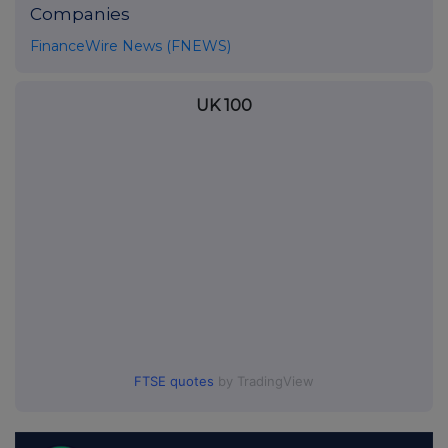
Companies
FinanceWire News (FNEWS)
UK 100
FTSE quotes
by TradingView