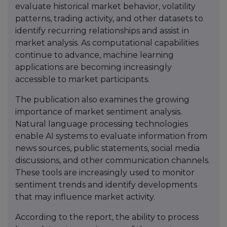
evaluate historical market behavior, volatility
patterns, trading activity, and other datasets to
identify recurring relationships and assist in
market analysis. As computational capabilities
continue to advance, machine learning
applications are becoming increasingly
accessible to market participants.
The publication also examines the growing
importance of market sentiment analysis.
Natural language processing technologies
enable AI systems to evaluate information from
news sources, public statements, social media
discussions, and other communication channels.
These tools are increasingly used to monitor
sentiment trends and identify developments
that may influence market activity.
According to the report, the ability to process