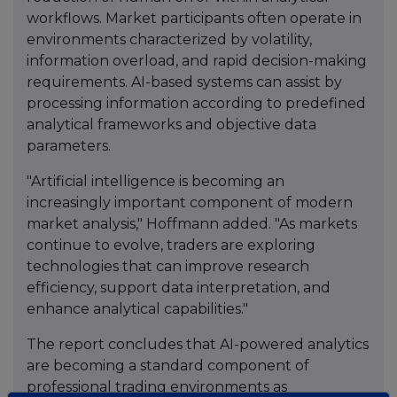
workflows. Market participants often operate in
environments characterized by volatility,
information overload, and rapid decision-making
requirements. AI-based systems can assist by
processing information according to predefined
analytical frameworks and objective data
parameters.
"Artificial intelligence is becoming an
increasingly important component of modern
market analysis," Hoffmann added. "As markets
continue to evolve, traders are exploring
technologies that can improve research
efficiency, support data interpretation, and
enhance analytical capabilities."
The report concludes that AI-powered analytics
are becoming a standard component of
professional trading environments as