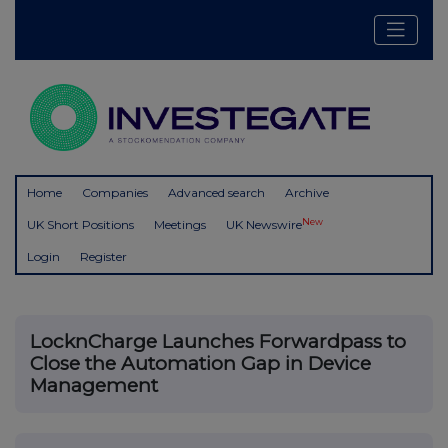
Home
Companies
Advanced search
Archive
New
UK Short Positions
Meetings
UK Newswire
Login
Register
LocknCharge Launches Forwardpass to
Close the Automation Gap in Device
Management