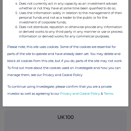
device workflows through self-service smart
Does not currently act in any capacity as an investment adviser,
whether or not they have at some time been qualified to do so;
locker technology.
Uses the information solely in relation to the management of their
personal funds and not as a trader to the public or for the
investment of corporate funds;
Does not distribute, republish or otherwise provide any information
or derived works to any third party in any manner or use or process
Contact
information or derived works for any commercial purposes.
Mary
Please note, this site uses cookies. Some of the cookies are essential for
ForwardPass by LocknCharge
parts of the site to operate and have already been set. You may delete and
mary.a@lockncharge.com
block all cookies from this site, but if you do, parts of the site may not work.
To find out more about the cookies used on Investegate and how you can
manage them, see our Privacy and Cookie Policy
To continue using Investegate, please confirm that you are a private
Companies
investor as well as agreeing to our
Privacy and Cookie Policy
&
Terms
.
FinanceWire News (FNEWS)
UK 100