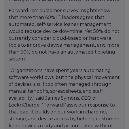
ForwardPass customer survey insights show
that more than 60% IT leaders agree that
automated, self-service loaner management
would reduce device downtime. Yet 50% do not
currently consider cloud-based or hardware
tools to improve device management, and more
than 50% do not have an automated ticketing
system.
"Organizations have spent years automating
software workflows, but the physical movement
of devices is still too often managed through
manual handoffs, spreadsheets, and staff
availability,” said James Symons, CEO of
LocknCharge. “ForwardPass is our response to
that gap. It builds on our work in charging,
storage, and device access by helping customers
keep devices ready and accountable without