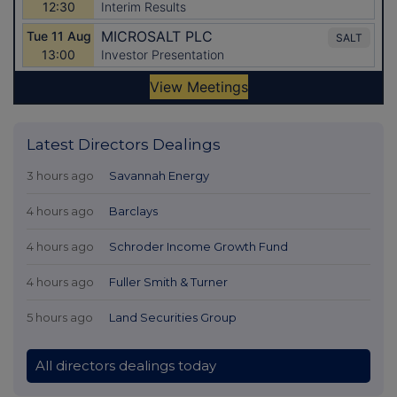
Latest Directors Dealings
3 hours ago
Savannah Energy
4 hours ago
Barclays
4 hours ago
Schroder Income Growth Fund
4 hours ago
Fuller Smith & Turner
5 hours ago
Land Securities Group
All directors dealings today