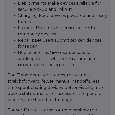
Deployments: Make devices available for
secure pickup and rollout.
Charging: Keep devices powered and ready
for use.
Loaners: Provide self-service access to
temporary devices.
Repairs: Let users submit broken devices
for repair.
Replacements: Give users access to a
working device when one is damaged,
unavailable or being repaired.
For IT and operations teams, the value is
straightforward: fewer manual handoffs, less
time spent chasing devices, better visibility into
device status and faster access for the people
who rely on shared technology.
ForwardPass customer outcomes show the