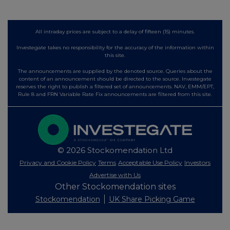
All intraday prices are subject to a delay of fifteen (15) minutes.
Investegate takes no responsibility for the accuracy of the information within
this site.
The announcements are supplied by the denoted source. Queries about the
content of an announcement should be directed to the source. Investegate
reserves the right to publish a filtered set of announcements. NAV, EMM/EPT,
Rule 8 and FRN Variable Rate Fix announcements are filtered from this site.
© 2026 Stockomendation Ltd
Privacy and Cookie Policy
Terms
Acceptable Use Policy
Investors
Advertise with Us
Other Stockomendation sites
Stockomendation
UK Share Picking Game