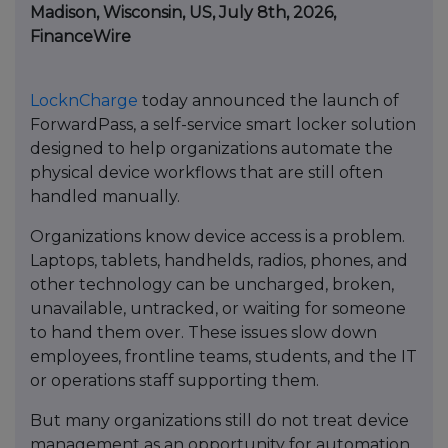
Madison, Wisconsin, US, July 8th, 2026,
FinanceWire
LocknCharge
today announced the launch of
ForwardPass, a self-service smart locker solution
designed to help organizations automate the
physical device workflows that are still often
handled manually.
Organizations know device access is a problem.
Laptops, tablets, handhelds, radios, phones, and
other technology can be uncharged, broken,
unavailable, untracked, or waiting for someone
to hand them over. These issues slow down
employees, frontline teams, students, and the IT
or operations staff supporting them.
But many organizations still do not treat device
management as an opportunity for automation.