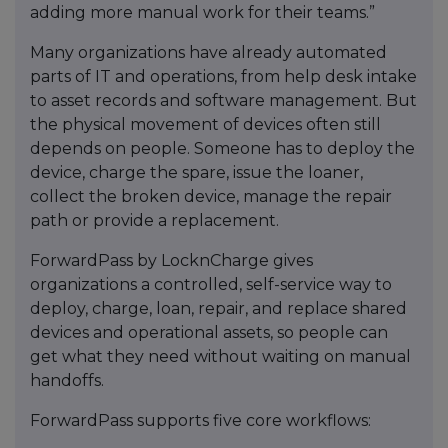
adding more manual work for their teams.”
Many organizations have already automated
parts of IT and operations, from help desk intake
to asset records and software management. But
the physical movement of devices often still
depends on people. Someone has to deploy the
device, charge the spare, issue the loaner,
collect the broken device, manage the repair
path or provide a replacement.
ForwardPass by LocknCharge gives
organizations a controlled, self-service way to
deploy, charge, loan, repair, and replace shared
devices and operational assets, so people can
get what they need without waiting on manual
handoffs.
ForwardPass supports five core workflows: