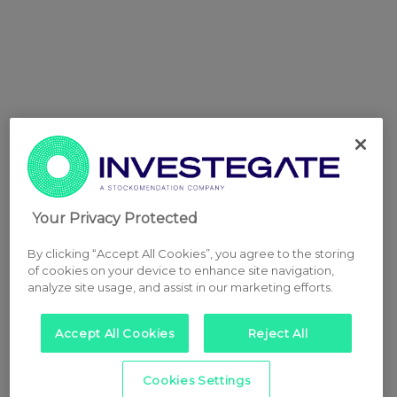
Your Privacy Protected
By clicking “Accept All Cookies”, you agree to the storing
of cookies on your device to enhance site navigation,
analyze site usage, and assist in our marketing efforts.
Accept All Cookies
Reject All
Cookies Settings