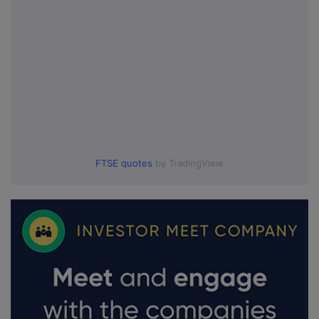
FTSE quotes
by TradingView