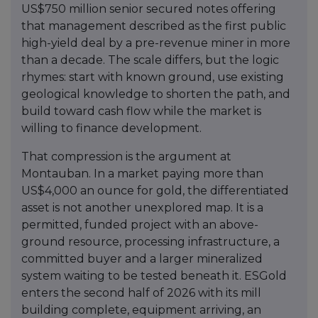
US$750 million senior secured notes offering
that management described as the first public
high-yield deal by a pre-revenue miner in more
than a decade. The scale differs, but the logic
rhymes: start with known ground, use existing
geological knowledge to shorten the path, and
build toward cash flow while the market is
willing to finance development.
That compression is the argument at
Montauban. In a market paying more than
US$4,000 an ounce for gold, the differentiated
asset is not another unexplored map. It is a
permitted, funded project with an above-
ground resource, processing infrastructure, a
committed buyer and a larger mineralized
system waiting to be tested beneath it. ESGold
enters the second half of 2026 with its mill
building complete, equipment arriving, an