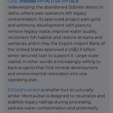
Corp.
(Nasdaq: PPTA)
(TSX: PPTA)
is
redeveloping the abandoned Stibnite district in
Idaho, where past operators left legacy
contamination. Its approved project pairs gold
and antimony development with plans to
remove legacy waste, improve water quality,
reconnect fish habitat and restore streams and
wetlands, and in May the Export-Import Bank of
the United States approved a US$2.9 billion
senior secured loan to support it. Large-scale
capital, in other words, is increasingly willing to
back projects that fold mineral development
and environmental restoration into one
operating plan.
ESGold's version
is smaller but structurally
similar. Montauban is designed to neutralize and
stabilize legacy tailings during processing,
address water contamination and potentially