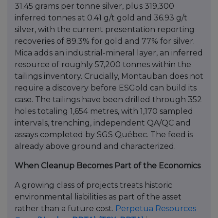
31.45 grams per tonne silver, plus 319,300
inferred tonnes at 0.41 g/t gold and 36.93 g/t
silver, with the current presentation reporting
recoveries of 89.3% for gold and 77% for silver.
Mica adds an industrial-mineral layer, an inferred
resource of roughly 57,200 tonnes within the
tailings inventory. Crucially, Montauban does not
require a discovery before ESGold can build its
case. The tailings have been drilled through 352
holes totaling 1,654 metres, with 1,170 sampled
intervals, trenching, independent QA/QC and
assays completed by SGS Québec. The feed is
already above ground and characterized.
When Cleanup Becomes Part of the Economics
A growing class of projects treats historic
environmental liabilities as part of the asset
rather than a future cost.
Perpetua Resources