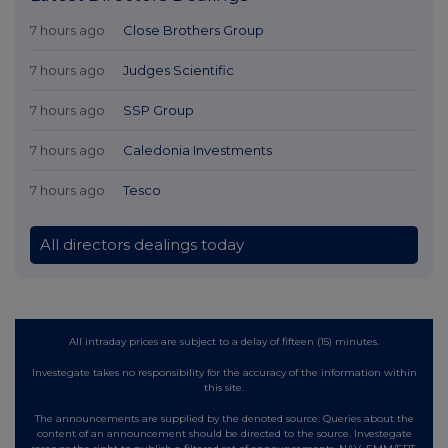
7 hours ago
Close Brothers Group
7 hours ago
Judges Scientific
7 hours ago
SSP Group
7 hours ago
Caledonia Investments
7 hours ago
Tesco
All directors dealings today
All intraday prices are subject to a delay of fifteen (15) minutes.
Investegate takes no responsibility for the accuracy of the information within
this site.
The announcements are supplied by the denoted source. Queries about the
content of an announcement should be directed to the source. Investegate