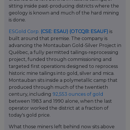
sitting inside past-producing districts where the
geology is known and much of the hard mining
is done.
ESGold Corp.
(CSE: ESAU)
(OTCQB: ESAUF)
is
built around that premise. The company is
advancing the Montauban Gold-Silver Project in
Québec, a fully permitted tailings-reprocessing
project, funded through commissioning and
targeted first operations designed to reprocess
historic mine tailings into gold, silver and mica.
Montauban sits inside a polymetallic camp that
produced through much of the twentieth
century, including
92,553 ounces of gold
between 1983 and 1990 alone, when the last
operator worked the district at a fraction of
today's gold price.
What those miners left behind now sits above