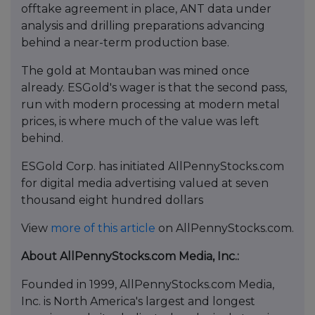
offtake agreement in place, ANT data under
analysis and drilling preparations advancing
behind a near-term production base.
The gold at Montauban was mined once
already. ESGold's wager is that the second pass,
run with modern processing at modern metal
prices, is where much of the value was left
behind.
ESGold Corp. has initiated AllPennyStocks.com
for digital media advertising valued at seven
thousand eight hundred dollars
View
more of this article
on AllPennyStocks.com.
About AllPennyStocks.com Media, Inc.:
Founded in 1999, AllPennyStocks.com Media,
Inc. is North America's largest and longest