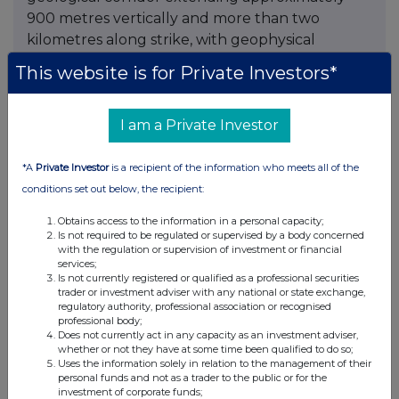
900 metres vertically and more than two
kilometres along strike, with geophysical
signatures considered favourable for the
This website is for Private Investors*
continuation of the Montauban system. The
interpretation remains conceptual and requires
I am a Private Investor
drilling to confirm, but it has changed the scale
at which ESGold views Montauban. Field
collection for an expanded 70-square-kilometre
*A
Private Investor
is a recipient of the information who meets all of the
ANT survey is complete, with analysis underway,
conditions set out below, the recipient:
and the company awaits drill permits for crown-
Obtains access to the information in a personal capacity;
pillar definition and step-out drilling.
Is not required to be regulated or supervised by a body concerned
with the regulation or supervision of investment or financial
services;
The funding architecture may matter as much
Is not currently registered or qualified as a professional securities
as the geology. In May, ESGold signed a
trader or investment adviser with any national or state exchange,
regulatory authority, professional association or recognised
definitive doré purchase agreement
with Ocean
professional body;
Partners UK Ltd., which will buy 100% of the
Does not currently act in any capacity as an investment adviser,
whether or not they have at some time been qualified to do so;
gold and silver doré from Montauban's tailings
Uses the information solely in relation to the management of their
and potential crown-pillar material and provides
personal funds and not as a trader to the public or for the
investment of corporate funds;
a non-dilutive working capital facility of up to