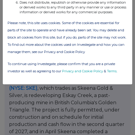
Does not distribute, republish or otherwise provide any information
C$9 million. For a junior, that sequence
or derived works to any third party in any manner or use or process
information or derived works for any commercial purposes.
matters:A future operating revenue stream, a
committed buyer and a working-capital facility
Please note, this site uses cookies. Some of the cookies are essential for
let exploration advance against a district-scale
parts of the site to operate and have already been set. You may delete and
model without leaning on repeated equity
block all cookies from this site, but if you do, parts of the site may not work.
financings, the dynamic that erodes most early-
To find out more about the cookies used on Investegate and how you can
stage returns.
manage them, see our Privacy and Cookie Policy
The Market Is Paying to Compress the Clock
To continue using Investegate, please confirm that you are a private
investor as well as agreeing to our
Privacy and Cookie Policy
&
Terms
.
The premium on speed shows up elsewhere in
the sector.
Skeena Resources Limited
(TSX: SKE)
(NYSE: SKE)
, which trades as Skeena Gold &
Silver, is redeveloping Eskay Creek, a past-
producing mine in British Columbia's Golden
Triangle. The project is fully permitted, under
construction and on schedule for initial
production and cash flow in the second quarter
of 2027, and in April Skeena completed a