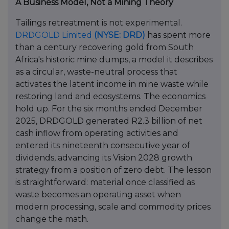
A Business Model, Not a Mining Theory
Tailings retreatment is not experimental.
DRDGOLD Limited
(NYSE: DRD)
has spent more
than a century recovering gold from South
Africa's historic mine dumps, a model it describes
as a circular, waste-neutral process that
activates the latent income in mine waste while
restoring land and ecosystems. The economics
hold up. For the six months ended December
2025, DRDGOLD generated R2.3 billion of net
cash inflow from operating activities and
entered its nineteenth consecutive year of
dividends, advancing its Vision 2028 growth
strategy from a position of zero debt. The lesson
is straightforward: material once classified as
waste becomes an operating asset when
modern processing, scale and commodity prices
change the math.