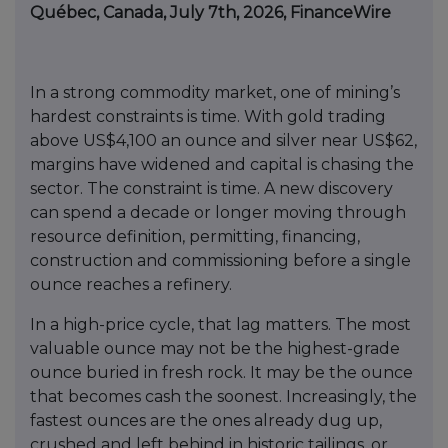
Québec, Canada, July 7th, 2026, FinanceWire
In a strong commodity market, one of mining’s
hardest constraints is time. With gold trading
above US$4,100 an ounce and silver near US$62,
margins have widened and capital is chasing the
sector. The constraint is time. A new discovery
can spend a decade or longer moving through
resource definition, permitting, financing,
construction and commissioning before a single
ounce reaches a refinery.
In a high-price cycle, that lag matters. The most
valuable ounce may not be the highest-grade
ounce buried in fresh rock. It may be the ounce
that becomes cash the soonest. Increasingly, the
fastest ounces are the ones already dug up,
crushed and left behind in historic tailings, or