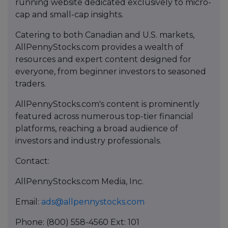
running website dedicated exclusively to micro-
cap and small-cap insights.
Catering to both Canadian and U.S. markets,
AllPennyStocks.com provides a wealth of
resources and expert content designed for
everyone, from beginner investors to seasoned
traders.
AllPennyStocks.com's content is prominently
featured across numerous top-tier financial
platforms, reaching a broad audience of
investors and industry professionals.
Contact:
AllPennyStocks.com Media, Inc.
Email:
ads@allpennystocks.com
Phone: (800) 558-4560 Ext: 101