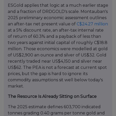
ESGold applies that logic at a much earlier stage
and a fraction of DRDGOLD's scale. Montauban's
2025 preliminary economic assessment outlines
an after-tax net present value of
C$24.27 million
at a 5% discount rate, an after-tax internal rate
of return of 60.3% and a payback of less than
two years against initial capital of roughly C$18.8
million. Those economics were modelled at gold
of US$2,900 an ounce and silver of US$32. Gold
recently traded near US$4,150 and silver near
US$62. The PEA is not a forecast at current spot
prices, but the gap is hard to ignore: its
commodity assumptions sit well below today's
market.
The Resource Is Already Sitting on Surface
The 2025 estimate defines 603,700 indicated
tonnes grading 0.40 grams per tonne gold and