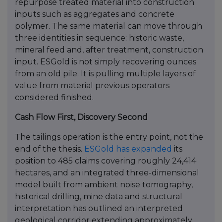
repurpose treated material into construction
inputs such as aggregates and concrete
polymer. The same material can move through
three identities in sequence: historic waste,
mineral feed and, after treatment, construction
input. ESGold is not simply recovering ounces
from an old pile. It is pulling multiple layers of
value from material previous operators
considered finished.
Cash Flow First, Discovery Second
The tailings operation is the entry point, not the
end of the thesis.
ESGold has expanded
its
position to 485 claims covering roughly 24,414
hectares, and an integrated three-dimensional
model built from ambient noise tomography,
historical drilling, mine data and structural
interpretation has outlined an interpreted
geological corridor extending approximately