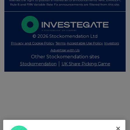
reserves the right to publish a filtered set of announcements. NAV, EMM/EPT,
Rule 8 and FRN Variable Rate Fix announcements are filtered from this site.
© 2026 Stockomendation Ltd
Privacy and Cookie Policy
Terms
Acceptable Use Policy
Investors
Advertise with Us
Other Stockomendation sites
Stockomendation
UK Share Picking Game