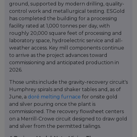
ground, supported by modern drilling, quality-
control work and metallurgical testing. ESGold
has completed the building for a processing
facility rated at 1,000 tonnes per day, with
roughly 20,000 square feet of processing and
laboratory space, hydroelectric service and all-
weather access. Key mill components continue
to arrive as the project advances toward
commissioning and anticipated production in
2026.
Those units include the gravity-recovery circuit's
Humphrey spirals and shaker tables and, as of
June, a
doré melting furnace
for onsite gold
and silver pouring once the plant is
commissioned. The recovery flowsheet centers
on a Merrill-Crowe circuit designed to draw gold
and silver from the permitted tailings.