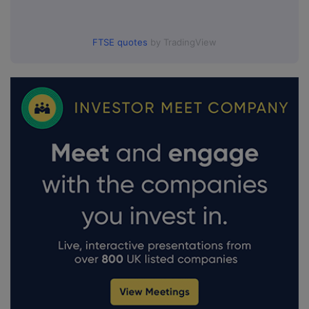
FTSE quotes
by TradingView