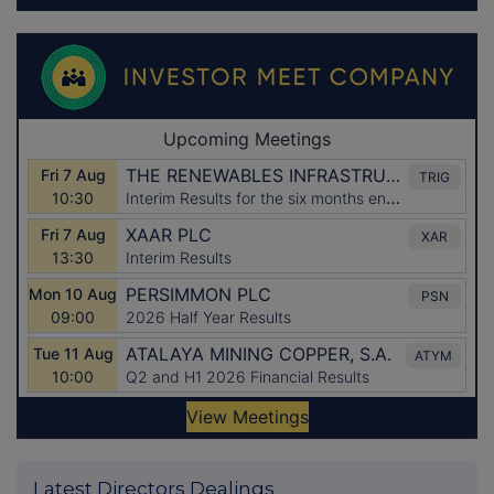
Latest Directors Dealings