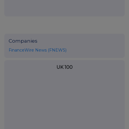
Companies
FinanceWire News (FNEWS)
UK 100