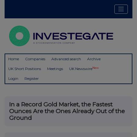
Home
Companies
Advanced search
Archive
New
UK Short Positions
Meetings
UK Newswire
Login
Register
In a Record Gold Market, the Fastest
Ounces Are the Ones Already Out of the
Ground