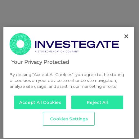
Your Privacy Protected
By clicking “Accept All Cookies”, you agree to the storing
of cookies on your device to enhance site navigation,
analyze site usage, and assist in our marketing efforts.
Accept All Cookies
Reject All
Cookies Settings