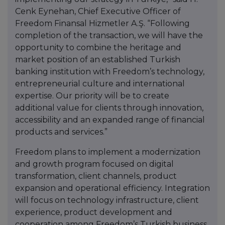
Cenk Eynehan, Chief Executive Officer of
Freedom Finansal Hizmetler A.Ş. “Following
completion of the transaction, we will have the
opportunity to combine the heritage and
market position of an established Turkish
banking institution with Freedom’s technology,
entrepreneurial culture and international
expertise. Our priority will be to create
additional value for clients through innovation,
accessibility and an expanded range of financial
products and services.”
Freedom plans to implement a modernization
and growth program focused on digital
transformation, client channels, product
expansion and operational efficiency. Integration
will focus on technology infrastructure, client
experience, product development and
cooperation among Freedom’s Turkish business