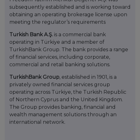
subsequently established and is working toward
obtaining an operating brokerage license upon
meeting the regulator’s requirements
Turkish Bank A.Ş.
is a commercial bank
operating in Türkiye and a member of
TurkishBank Group. The bank provides a range
of financial services, including corporate,
commercial and retail banking solutions.
TurkishBank Group
, established in 1901, is a
privately owned financial services group
operating across Türkiye, the Turkish Republic
of Northern Cyprus and the United Kingdom.
The Group provides banking, financial and
wealth management solutions through an
international network.