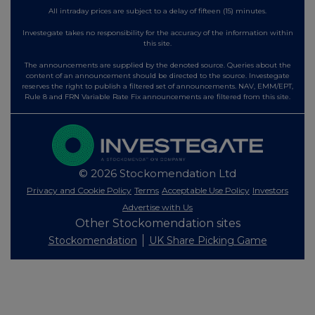
All intraday prices are subject to a delay of fifteen (15) minutes.
Investegate takes no responsibility for the accuracy of the information within
this site.
The announcements are supplied by the denoted source. Queries about the
content of an announcement should be directed to the source. Investegate
reserves the right to publish a filtered set of announcements. NAV, EMM/EPT,
Rule 8 and FRN Variable Rate Fix announcements are filtered from this site.
© 2026 Stockomendation Ltd
Privacy and Cookie Policy
Terms
Acceptable Use Policy
Investors
Advertise with Us
Other Stockomendation sites
Stockomendation
UK Share Picking Game