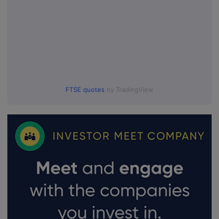
FTSE quotes
by TradingView