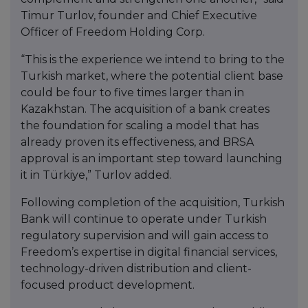
Timur Turlov, founder and Chief Executive
Officer of Freedom Holding Corp.
“This is the experience we intend to bring to the
Turkish market, where the potential client base
could be four to five times larger than in
Kazakhstan. The acquisition of a bank creates
the foundation for scaling a model that has
already proven its effectiveness, and BRSA
approval is an important step toward launching
it in Türkiye,” Turlov added.
Following completion of the acquisition, Turkish
Bank will continue to operate under Turkish
regulatory supervision and will gain access to
Freedom’s expertise in digital financial services,
technology-driven distribution and client-
focused product development.