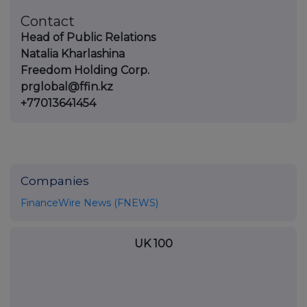
Contact
Head of Public Relations
Natalia Kharlashina
Freedom Holding Corp.
prglobal@ffin.kz
+77013641454
Companies
FinanceWire News (FNEWS)
UK 100