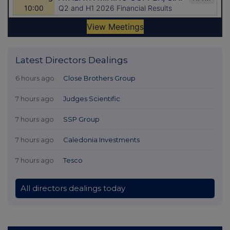
Latest Directors Dealings
6 hours ago
Close Brothers Group
7 hours ago
Judges Scientific
7 hours ago
SSP Group
7 hours ago
Caledonia Investments
7 hours ago
Tesco
All directors dealings today