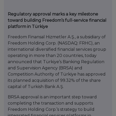
Regulatory approval marks a key milestone
toward building Freedom’s full-service financial
platform in Türkiye
Freedom Finansal Hizmetler A.Ş., a subsidiary of
Freedom Holding Corp. (NASDAQ: FRHC), an
international diversified financial services group
operating in more than 20 countries, today
announced that Türkiye’s Banking Regulation
and Supervision Agency (BRSA) and
Competition Authority of Türkiye has approved
its planned acquisition of 99.32% of the share
capital of Turkish Bank A.Ş.
BRSA approval is an important step toward
completing the transaction and supports
Freedom Holding Corp.’s strategy to build
integrated financial services platforms in