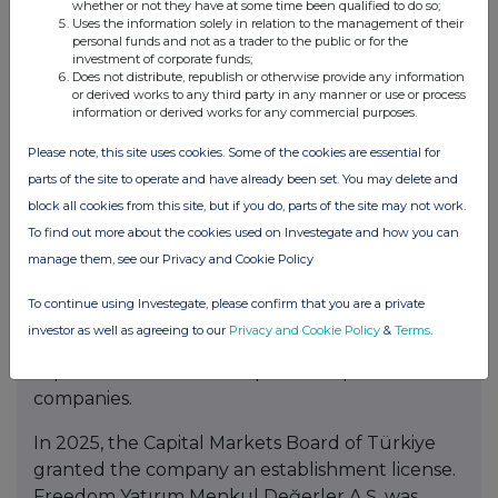
Exchange (AIX) under the ticker symbol FRHC.
whether or not they have at some time been qualified to do so;
Uses the information solely in relation to the management of their
Freedom Holding Corp. is regulated by the U.S.
personal funds and not as a trader to the public or for the
Securities and Exchange Commission (SEC) and
investment of corporate funds;
Does not distribute, republish or otherwise provide any information
the common stock is included in Russell 3000
or derived works to any third party in any manner or use or process
Index.
information or derived works for any commercial purposes.
Please note, this site uses cookies. Some of the cookies are essential for
Freedom Finansal Hizmetler A.Ş.
, a wholly
parts of the site to operate and have already been set. You may delete and
owned subsidiary of Freedom Holding Corp., was
block all cookies from this site, but if you do, parts of the site may not work.
established in 2022 to support the Group’s
To find out more about the cookies used on Investegate and how you can
expansion in Türkiye’s financial services sector.
manage them, see our Privacy and Cookie Policy
The company focuses on financial consulting
and investments across banking, insurance,
To continue using Investegate, please confirm that you are a private
capital markets, payment systems and other
investor as well as agreeing to our
Privacy and Cookie Policy
&
Terms
.
financial services, including supporting the
capitalization and development of portfolio
companies.
In 2025, the Capital Markets Board of Türkiye
granted the company an establishment license.
Freedom Yatırım Menkul Değerler A.Ş. was