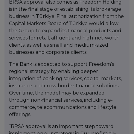
BRSA approval also comes as Freedom Holding
is in the final stage of establishing its brokerage
business in Türkiye. Final authorization from the
Capital Markets Board of Türkiye would allow
the Group to expand its financial products and
services for retail, affluent and high-net-worth
clients, as well as small and medium-sized
businesses and corporate clients.
The Bank is expected to support Freedom’s
regional strategy by enabling deeper
integration of banking services, capital markets,
insurance and cross-border financial solutions.
Over time, the model may be expanded
through non-financial services, including e-
commerce, telecommunications and lifestyle
offerings.
“BRSA approval is an important step toward
implementing our strategy in Türkiye,” said H.