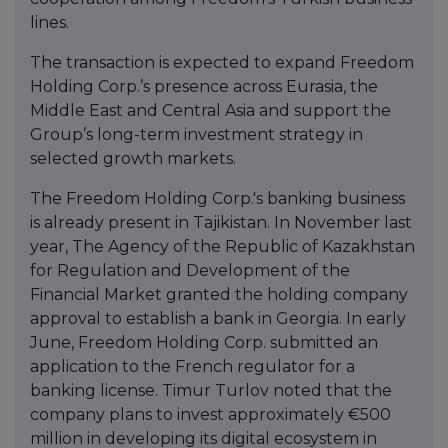
lines.
The transaction is expected to expand Freedom
Holding Corp.’s presence across Eurasia, the
Middle East and Central Asia and support the
Group’s long-term investment strategy in
selected growth markets.
The Freedom Holding Corp.'s banking business
is already present in Tajikistan. In November last
year, The Agency of the Republic of Kazakhstan
for Regulation and Development of the
Financial Market granted the holding company
approval to establish a bank in Georgia. In early
June, Freedom Holding Corp. submitted an
application to the French regulator for a
banking license. Timur Turlov noted that the
company plans to invest approximately €500
million in developing its digital ecosystem in