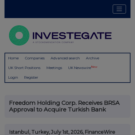
Home
Companies
Advanced search
Archive
New
UK Short Positions
Meetings
UK Newswire
Login
Register
Freedom Holding Corp. Receives BRSA
Approval to Acquire Turkish Bank
Istanbul, Turkey, July 1st, 2026, FinanceWire