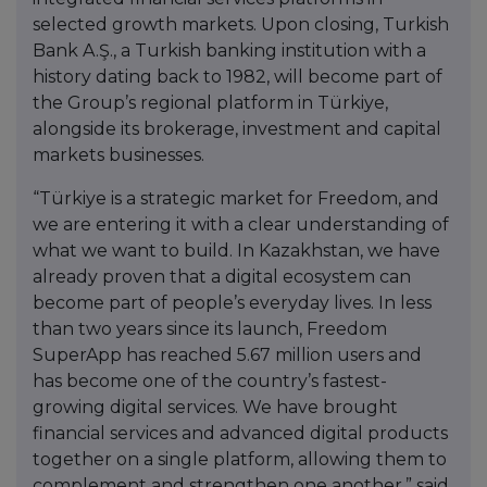
selected growth markets. Upon closing, Turkish
Bank A.Ş., a Turkish banking institution with a
history dating back to 1982, will become part of
the Group’s regional platform in Türkiye,
alongside its brokerage, investment and capital
markets businesses.
“Türkiye is a strategic market for Freedom, and
we are entering it with a clear understanding of
what we want to build. In Kazakhstan, we have
already proven that a digital ecosystem can
become part of people’s everyday lives. In less
than two years since its launch, Freedom
SuperApp has reached 5.67 million users and
has become one of the country’s fastest-
growing digital services. We have brought
financial services and advanced digital products
together on a single platform, allowing them to
complement and strengthen one another,” said