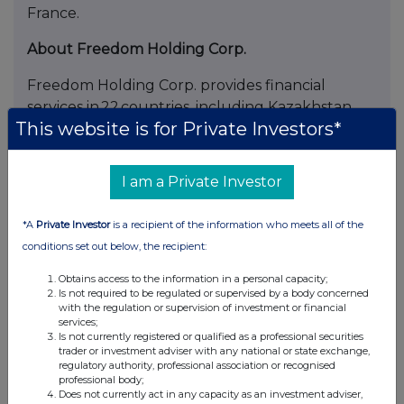
France.
About Freedom Holding Corp.
Freedom Holding Corp. provides financial
services in 22 countries, including Kazakhstan,
This website is for Private Investors*
the United States, Cyprus, Poland, Spain,
Uzbekistan, and Armenia. The Company’s
principal executive office is located in New York
I am a Private Investor
City. In Kazakhstan, Freedom is actively
developing its financial and digital ecosystem,
*A
Private Investor
is a recipient of the information who meets all of the
which includes Freedom Bank, Freedom Broker,
conditions set out below, the recipient:
the insurance companies Freedom Life and
Freedom insurance, as well as a lifestyle
Obtains access to the information in a personal capacity;
Is not required to be regulated or supervised by a body concerned
segment that features Arbuz.kz, Freedom
with the regulation or supervision of investment or financial
Ticketon, and Aviata. Freedom Holding Corp.
services;
Is not currently registered or qualified as a professional securities
shares are traded on the U.S. technology
trader or investment adviser with any national or state exchange,
exchange NASDAQ, the Kazakhstan Stock
regulatory authority, professional association or recognised
professional body;
Exchange (KASE), and the Astana International
Does not currently act in any capacity as an investment adviser,