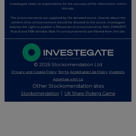
Investegate takes no responsibility for the accuracy of the information within
this site.
The announcements are supplied by the denoted source. Queries about the
content of an announcement should be directed to the source. Investegate
reserves the right to publish a filtered set of announcements. NAV, EMM/EPT,
Rule 8 and FRN Variable Rate Fix announcements are filtered from this site.
© 2026 Stockomendation Ltd
Privacy and Cookie Policy
Terms
Acceptable Use Policy
Investors
Advertise with Us
Other Stockomendation sites
Stockomendation
UK Share Picking Game