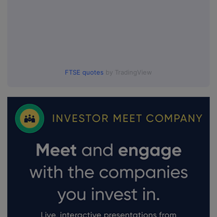
FTSE quotes
by TradingView