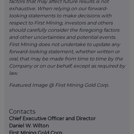
factors that may affect future results is not
exhaustive. When relying on our forward-
looking statements to make decisions with
respect to First Mining, investors and others
should carefully consider the foregoing factors
and other uncertainties and potential events.
First Mining does not undertake to update any
forward-looking statement, whether written or
oral, that may be made from time to time by the
Company or on our behalf, except as required by
law.
Featured Image @ First Mining Gold Corp.
Contacts
Chief Executive Officer and Director
Daniel W. Wilton
First Mining Gold Corp.