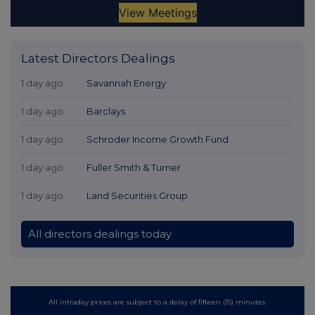
Latest Directors Dealings
1 day ago
Savannah Energy
1 day ago
Barclays
1 day ago
Schroder Income Growth Fund
1 day ago
Fuller Smith & Turner
1 day ago
Land Securities Group
All directors dealings today
All intraday prices are subject to a delay of fifteen (15) minutes.