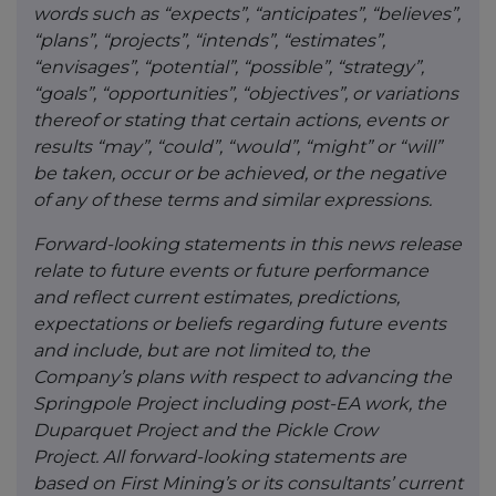
words such as “expects”, “anticipates”, “believes”,
“plans”, “projects”, “intends”, “estimates”,
“envisages”, “potential”, “possible”, “strategy”,
“goals”, “opportunities”, “objectives”, or variations
thereof or stating that certain actions, events or
results “may”, “could”, “would”, “might” or “will”
be taken, occur or be achieved, or the negative
of any of these terms and similar expressions.
Forward-looking statements in this news release
relate to future events or future performance
and reflect current estimates, predictions,
expectations or beliefs regarding future events
and include, but are not limited to, the
Company’s plans with respect to advancing the
Springpole Project including post-EA work, the
Duparquet Project and the Pickle Crow
Project. All forward-looking statements are
based on First Mining’s or its consultants’ current