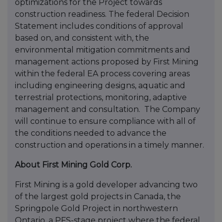
optimizations for the Project towards
construction readiness. The federal Decision
Statement includes conditions of approval
based on, and consistent with, the
environmental mitigation commitments and
management actions proposed by First Mining
within the federal EA process covering areas
including engineering designs, aquatic and
terrestrial protections, monitoring, adaptive
management and consultation. The Company
will continue to ensure compliance with all of
the conditions needed to advance the
construction and operations in a timely manner.
About First Mining Gold Corp.
First Mining is a gold developer advancing two
of the largest gold projects in Canada, the
Springpole Gold Project in northwestern
Ontario, a PFS-stage project where the federal