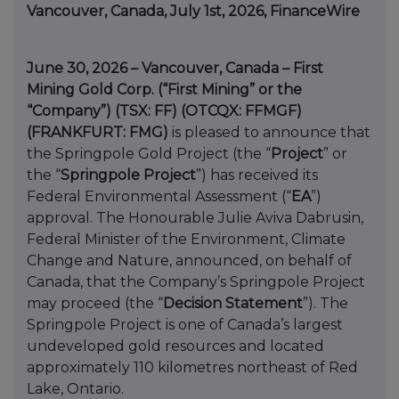
Vancouver, Canada, July 1st, 2026, FinanceWire
June 30, 2026 – Vancouver, Canada – First
Mining Gold Corp. (“First Mining” or the
“Company”) (TSX: FF) (OTCQX: FFMGF)
(FRANKFURT: FMG)
is pleased to announce that
the Springpole Gold Project (the “
Project
” or
the “
Springpole Project
”) has received its
Federal Environmental Assessment (“
EA
”)
approval. The Honourable Julie Aviva Dabrusin,
Federal Minister of the Environment, Climate
Change and Nature, announced, on behalf of
Canada, that the Company’s Springpole Project
may proceed (the “
Decision Statement
”). The
Springpole Project is one of Canada’s largest
undeveloped gold resources and located
approximately 110 kilometres northeast of Red
Lake, Ontario.