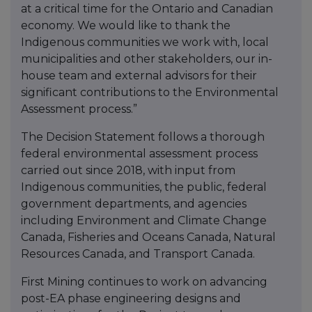
at a critical time for the Ontario and Canadian
economy. We would like to thank the
Indigenous communities we work with, local
municipalities and other stakeholders, our in-
house team and external advisors for their
significant contributions to the Environmental
Assessment process.”
The Decision Statement follows a thorough
federal environmental assessment process
carried out since 2018, with input from
Indigenous communities, the public, federal
government departments, and agencies
including Environment and Climate Change
Canada, Fisheries and Oceans Canada, Natural
Resources Canada, and Transport Canada.
First Mining continues to work on advancing
post-EA phase engineering designs and