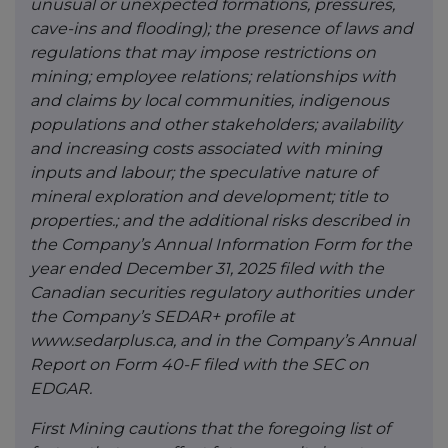
unusual or unexpected formations, pressures,
cave-ins and flooding); the presence of laws and
regulations that may impose restrictions on
mining; employee relations; relationships with
and claims by local communities, indigenous
populations and other stakeholders; availability
and increasing costs associated with mining
inputs and labour; the speculative nature of
mineral exploration and development; title to
properties.; and the additional risks described in
the Company’s Annual Information Form for the
year ended December 31, 2025 filed with the
Canadian securities regulatory authorities under
the Company’s SEDAR+ profile at
www.sedarplus.ca, and in the Company’s Annual
Report on Form 40-F filed with the SEC on
EDGAR.
First Mining cautions that the foregoing list of