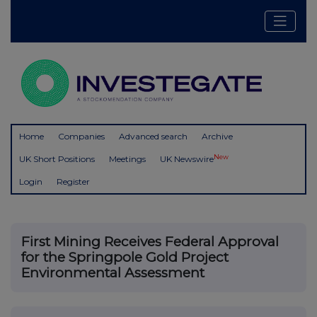
Home
Companies
Advanced search
Archive
New
UK Short Positions
Meetings
UK Newswire
Login
Register
First Mining Receives Federal Approval
for the Springpole Gold Project
Environmental Assessment