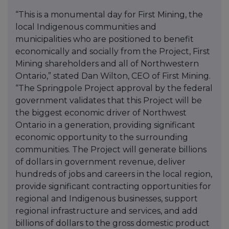
“This is a monumental day for First Mining, the
local Indigenous communities and
municipalities who are positioned to benefit
economically and socially from the Project, First
Mining shareholders and all of Northwestern
Ontario,” stated Dan Wilton, CEO of First Mining.
“The Springpole Project approval by the federal
government validates that this Project will be
the biggest economic driver of Northwest
Ontario in a generation, providing significant
economic opportunity to the surrounding
communities. The Project will generate billions
of dollars in government revenue, deliver
hundreds of jobs and careers in the local region,
provide significant contracting opportunities for
regional and Indigenous businesses, support
regional infrastructure and services, and add
billions of dollars to the gross domestic product