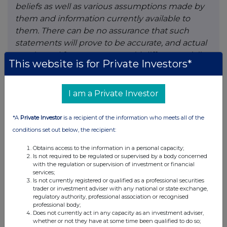
beliefs as well as various assumptions made by
them and information currently available to
them. There can be no assurance that such
statements will prove to be accurate, and actual
results and future events could differ materially
This website is for Private Investors*
from those anticipated in such statements.
Forward-looking statements reflect the beliefs,
opinions and projections on the date the
I am a Private Investor
statements are made and are based upon a
number of assumptions and estimates that,
*A
Private Investor
is a recipient of the information who meets all of the
while considered reasonable by the respective
conditions set out below, the recipient:
parties, are inherently subject to significant
Obtains access to the information in a personal capacity;
business, economic, competitive, political and
Is not required to be regulated or supervised by a body concerned
social uncertainties and contingencies. Such
with the regulation or supervision of investment or financial
services;
factors include, without limitation the
Is not currently registered or qualified as a professional securities
Company’s business, operations and financial
trader or investment adviser with any national or state exchange,
regulatory authority, professional association or recognised
condition potentially being materially adversely
professional body;
affected by the outbreak of epidemics,
Does not currently act in any capacity as an investment adviser,
whether or not they have at some time been qualified to do so;
pandemics or other health crises, and by