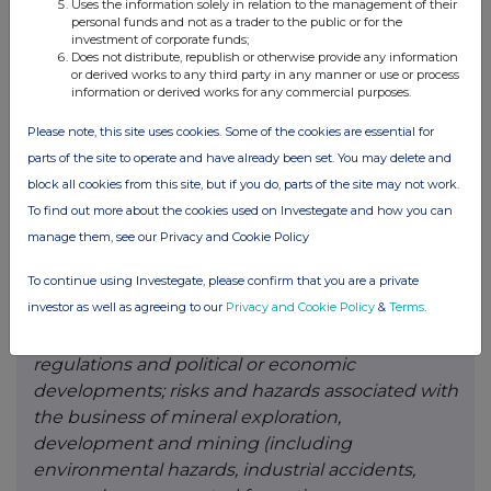
Uses the information solely in relation to the management of their
reactions by government and private actors to
personal funds and not as a trader to the public or for the
investment of corporate funds;
such outbreaks; risks to employee health and
Does not distribute, republish or otherwise provide any information
safety as a result of the outbreak of epidemics,
or derived works to any third party in any manner or use or process
information or derived works for any commercial purposes.
pandemics or other health crises, that may result
in a slowdown or temporary suspension of
Please note, this site uses cookies. Some of the cookies are essential for
operations at some or all of the Company’s
parts of the site to operate and have already been set. You may delete and
mineral properties as well as its head
block all cookies from this site, but if you do, parts of the site may not work.
office; fluctuations in the spot and forward price
To find out more about the cookies used on Investegate and how you can
of gold, silver, base metals or certain other
manage them, see our Privacy and Cookie Policy
commodities; fluctuations in the currency
To continue using Investegate, please confirm that you are a private
markets (such as the Canadian dollar versus the
investor as well as agreeing to our
Privacy and Cookie Policy
&
Terms
.
U.S. dollar); changes in national and local
government, legislation, taxation, controls,
regulations and political or economic
developments; risks and hazards associated with
the business of mineral exploration,
development and mining (including
environmental hazards, industrial accidents,