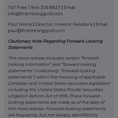
Toll Free: 1 844 306 8827
|
Email:
info@firstmininggold.com
Paul Morris
|
Director, Investor Relations
|
Email:
paul@firstmininggold.com
Cautionary Note Regarding Forward-Looking
Statements
This news release includes certain “forward-
looking information” and “forward-looking
statements” (collectively “forward-looking
statements”) within the meaning of applicable
Canadian and United States securities legislation
including the United States Private Securities
Litigation Reform Act of 1995. These forward-
looking statements are made as of the date of
this news release. Forward-looking statements
are frequently, but not always, identified by