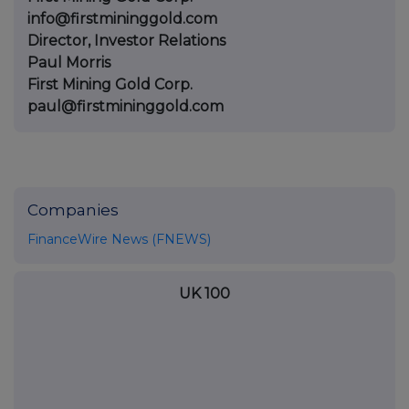
info@firstmininggold.com
Director, Investor Relations
Paul Morris
First Mining Gold Corp.
paul@firstmininggold.com
Companies
FinanceWire News (FNEWS)
UK 100