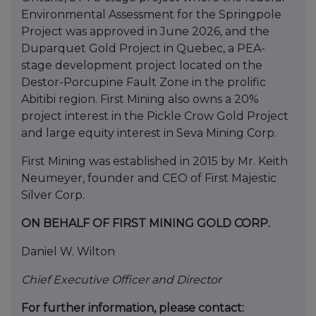
Environmental Assessment for the Springpole
Project was approved in June 2026, and the
Duparquet Gold Project in Quebec, a PEA-
stage development project located on the
Destor-Porcupine Fault Zone in the prolific
Abitibi region. First Mining also owns a 20%
project interest in the Pickle Crow Gold Project
and large equity interest in Seva Mining Corp.
First Mining was established in 2015 by Mr. Keith
Neumeyer, founder and CEO of First Majestic
Silver Corp.
ON BEHALF OF FIRST MINING GOLD CORP.
Daniel W. Wilton
Chief Executive Officer and Director
For further information, please contact: