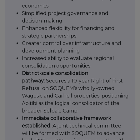
economics
Simplified project governance and
decision-making
Enhanced flexibility for financing and
strategic partnerships
Greater control over infrastructure and
development planning
Increased ability to evaluate regional
consolidation opportunities
District-scale consolidation
pathway:
Secures a 10-year Right of First
Refusal on SOQUEM’s wholly-owned
Wagosic and Carheil properties, positioning
Abitibi as the logical consolidator of the
broader Selbaie Camp
Immediate collaborative framework
established:
A joint technical committee
will be formed with SOQUEM to advance