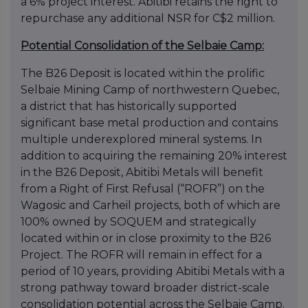
a 6% project interest. Abitibi retains the right to
repurchase any additional NSR for C$2 million.
Potential Consolidation of the Selbaie Camp:
The B26 Deposit is located within the prolific
Selbaie Mining Camp of northwestern Quebec,
a district that has historically supported
significant base metal production and contains
multiple underexplored mineral systems. In
addition to acquiring the remaining 20% interest
in the B26 Deposit, Abitibi Metals will benefit
from a Right of First Refusal (“ROFR”) on the
Wagosic and Carheil projects, both of which are
100% owned by SOQUEM and strategically
located within or in close proximity to the B26
Project. The ROFR will remain in effect for a
period of 10 years, providing Abitibi Metals with a
strong pathway toward broader district-scale
consolidation potential across the Selbaie Camp.