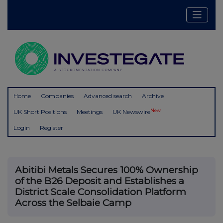
Home
Companies
Advanced search
Archive
New
UK Short Positions
Meetings
UK Newswire
Login
Register
Abitibi Metals Secures 100% Ownership
of the B26 Deposit and Establishes a
District Scale Consolidation Platform
Across the Selbaie Camp