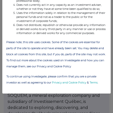
professional body;
Mine. This proximity provides the project with
Does not currently act in any capacity as an investment adviser,
whether or not they have at some time been qualified to do so;
access to key infrastructure required for
Uses the information solely in relation to the management of their
potential mine development.
personal funds and not as a trader to the public or for the
investment of corporate funds;
Does not distribute, republish or otherwise provide any information
In addition to the B26 Deposit, Abitibi’s portfolio
or derived works to any third party in any manner or use or process
includes the Beschefer Gold project, historical
information or derived works for any commercial purposes.
drilling has identified four notable, historical
Please note, this site uses cookies. Some of the cookies are essential for
intercepts with a metal factor of over 100 g/t
parts of the site to operate and have already been set. You may delete and
gold highlighted by 55.63 g/t gold over 5.57 m
block all cookies from this site, but if you do, parts of the site may not work.
(BE13-038) and 13.07 g/t gold over 8.75 ms
To find out more about the cookies used on Investegate and how you can
(BE12-014) amongst four modelled zones. These
manage them, see our Privacy and Cookie Policy
promising findings highlight the potential for
further gold discoveries within the project area.
To continue using Investegate, please confirm that you are a private
investor as well as agreeing to our
Privacy and Cookie Policy
&
Terms
.
About SOQUEM:
SOQUEM, a mineral exploration company and
subsidiary of Investissement Québec, is
dedicated to exploring, discovering, and