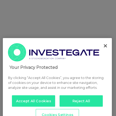
Your Privacy Protected
By clicking “Accept All Cookies”, you agree to the storing
of cookies on your device to enhance site navigation,
analyze site usage, and assist in our marketing efforts.
Accept All Cookies
Reject All
Cookies Settings