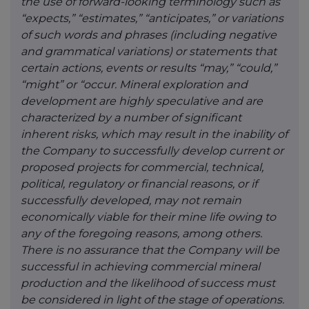
the use of forward-looking terminology such as
“expects,” “estimates,” “anticipates,” or variations
of such words and phrases (including negative
and grammatical variations) or statements that
certain actions, events or results “may,” “could,”
“might” or “occur. Mineral exploration and
development are highly speculative and are
characterized by a number of significant
inherent risks, which may result in the inability of
the Company to successfully develop current or
proposed projects for commercial, technical,
political, regulatory or financial reasons, or if
successfully developed, may not remain
economically viable for their mine life owing to
any of the foregoing reasons, among others.
There is no assurance that the Company will be
successful in achieving commercial mineral
production and the likelihood of success must
be considered in light of the stage of operations.