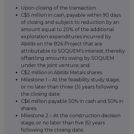
Upon closing of the transaction:
C$5 million in cash, payable within 90 days
of closing and subject to reduction by an
amount equal to 20% of the additional
exploration expenditures incurred by
Abitibi on the B26 Project that are
attributable to SOQUEM’s interest, thereby
offsetting amounts owing by SOQUEM
under the joint venture; and
C$2 million in Abitibi Metals shares.
Milestone 1 – At the feasibility study stage,
or no later than three (3) years following
the closing date:
C$6 million payable 50% in cash and 50% in
shares.
Milestone 2 – At the construction decision
stage, or no later than five (5) years
following the closing date: