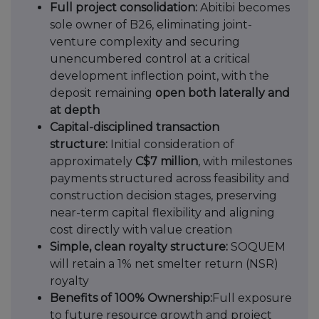
Full project consolidation:
Abitibi becomes
sole owner of B26, eliminating joint-
venture complexity and securing
unencumbered control at a critical
development inflection point, with the
deposit remaining
open both laterally and
at depth
Capital-disciplined transaction
structure:
Initial consideration of
approximately
C$7 million
, with milestones
payments structured across feasibility and
construction decision stages, preserving
near-term capital flexibility and aligning
cost directly with value creation
Simple, clean royalty structure:
SOQUEM
will retain a 1% net smelter return (NSR)
royalty
Benefits of 100% Ownership:
Full exposure
to future resource growth and project