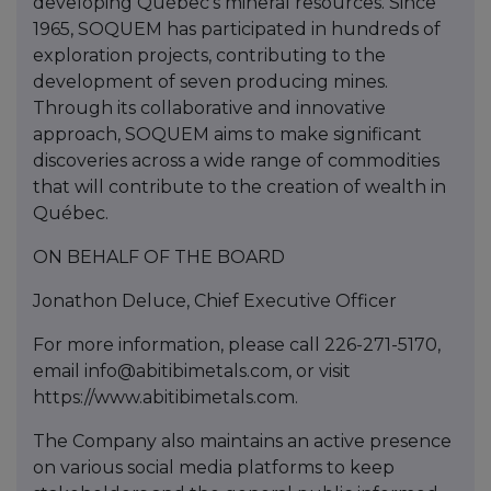
developing Québec’s mineral resources. Since
1965, SOQUEM has participated in hundreds of
exploration projects, contributing to the
development of seven producing mines.
Through its collaborative and innovative
approach, SOQUEM aims to make significant
discoveries across a wide range of commodities
that will contribute to the creation of wealth in
Québec.
ON BEHALF OF THE BOARD
Jonathon Deluce, Chief Executive Officer
For more information, please call 226-271-5170,
email info@abitibimetals.com, or visit
https://www.abitibimetals.com.
The Company also maintains an active presence
on various social media platforms to keep