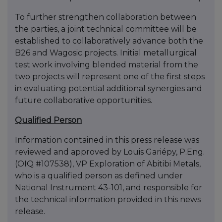
To further strengthen collaboration between
the parties, a joint technical committee will be
established to collaboratively advance both the
B26 and Wagosic projects. Initial metallurgical
test work involving blended material from the
two projects will represent one of the first steps
in evaluating potential additional synergies and
future collaborative opportunities.
Qualified Person
Information contained in this press release was
reviewed and approved by Louis Gariépy, P.Eng.
(OIQ #107538), VP Exploration of Abitibi Metals,
who is a qualified person as defined under
National Instrument 43-101, and responsible for
the technical information provided in this news
release.