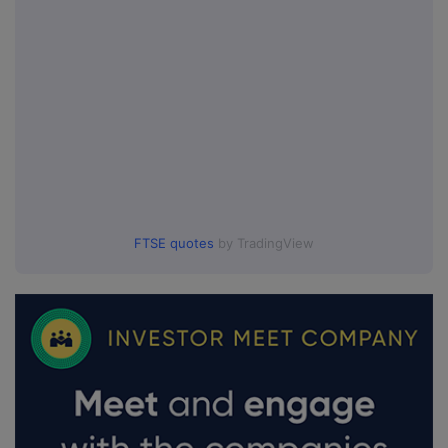
FTSE quotes
by TradingView