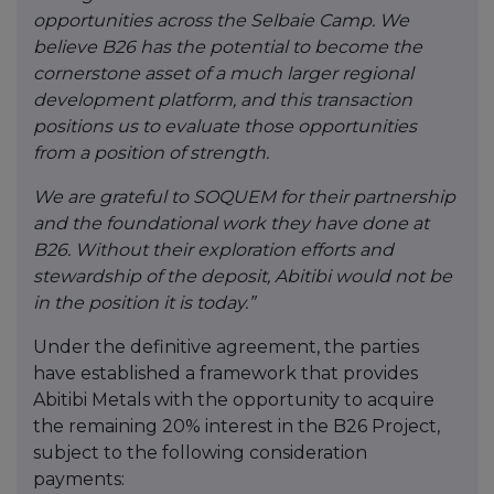
opportunities across the Selbaie Camp. We
believe B26 has the potential to become the
cornerstone asset of a much larger regional
development platform, and this transaction
positions us to evaluate those opportunities
from a position of strength.
We are grateful to SOQUEM for their partnership
and the foundational work they have done at
B26. Without their exploration efforts and
stewardship of the deposit, Abitibi would not be
in the position it is today.”
Under the definitive agreement, the parties
have established a framework that provides
Abitibi Metals with the opportunity to acquire
the remaining 20% interest in the B26 Project,
subject to the following consideration
payments: