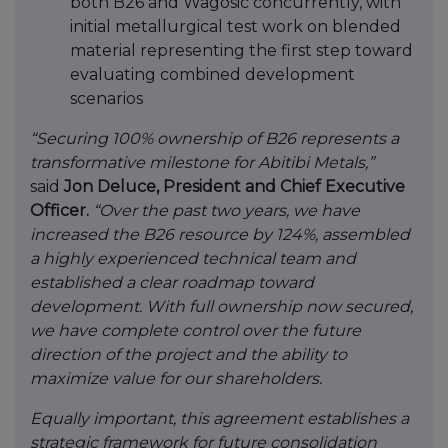
both B26 and Wagosic concurrently, with
initial metallurgical test work on blended
material representing the first step toward
evaluating combined development
scenarios
“Securing 100% ownership of B26 represents a
transformative milestone for Abitibi Metals,”
said
Jon Deluce, President and Chief Executive
Officer.
“Over the past two years, we have
increased the B26 resource by 124%, assembled
a highly experienced technical team and
established a clear roadmap toward
development. With full ownership now secured,
we have complete control over the future
direction of the project and the ability to
maximize value for our shareholders.
Equally important, this agreement establishes a
strategic framework for future consolidation