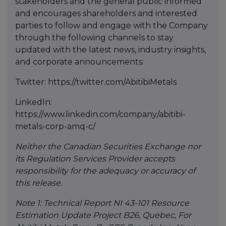
stakeholders and the general public informed
and encourages shareholders and interested
parties to follow and engage with the Company
through the following channels to stay
updated with the latest news, industry insights,
and corporate announcements:
Twitter: https://twitter.com/AbitibiMetals
LinkedIn:
https://www.linkedin.com/company/abitibi-
metals-corp-amq-c/
Neither the Canadian Securities Exchange nor
its Regulation Services Provider accepts
responsibility for the adequacy or accuracy of
this release.
Note 1: Technical Report NI 43-101 Resource
Estimation Update Project B26, Quebec, For