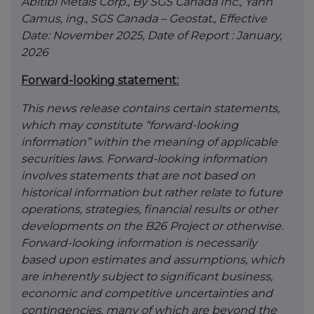
Abitibi Metals Corp., By SGS Canada Inc., Yann
Camus, ing., SGS Canada – Geostat., Effective
Date: November 2025, Date of Report : January,
2026
Forward-looking statement:
This news release contains certain statements,
which may constitute “forward-looking
information” within the meaning of applicable
securities laws. Forward-looking information
involves statements that are not based on
historical information but rather relate to future
operations, strategies, financial results or other
developments on the B26 Project or otherwise.
Forward-looking information is necessarily
based upon estimates and assumptions, which
are inherently subject to significant business,
economic and competitive uncertainties and
contingencies, many of which are beyond the