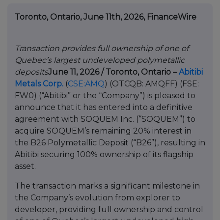
Toronto, Ontario, June 11th, 2026, FinanceWire
Transaction provides full ownership of one of
Quebec’s largest undeveloped polymetallic
deposits
June 11, 2026 / Toronto, Ontario –
Abitibi
Metals Corp.
(
CSE:AMQ
) (OTCQB: AMQFF) (FSE:
FW0) (“Abitibi” or the “Company”) is pleased to
announce that it has entered into a definitive
agreement with SOQUEM Inc. (“SOQUEM”) to
acquire SOQUEM’s remaining 20% interest in
the B26 Polymetallic Deposit (“B26”), resulting in
Abitibi securing 100% ownership of its flagship
asset.
The transaction marks a significant milestone in
the Company’s evolution from explorer to
developer, providing full ownership and control