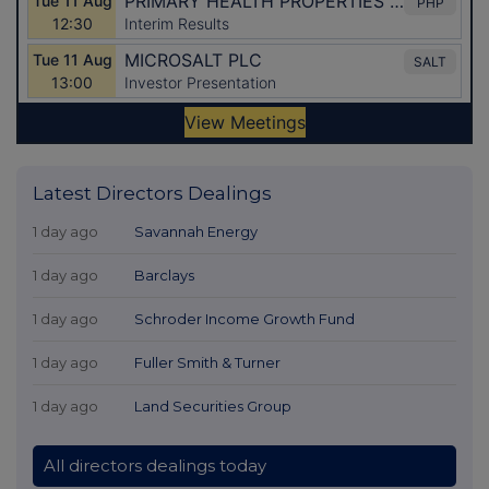
Latest Directors Dealings
1 day ago
Savannah Energy
1 day ago
Barclays
1 day ago
Schroder Income Growth Fund
1 day ago
Fuller Smith & Turner
1 day ago
Land Securities Group
All directors dealings today