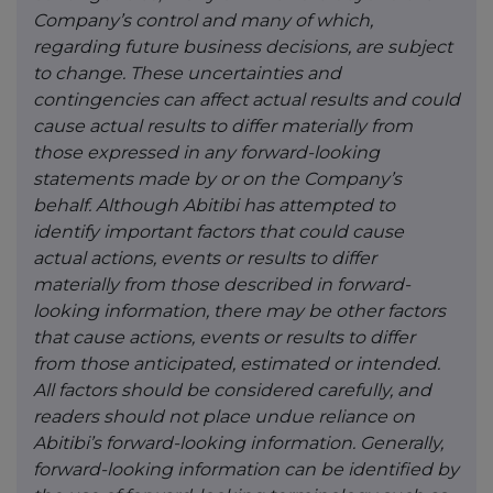
Company’s control and many of which,
regarding future business decisions, are subject
to change. These uncertainties and
contingencies can affect actual results and could
cause actual results to differ materially from
those expressed in any forward-looking
statements made by or on the Company’s
behalf. Although Abitibi has attempted to
identify important factors that could cause
actual actions, events or results to differ
materially from those described in forward-
looking information, there may be other factors
that cause actions, events or results to differ
from those anticipated, estimated or intended.
All factors should be considered carefully, and
readers should not place undue reliance on
Abitibi’s forward-looking information. Generally,
forward-looking information can be identified by