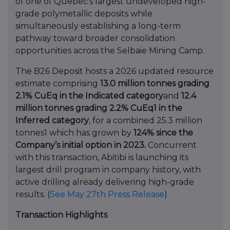
of one of Quebec’s largest undeveloped high-
grade polymetallic deposits while
simultaneously establishing a long-term
pathway toward broader consolidation
opportunities across the Selbaie Mining Camp.
The B26 Deposit hosts a 2026 updated resource
estimate comprising
13.0 million tonnes grading
2.1% CuEq in the Indicated category
and
12.4
million tonnes grading 2.2% CuEq1 in the
Inferred category
, for a combined 25.3 million
tonnes1 which has grown by
124% since the
Company’s initial option in 2023.
Concurrent
with this transaction, Abitibi is launching its
largest drill program in company history, with
active drilling already delivering high-grade
results. (
See May 27th Press Release
)
Transaction Highlights