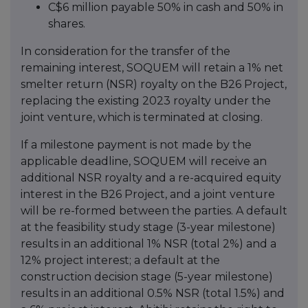
C$6 million payable 50% in cash and 50% in
shares.
In consideration for the transfer of the
remaining interest, SOQUEM will retain a 1% net
smelter return (NSR) royalty on the B26 Project,
replacing the existing 2023 royalty under the
joint venture, which is terminated at closing.
If a milestone payment is not made by the
applicable deadline, SOQUEM will receive an
additional NSR royalty and a re-acquired equity
interest in the B26 Project, and a joint venture
will be re-formed between the parties. A default
at the feasibility study stage (3-year milestone)
results in an additional 1% NSR (total 2%) and a
12% project interest; a default at the
construction decision stage (5-year milestone)
results in an additional 0.5% NSR (total 1.5%) and