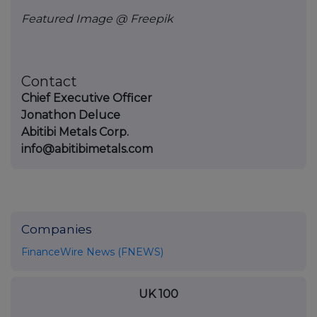
Featured Image @ Freepik
Contact
Chief Executive Officer
Jonathon Deluce
Abitibi Metals Corp.
info@abitibimetals.com
Companies
FinanceWire News (FNEWS)
UK 100