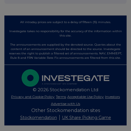
All intraday prices are subject to a delay of fifteen (15) minutes.
Investegate takes no responsibility for the accuracy of the information within
this site.
The announcements are supplied by the denoted source. Queries about the
content of an announcement should be directed to the source. Investegate
reserves the right to publish a filtered set of announcements. NAV, EMM/EPT,
Rule 8 and FRN Variable Rate Fix announcements are filtered from this site.
© 2026 Stockomendation Ltd
Privacy and Cookie Policy
Terms
Acceptable Use Policy
Investors
Advertise with Us
Other Stockomendation sites
Stockomendation
UK Share Picking Game