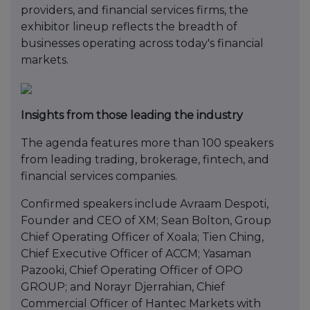
providers, and financial services firms, the
exhibitor lineup reflects the breadth of
businesses operating across today's financial
markets.
Insights from those leading the industry
The agenda features more than 100 speakers
from leading trading, brokerage, fintech, and
financial services companies.
Confirmed speakers include Avraam Despoti,
Founder and CEO of XM; Sean Bolton, Group
Chief Operating Officer of Xoala; Tien Ching,
Chief Executive Officer of ACCM; Yasaman
Pazooki, Chief Operating Officer of OPO
GROUP; and Norayr Djerrahian, Chief
Commercial Officer of Hantec Markets with