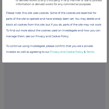
or derived works to any third party in any manner or use or process
information or derived works for any commercial purposes.
Please note, this site uses cookies. Some of the cookies are essential for
parts of the site to operate and have already been set. You may delete and
Companies
block all cookies from this site, but if you do, parts of the site may not work.
To find out more about the cookies used on Investegate and how you can
FinanceWire News (FNEWS)
manage them, see our Privacy and Cookie Policy
UK 100
To continue using Investegate, please confirm that you are a private
investor as well as agreeing to our
Privacy and Cookie Policy
&
Terms
.