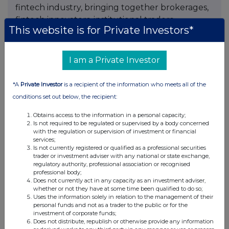
fintech industry, bringing together brokerages,
fintech innovators, institutional traders,
This website is for Private Investors*
investors, payment solution providers, IBs,
affiliates and online trading technology
companies under one roof. The expo serves as a
I am a Private Investor
platform for industry dialogue, business
networking, technology showcases and market-
*A
Private Investor
is a recipient of the information who meets all of the
focused conversations shaping the future of
conditions set out below, the recipient:
modern finance.
Obtains access to the information in a personal capacity;
Is not required to be regulated or supervised by a body concerned
Registration Link :
https://bit.ly/4vz1PXb
with the regulation or supervision of investment or financial
services;
Is not currently registered or qualified as a professional securities
trader or investment adviser with any national or state exchange,
regulatory authority, professional association or recognised
Contact
professional body;
Does not currently act in any capacity as an investment adviser,
Commercial Director
whether or not they have at some time been qualified to do so;
Niyaz Mohamed
Uses the information solely in relation to the management of their
personal funds and not as a trader to the public or for the
HQMENA
investment of corporate funds;
Sales@hqmena.com
Does not distribute, republish or otherwise provide any information