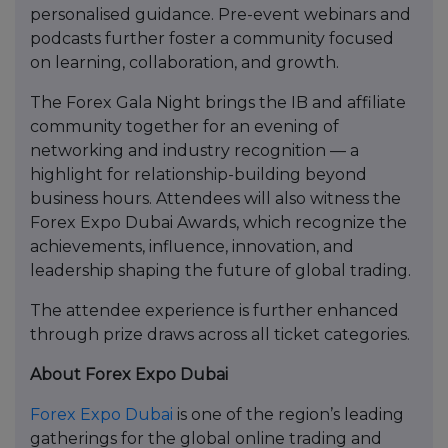
personalised guidance. Pre-event webinars and
podcasts further foster a community focused
on learning, collaboration, and growth.
The Forex Gala Night brings the IB and affiliate
community together for an evening of
networking and industry recognition — a
highlight for relationship-building beyond
business hours. Attendees will also witness the
Forex Expo Dubai Awards, which recognize the
achievements, influence, innovation, and
leadership shaping the future of global trading.
The attendee experience is further enhanced
through prize draws across all ticket categories.
About Forex Expo Dubai
Forex Expo Dubai
is one of the region’s leading
gatherings for the global online trading and