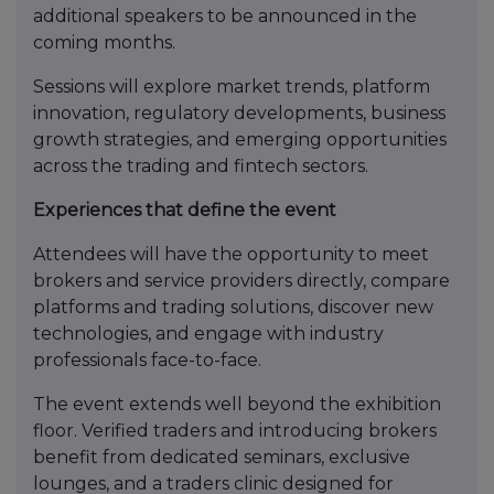
additional speakers to be announced in the
coming months.
Sessions will explore market trends, platform
innovation, regulatory developments, business
growth strategies, and emerging opportunities
across the trading and fintech sectors.
Experiences that define the event
Attendees will have the opportunity to meet
brokers and service providers directly, compare
platforms and trading solutions, discover new
technologies, and engage with industry
professionals face-to-face.
The event extends well beyond the exhibition
floor. Verified traders and introducing brokers
benefit from dedicated seminars, exclusive
lounges, and a traders clinic designed for