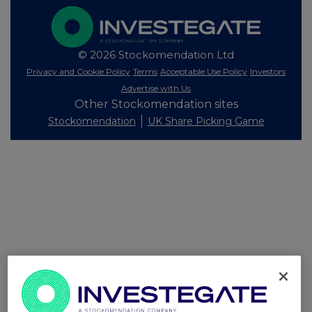
© 2026 Stockomendation Ltd
Privacy and Cookie Policy
Terms
Acceptable Use Policy
Investors
Advertise with Us
Other Stockomendation sites
Stockomendation
UK Share Picking Game