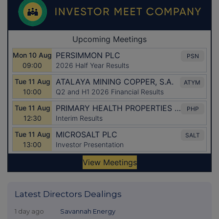
Latest Directors Dealings
1 day ago
Savannah Energy