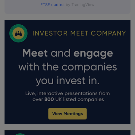
FTSE quotes
by TradingView