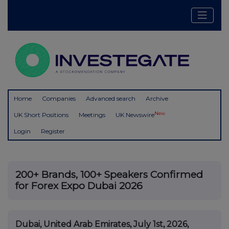
Home
Companies
Advanced search
Archive
New
UK Short Positions
Meetings
UK Newswire
Login
Register
200+ Brands, 100+ Speakers Confirmed
for Forex Expo Dubai 2026
Dubai, United Arab Emirates, July 1st, 2026,