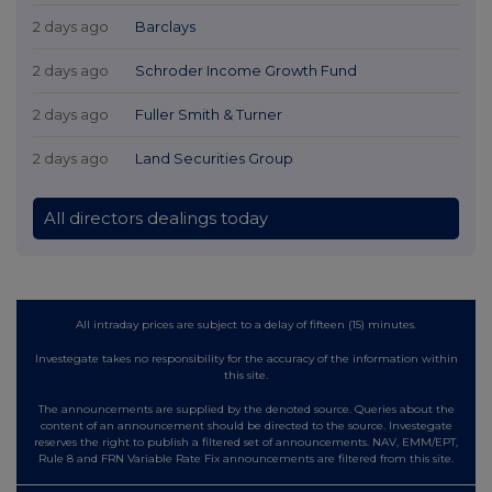
2 days ago
Barclays
2 days ago
Schroder Income Growth Fund
2 days ago
Fuller Smith & Turner
2 days ago
Land Securities Group
All directors dealings today
All intraday prices are subject to a delay of fifteen (15) minutes.
Investegate takes no responsibility for the accuracy of the information within
this site.
The announcements are supplied by the denoted source. Queries about the
content of an announcement should be directed to the source. Investegate
reserves the right to publish a filtered set of announcements. NAV, EMM/EPT,
Rule 8 and FRN Variable Rate Fix announcements are filtered from this site.