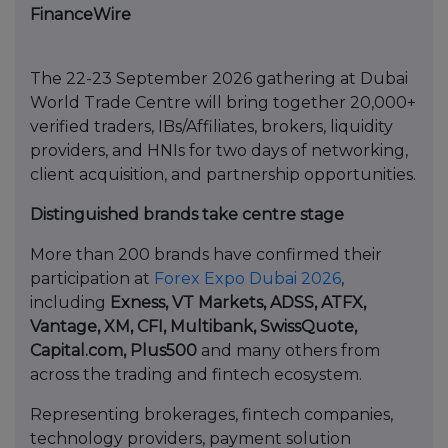
FinanceWire
The 22-23 September 2026 gathering at Dubai
World Trade Centre will bring together 20,000+
verified traders, IBs/Affiliates, brokers, liquidity
providers, and HNIs for two days of networking,
client acquisition, and partnership opportunities.
Distinguished brands take centre stage
More than 200 brands have confirmed their
participation at
Forex Expo Dubai 2026
,
including
Exness, VT Markets, ADSS, ATFX,
Vantage, XM, CFI, Multibank, SwissQuote,
Capital.com, Plus500
and many others from
across the trading and fintech ecosystem.
Representing brokerages, fintech companies,
technology providers, payment solution