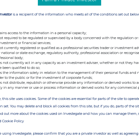
uring both Classic Swap and Fusion. Together,
 1inch fully prepared to support RWA trading
Investor
is a recipient of the information who meets all of the conditions set out belo
ains access to the information in a personal capacity;
issuers, venues and market participants. 1inch
not required to be regulated or supervised by a body concerned with the regulation or
ilable liquidity for users, with the additional
investment or financial services;
not currently registered or qualified as a professional securities trader or investment ad
xecution when available. For RWA traders, this
 national or state exchange, regulatory authority, professional association or recognis
 simpler path to execution.
fessional body;
s not currently act in any capacity as an investment adviser, whether or not they ha
e been qualified to do so;
world assets on-chain. Our role is to provide
s the information solely in relation to the management of their personal funds and n
d and tradable. As one of the largest US retail
der to the public or for the investment of corporate funds;
s not distribute, republish or otherwise provide any information or derived works to a
 efficient routing, deep liquidity and reliable
ty in any manner or use or process information or derived works for any commercial 
. That's what 1inch has spent years building,”
, this site uses cookies. Some of the cookies are essential for parts of the site to oper
n set. You may delete and block all cookies from this site, but if you do, parts of the s
gital assets in general, and tokenized RWAs in
ind out more about the cookies used on Investegate and how you can manage them, 
ble, and useful across the onchain ecosystem,”
d Cookie Policy
rships at Robinhood Crypto
. “Integrations with
p expand the ways eligible users and developers
 using Investegate, please confirm that you are a private investor as well as agreeing 