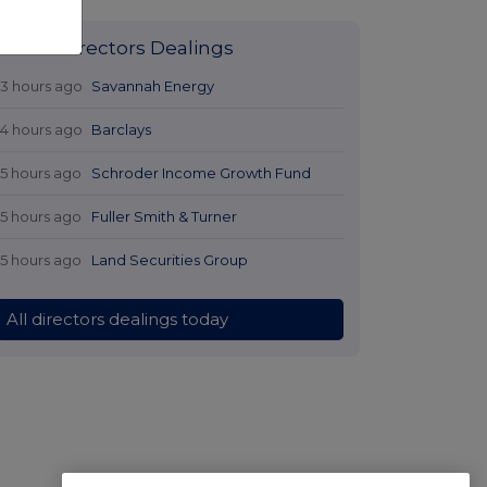
Latest Directors Dealings
13 hours ago
Savannah Energy
14 hours ago
Barclays
15 hours ago
Schroder Income Growth Fund
15 hours ago
Fuller Smith & Turner
15 hours ago
Land Securities Group
All directors dealings today