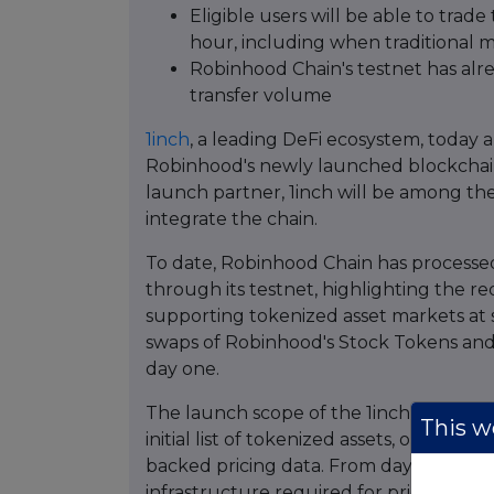
Eligible users will be able to tra
hour, including when traditional 
Robinhood Chain's testnet has alr
transfer volume
1inch
, a leading DeFi ecosystem, today 
Robinhood's newly launched blockchain 
launch partner, 1inch will be among th
integrate the chain.
To date, Robinhood Chain has processed
through its testnet, highlighting the r
supporting tokenized asset markets at sca
swaps of Robinhood's Stock Tokens and 
day one.
The launch scope of the 1inch integrat
This we
initial list of tokenized assets, onboardi
backed pricing data. From day one, 1inc
infrastructure required for pricing, gas