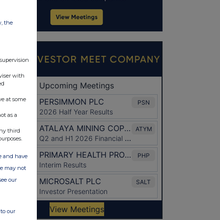
w, the
 supervision
viser with
ed
ve at some
ot as a
ny third
purposes.
ate and have
ite may not
see our
to our