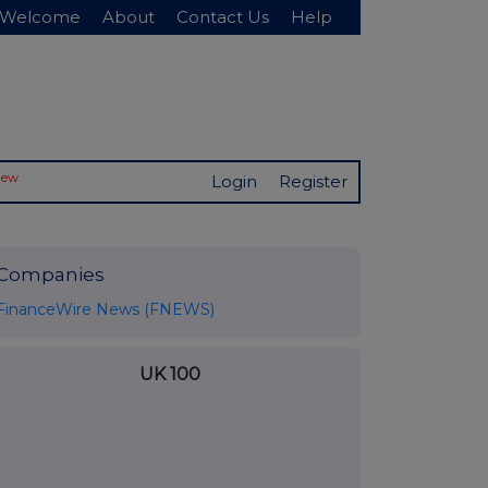
Welcome
About
Contact Us
Help
New
Login
Register
Companies
FinanceWire News (FNEWS)
UK 100