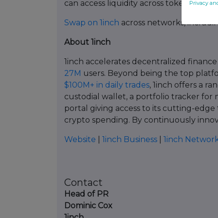
can access liquidity across tokenized a
Privacy an
Swap on 1inch
across networks, includi
About 1inch
1inch accelerates decentralized finance
27M
users. Beyond being the top platfo
$100M+ in daily trades
, 1inch offers a ra
custodial wallet, a portfolio tracker for
portal giving access to its cutting-edge
crypto spending. By continuously innovat
Website
|
1inch Business
|
1inch Networ
Contact
Head of PR
Dominic Cox
1inch