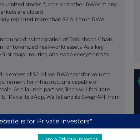
de tokenized stocks, funds and other RWAs at any
markets are closed
eady reported more than $2 billion in RWA
announced its integration of Robinhood Chain,
for tokenized real-world assets. As a key
e first major routing and swap ecosystems to
 in excess of $2 billion RWA transfer volume
equirement for infrastructure capable of
le. As a launch partner, 1inch will facilitate
ETPs via its dApp, Wallet and its Swap API, from
ion of Robinhood Chain includes support for an
bsite is for Private Investors*
ng of relevant liquidity sources, and Bitstamp-
h is also set to implement the backend
I am a Private Investor
 estimation, balances, compliance checks, and