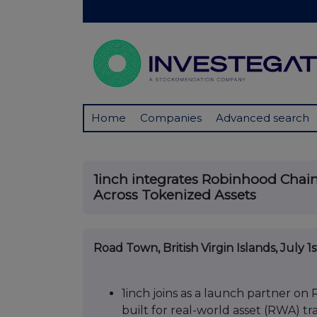
Home
Companies
Advanced search
1inch integrates Robinhood Chain
Across Tokenized Assets
Road Town, British Virgin Islands, July 1
1inch joins as a launch partner o
built for real-world asset (RWA) tr