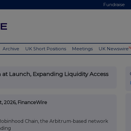
Fundraise
Archive
UK Short Positions
Meetings
UK Newswire
 at Launch, Expanding Liquidity Access
st, 2026, FinanceWire
n Robinhood Chain, the Arbitrum-based network
ading