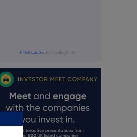
FTSE quotes
by TradingView