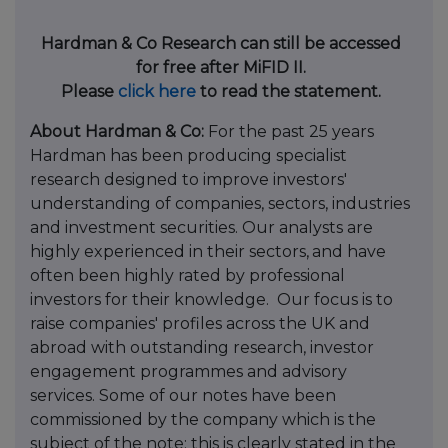
Hardman & Co Research can still be accessed
for free after MiFID II.
Please
click here
to read the statement.
About Hardman & Co:
For the past 25 years
Hardman has been producing specialist
research designed to improve investors'
understanding of companies, sectors, industries
and investment securities. Our analysts are
highly experienced in their sectors,
and have
often been highly rated by professional
investors for their knowledge.
Our focus is to
raise companies' profiles across the UK and
abroad with outstanding research, investor
engagement programmes and advisory
services. Some of our notes have been
commissioned by the company which is the
subject of the note; this is clearly stated in the