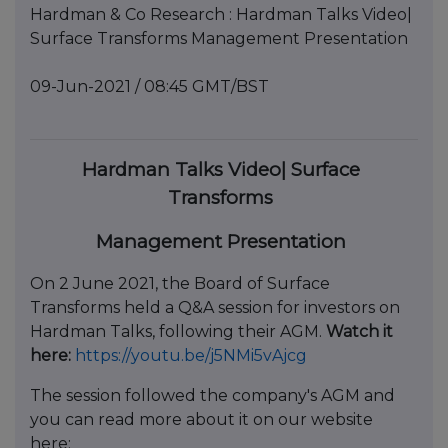
Hardman & Co Research : Hardman Talks Video|
Surface Transforms Management Presentation
09-Jun-2021 / 08:45 GMT/BST
Hardman Talks Video| Surface
Transforms
Management Presentation
On 2 June 2021, the Board of Surface
Transforms held a Q&A session for investors on
Hardman Talks, following their AGM.
Watch it
here:
https://youtu.be/j5NMi5vAjcg
The session followed the company's AGM and
you can read more about it on our website
here: