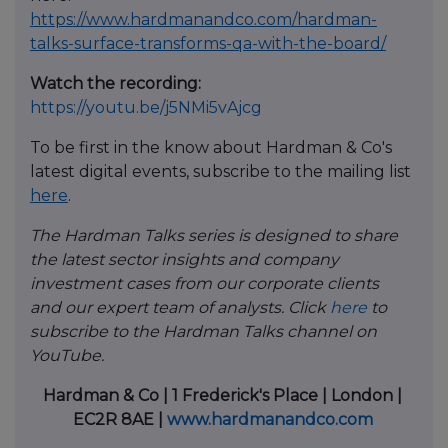
https://www.hardmanandco.com/hardman-
talks-surface-transforms-qa-with-the-board/
Watch the recording:
https://youtu.be/j5NMi5vAjcg
To be first in the know about Hardman & Co's
latest digital events, subscribe to the mailing list
here
.
The Hardman Talks series is designed to share
the latest sector insights and company
investment cases from our corporate clients
and our expert team of analysts. Click
here
to
subscribe to the Hardman Talks channel on
YouTube.
Hardman & Co | 1 Frederick's Place | London |
EC2R 8AE |
www.hardmanandco.com