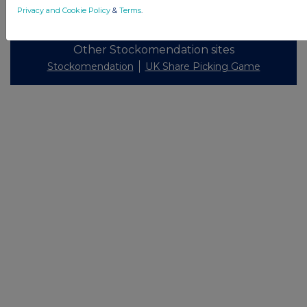
© 2026 Stockomendation Ltd
Privacy and Cookie Policy
&
Terms
.
Privacy and Cookie Policy
Terms
Acceptable Use Policy
Investors
Advertise with Us
Other Stockomendation sites
Stockomendation
UK Share Picking Game