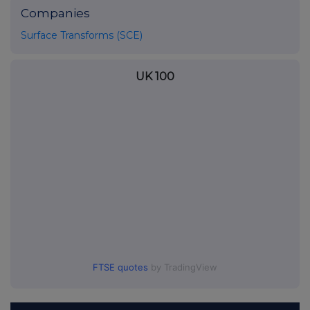
Companies
Surface Transforms (SCE)
UK 100
FTSE quotes
by TradingView