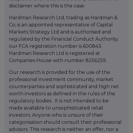
disclaimer where this is the case.
Hardman Research Ltd, trading as Hardman &
Co, is an appointed representative of Capital
Markets Strategy Ltd and is authorised and
regulated by the Financial Conduct Authority;
our FCA registration number is 600843.
Hardman Research Ltd is registered at
Companies House with number 8256259.
Our research is provided for the use of the
professional investment community, market
counterparties and sophisticated and high net
worth investors as defined in the rules of the
regulatory bodies.
It is not intended to be
made available to unsophisticated retail
investors. Anyone who is unsure of their
categorisation should consult their professional
advisors. This research is neither an offer, nor a