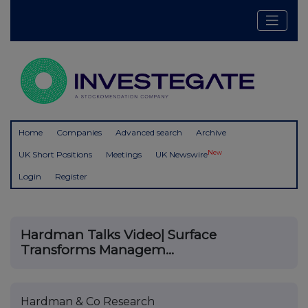
Home
Companies
Advanced search
Archive
New
UK Short Positions
Meetings
UK Newswire
Login
Register
Hardman Talks Video| Surface
Transforms Managem...
Hardman & Co Research