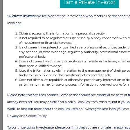
I am a Private Investor
1 day ago
Fuller Smith & Turner
*A
Private Investor
is a recipient of the information who meets all of the conditi
1 day ago
Land Securities Group
recipient:
Obtains access to the information in a personal capacity;
All directors dealings today
Is not required to be regulated or supervised by a body concerned with t
of investment or financial services;
Is not currently registered or qualified as a professional securities trader
any national or state exchange, regulatory authority, professional associa
professional body;
Does not currently act in any capacity as an investment adviser, whethe
All intraday prices are subject to a delay of fifteen (15) minutes.
time been qualified to do so;
Uses the information solely in relation to the management of their pers
Investegate takes no responsibility for the accuracy of the information within
trader to the public or for the investment of corporate funds;
this site.
Does not distribute, republish or otherwise provide any information or de
party in any manner or use or process information or derived works for 
The announcements are supplied by the denoted source. Queries about the
content of an announcement should be directed to the source. Investegate
reserves the right to publish a filtered set of announcements. NAV, EMM/EPT,
Please note, this site uses cookies. Some of the cookies are essential for parts of 
Rule 8 and FRN Variable Rate Fix announcements are filtered from this site.
already been set. You may delete and block all cookies from this site, but if you d
work. To find out more about the cookies used on Investegate and how you ca
Privacy and Cookie Policy
To continue using Investegate, please confirm that you are a private investor as 