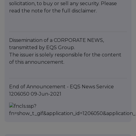
solicitation, to buy or sell any security. Please
read the note for the full disclaimer.
Dissemination of a CORPORATE NEWS,
transmitted by EQS Group.
The issuer is solely responsible for the content
of this announcement.
End of Announcement - EQS News Service
1206050 09-Jun-2021