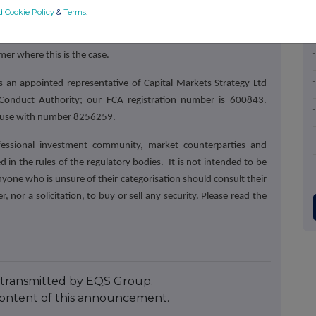
ghly rated by professional investors for their knowledge.
Our
d Cookie Policy
&
Terms
.
UK and abroad with outstanding research, investor engagement
notes have been commissioned by the company which is the
imer where this is the case.
 an appointed representative of Capital Markets Strategy Ltd
 Conduct Authority; our FCA registration number is 600843.
House with number 8256259.
fessional investment community, market counterparties and
 in the rules of the regulatory bodies.
It is not intended to be
nyone who is unsure of their categorisation should consult their
r, nor a solicitation, to buy or sell any security. Please read the
transmitted by EQS Group.
e content of this announcement.