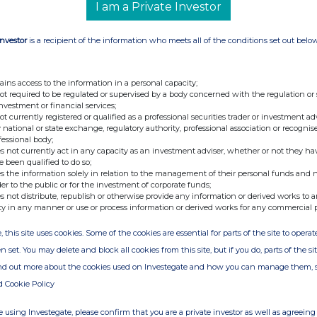
I am a Private Investor
arge for attending. Investors are encouraged to submit their
ecording of the webinar will be available on the Hardman & Co
Investor
is a recipient of the information who meets all of the conditions set out belo
nd the live presentation.
/join-our-webinar
ains access to the information in a personal capacity;
not required to be regulated or supervised by a body concerned with the regulation or
gital events, subscribe to the mailing list
here
.
investment or financial services;
not currently registered or qualified as a professional securities trader or investment ad
 national or state exchange, regulatory authority, professional association or recognis
latest sector insights and company investment cases from our
fessional body;
s. Click
here
to subscribe to the Hardman Talks channel on
s not currently act in any capacity as an investment adviser, whether or not they ha
e been qualified to do so;
s the information solely in relation to the management of their personal funds and n
der to the public or for the investment of corporate funds;
| London | EC2R 8AE |
www.hardmanandco.com
s not distribute, republish or otherwise provide any information or derived works to a
ty in any manner or use or process information or derived works for any commercial 
, this site uses cookies. Some of the cookies are essential for parts of the site to oper
ill be accessed for free after MiFID II.
n set. You may delete and block all cookies from this site, but if you do, parts of the s
re
to read the statement.
ind out more about the cookies used on Investegate and how you can manage them, 
d Cookie Policy
n has been producing specialist research designed to improve
ndustries and investment securities. Our analysts are highly
 using Investegate, please confirm that you are a private investor as well as agreeing 