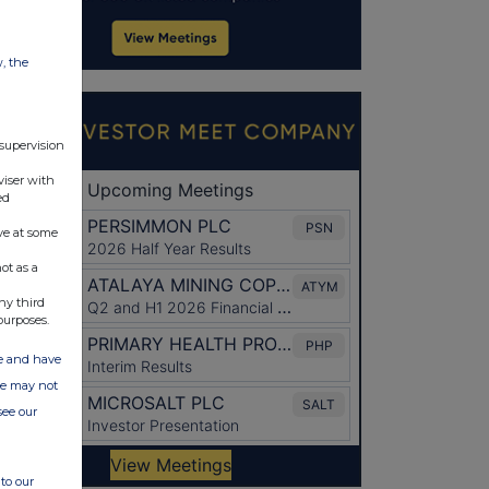
w, the
 supervision
viser with
ed
ve at some
ot as a
ny third
purposes.
ate and have
ite may not
see our
to our