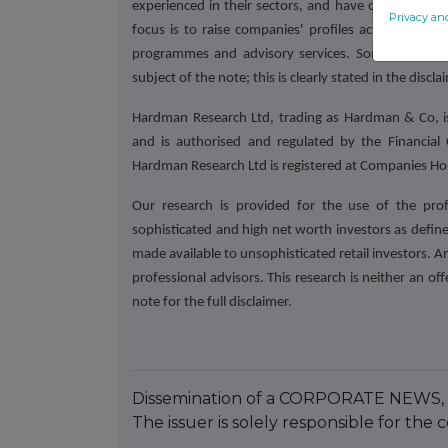
experienced in their sectors,
and have often been hi
Privacy an
focus is to raise companies' profiles across the 
programmes and advisory services. Some of our 
subject of the note; this is clearly stated in the discla
Hardman Research Ltd, trading as Hardman & Co, is
and is authorised and regulated by the Financial
Hardman Research Ltd is registered at Companies 
Our research is provided for the use of the pro
sophisticated and high net worth investors as defined
made available to unsophisticated retail investors. A
professional advisors. This research is neither an offe
note for the full disclaimer.
Dissemination of a CORPORATE NEWS, 
The issuer is solely responsible for th