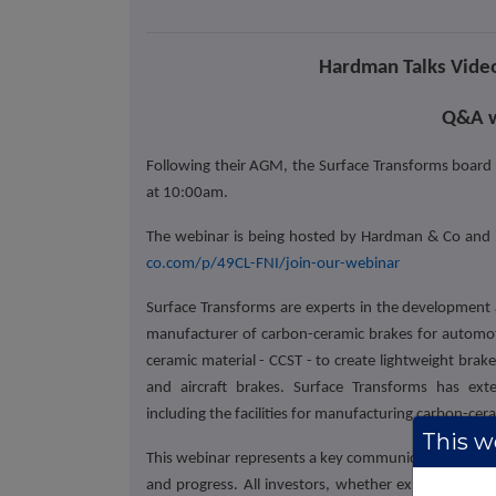
Hardman Talks Video
Q&A w
Following their AGM, the Surface Transforms board
at 10:00am.
The webinar is being hosted by Hardman & Co and inv
co.com/p/49CL-FNI/join-our-webinar
Surface Transforms are experts in the development 
manufacturer of carbon-ceramic brakes for automotiv
ceramic material - CCST - to create lightweight brak
and aircraft brakes. Surface Transforms has exte
including the facilities for manufacturing carbon-cer
This we
This webinar represents a key communication channel
and progress. All investors, whether existing share