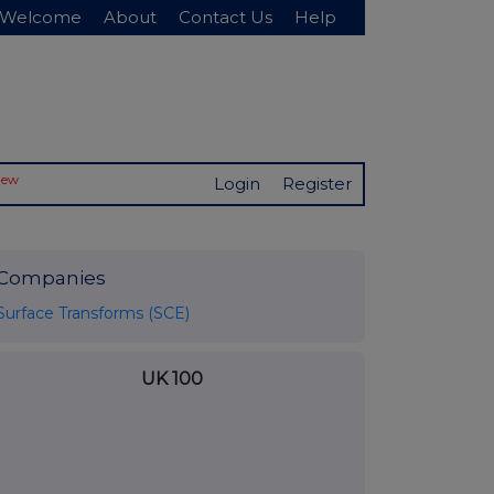
Welcome
About
Contact Us
Help
New
Login
Register
Companies
Surface Transforms (SCE)
UK 100