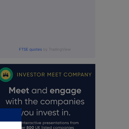
FTSE quotes
by TradingView