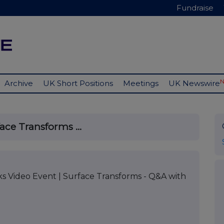
Fundraise
Archive
UK Short Positions
Meetings
UK Newswire
ace Transforms ...
 Video Event | Surface Transforms - Q&A with