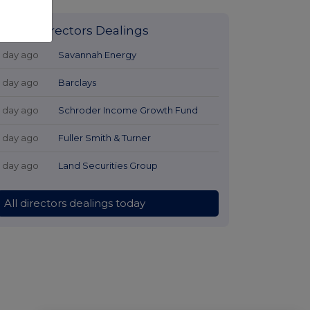
Latest Directors Dealings
1 day ago
Savannah Energy
1 day ago
Barclays
1 day ago
Schroder Income Growth Fund
1 day ago
Fuller Smith & Turner
1 day ago
Land Securities Group
All directors dealings today