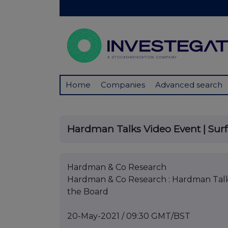
Home
Companies
Advanced search
Hardman Talks Video Event | Surf
Hardman & Co Research
Hardman & Co Research : Hardman Talks
the Board
20-May-2021 / 09:30 GMT/BST