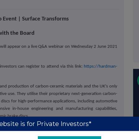
 Event | Surface Transforms
ith the Board
 will appear on a live Q&A webinar on Wednesday 2 June 2021
estors can register to attend via this link:
https://hardman-
and production of carbon-ceramic materials and the UK's only
e use. They utilise their proprietary next-generation carbon-
e discs for high-performance applications, including automotive
nsive in-house engineering and manufacturing capabilities,
amic brake discs.
bsite is for Private Investors*
 for investors to keep up to date with the company's strategy
holders or not, are invited to watch the presentation and take