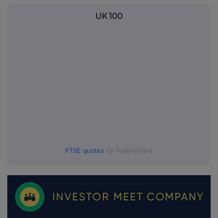
UK 100
FTSE quotes
by TradingView