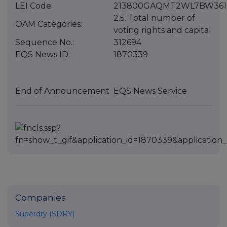
LEI Code:
213800GAQMT2WL7BW361
2.5. Total number of
OAM Categories:
voting rights and capital
Sequence No.:
312694
EQS News ID:
1870339
End of Announcement
EQS News Service
Companies
Superdry (SDRY)