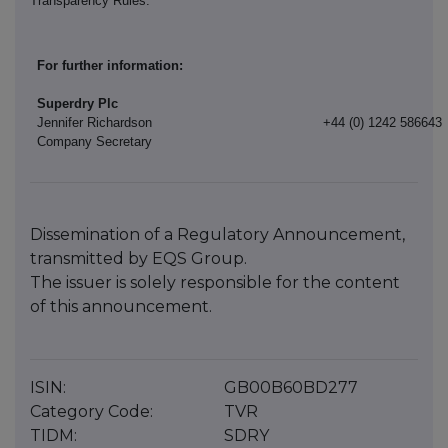
Transparency Rules.
For further information:
Superdry Plc
Jennifer Richardson
+44 (0) 1242 586643
Company Secretary
Dissemination of a Regulatory Announcement,
transmitted by EQS Group.
The issuer is solely responsible for the content
of this announcement.
ISIN:
GB00B60BD277
Category Code:
TVR
TIDM:
SDRY