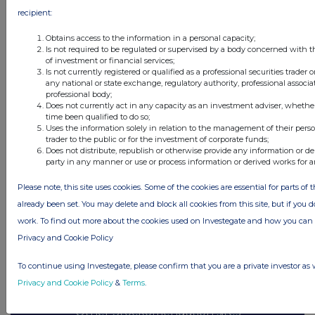
recipient:
All directors dealings today
Obtains access to the information in a personal capacity;
Is not required to be regulated or supervised by a body concerned with t
of investment or financial services;
Is not currently registered or qualified as a professional securities trader
any national or state exchange, regulatory authority, professional associa
professional body;
All intraday prices are subject to a delay of fifteen (15) minutes.
Does not currently act in any capacity as an investment adviser, whethe
time been qualified to do so;
Investegate takes no responsibility for the accuracy of the information within
Uses the information solely in relation to the management of their pers
this site.
trader to the public or for the investment of corporate funds;
Does not distribute, republish or otherwise provide any information or de
The announcements are supplied by the denoted source. Queries about the
party in any manner or use or process information or derived works for 
content of an announcement should be directed to the source. Investegate
reserves the right to publish a filtered set of announcements. NAV, EMM/EPT,
Rule 8 and FRN Variable Rate Fix announcements are filtered from this site.
Please note, this site uses cookies. Some of the cookies are essential for parts of 
already been set. You may delete and block all cookies from this site, but if you d
work. To find out more about the cookies used on Investegate and how you ca
Privacy and Cookie Policy
© 2026 Stockomendation Ltd
To continue using Investegate, please confirm that you are a private investor as 
Privacy and Cookie Policy
Terms
Acceptable Use Policy
Investors
Privacy and Cookie Policy
&
Terms
.
Advertise with Us
Other Stockomendation sites