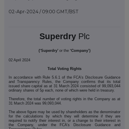
02-Apr-2024 / 09:00 GMT/BST
Superdry
Plc
(‘Superdry’
or the
‘Company’)
02 April 2024
Total Voting Rights
In accordance with Rule 5.6.1 of the FCA’s Disclosure Guidance
and Transparency Rules, the Company confirms that its total
issued share capital as at 31 March 2024 consisted of 99,093,044
ordinary shares of 5p each, none of which were held in treasury.
Therefore, the total number of voting rights in the Company as at
31 March 2024 was 99,093,044.
The above figure may be used by shareholders as the denominator
for the calculations by which they will determine if they are
required to notify their interest in, or a change to their interest in
the Company, under the FCA’s Disclosure Guidance and