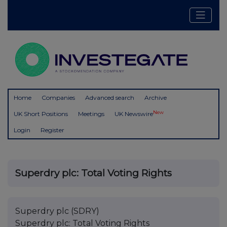
Home
Companies
Advanced search
Archive
New
UK Short Positions
Meetings
UK Newswire
Login
Register
Superdry plc: Total Voting Rights
Superdry plc (SDRY)
Superdry plc: Total Voting Rights