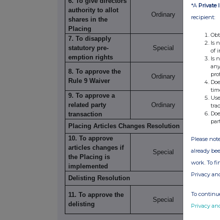
6. To give directors
*A
Private 
authority to allot
Ordinary
35,044
recipient:
shares in the
Placing
Obt
7. To disapply
Is 
statutory pre-
Special
35,088
of 
emption rights
Is 
any
8. To approve the
pro
Ordinary
9,055,
Rule 9 Waiver
Doe
tim
9. To approve a
Use
related party
Ordinary
9,070,
tra
Doe
transaction
par
Placing Articles Changes Resolution
10. To approve
Please note
articles changes if
already bee
Special
35,277
the Placing is
work. To f
implemented
Privacy an
Delisting Resolution
To continue
11. To approve the
Special
37,478
delisting
Privacy an