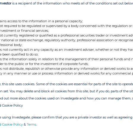
Investor
is a recipient of the information who meets all of the conditions set out belo
,482
86.11%
5,653,513
13.89%
40,697,995
104,096
ains access to the information in a personal capacity;
not required to be regulated or supervised by a body concerned with the regulation or
,292
84.02%
6,672,446
15.98%
41,760,738
53,758
investment or financial services;
not currently registered or qualified as a professional securities trader or investment ad
 national or state exchange, regulatory authority, professional association or recognis
fessional body;
387
58.25%
6,490,383
41.75%
15,545,770
26,268,726
s not currently act in any capacity as an investment adviser, whether or not they ha
e been qualified to do so;
s the information solely in relation to the management of their personal funds and n
425
58.41%
6,458,766
41.59%
15,529,191
26,285,305
der to the public or for the investment of corporate funds;
s not distribute, republish or otherwise provide any information or derived works to a
ty in any manner or use or process information or derived works for any commercial 
, this site uses cookies. Some of the cookies are essential for parts of the site to oper
n set. You may delete and block all cookies from this site, but if you do, parts of the s
,252
86.73%
5,399,043
13.27%
40,676,295
125,796
ind out more about the cookies used on Investegate and how you can manage them, 
d Cookie Policy
 using Investegate, please confirm that you are a private investor as well as agreeing 
,612
89.91%
4,205,235
10.09%
41,683,847
130,649
d Cookie Policy
&
Terms
.