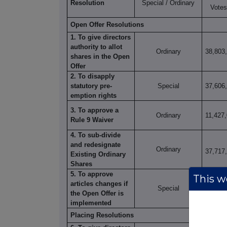
Resolution
Special / Ordinary
Votes
Open Offer Resolutions
1. To give directors
authority to allot
Ordinary
38,803
shares in the Open
Offer
2. To disapply
statutory pre-
Special
37,606
emption rights
3. To approve a
Ordinary
11,427
Rule 9 Waiver
4. To sub-divide
and redesignate
Ordinary
37,717
Existing Ordinary
Shares
5. To approve
This we
articles changes if
Special
37,732
the Open Offer is
implemented
Placing Resolutions