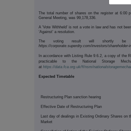
The total number of shares on the register at 6:00 
General Meeting, was 99,178,336.
A ‘Vote Withheld’ is not a vote in law and has not been
‘Against’ a resolution.
The voting result will shortly be
https://corporate.superdry.com/investors/shareholder-
In accordance with Listing Rule 9.6.2, a copy of the 
practicable to the National Storage Mech
at
https://data.fca.org.uk/#/nsm/nationalstoragemech
Expected Timetable
Restructuring Plan sanction hearing
Effective Date of Restructuring Plan
Last day of dealings in Existing Ordinary Shares on 
Market