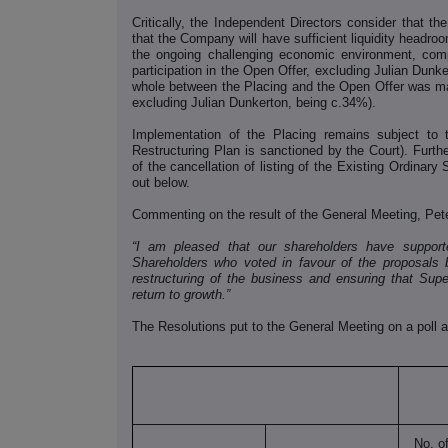
Critically, the Independent Directors consider that 
that the Company will have sufficient liquidity headroo
the ongoing challenging economic environment, com
participation in the Open Offer, excluding Julian Dunke
whole between the Placing and the Open Offer was mar
excluding Julian Dunkerton, being c.34%).
Implementation of the Placing remains subject to th
Restructuring Plan is sanctioned by the Court). Furthe
of the cancellation of listing of the Existing Ordinary
out below.
Commenting on the result of the General Meeting, Pete
“I am pleased that our shareholders have suppor
Shareholders who voted in favour of the proposals b
restructuring of the business and ensuring that Sup
return to growth.”
The Resolutions put to the General Meeting on a poll a
No. o