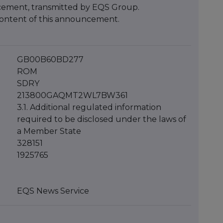
cement, transmitted by EQS Group.
e content of this announcement.
GB00B60BD277
ROM
SDRY
213800GAQMT2WL7BW361
3.1. Additional regulated information
required to be disclosed under the laws of
a Member State
328151
1925765
EQS News Service