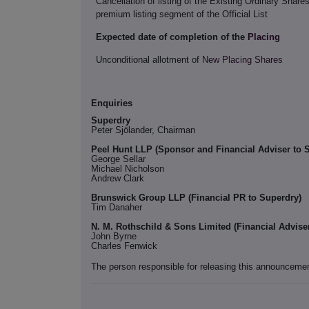
Cancellation of listing of the Existing Ordinary Share
premium listing segment of the Official List
Expected date of completion of the
Placing
Unconditional allotment of
New Placing Shares
Enquiries
Superdry
Peter Sjӧlander, Chairman
Peel Hunt LLP (Sponsor and Financial Adviser to 
George Sellar
Michael Nicholson
Andrew Clark
Brunswick Group LLP (Financial PR to Superdry)
Tim Danaher
N. M. Rothschild & Sons Limited (Financial Advise
John Byrne
Charles Fenwick
The person responsible for releasing this announceme