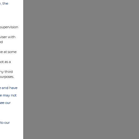
w, the
 supervision
viser with
ed
ve at some
ot as a
ny third
purposes.
ate and have
ite may not
see our
to our