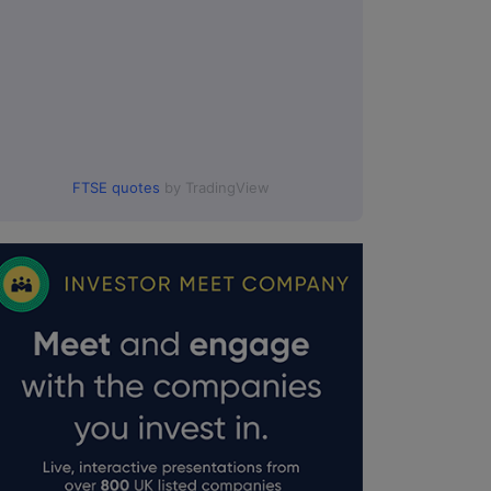
FTSE quotes
by TradingView