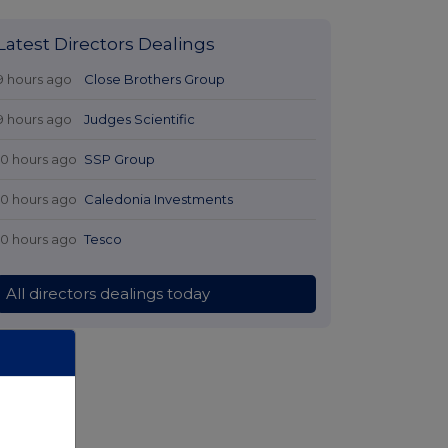
Latest Directors Dealings
9 hours ago
Close Brothers Group
9 hours ago
Judges Scientific
10 hours ago
SSP Group
10 hours ago
Caledonia Investments
10 hours ago
Tesco
All directors dealings today