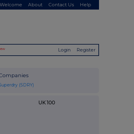
Welcome
About
Contact Us
Help
New
Login
Register
Companies
Superdry (SDRY)
UK 100