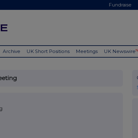
Fundraise
Archive
UK Short Positions
Meetings
UK Newswire
eeting
ng