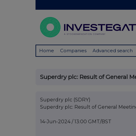
Home
Companies
Advanced search
Superdry plc: Result of General M
Superdry plc (SDRY)
Superdry plc: Result of General Meeti
14-Jun-2024 / 13:00 GMT/BST