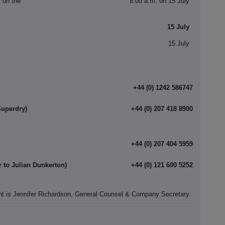
s on the
8.00 a.m. on 15 July
15 July
15 July
+44 (0) 1242 586747
Superdry)
+44 (0) 207 418 8900
+44 (0) 207 404 5959
r to Julian Dunkerton)
+44 (0) 121 600 5252
nt is Jennifer Richardson, General Counsel & Company Secretary.