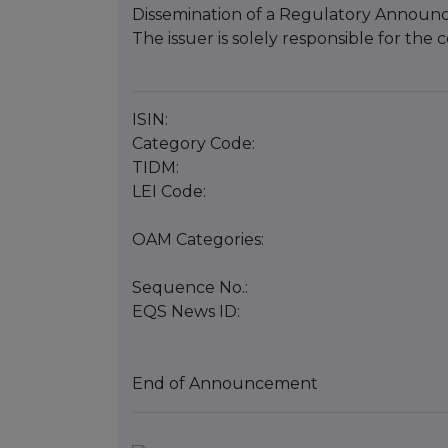
Dissemination of a Regulatory Announ
The issuer is solely responsible for th
ISIN:
Category Code:
TIDM:
LEI Code:
OAM Categories:
Sequence No.:
EQS News ID:
End of Announcement