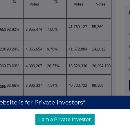
%
%
Votes
Votes
Votes
41,759,127
55,369
,653
92.92%
2,955,474
7.08%
,230
90.24%
4,066,654
9.76%
41,672,884
141,612
,069
73.63%
4,093,267
26.37%
15,520,336
26,294,160
92.66%
2,986,337
7.34%
40,703,722
98,369
,385
bsite is for Private Investors*
,480
92.70%
2,969,771
7.30%
40,702,251
99,840
I am a Private Investor