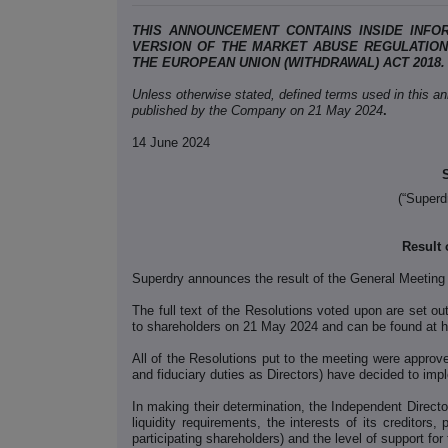
THIS ANNOUNCEMENT CONTAINS INSIDE INFO
VERSION OF THE MARKET ABUSE REGULATION (
THE EUROPEAN UNION (WITHDRAWAL) ACT 2018.
Unless otherwise stated, defined terms used in this a
published by the Company on 21 May 2024
.
14 June 2024
(“Superd
Result 
Superdry announces the result of the General Meeting
The full text of the Resolutions voted upon are set ou
to shareholders on 21 May 2024 and can be found at h
All of the Resolutions put to the meeting were approve
and fiduciary duties as Directors) have decided to imp
In making their determination, the Independent Direct
liquidity requirements, the interests of its creditors,
participating shareholders) and the level of support for