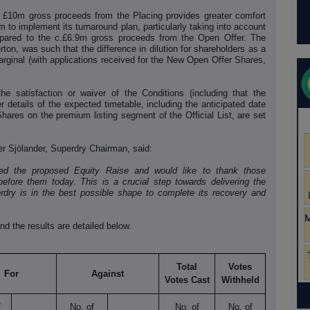
the £10m gross proceeds from the Placing provides greater comfort
m to implement its turnaround plan, particularly taking into account
pared to the c.£6.9m gross proceeds from the Open Offer. The
rton, was such that the difference in dilution for shareholders as a
ginal (with applications received for the New Open Offer Shares,
e satisfaction or waiver of the Conditions (including that the
r details of the expected timetable, including the anticipated date
 Shares on the premium listing segment of the Official List, are set
r Sjӧlander, Superdry Chairman, said:
ted the proposed Equity Raise and would like to thank those
efore them today. This is a crucial step towards delivering the
erdry is in the best possible shape to complete its recovery and
nd the results are detailed below.
Total
Votes
For
Against
Votes Cast
Withheld
f
No. of
No. of
No. of