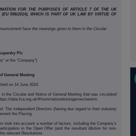
RMATION FOR THE PURPOSES OF ARTICLE 7 OF THE UK
EU 596/2014), WHICH IS PART OF UK LAW BY VIRTUE OF
nnouncement have the meanings given to them in the Circular
Superdry Plc
ry” or the “Company”)
of General Meeting
 held on 14 June 2024.
t in the Circular and Notice of General Meeting that was circulated
ttps://data.fca.org.uk/#/nsm/nationalstoragemechanism.
d. The Independent Directors (having due regard to their statutory
lement the Placing.
ors took into account a number of factors, including the Company’s
 participation in the Open Offer (and the resultant dilution for non-
 the relevant Resolutions.