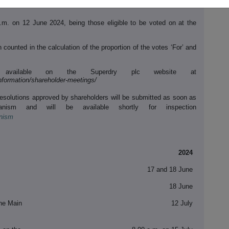
p.m. on 12 June 2024, being those eligible to be voted on at the
 counted in the calculation of the proportion of the votes ‘For’ and
 available on the Superdry plc website at
information/shareholder-meetings/
Resolutions approved by shareholders will be submitted as soon as
anism and will be available shortly for inspection
anism
2024
17 and 18 June
18 June
the Main
12 July