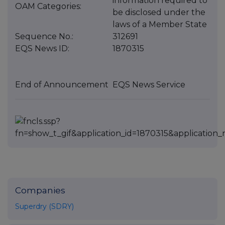
information required to
OAM Categories:
be disclosed under the
laws of a Member State
Sequence No.:
312691
EQS News ID:
1870315
End of Announcement
EQS News Service
Companies
Superdry (SDRY)