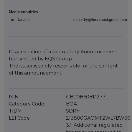
Media enquiries
Tim Danaher
superdry@brunswickgroup.com
Dissemination of a Regulatory Announcement,
transmitted by EQS Group.
The issuer is solely responsible for the content
of this announcement.
ISIN:
GB00B60BD277
Category Code:
BOA
TIDM:
SDRY
LEI Code:
213800GAQMT2WL7BW361
3.1. Additional regulated