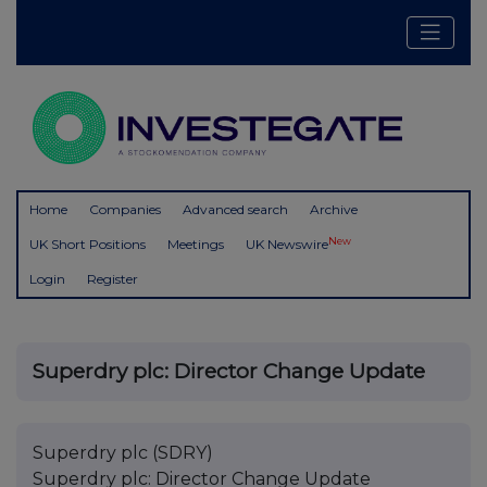
Home
Companies
Advanced search
Archive
New
UK Short Positions
Meetings
UK Newswire
Login
Register
Superdry plc: Director Change Update
Superdry plc (SDRY)
Superdry plc: Director Change Update