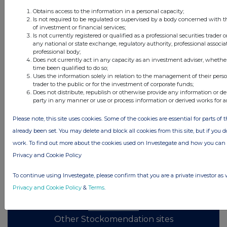
Obtains access to the information in a personal capacity;
All directors dealings today
Is not required to be regulated or supervised by a body concerned with t
of investment or financial services;
Is not currently registered or qualified as a professional securities trader
any national or state exchange, regulatory authority, professional associa
professional body;
Does not currently act in any capacity as an investment adviser, whethe
All intraday prices are subject to a delay of fifteen (15) minutes.
time been qualified to do so;
Uses the information solely in relation to the management of their pers
Investegate takes no responsibility for the accuracy of the information within
trader to the public or for the investment of corporate funds;
this site.
Does not distribute, republish or otherwise provide any information or de
party in any manner or use or process information or derived works for 
The announcements are supplied by the denoted source. Queries about the
content of an announcement should be directed to the source. Investegate
Please note, this site uses cookies. Some of the cookies are essential for parts of 
reserves the right to publish a filtered set of announcements. NAV, EMM/EPT,
Rule 8 and FRN Variable Rate Fix announcements are filtered from this site.
already been set. You may delete and block all cookies from this site, but if you d
work. To find out more about the cookies used on Investegate and how you ca
Privacy and Cookie Policy
To continue using Investegate, please confirm that you are a private investor as 
© 2026 Stockomendation Ltd
Privacy and Cookie Policy
&
Terms
.
Privacy and Cookie Policy
Terms
Acceptable Use Policy
Investors
Advertise with Us
Other Stockomendation sites