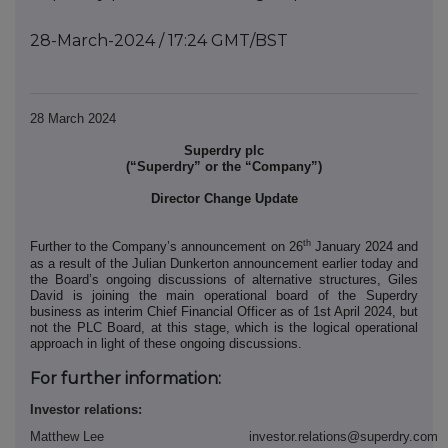
28-March-2024 / 17:24 GMT/BST
28 March 2024
Superdry plc
(“Superdry” or the “Company”)
Director Change Update
th
Further to the Company’s announcement on 26
January 2024 and
as a result of the Julian Dunkerton announcement earlier today and
the Board’s ongoing discussions of alternative structures, Giles
David is joining the main operational board of the Superdry
business as interim Chief Financial Officer as of 1st April 2024, but
not the PLC Board, at this stage, which is the logical operational
approach in light of these ongoing discussions.
For further information:
Investor relations:
Matthew Lee
investor.relations@superdry.com