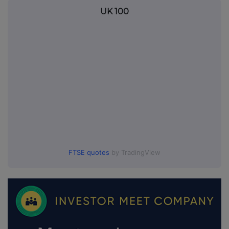
UK 100
FTSE quotes
by TradingView