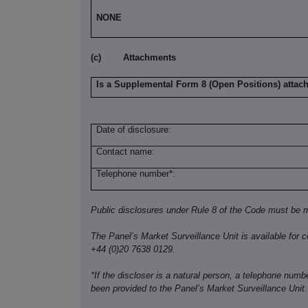
NONE
(c)
Attachments
Is a Supplemental Form 8 (Open Positions) attac
Date of disclosure:
Contact name:
Telephone number*:
Public disclosures under Rule 8 of the Code must be m
The Panel’s Market Surveillance Unit is available for c
+44 (0)20 7638 0129.
*If the discloser is a natural person, a telephone num
been provided to the Panel’s Market Surveillance Unit.