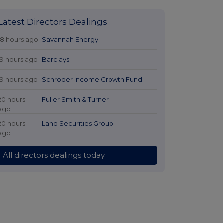
Latest Directors Dealings
18 hours ago
Savannah Energy
19 hours ago
Barclays
19 hours ago
Schroder Income Growth Fund
20 hours
Fuller Smith & Turner
ago
20 hours
Land Securities Group
ago
All directors dealings today