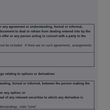
or any agreement or understanding, formal or informal,
ducement to deal or refrain from dealing entered into by the
offer or any person acting in concert with a party to the
not be included.
If there are no such agreements, arrangements
 relating to options or derivatives
anding, formal or informal, between the person making the
der any option; or
sal of any relevant securities to which any derivative is
erstandings, state “none”