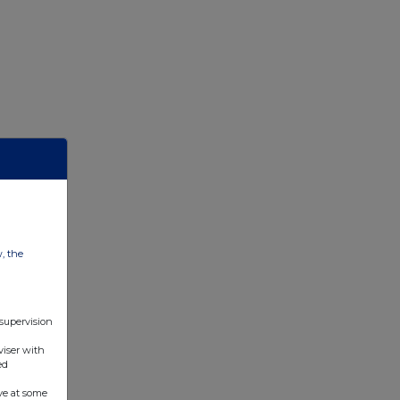
w, the
 supervision
viser with
ed
ve at some