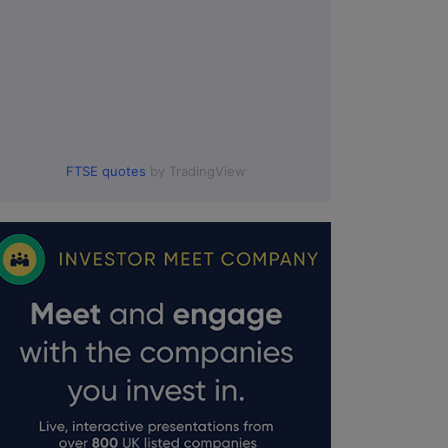
FTSE quotes
by TradingView