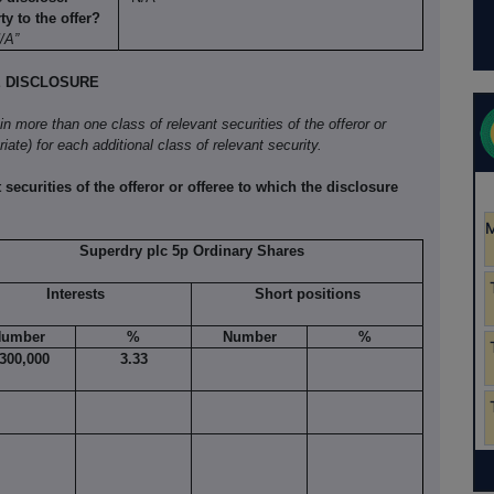
y to the offer?
N/A”
E DISCLOSURE
 in more than one class of relevant securities of the offeror or
iate) for each additional class of relevant security.
 securities of the offeror or offeree to which the disclosure
Superdry plc 5p Ordinary Shares
Interests
Short positions
umber
%
Number
%
,300,000
3.33