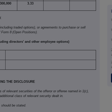
,300,000
3.33
d.
(including traded options), or agreements to purchase or sell
l Form
8 (Open Positions).
luding directors’ and other employee options)
KING THE DISCLOSURE
f relevant securities of the offeror or offeree named in 1(c),
 additional class of relevant security dealt in.
 should be stated.