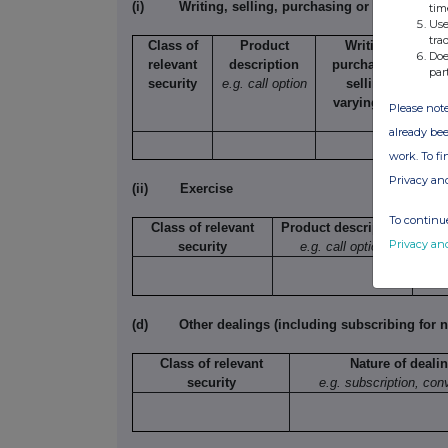
(i)
Writing, selling, purchasing or varying
tim
Use
tra
Class of
Product
Writing,
N
Doe
relevant
description
purchasing,
s
par
security
e.g. call option
selling,
t
varying etc.
Please note
already bee
work. To f
Privacy an
(ii)
Exercise
To continue
Class of relevant
Product description
Privacy an
security
e.g. call option
exe
(d)
Other dealings (including subscribing for n
Class of relevant
Nature of deali
security
e.g. subscription, con