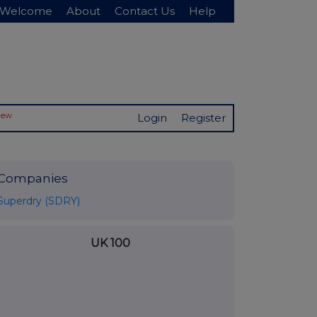
Welcome
About
Contact Us
Help
New
Login
Register
Companies
Superdry (SDRY)
UK 100