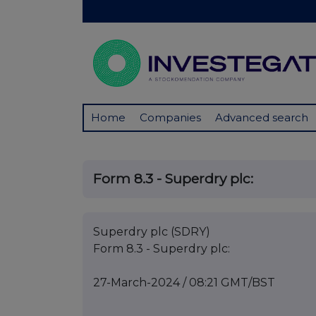
Home
Companies
Advanced search
Form 8.3 - Superdry plc:
Superdry plc (SDRY)
Form 8.3 - Superdry plc:
27-March-2024 / 08:21 GMT/BST