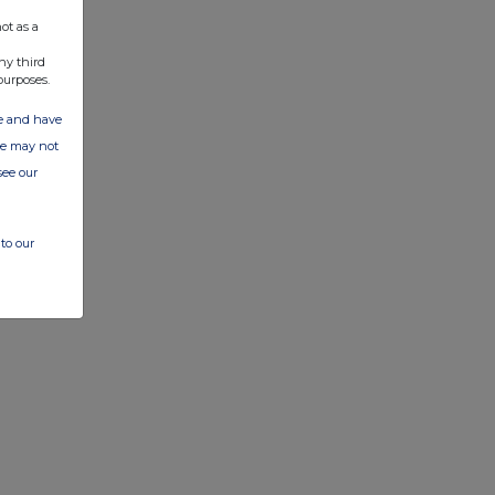
ot as a
ny third
purposes.
ate and have
ite may not
see our
to our