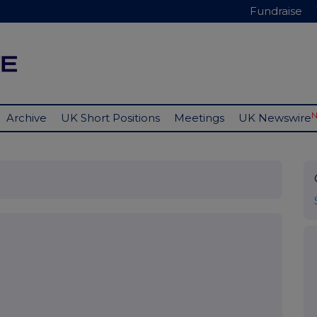
Fundraise
Archive
UK Short Positions
Meetings
UK Newswire