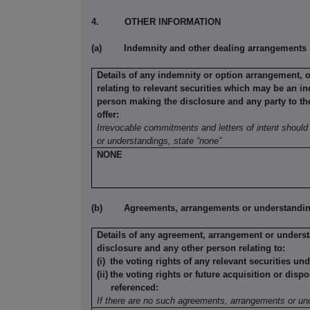
4.
OTHER INFORMATION
(a)
Indemnity and other dealing arrangements
Details of any indemnity or option arrangement, 
relating to relevant securities which may be an in
person making the disclosure and any party to the 
offer:
Irrevocable commitments and letters of intent should 
or understandings, state “none”
NONE
(b)
Agreements, arrangements or understandings
Details of any agreement, arrangement or underst
disclosure and any other person relating to:
(i)
the voting rights of any relevant securities un
(ii)
the voting rights or future acquisition or dispo
referenced:
If there are no such agreements, arrangements or und