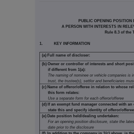
PUBLIC OPENING POSITION
A PERSON WITH INTERESTS IN REL
Rule 8.3 of the
1.
KEY INFORMATION
(a)
Full name of discloser:
(b)
Owner or controller of interests and short posi
if different from 1(a):
The naming of nominee or vehicle companies is in
trust, the trustee(s), settlor and beneficiaries mu
(c)
Name of offeror/offeree in relation to whose rel
this form relates:
Use a separate form for each offeror/offeree
(d)
If an exempt fund manager connected with an o
state this and specify identity of offeror/offeree
(e)
Date position held/dealing undertaken:
For an opening position disclosure, state the lates
date prior to the disclosure
(f)
In addition to the company in 1(c) above, is th