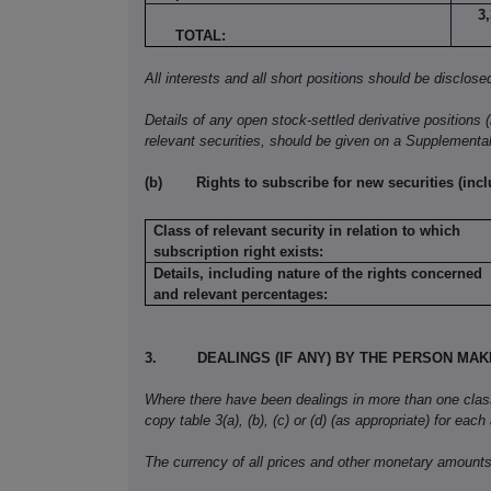
3
TOTAL:
All interests and all short positions should be disclose
Details of any open stock-settled derivative positions 
relevant securities, should be given on a Supplementa
(b)
Rights to subscribe for new securities (inc
Class of relevant security in relation to which
subscription right exists:
Details, including nature of the rights concerned
and relevant percentages:
3.
DEALINGS (IF ANY) BY THE PERSON MA
Where there have been dealings in more than one class o
copy table 3(a), (b), (c) or (d) (as appropriate) for each
The currency of all prices and other monetary amounts