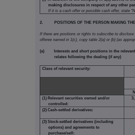
making disclosures in respect of any other part
If it is a cash offer or possible cash offer, state “
2.
POSITIONS OF THE PERSON MAKING TH
If there are positions or rights to subscribe to disclose
offeree named in 1(c), copy table 2(a) or (b) (as appropr
(a)
Interests and short positions in the relevant
relates following the dealing (if any)
Class of relevant security:
N
(1)
Relevant securities owned and/or
3
controlled:
(2)
Cash-settled derivatives:
(3)
Stock-settled derivatives (including
options) and agreements to
purchase/sell: