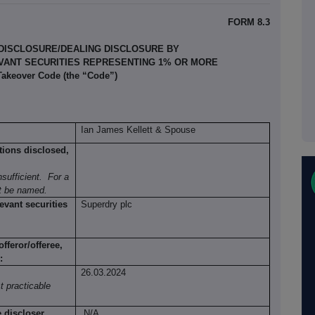
FORM 8.3
 DISCLOSURE/DEALING DISCLOSURE BY
EVANT SECURITIES REPRESENTING 1% OR MORE
 Takeover Code (the “Code”)
Ian James Kellett & Spouse
tions disclosed,
sufficient.
For a
st be named.
evant securities
Superdry plc
fferor/offeree,
:
26.03.2024
t practicable
e discloser
N/A