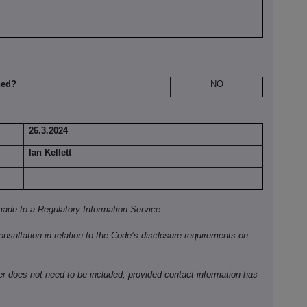
hed?
NO
26.3.2024
Ian Kellett
ade to a Regulatory Information Service.
onsultation in relation to the Code’s disclosure requirements on
ber does not need to be included, provided contact information has