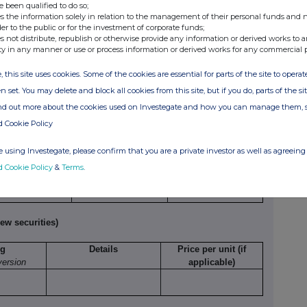
e been qualified to do so;
s the information solely in relation to the management of their personal funds and n
der to the public or for the investment of corporate funds;
umber of
Exercise
Type
Expiry
Option
s not distribute, republish or otherwise provide any information or derived works to a
ecurities
price per
e.g.
date
money
ty in any manner or use or process information or derived works for any commercial 
o which
unit
American,
paid/
option
European
received
, this site uses cookies. Some of the cookies are essential for parts of the site to oper
relates
etc.
per unit
n set. You may delete and block all cookies from this site, but if you do, parts of the s
ind out more about the cookies used on Investegate and how you can manage them, 
d Cookie Policy
 using Investegate, please confirm that you are a private investor as well as agreeing 
Exercising/
Number of
Exercise price per
d Cookie Policy
&
Terms
.
rcised against
securities
unit
ew securities)
ng
Details
Price per unit (if
version
applicable)