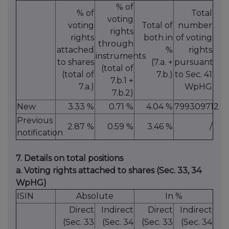
% of
% of
Total
voting
voting
Total of
number
rights
rights
both in
of voting
through
attached
%
rights
instruments
to shares
(7.a. +
pursuant
(total of
(total of
7.b.)
to Sec. 41
7.b.1 +
7.a.)
WpHG
7.b.2)
New
3.33 %
0.71 %
4.04 %
799309712
Previous
2.87 %
0.59 %
3.46 %
/
notification
7. Details on total positions
a. Voting rights attached to shares (Sec. 33, 34
WpHG)
ISIN
Absolute
In %
Direct
Indirect
Direct
Indirect
(Sec. 33
(Sec. 34
(Sec. 33
(Sec. 34