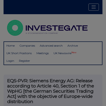
Home
Companies
Advanced search
Archive
New
UK Short Positions
Meetings
UK Newswire
Login
Register
EQS-PVR: Siemens Energy AG: Release
according to Article 40, Section 1 of the
WpHG [the German Securities Trading
Act] with the objective of Europe-wide
distribution