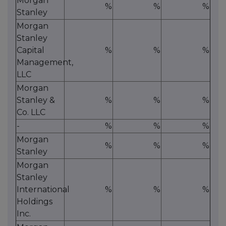
Morgan
%
%
%
Stanley
Morgan
Stanley
Capital
%
%
%
Management,
LLC
Morgan
Stanley &
%
%
%
Co. LLC
-
%
%
%
Morgan
%
%
%
Stanley
Morgan
Stanley
International
%
%
%
Holdings
Inc.