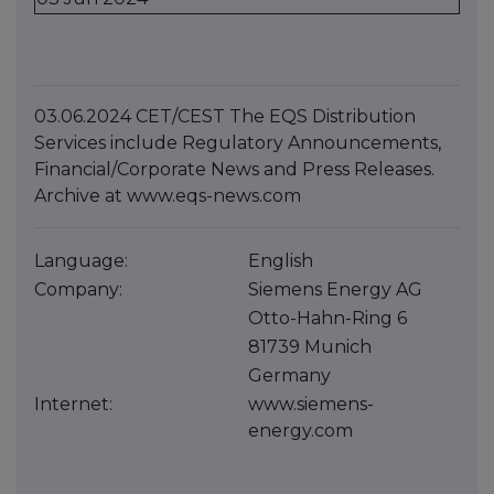
03.06.2024 CET/CEST The EQS Distribution
Services include Regulatory Announcements,
Financial/Corporate News and Press Releases.
Archive at www.eqs-news.com
Language:
English
Company:
Siemens Energy AG
Otto-Hahn-Ring 6
81739 Munich
Germany
Internet:
www.siemens-
energy.com