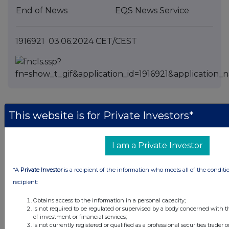
End of News
EQS News Service
1916921 03.06.2024 CET/CEST
This website is for Private Investors*
Companies
I am a Private Investor
Siemens Energy AG (0SEA)
*A
Private Investor
is a recipient of the information who meets all of the conditi
UK 100
recipient:
Obtains access to the information in a personal capacity;
Is not required to be regulated or supervised by a body concerned with t
of investment or financial services;
Is not currently registered or qualified as a professional securities trader