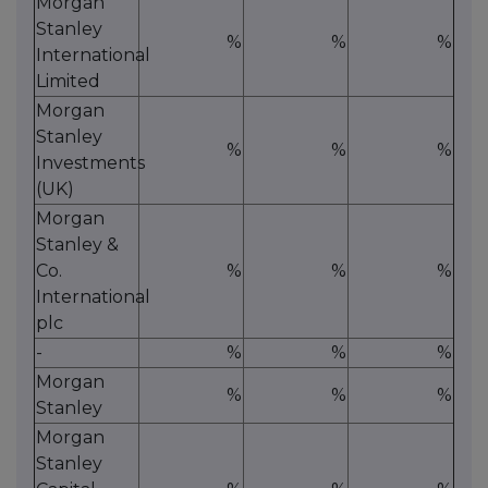
Morgan
Stanley
%
%
%
International
Limited
Morgan
Stanley
%
%
%
Investments
(UK)
Morgan
Stanley &
Co.
%
%
%
International
plc
-
%
%
%
Morgan
%
%
%
Stanley
Morgan
Stanley