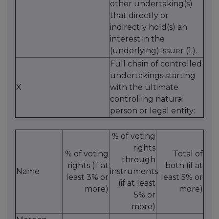
other undertaking(s)
that directly or
indirectly hold(s) an
interest in the
(underlying) issuer (1.).
Full chain of controlled
undertakings starting
X
with the ultimate
controlling natural
person or legal entity:
% of voting
rights
% of voting
Total of
through
rights (if at
both (if at
Name
instruments
least 3% or
least 5% or
(if at least
more)
more)
5% or
more)