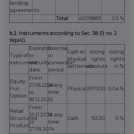
lending
agreements
Total
4009889
0.5 %
b.2. Instruments according to Sec. 38 (1) no. 2
WpHG
Expiration
Exercise
Cash or
Voting
Voting
Type of
or
or
physical
rights
rights
instrument
maturity
conversion
settlement
absolute
in %
date
period
From
Equity
21.06.2024
at any
Put
Physical
297000
0.04 %
to
time
Option
18.12.2026
From
Retail
25.11.2072
at any
Structured
Cash
15530
0 %
to
time
Product
27.05.2074