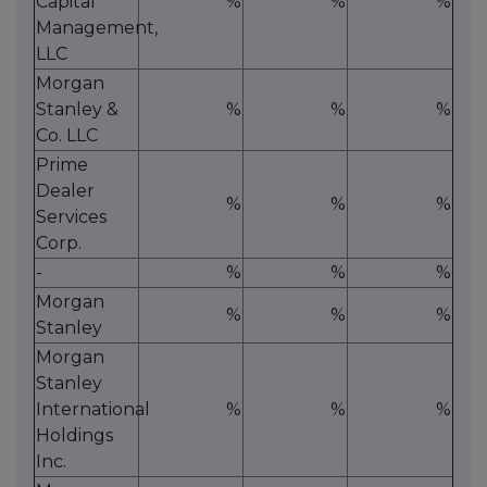
Capital
%
%
%
Management,
LLC
Morgan
Stanley &
%
%
%
Co. LLC
Prime
Dealer
%
%
%
Services
Corp.
-
%
%
%
Morgan
%
%
%
Stanley
Morgan
Stanley
International
%
%
%
Holdings
Inc.