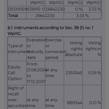
WpHG)
WpHG)
WpHG)
WpHG)
DE000ENER6Y0
0
26642230
0 %
3.33 %
Total
26642230
3.33 %
b.1. Instruments according to Sec. 38 (1) no. 1
WpHG
Expiration
Exercise
Voting
Voting
Type of
or
or
rights
rights in
instrument
maturity
conversion
absolute
%
date
period
From
Equity
21.06.2024
at any
Call
2350545
0.29 %
to
time
Option
17.12.2027
Right of
recall
over
at any
at any
1659344
0.21 %
securities
time
time