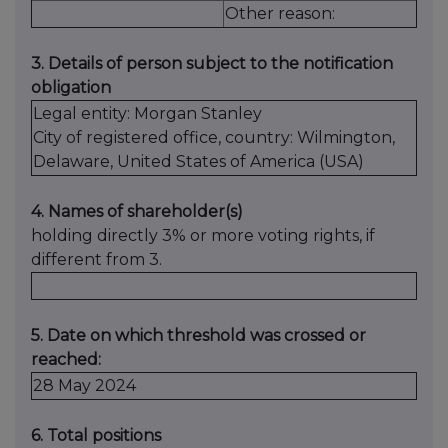
Other reason:
3. Details of person subject to the notification
obligation
Legal entity: Morgan Stanley
City of registered office, country: Wilmington,
Delaware, United States of America (USA)
4. Names of shareholder(s)
holding directly 3% or more voting rights, if
different from 3.
5. Date on which threshold was crossed or
reached:
28 May 2024
6. Total positions