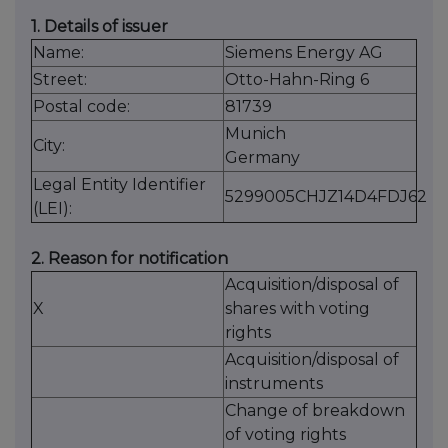
1. Details of issuer
Name:
Siemens Energy AG
Street:
Otto-Hahn-Ring 6
Postal code:
81739
Munich
City:
Germany
Legal Entity Identifier
5299005CHJZ14D4FDJ62
(LEI):
2. Reason for notification
Acquisition/disposal of
X
shares with voting
rights
Acquisition/disposal of
instruments
Change of breakdown
of voting rights