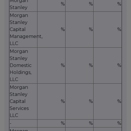
Morgan
%
%
%
Stanley
Morgan
Stanley
Capital
%
%
%
Management,
LLC
Morgan
Stanley
Domestic
%
%
%
Holdings,
LLC
Morgan
Stanley
Capital
%
%
%
Services
LLC
-
%
%
%