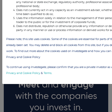
any national or state exchange, regulatory authority, professional associa
professional body;
Does not currently act in any capacity as an investment adviser, whethe
time been qualified to do so;
Uses the information solely in relation to the management of their pers
trader to the public or for the investment of corporate funds;
Does not distribute, republish or otherwise provide any information or de
party in any manner or use or process information or derived works for 
Please note, this site uses cookies. Some of the cookies are essential for parts of 
FTSE quotes
by TradingView
already been set. You may delete and block all cookies from this site, but if you d
work. To find out more about the cookies used on Investegate and how you ca
Privacy and Cookie Policy
To continue using Investegate, please confirm that you are a private investor as 
Privacy and Cookie Policy
&
Terms
.