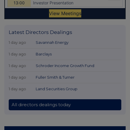
Latest Directors Dealings
1 day ago
Savannah Energy
1 day ago
Barclays
1 day ago
Schroder Income Growth Fund
1 day ago
Fuller Smith & Turner
1 day ago
Land Securities Group
All directors dealings today