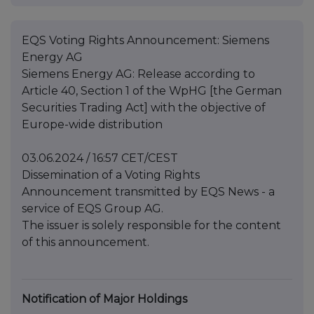
EQS Voting Rights Announcement: Siemens
Energy AG
Siemens Energy AG: Release according to
Article 40, Section 1 of the WpHG [the German
Securities Trading Act] with the objective of
Europe-wide distribution
03.06.2024 / 16:57 CET/CEST
Dissemination of a Voting Rights
Announcement transmitted by EQS News - a
service of EQS Group AG.
The issuer is solely responsible for the content
of this announcement.
Notification of Major Holdings