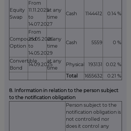
From
Equity
11.11.2025
at any
Cash
1144412
0.14 %
Swap
to
time
14.07.2027
From
Compound
25.05.2026
at any
Cash
5559
0 %
Option
to
time
14.05.2029
Convertible
at any
14.09.2025
Physical
193131
0.02 %
Bond
time
Total
1655632
0.21 %
8. Information in relation to the person subject
to the notification obligation
Person subject to the
notification obligation is
not controlled nor
does it control any