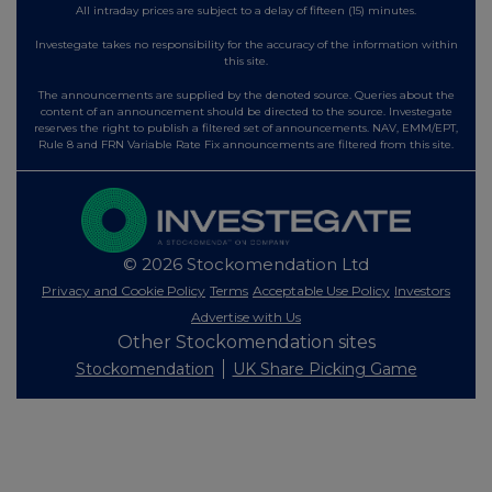
All intraday prices are subject to a delay of fifteen (15) minutes.
Investegate takes no responsibility for the accuracy of the information within
this site.
The announcements are supplied by the denoted source. Queries about the
content of an announcement should be directed to the source. Investegate
reserves the right to publish a filtered set of announcements. NAV, EMM/EPT,
Rule 8 and FRN Variable Rate Fix announcements are filtered from this site.
© 2026 Stockomendation Ltd
Privacy and Cookie Policy
Terms
Acceptable Use Policy
Investors
Advertise with Us
Other Stockomendation sites
Stockomendation
UK Share Picking Game