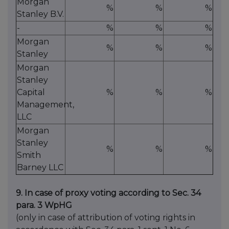
Morgan
%
%
%
Stanley B.V.
-
%
%
%
Morgan
%
%
%
Stanley
Morgan
Stanley
Capital
%
%
%
Management,
LLC
Morgan
Stanley
%
%
%
Smith
Barney LLC
9. In case of proxy voting according to Sec. 34
para. 3 WpHG
(only in case of attribution of voting rights in