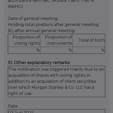
accordance with Sec. 34 para. 1 sent. 1 No. 6
WpHG)
Date of general meeting:
Holding total positions after general meeting
(6.) after annual general meeting:
Proportion of
Proportion of
Total of both
voting rights
instruments
%
%
%
10. Other explanatory remarks:
The notification was triggered mainly due to an
acquisition of shares with voting rights, in
addition to an acquisition of client securities
over which Morgan Stanley & Co. LLC has a
right of use.
Date
03 Jun 2024