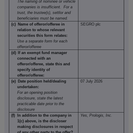
The naming of nominee or vehicle
companies is insufficient.
For a
trust, the trustee(s), settlor and
beneficiaries must be named.
(c)
Name of offeror/offeree in
SEGRO plc
relation to whose relevant
securities this form relates:
Use a separate form for each
offeror/offeree
(d)
If an exempt fund manager
connected with an
offeror/offeree, state this and
specify identity of
offeror/offeree:
(e)
Date position held/dealing
07 July 2026
undertaken:
For an opening position
disclosure, state the latest
practicable date prior to the
disclosure
(f)
In addition to the company in
Yes, Prologis, Inc.
1(c) above, is the discloser
making disclosures in respect
of any other party to the offer?