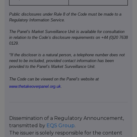
Public disclosures under Rule 8 of the Code must be made to a
Regulatory Information Service.
The Panel’s Market Surveillance Unit is available for consultation
in relation to the Code’s disclosure requirements on +44 (0)20 7638
0129.
*If the discloser is a natural person, a telephone number does not
need to be included, provided contact information has been
provided to the Panel’s Market Surveillance Unit.
The Code can be viewed on the Panel’s website at
www.thetakeoverpanel.org.uk
.
Dissemination of a Regulatory Announcement,
transmitted by
EQS Group
.
The issuer is solely responsible for the content