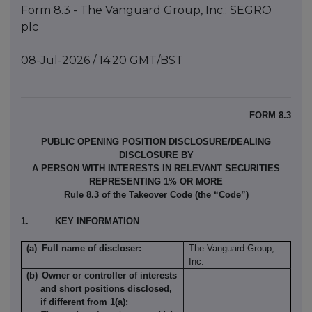
Form 8.3 - The Vanguard Group, Inc.: SEGRO
plc
08-Jul-2026 / 14:20 GMT/BST
FORM 8.3
PUBLIC OPENING POSITION DISCLOSURE/DEALING
DISCLOSURE BY
A PERSON WITH INTERESTS IN RELEVANT SECURITIES
REPRESENTING 1% OR MORE
Rule 8.3 of the Takeover Code (the “Code”)
1.
KEY INFORMATION
(a)
Full name of discloser:
The Vanguard Group,
Inc.
(b)
Owner or controller of interests
and short positions disclosed,
if different from 1(a):