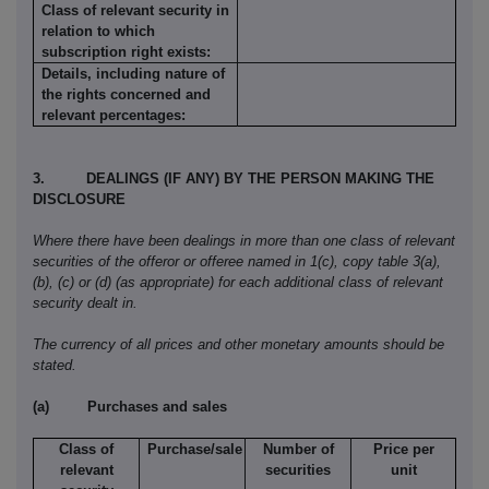
Class of relevant security in
relation to which
subscription right exists:
Details, including nature of
the rights concerned and
relevant percentages:
3.
DEALINGS (IF ANY) BY THE PERSON MAKING THE
DISCLOSURE
Where there have been dealings in more than one class of relevant
securities of the offeror or offeree named in 1(c), copy table 3(a),
(b), (c) or (d) (as appropriate) for each additional class of relevant
security dealt in.
The currency of all prices and other monetary amounts should be
stated.
(a)
Purchases and sales
Class of
Purchase/sale
Number of
Price per
relevant
securities
unit