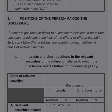
If it is a cash offer or possible
cash offer, state “N/A”
2.
POSITIONS OF THE PERSON MAKING THE
DISCLOSURE
If there are positions or rights to subscribe to disclose in more than
one class of relevant securities of the offeror or offeree named in
1(c), copy table 2(a) or (b) (as appropriate) for each additional
class of relevant security.
Interests and short positions in the relevant
securities of the offeror or offeree to which the
disclosure relates following the dealing (if any)
Class of relevant
security:
10p ordinary
Interests
Short positions
Number
%
Number
%
(1)
Relevant
76,077,842
5.62%
securities owned