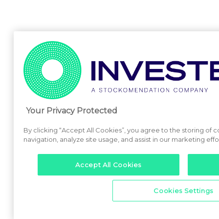
Your Privacy Protected
By clicking “Accept All Cookies”, you agree to the storing of 
navigation, analyze site usage, and assist in our marketing effo
Accept All Cookies
Cookies Settings