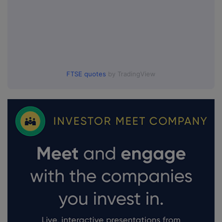
FTSE quotes
by TradingView