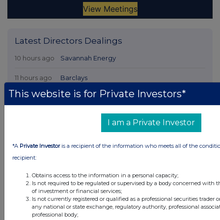
Latest Directors Dealings
10 hours ago
Savannah Energy
11 hours ago
Barclays
This website is for Private Investors*
11 hours ago
Schroder Income Growth Fund
11 hours ago
Fuller Smith & Turner
I am a Private Investor
12 hours ago
Land Securities Group
*A
Private Investor
is a recipient of the information who meets all of the conditi
recipient:
All directors dealings today
Obtains access to the information in a personal capacity;
Is not required to be regulated or supervised by a body concerned with t
of investment or financial services;
Is not currently registered or qualified as a professional securities trader
any national or state exchange, regulatory authority, professional associa
All intraday prices are subject to a delay of fifteen (15) minutes.
professional body;