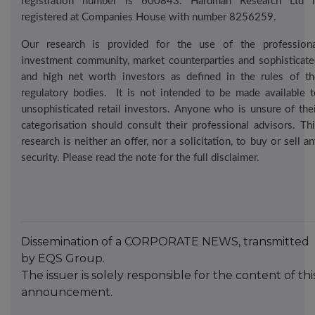
registration number is 600843. Hardman Research Ltd i
registered at Companies House with number 8256259.
Our research is provided for the use of the professiona
investment community, market counterparties and sophisticate
and high net worth investors as defined in the rules of th
regulatory bodies.
It is not intended to be made available t
unsophisticated retail investors. Anyone who is unsure of thei
categorisation should consult their professional advisors. Thi
research is neither an offer, nor a solicitation, to buy or sell a
security. Please read the note for the full disclaimer.
Dissemination of a CORPORATE NEWS, transmitted
by EQS Group.
The issuer is solely responsible for the content of thi
announcement.