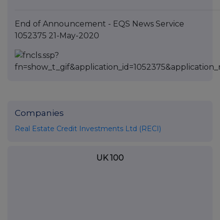
End of Announcement - EQS News Service
1052375 21-May-2020
Companies
Real Estate Credit Investments Ltd (RECI)
UK 100