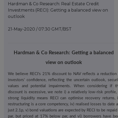
Hardman & Co Research: Real Estate Credit
Investments (RECI): Getting a balanced view on
outlook
21-May-2020 / 07:30 GMT/BST
Hardman
& Co
Res
earch
:
Getting a balanced
view on outlook
We believe RECI's 21% discount to NAV reflects a reduction 
investors' confidence, reflecting the uncertain outlook, securi
values and potential impairments. When considering if th
discount is excessive, we note
i
) a relatively low-risk profile, 
strong liquidity means RECI can optimise recovery returns, ii
restructuring is a core competency, iv) realised losses to date 
just 2.1p, v) bond valuations are expected by RECI to be repaid 
par, but priced at 17% below par, and vi) borrowers have be