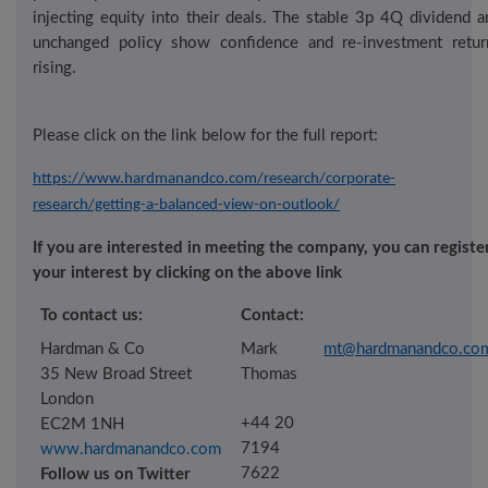
injecting equity into their deals. The stable 3p 4Q dividend a
unchanged policy show confidence and re-investment retur
rising.
Please click
on the
link below
for the full report:
https://www.hardmanandco.com/research/corporate-
research/getting-a-balanced-view-on-outlook/
If you are interested in meeting the company, you can registe
your interest by clicking on the above link
To contact us:
Contact:
Hardman & Co
Mark
mt@hardmanandco.co
35 New Broad Street
Thomas
London
+44 20
EC2M 1NH
7194
www.hardmanandco.com
76
22
Follow us on Twitter