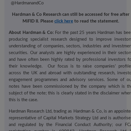
@
HardmanandCo
Hardman & Co Research can still be accessed for free after
MiFID
II. Please
click here
to read the
statement.
About Hardman & Co:
For the past 2
5
years Hardman has bee
producing specialist research designed to improve investors
understanding of companies, sectors, industries and investmen
securities. Our analysts are highly experienced in their sector
and have often been highly rated by professional investors fo
their knowledge.
Our focus is to raise companies' profile
across the UK and abroad with outstanding research, investo
engagement programmes and advisory services. Some of ou
notes have been commissioned by the company which is th
subject of the note; this is clearly stated in the disclaimer whe
this is the case.
Hardman Research Ltd, trading as Hardman & Co, is an appointe
representative of Capital Markets Strategy Ltd and is authoris
and regulated by the Financial Conduct Authority; our FC