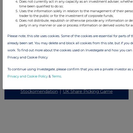
Does not currently act in any capacity as an investment adviser, whethe
Investegate takes no responsibility for the accuracy of the information within
time been qualified to do so;
this site.
Uses the information solely in relation to the management of their pers
trader to the public or for the investment of corporate funds;
The announcements are supplied by the denoted source. Queries about the
Does not distribute, republish or otherwise provide any information or de
content of an announcement should be directed to the source. Investegate
party in any manner or use or process information or derived works for 
reserves the right to publish a filtered set of announcements. NAV, EMM/EPT,
Rule 8 and FRN Variable Rate Fix announcements are filtered from this site.
Please note, this site uses cookies. Some of the cookies are essential for parts of 
already been set. You may delete and block all cookies from this site, but if you d
work. To find out more about the cookies used on Investegate and how you ca
Privacy and Cookie Policy
© 2026 Stockomendation Ltd
To continue using Investegate, please confirm that you are a private investor as 
Privacy and Cookie Policy
Terms
Acceptable Use Policy
Investors
Privacy and Cookie Policy
&
Terms
.
Advertise with Us
Other Stockomendation sites
Stockomendation
UK Share Picking Game