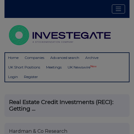
Home
Companies
Advanced search
Archive
New
UK Short Positions
Meetings
UK Newswire
Login
Register
Real Estate Credit Investments (RECI):
Getting ...
Hardman & Co Research