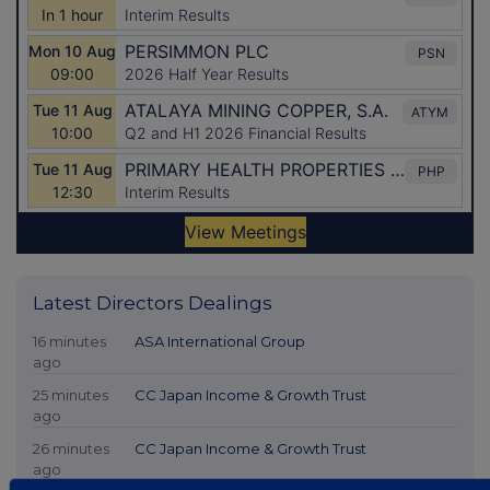
Latest Directors Dealings
16 minutes
ASA International Group
ago
25 minutes
CC Japan Income & Growth Trust
ago
26 minutes
CC Japan Income & Growth Trust
ago