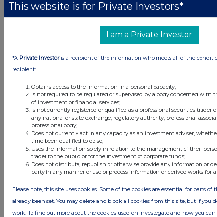
This website is for Private Investors*
26 minutes
CC Japan Income & Growth Trust
ago
53 minutes
SSE
I am a Private Investor
ago
*A
Private Investor
is a recipient of the information who meets all of the conditi
All directors dealings today
recipient:
Obtains access to the information in a personal capacity;
Is not required to be regulated or supervised by a body concerned with t
of investment or financial services;
All intraday prices are subject to a delay of fifteen (15) minutes.
Is not currently registered or qualified as a professional securities trader
any national or state exchange, regulatory authority, professional associa
Investegate takes no responsibility for the accuracy of the information within
professional body;
this site.
Does not currently act in any capacity as an investment adviser, whethe
time been qualified to do so;
The announcements are supplied by the denoted source. Queries about the
Uses the information solely in relation to the management of their pers
content of an announcement should be directed to the source. Investegate
trader to the public or for the investment of corporate funds;
reserves the right to publish a filtered set of announcements. NAV, EMM/EPT,
Does not distribute, republish or otherwise provide any information or de
Rule 8 and FRN Variable Rate Fix announcements are filtered from this site.
party in any manner or use or process information or derived works for 
Please note, this site uses cookies. Some of the cookies are essential for parts of 
already been set. You may delete and block all cookies from this site, but if you d
work. To find out more about the cookies used on Investegate and how you ca