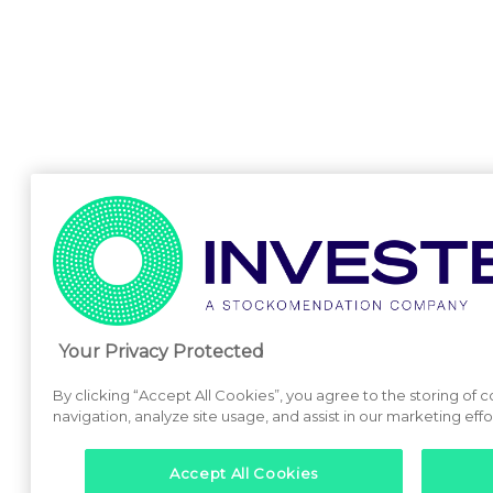
Your Privacy Protected
By clicking “Accept All Cookies”, you agree to the storing of 
navigation, analyze site usage, and assist in our marketing effo
Accept All Cookies