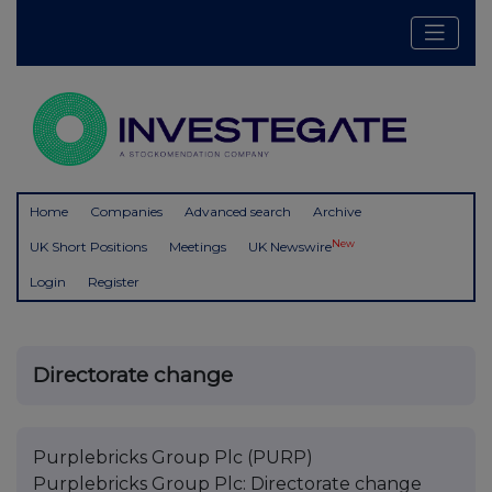
Home
Companies
Advanced search
Archive
New
UK Short Positions
Meetings
UK Newswire
Login
Register
Directorate change
Purplebricks Group Plc (PURP)
Purplebricks Group Plc: Directorate change