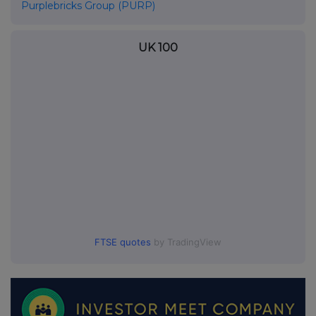
Purplebricks Group (PURP)
UK 100
FTSE quotes
by TradingView