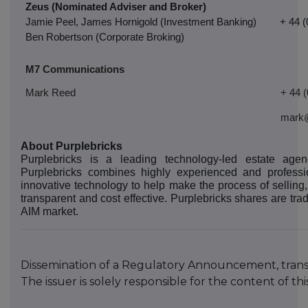
Zeus (Nominated Adviser and Broker)
Jamie Peel, James Hornigold (Investment Banking)
+ 44 
Ben Robertson (Corporate Broking)
M7 Communications
Mark Reed
+ 44 
mark
About Purplebricks
Purplebricks is a leading technology-led estate ag
Purplebricks combines highly experienced and professi
innovative technology to help make the process of selling,
transparent and cost effective. Purplebricks shares are t
AIM market.
Dissemination of a Regulatory Announcement, tran
The issuer is solely responsible for the content of 