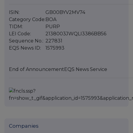
ISIN:
GB00BYV2MV74
Category Code:
BOA
TIDM:
PURP
LEI Code:
2138003JWQLI3386BB56
Sequence No.:
227831
EQS News ID:
1575993
End of Announcement
EQS News Service
Companies