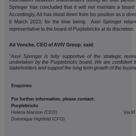
Springer has concluded that it will not maintain a board 
Accordingly, Ait has stood down from his position as a dire
6 March 2023, for the time being.
Axel Springer retain
representative to the board of Purplebricks at its discretion.
Ait Voncke, CEO of AVIV Group, said:
"Axel Springer is fully supportive of the strategic rev
undertaken by the Purplebricks board. We are confident th
stakeholders and support the long term growth of the busin
Enquiries
For further information, please contact:
Purplebricks
Helena Marston (CEO)
Via M
Dominique Highfield (CFO)