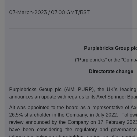
07-March-2023 / 07:00 GMT/BST
Purplebricks Group pl
(“Purplebricks” or the “Comp
Directorate change
Purplebricks Group plc (AIM: PURP), the UK’s leading
announces an update with regards to its Axel Springer Boar
Ait was appointed to the board as a representative of Axe
26.5% shareholder in the Company, in July 2022.
Followi
review announced by the Company on 17 February 2023
have been considering the regulatory and governance 
information between shareholders during an offer period. 