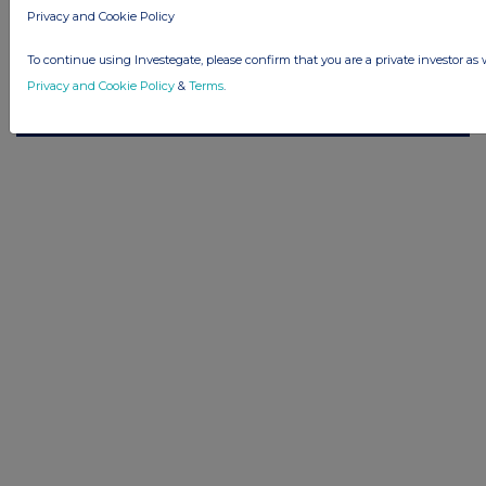
© 2026 Stockomendation Ltd
Privacy and Cookie Policy
Privacy and Cookie Policy
Terms
Acceptable Use Policy
Investors
Advertise with Us
To continue using Investegate, please confirm that you are a private investor as 
Other Stockomendation sites
Privacy and Cookie Policy
&
Terms
.
Stockomendation
UK Share Picking Game