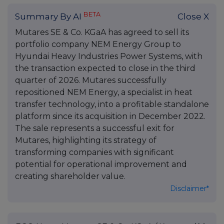
BETA
Summary By AI
Close X
Mutares SE & Co. KGaA has agreed to sell its
portfolio company NEM Energy Group to
Hyundai Heavy Industries Power Systems, with
the transaction expected to close in the third
quarter of 2026. Mutares successfully
repositioned NEM Energy, a specialist in heat
transfer technology, into a profitable standalone
platform since its acquisition in December 2022.
The sale represents a successful exit for
Mutares, highlighting its strategy of
transforming companies with significant
potential for operational improvement and
creating shareholder value.
Disclaimer*