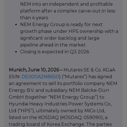
NEM into an independent and profitable
platform after a complex carve-out in less
than 4 years
NEM Energy Group is ready for next
growth phase under HPS ownership with a
significant order backlog and large
pipeline ahead in the market
Closing is expected in Q3 2026
Munich, June 10, 2026 –
Mutares SE & Co. KGaA
(ISIN:
DE000A2NB650
) (“Mutares”) has signed
an agreement to sell its portfolio company NEM
Energy B.V. and subsidiary NEM Balcke-Dürr
GmbH (together “NEM Energy Group”) to
Hyundai Heavy Industries Power Systems Co.,
Ltd (“HPS”), ultimately owned by MiCo Ltd,
listed on the KOSDAQ (KOSDAQ: 059090), a
trading board of Korea Exchange. The parties