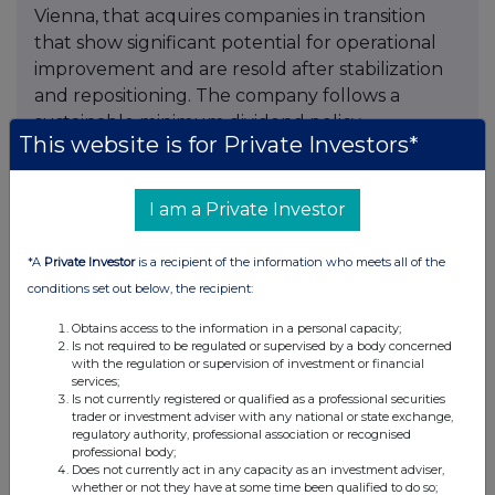
Vienna, that acquires companies in transition
that show significant potential for operational
improvement and are resold after stabilization
and repositioning. The company follows a
sustainable minimum dividend policy.
This website is for Private Investors*
The shares of Mutares SE & Co. KGaA are traded
on the Regulated Market of the Frankfurt
I am a Private Investor
Stock Exchange under the symbol “MUX” (ISIN:
DE000A2NB650
) and are included in the SDAX
*A
Private Investor
is a recipient of the information who meets all of the
selection index.
conditions set out below, the recipient:
For more information, please contact:
Obtains access to the information in a personal capacity;
Is not required to be regulated or supervised by a body concerned
with the regulation or supervision of investment or financial
Mutares SE & Co. KGaA
services;
Investor Relations
Is not currently registered or qualified as a professional securities
trader or investment adviser with any national or state exchange,
Phone: +49 89 9292 7760
regulatory authority, professional association or recognised
Email:
ir@mutares.de
professional body;
Does not currently act in any capacity as an investment adviser,
www.mutares.com
whether or not they have at some time been qualified to do so;