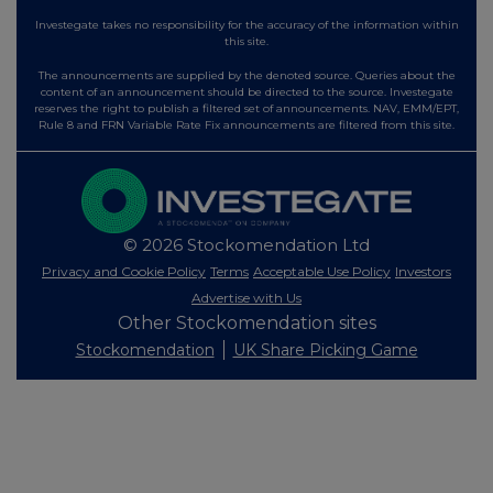
Investegate takes no responsibility for the accuracy of the information within
this site.
The announcements are supplied by the denoted source. Queries about the
content of an announcement should be directed to the source. Investegate
reserves the right to publish a filtered set of announcements. NAV, EMM/EPT,
Rule 8 and FRN Variable Rate Fix announcements are filtered from this site.
© 2026 Stockomendation Ltd
Privacy and Cookie Policy
Terms
Acceptable Use Policy
Investors
Advertise with Us
Other Stockomendation sites
Stockomendation
UK Share Picking Game