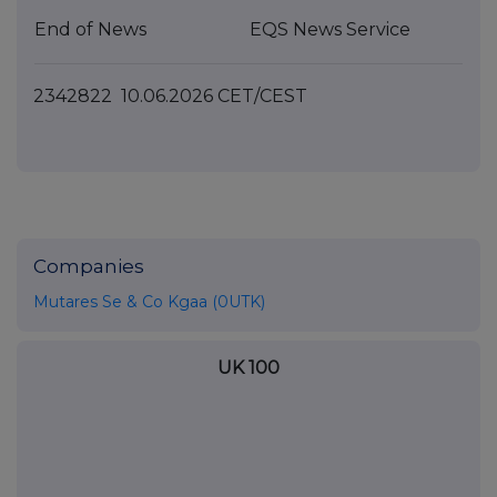
End of News
EQS News Service
2342822 10.06.2026 CET/CEST
Companies
Mutares Se & Co Kgaa (0UTK)
UK 100