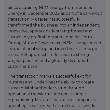
Since acquiring NEM Energy from Siemens
Energy in December 2022 as part of a carve-out
transaction, Mutares has successfully
transformed the business into an independent,
innovative, operationally strengthened and
sustainably profitable standalone platform.
During Mutares’ ownership, NEM strengthened
its operational setup and invested in a new go-
to-market approach, reflected in a strong
project pipeline and a globally diversified
customer base.
The transaction marks a successful exit for
Mutares and underlines the ability to create
substantial shareholder value through
operational transformation and strategic
repositioning. Mutares focuses on companies
operating in sectors with structural tailwinds,