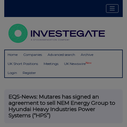
Home
Companies
Advanced search
Archive
New
UK Short Positions
Meetings
UK Newswire
Login
Register
EQS-News: Mutares has signed an
agreement to sell NEM Energy Group to
Hyundai Heavy Industries Power
Systems (“HPS”)