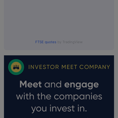
FTSE quotes
by TradingView