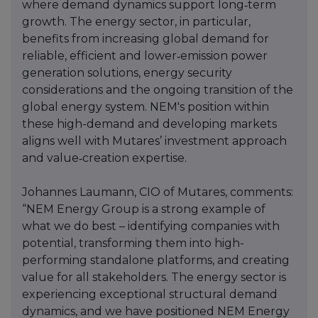
where demand dynamics support long‑term
growth. The energy sector, in particular,
benefits from increasing global demand for
reliable, efficient and lower‑emission power
generation solutions, energy security
considerations and the ongoing transition of the
global energy system. NEM's position within
these high-demand and developing markets
aligns well with Mutares’ investment approach
and value‑creation expertise.
Johannes Laumann, CIO of Mutares, comments:
“NEM Energy Group is a strong example of
what we do best – identifying companies with
potential, transforming them into high-
performing standalone platforms, and creating
value for all stakeholders. The energy sector is
experiencing exceptional structural demand
dynamics, and we have positioned NEM Energy