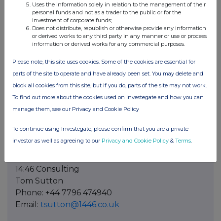
Uses the information solely in relation to the management of their
Press Contact in Germany
personal funds and not as a trader to the public or for the
investment of corporate funds;
CROSS ALLIANCE communication GmbH
Does not distribute, republish or otherwise provide any information
Susan Hoffmeister
or derived works to any third party in any manner or use or process
information or derived works for any commercial purposes.
Phone: +49 89 125 09 0333
Email:
sh@crossalliance.de
Please note, this site uses cookies. Some of the cookies are essential for
www.crossalliance.de
parts of the site to operate and have already been set. You may delete and
block all cookies from this site, but if you do, parts of the site may not work.
Press Contact in France
To find out more about the cookies used on Investegate and how you can
VAE SOLIS COMMUNICATIONS
manage them, see our Privacy and Cookie Policy
Marie-Caroline Garnier
Phone: +33 6 22 86 39 17
To continue using Investegate, please confirm that you are a private
Email:
mutares@vae-solis.com
investor as well as agreeing to our
Privacy and Cookie Policy
&
Terms
.
Press Contact in UK
14:46 Consulting
Tom Sutton
Phone: +44 7796 474940
Email:
tsutton@1446.co.uk