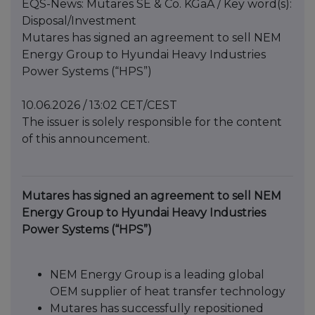
EQS-News: Mutares SE & Co. KGaA / Key word(s):
Disposal/Investment
Mutares has signed an agreement to sell NEM
Energy Group to Hyundai Heavy Industries
Power Systems (“HPS”)
10.06.2026 / 13:02 CET/CEST
The issuer is solely responsible for the content
of this announcement.
Mutares has signed an agreement to sell NEM
Energy Group to Hyundai Heavy Industries
Power Systems (“HPS”)
NEM Energy Group is a leading global
OEM supplier of heat transfer technology
Mutares has successfully repositioned