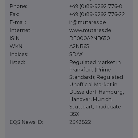
Phone:
+49 (0)89-9292 776-0
Fax:
+49 (0)89-9292 776-22
E-mail:
ir@mutares.de
Internet:
www.mutares.de
ISIN:
DE000A2NB650
WKN:
A2NB65
Indices:
SDAX
Listed:
Regulated Market in
Frankfurt (Prime
Standard); Regulated
Unofficial Market in
Dusseldorf, Hamburg,
Hanover, Munich,
Stuttgart, Tradegate
BSX
EQS News ID:
2342822