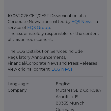
10.06.2026 CET/CEST Dissemination of a
Corporate News, transmitted by
EQS News
- a
service of
EQS Group
.
The issuer is solely responsible for the content
of this announcement.
The EQS Distribution Services include
Regulatory Announcements,
Financial/Corporate News and Press Releases.
View original content:
EQS News
Language:
English
Company:
Mutares SE & Co. KGaA
Arnulfstr.19
80335 Munich
Germany