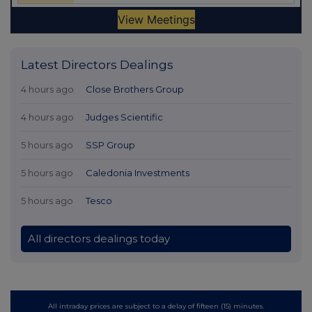
Latest Directors Dealings
4 hours ago
Close Brothers Group
4 hours ago
Judges Scientific
5 hours ago
SSP Group
5 hours ago
Caledonia Investments
5 hours ago
Tesco
All directors dealings today
All intraday prices are subject to a delay of fifteen (15) minutes.