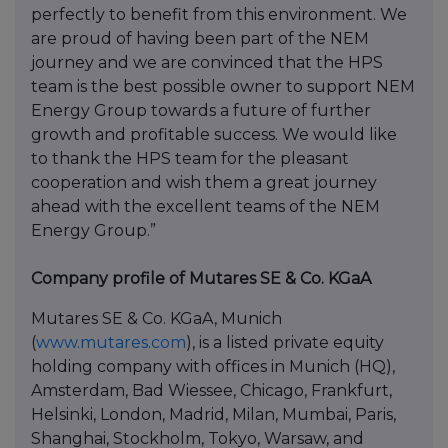
perfectly to benefit from this environment. We
are proud of having been part of the NEM
journey and we are convinced that the HPS
team is the best possible owner to support NEM
Energy Group towards a future of further
growth and profitable success. We would like
to thank the HPS team for the pleasant
cooperation and wish them a great journey
ahead with the excellent teams of the NEM
Energy Group.”
Company profile of Mutares SE & Co. KGaA
Mutares SE & Co. KGaA, Munich
(
www.mutares.com
), is a listed private equity
holding company with offices in Munich (HQ),
Amsterdam, Bad Wiessee, Chicago, Frankfurt,
Helsinki, London, Madrid, Milan, Mumbai, Paris,
Shanghai, Stockholm, Tokyo, Warsaw, and