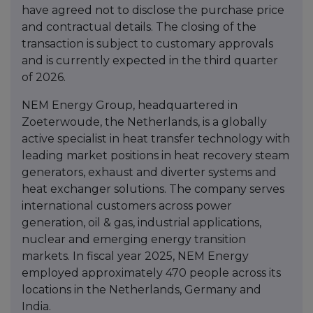
have agreed not to disclose the purchase price
and contractual details. The closing of the
transaction is subject to customary approvals
and is currently expected in the third quarter
of 2026.
NEM Energy Group, headquartered in
Zoeterwoude, the Netherlands, is a globally
active specialist in heat transfer technology with
leading market positions in heat recovery steam
generators, exhaust and diverter systems and
heat exchanger solutions. The company serves
international customers across power
generation, oil & gas, industrial applications,
nuclear and emerging energy transition
markets. In fiscal year 2025, NEM Energy
employed approximately 470 people across its
locations in the Netherlands, Germany and
India.