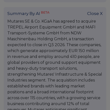
BETA
Summary By AI
Close X
Mutares SE & Co. KGaA has agreed to acquire
TREPEL Airport Equipment GmbH and MAFI
Transport-Systeme GmbH from NDW
Maschinenbau Holding GmbH, a transaction
expected to close in Q3 2026. These companies,
which generate approximately EUR 150 million
in revenue and employ around 410 people, are
global providers of ground support equipment
and heavy-duty transport solutions,
strengthening Mutares' Infrastructure & Special
Industries segment. The acquisition includes
established brands with leading market
positions and a broad international footprint
across over 115 countries, with a growing service
business contributing around 12% of total
revenues. Mutares anticipates significant