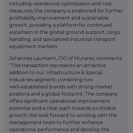
including operational optimization and cost
measures, the company is positioned for further
profitability improvement and sustainable
growth, providing a platform for continued
expansion in the global ground support, cargo
handling, and specialized industrial transport
equipment markets.
Johannes Laumann, CIO of Mutares, comments:
“This transaction represents an attractive
addition to our Infrastructure & Special
Industries segment, combining two
well‑established brands with strong market
positions and a global footprint. The company
offers significant operational improvement
potential and a clear path towards profitable
growth. We look forward to working with the
management team to further enhance
operational performance and develop the