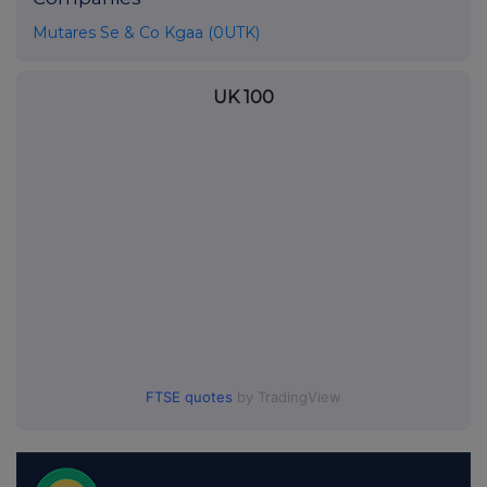
Mutares Se & Co Kgaa (0UTK)
UK 100
FTSE quotes
by TradingView