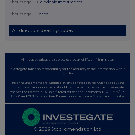
7 hours ago
Caledonia Investments
7 hours ago
Tesco
All directors dealings today
All intraday prices are subject to a delay of fifteen (15) minutes.
Investegate takes no responsibility for the accuracy of the information within
this site.
The announcements are supplied by the denoted source. Queries about the
content of an announcement should be directed to the source. Investegate
reserves the right to publish a filtered set of announcements. NAV, EMM/EPT,
Rule 8 and FRN Variable Rate Fix announcements are filtered from this site.
© 2026 Stockomendation Ltd