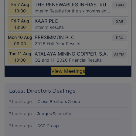
Latest Directors Dealings
7 hours ago
Close Brothers Group
7 hours ago
Judges Scientific
7 hours ago
SSP Group