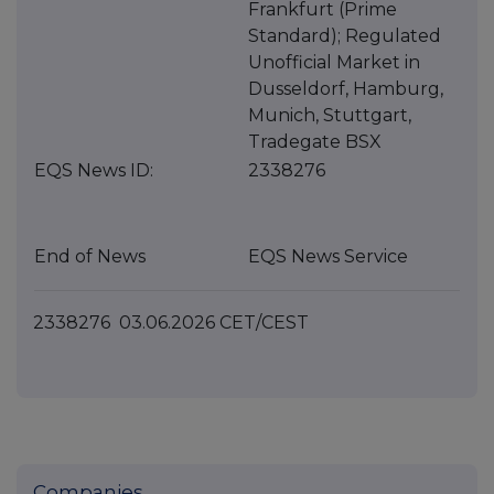
Frankfurt (Prime
Standard); Regulated
Unofficial Market in
Dusseldorf, Hamburg,
Munich, Stuttgart,
Tradegate BSX
EQS News ID:
2338276
End of News
EQS News Service
2338276 03.06.2026 CET/CEST
Companies