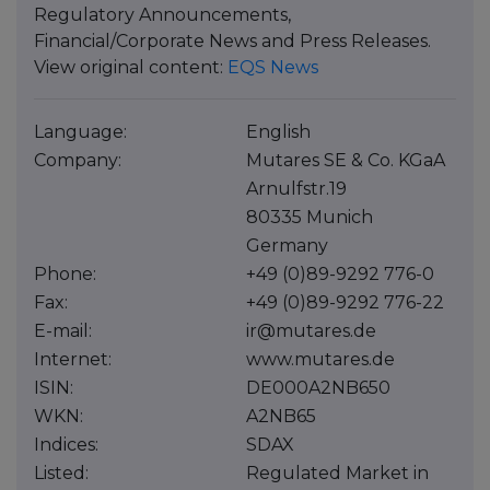
Regulatory Announcements,
Financial/Corporate News and Press Releases.
View original content:
EQS News
Language:
English
Company:
Mutares SE & Co. KGaA
Arnulfstr.19
80335 Munich
Germany
Phone:
+49 (0)89-9292 776-0
Fax:
+49 (0)89-9292 776-22
E-mail:
ir@mutares.de
Internet:
www.mutares.de
ISIN:
DE000A2NB650
WKN:
A2NB65
Indices:
SDAX
Listed:
Regulated Market in