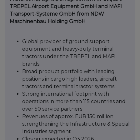
TREPEL Airport Equipment GmbH and MAFI
Transport-
Systeme GmbH from NDW
Maschinenbau Holding GmbH
Global provider of ground support
equipment and heavy‑duty terminal
tractors under the TREPEL and MAFI
brands
Broad product portfolio with leading
positions in cargo high loaders, aircraft
tractors and terminal tractor systems
Strong international footprint with
operations in more than 115 countries and
over 50 service partners
Revenues of approx. EUR 150 million
strengthening the Infrastructure & Special
Industries segment
Closing expected in Q3 2026