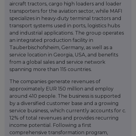
aircraft tractors, cargo high loaders and loader
transporters for the aviation sector, while MAFI
specializes in heavy‑duty terminal tractors and
transport systems used in ports, logistics hubs
and industrial applications. The group operates
an integrated production facility in
Tauberbischofsheim, Germany, as well as a
service location in Georgia, USA, and benefits
from a global sales and service network
spanning more than 115 countries.
The companies generate revenues of
approximately EUR 150 million and employ
around 410 people. The business is supported
by a diversified customer base and a growing
service business, which currently accounts for c.
12% of total revenues and provides recurring
income potential. Following a first
comprehensive transformation program,