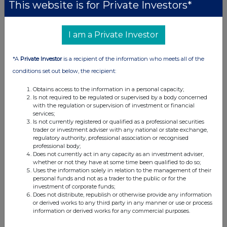
DE000A2NB650) and are included in the SDAX
This website is for Private Investors*
selection index.
I am a Private Investor
For further information, please contact:
Mutares SE & Co. KGaA
*A
Private Investor
is a recipient of the information who meets all of the
Investor Relations
conditions set out below, the recipient:
Phone: +49 89 9292 7760
Obtains access to the information in a personal capacity;
Email:
ir@mutares.de
Is not required to be regulated or supervised by a body concerned
with the regulation or supervision of investment or financial
www.mutares.com
services;
Is not currently registered or qualified as a professional securities
Press contact for Germany
trader or investment adviser with any national or state exchange,
regulatory authority, professional association or recognised
CROSS ALLIANCE communication GmbH
professional body;
Susan Hoffmeister
Does not currently act in any capacity as an investment adviser,
whether or not they have at some time been qualified to do so;
Phone: +49 89 125 09 0333
Uses the information solely in relation to the management of their
Email:
sh@crossalliance.de
personal funds and not as a trader to the public or for the
investment of corporate funds;
www.crossalliance.de
Does not distribute, republish or otherwise provide any information
or derived works to any third party in any manner or use or process
Press contact for France
information or derived works for any commercial purposes.
VAE SOLIS COMMUNICATIONS