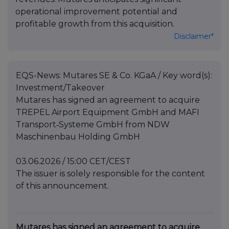
operational improvement potential and
profitable growth from this acquisition.
Disclaimer*
EQS-News: Mutares SE & Co. KGaA / Key word(s):
Investment/Takeover
Mutares has signed an agreement to acquire
TREPEL Airport Equipment GmbH and MAFI
Transport‑Systeme GmbH from NDW
Maschinenbau Holding GmbH
03.06.2026 / 15:00 CET/CEST
The issuer is solely responsible for the content
of this announcement.
Mutares has signed an agreement to acquire