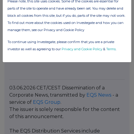
Please note, this site uses cookies. Some of the cookies are essential for
Marie-Caroline Garnier
parts of the site to operate and have already been set. You may delete and
Phone: +33 6 22 86 39 17
block all cookies from this site, but if you do, parts of the site may not work.
Email:
mutares@vae-solis.com
To find out more about the cookies used on Investegate and how you can
Press contact for the United Kingdom
manage them, see our Privacy and Cookie Policy
14:46 Consulting
To continue using Investegate, please confirm that you are a private
Tom Sutton
investor as well as agreeing to our
Privacy and Cookie Policy
&
Terms
.
Phone: +44 7796 474940
Email:
tsutton@1446.co.uk
03.06.2026 CET/CEST Dissemination of a
Corporate News, transmitted by
EQS News
- a
service of
EQS Group
.
The issuer is solely responsible for the content
of this announcement.
The EQS Distribution Services include