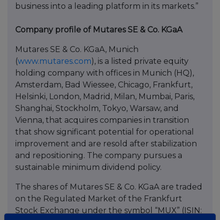
business into a leading platform in its markets.”
Company profile of Mutares SE & Co. KGaA
Mutares SE & Co. KGaA, Munich
(
www.mutares.com
), is a listed private equity
holding company with offices in Munich (HQ),
Amsterdam, Bad Wiessee, Chicago, Frankfurt,
Helsinki, London, Madrid, Milan, Mumbai, Paris,
Shanghai, Stockholm, Tokyo, Warsaw, and
Vienna, that acquires companies in transition
that show significant potential for operational
improvement and are resold after stabilization
and repositioning. The company pursues a
sustainable minimum dividend policy.
The shares of Mutares SE & Co. KGaA are traded
on the Regulated Market of the Frankfurt
Stock Exchange under the symbol “MUX” (ISIN: