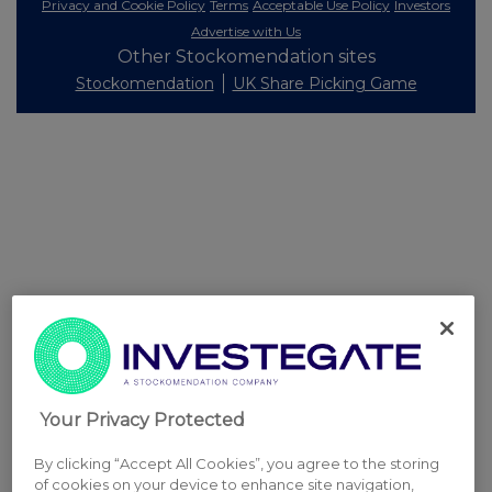
Privacy and Cookie Policy
Terms
Acceptable Use Policy
Investors
Advertise with Us
Other Stockomendation sites
Stockomendation
UK Share Picking Game
Your Privacy Protected
By clicking “Accept All Cookies”, you agree to the storing
of cookies on your device to enhance site navigation,