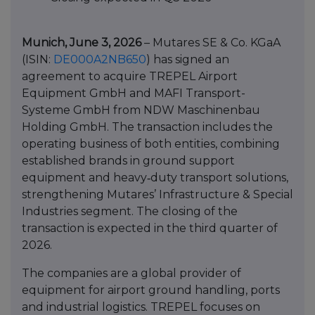
Munich, June 3, 2026
– Mutares SE & Co. KGaA
(ISIN:
DE000A2NB650
) has signed an
agreement to acquire TREPEL Airport
Equipment GmbH and MAFI Transport-
Systeme GmbH from NDW Maschinenbau
Holding GmbH. The transaction includes the
operating business of both entities, combining
established brands in ground support
equipment and heavy‑duty transport solutions,
strengthening Mutares’ Infrastructure & Special
Industries segment. The closing of the
transaction is expected in the third quarter of
2026.
The companies are a global provider of
equipment for airport ground handling, ports
and industrial logistics. TREPEL focuses on