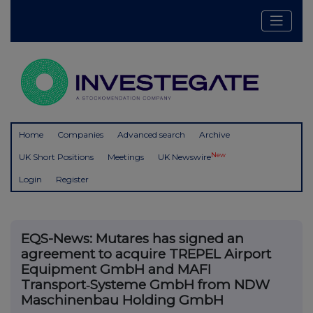
Home
Companies
Advanced search
Archive
New
UK Short Positions
Meetings
UK Newswire
Login
Register
EQS-News: Mutares has signed an
agreement to acquire TREPEL Airport
Equipment GmbH and MAFI
Transport‑Systeme GmbH from NDW
Maschinenbau Holding GmbH