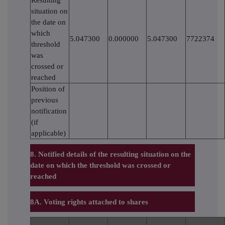
situation on
the date on
which
5.047300
0.000000
5.047300
7722374
threshold
was
crossed or
reached
Position of
previous
notification
(if
applicable)
8. Notified details of the resulting situation on the
date on which the threshold was crossed or
reached
8A. Voting rights attached to shares