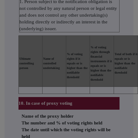
1. Person subject to the notification obligation is
not controlled by any natural person or legal entity
and does not control any other undertaking(s)
holding directly or indirectly an interest in the
(underlying) issuer.
% of voting
rights through
% of voting
Total of both if it
financial
Ultimate
Name of
rights if it
equals or is
instruments if it
controlling
controlled
equals or is
higher than the
equals or is
person
undertaking
higher than the
notifiable
higher than the
notifiable
threshold
notifiable
threshold
threshold
10. In case of proxy voting
Name of the proxy holder
The number and % of voting rights held
The date until which the voting rights will be
held