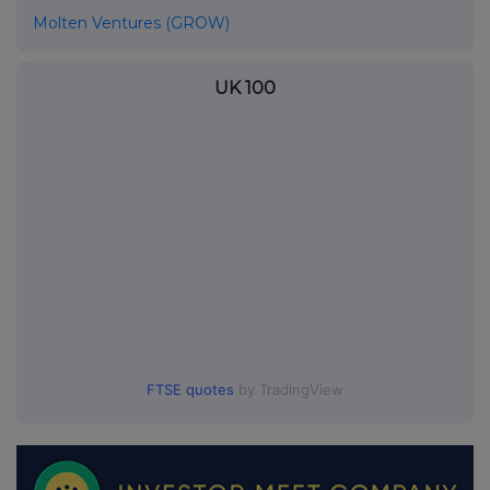
Molten Ventures (GROW)
UK 100
FTSE quotes
by TradingView