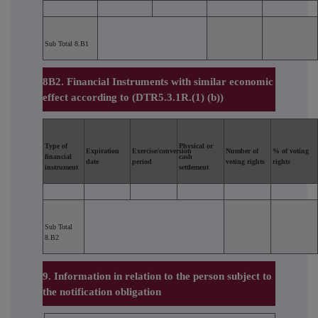
Sub Total 8.B1
8B2. Financial Instruments with similar economic
effect according to (DTR5.3.1R.(1) (b))
Type of
Physical or
Expiration
Exercise/conversion
Number of
% of voting
financial
cash
date
period
voting rights
rights
instrument
settlement
Sub Total
8.B2
9. Information in relation to the person subject to
the notification obligation