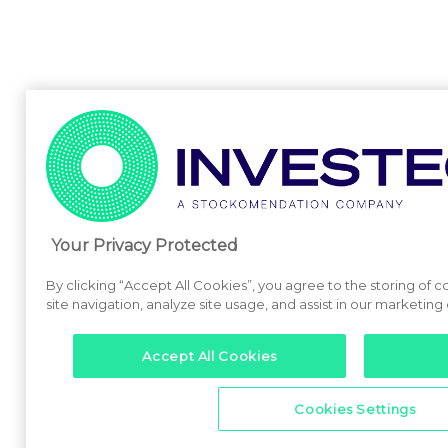
Your Privacy Protected
By clicking “Accept All Cookies”, you agree to the storing of
site navigation, analyze site usage, and assist in our marketing 
Accept All Cookies
Cookies Settings