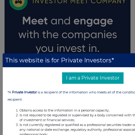
This website is for Private Investors*
I am a Private Investor
*A
Private Investor
is a recipient of the information who meets all of the conditi
recipient:
Obtains access to the information in a personal capacity;
Is not required to be regulated or supervised by a body concerned with t
of investment or financial services;
Is not currently registered or qualified as a professional securities trader
any national or state exchange, regulatory authority, professional associa
professional body;