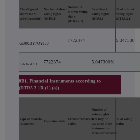
Number of
Class/Type of
Number of direct
% of direct
% of indirect
indirect voting
shares ISIN
voting rights
voting rights
voting rights
rights
code(if possible)
(DTR5.1)
(DTR5.1)
(DTR5.2.1)
(DTR5.2.1)
7722374
5.047300
GB00BY7QYJ50
7722374
5.047300%
Sub Total 8.A
8B1. Financial Instruments according to
(DTR5.3.1R.(1) (a))
Number of
voting rights
Type of financial
Exercise/conversion
that may be
% of voting
Expiration date
instrument
period
acquired if the
rights
instrument is
exercised/converted