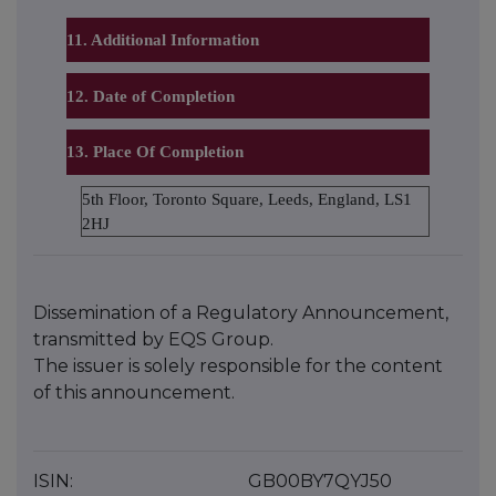
11. Additional Information
12. Date of Completion
13. Place Of Completion
5th Floor, Toronto Square, Leeds, England, LS1
2HJ
Dissemination of a Regulatory Announcement,
transmitted by EQS Group.
The issuer is solely responsible for the content
of this announcement.
ISIN:
GB00BY7QYJ50