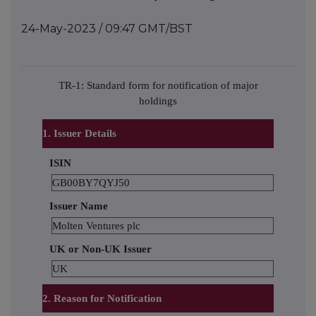
24-May-2023 / 09:47 GMT/BST
TR-1: Standard form for notification of major
holdings
1. Issuer Details
ISIN
GB00BY7QYJ50
Issuer Name
Molten Ventures plc
UK or Non-UK Issuer
UK
2. Reason for Notification