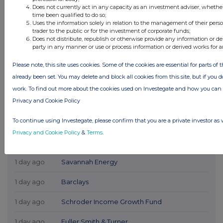
Does not currently act in any capacity as an investment adviser, whethe
time been qualified to do so;
Uses the information solely in relation to the management of their pers
trader to the public or for the investment of corporate funds;
Does not distribute, republish or otherwise provide any information or de
party in any manner or use or process information or derived works for 
Please note, this site uses cookies. Some of the cookies are essential for parts of 
already been set. You may delete and block all cookies from this site, but if you d
work. To find out more about the cookies used on Investegate and how you ca
Privacy and Cookie Policy
To continue using Investegate, please confirm that you are a private investor as 
Privacy and Cookie Policy
&
Terms
.
Latest Directors Dealings
1 day ago
Savannah Energy
1 day ago
Barclays
1 day ago
Schroder Income Growth Fund
1 day ago
Fuller Smith & Turner