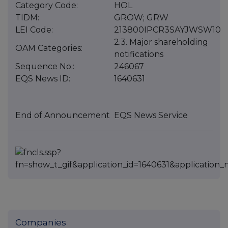
Category Code:
HOL
TIDM:
GROW; GRW
LEI Code:
213800IPCR3SAYJWSW10
2.3. Major shareholding
OAM Categories:
notifications
Sequence No.:
246067
EQS News ID:
1640631
End of Announcement
EQS News Service
Companies