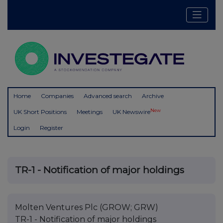
Home
Companies
Advanced search
Archive
New
UK Short Positions
Meetings
UK Newswire
Login
Register
TR-1 - Notification of major holdings
Molten Ventures Plc (GROW; GRW)
TR-1 - Notification of major holdings