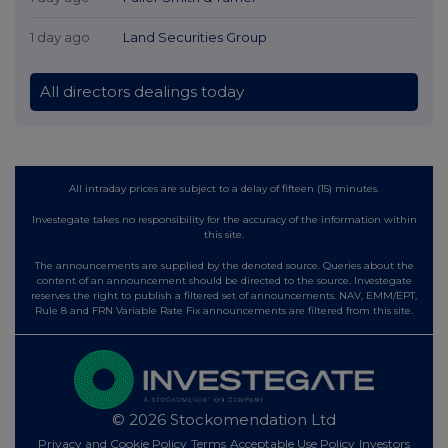
1 day ago
Land Securities Group
All directors dealings today
All intraday prices are subject to a delay of fifteen (15) minutes.
Investegate takes no responsibility for the accuracy of the information within
this site.
The announcements are supplied by the denoted source. Queries about the
content of an announcement should be directed to the source. Investegate
reserves the right to publish a filtered set of announcements. NAV, EMM/EPT,
Rule 8 and FRN Variable Rate Fix announcements are filtered from this site.
© 2026 Stockomendation Ltd
Privacy and Cookie Policy
Terms
Acceptable Use Policy
Investors