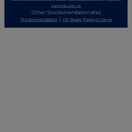
Advertise with Us
Other Stockomendation sites
Stockomendation
UK Share Picking Game