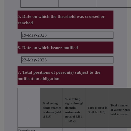
5. Date on which the threshold was crossed or
reached
19-May-2023
6. Date on which Issuer notified
22-May-2023
7. Total positions of person(s) subject to the
notification obligation
% of voting
% of voting
rights through
Total number
.
rights attached
financial
Total of both in
of voting rights
to shares (total
instruments
% (8.A + 8.B)
held in issuer
of 8.A)
(total of 8.B 1
+ 8.B 2)
Resulting