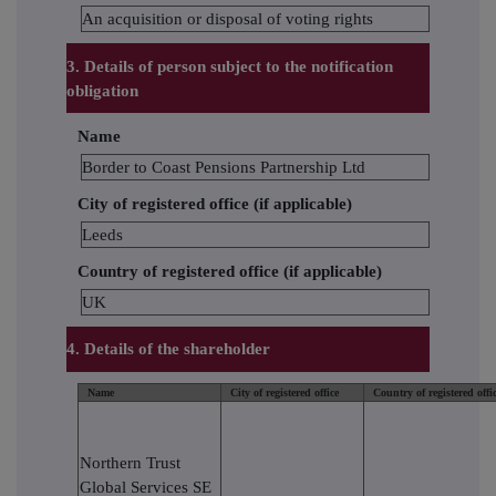
An acquisition or disposal of voting rights
3. Details of person subject to the notification
obligation
Name
Border to Coast Pensions Partnership Ltd
City of registered office (if applicable)
Leeds
Country of registered office (if applicable)
UK
4. Details of the shareholder
Name
City of registered office
Country of registered offi
Northern Trust
Global Services SE