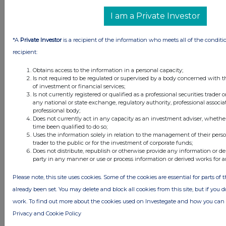
I am a Private Investor
*A
Private Investor
is a recipient of the information who meets all of the conditi
recipient:
Obtains access to the information in a personal capacity;
Is not required to be regulated or supervised by a body concerned with t
of investment or financial services;
Is not currently registered or qualified as a professional securities trader
any national or state exchange, regulatory authority, professional associa
professional body;
Does not currently act in any capacity as an investment adviser, whethe
time been qualified to do so;
Uses the information solely in relation to the management of their pers
trader to the public or for the investment of corporate funds;
Does not distribute, republish or otherwise provide any information or de
party in any manner or use or process information or derived works for 
Please note, this site uses cookies. Some of the cookies are essential for parts of 
already been set. You may delete and block all cookies from this site, but if you d
work. To find out more about the cookies used on Investegate and how you ca
Privacy and Cookie Policy