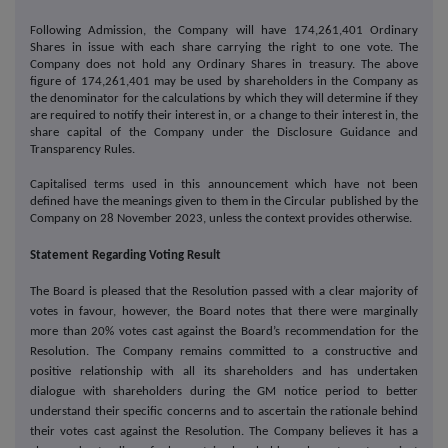
Following Admission, the Company will have 174,261,401 Ordinary
Shares in issue with each share carrying the right to one vote. The
Company does not hold any Ordinary Shares in treasury. The above
figure of 174,261,401 may be used by shareholders in the Company as
the denominator for the calculations by which they will determine if they
are required to notify their interest in, or a change to their interest in, the
share capital of the Company under the Disclosure Guidance and
Transparency Rules.
Capitalised terms used in this announcement which have not been
defined have the meanings given to them in the Circular published by the
Company on 28 November 2023, unless the context provides otherwise.
Statement Regarding Voting Result
The Board is pleased that the Resolution passed with a clear majority of
votes in favour, however, the Board notes that there were marginally
more than 20% votes cast against the Board’s recommendation for the
Resolution. The Company remains committed to a constructive and
positive relationship with all its shareholders and has undertaken
dialogue with shareholders during the GM notice period to better
understand their specific concerns and to ascertain the rationale behind
their votes cast against the Resolution. The Company believes it has a