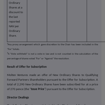
Ordinary
Shares at a
discount to
the last
reported
NAV per
Ordinary
Share.
¹
Any proxy arrangement which gave discretion to the Chair has been included in the
"For" totals.
²
A "Vote withheld" is not a vote in law and is not counted in the calculation of the
percentage of shares voted "For" or "Against" the resolution.
Result of Offer for Subscription
Molten Ventures made an offer of New Ordinary Shares to Qualifying
Forward Partners Shareholders pursuant to the Offer for Subscription. A
total of 2,290 New Ordinary Shares have been subscribed for at a price
of 270 pence (the "
Issue Price
") pursuant to the Offer for Subscription.
Director Dealings