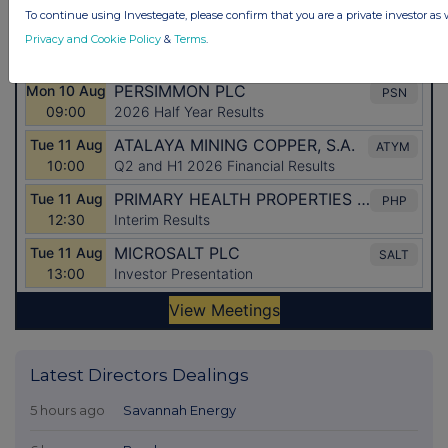
To continue using Investegate, please confirm that you are a private investor as 
Privacy and Cookie Policy
&
Terms
.
Latest Directors Dealings
5 hours ago
Savannah Energy