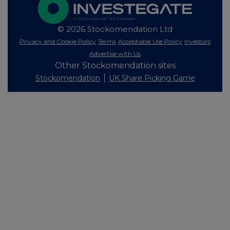
© 2026 Stockomendation Ltd
Privacy and Cookie Policy
Terms
Acceptable Use Policy
Investors
Advertise with Us
Other Stockomendation sites
Stockomendation
UK Share Picking Game