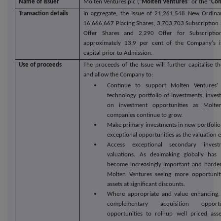
Name of Issuer
Molten Ventures plc ("
Molten Ventures
" or the "
Co
Transaction details
In aggregate, the Issue of 21,261,548 New Ordina
16,666,667 Placing Shares, 3,703,703 Subscription 
Offer Shares and 2,290 Offer for Subscription
approximately 13.9 per cent of the Company's i
capital prior to Admission.
Use of proceeds
The proceeds of the Issue will further capitalise 
and allow the Company to:
Continue to support Molten Ventures' 
technology portfolio of investments, invest
on investment opportunities as Molten
companies continue to grow.
Make primary investments in new portfolio
exceptional opportunities as the valuation e
Access exceptional secondary invest
valuations. As dealmaking globally has 
become increasingly important and harder 
Molten Ventures seeing more opportuniti
assets at significant discounts.
Where appropriate and value enhancing, 
complementary acquisition opportu
opportunities to roll-up well priced ass