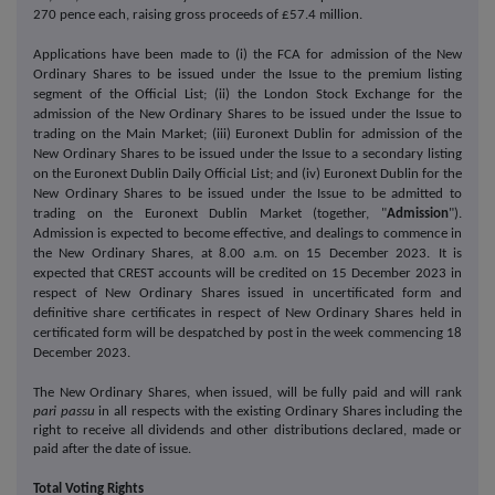
270 pence each, raising gross proceeds of £57.4 million.
Applications have been made to (i) the FCA for admission of the New
Ordinary Shares to be issued under the Issue to the premium listing
segment of the Official List; (ii) the London Stock Exchange for the
admission of the New Ordinary Shares to be issued under the Issue to
trading on the Main Market; (iii) Euronext Dublin for admission of the
New Ordinary Shares to be issued under the Issue to a secondary listing
on the Euronext Dublin Daily Official List; and (iv) Euronext Dublin for the
New Ordinary Shares to be issued under the Issue to be admitted to
trading on the Euronext Dublin Market (together, "
Admission
").
Admission is expected to become effective, and dealings to commence in
the New Ordinary Shares, at 8.00 a.m. on 15 December 2023.
It is
expected that CREST accounts will be credited on 15 December 2023 in
respect of New Ordinary Shares issued in uncertificated form and
definitive share certificates in respect of New Ordinary Shares held in
certificated form will be despatched by post in the week commencing 18
December 2023.
The New Ordinary Shares, when issued, will be fully paid and will rank
pari passu
in all respects with the existing Ordinary Shares including the
right to receive all dividends and other distributions declared, made or
paid after the date of issue.
Total Voting Rights