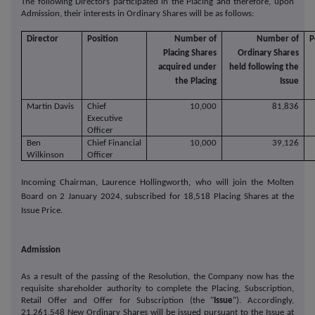
The following Directors participated in the Placing and therefore, upon
Admission, their interests in Ordinary Shares will be as follows:
Director
Position
Number of
Number of
P
Placing Shares
Ordinary Shares
acquired under
held following the
the Placing
Issue
Martin Davis
Chief
10,000
81,836
Executive
Officer
Ben
Chief Financial
10,000
39,126
Wilkinson
Officer
Incoming Chairman, Laurence Hollingworth, who will join the Molten
Board on 2 January 2024, subscribed for 18,518 Placing Shares at the
Issue Price.
Admission
As a result of the passing of the Resolution, the Company now has the
requisite shareholder authority to complete the Placing, Subscription,
Retail Offer and Offer for Subscription (the "
Issue
"). Accordingly,
21,261,548 New Ordinary Shares will be issued pursuant to the Issue at