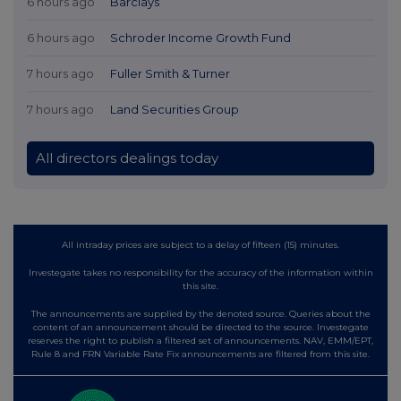
6 hours ago
Barclays
6 hours ago
Schroder Income Growth Fund
7 hours ago
Fuller Smith & Turner
7 hours ago
Land Securities Group
All directors dealings today
All intraday prices are subject to a delay of fifteen (15) minutes.
Investegate takes no responsibility for the accuracy of the information within
this site.
The announcements are supplied by the denoted source. Queries about the
content of an announcement should be directed to the source. Investegate
reserves the right to publish a filtered set of announcements. NAV, EMM/EPT,
Rule 8 and FRN Variable Rate Fix announcements are filtered from this site.