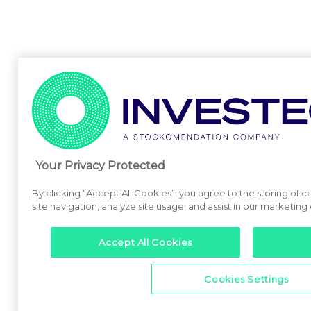
Your Privacy Protected
By clicking “Accept All Cookies”, you agree to the storing of
site navigation, analyze site usage, and assist in our marketing 
Accept All Cookies
Cookies Settings