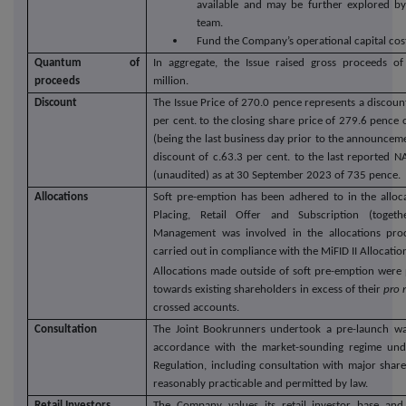
available and may be further explored b
team.
Fund the Company’s operational capital cos
Quantum of
In aggregate, the Issue raised gross proceeds o
proceeds
million.
Discount
The Issue Price of 270.0 pence represents a discoun
per cent. to the closing share price of 279.6 pen
(being the last business day prior to the announceme
discount of c.63.3 per cent. to the last reported 
(unaudited) as at 30 September 2023 of 735 pence.
Allocations
Soft pre-emption has been adhered to in the alloc
Placing, Retail Offer and Subscription (togeth
Management was involved in the allocations pro
carried out in compliance with the MiFID II Allocati
Allocations made outside of soft pre-emption were p
towards existing shareholders in excess of their
pro 
crossed accounts.
Consultation
The Joint Bookrunners undertook a pre-launch wal
accordance with the market-sounding regime un
Regulation, including consultation with major share
reasonably practicable and permitted by law.
Retail Investors
The Company values its retail investor base and 