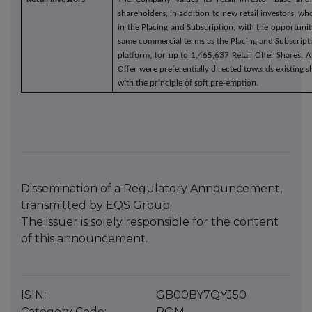
shareholders, in addition to new retail investors, wh
in the Placing and Subscription, with the opportunit
same commercial terms as the Placing and Subscripti
platform, for up to 1,465,637 Retail Offer Shares. Al
Offer were preferentially directed towards existing 
with the principle of soft pre-emption.
Dissemination of a Regulatory Announcement,
transmitted by EQS Group.
The issuer is solely responsible for the content
of this announcement.
ISIN:
GB00BY7QYJ50
Category Code:
ROM