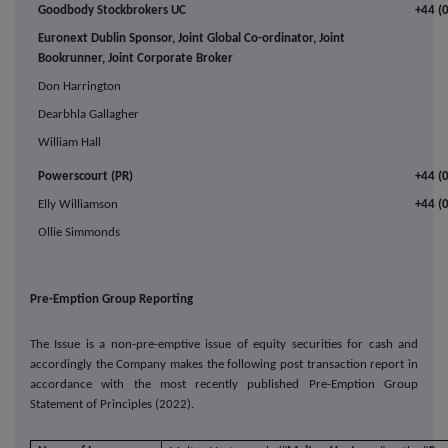
Goodbody Stockbrokers UC
+44 (
Euronext Dublin Sponsor, Joint Global Co-ordinator, Joint
Bookrunner, Joint Corporate Broker
Don Harrington
Dearbhla Gallagher
William Hall
Powerscourt (PR)
+44 (
Elly Williamson
+44 (
Ollie Simmonds
Pre-Emption Group Reporting
The Issue is a non-pre-emptive issue of equity securities for cash and
accordingly the Company makes the following post transaction report in
accordance with the most recently published Pre-Emption Group
Statement of Principles (2022).