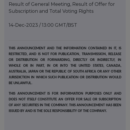
Result of General Meeting, Result of Offer for
Subscription and Total Voting Rights
14-Dec-2023 / 13:00 GMT/BST
THIS ANNOUNCEMENT AND THE INFORMATION CONTAINED IN IT, IS
RESTRICTED, AND IS NOT FOR PUBLICATION, TRANSMISSION, RELEASE
OR DISTRIBUTION OR FORWARDING, DIRECTLY OR INDIRECTLY, IN
WHOLE OR IN PART, IN OR INTO THE UNITED STATES, CANADA,
AUSTRALIA, JAPAN OR THE REPUBLIC OF SOUTH AFRICA OR ANY OTHER
JURISDICTION IN WHICH SUCH PUBLICATION OR DISTRIBUTION WOULD
BE UNLAWFUL.
THIS ANNOUNCEMENT IS FOR INFORMATION PURPOSES ONLY AND
DOES NOT ITSELF CONSTITUTE AN OFFER FOR SALE OR SUBSCRIPTION
OF ANY SECURITIES IN THE COMPANY. THIS ANNOUNCEMENT HAS BEEN
ISSUED BY AND IS THE SOLE RESPONSIBILITY OF THE COMPANY.