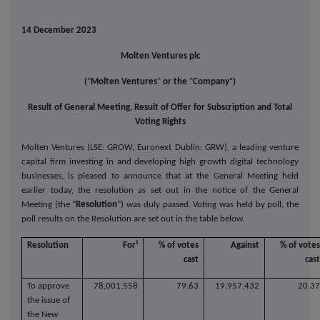
14 December 2023
Molten Ventures plc
"
(
"
Molten Ventures
"
or the
"
Company
)
Result of General Meeting, Result of Offer for Subscription and Total
Voting Rights
Molten Ventures (LSE: GROW, Euronext Dublin: GRW), a leading venture
capital firm investing in and developing high growth digital technology
businesses, is pleased to announce that at the General Meeting held
earlier today, the resolution as set out in the notice of the General
Meeting (the "
Resolution
") was duly passed. Voting was held by poll, the
poll results on the Resolution are set out in the table below.
Resolution
For¹
% of votes
Against
% of vote
cast
cas
To approve
78,001,558
79.63
19,957,432
20.3
the issue of
the New