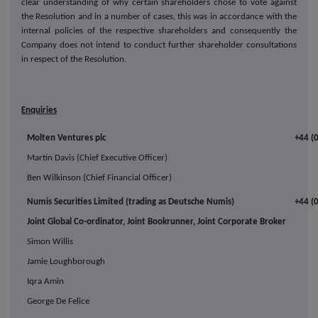
clear understanding of why certain shareholders chose to vote against
the Resolution and in a number of cases, this was in accordance with the
internal policies of the respective shareholders and consequently the
Company does not intend to conduct further shareholder consultations
in respect of the Resolution.
Enquiries
Molten Ventures plc
+44 (
Martin Davis (Chief Executive Officer)
Ben Wilkinson (Chief Financial Officer)
Numis Securities Limited (trading as Deutsche Numis)
+44 (
Joint Global Co-ordinator, Joint Bookrunner, Joint Corporate Broker
Simon Willis
Jamie Loughborough
Iqra Amin
George De Felice