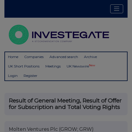
Home
Companies
Advanced search
Archive
New
UK Short Positions
Meetings
UK Newswire
Login
Register
Result of General Meeting, Result of Offer
for Subscription and Total Voting Rights
Molten Ventures Plc (GROW; GRW)