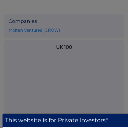
Companies
Molten Ventures (GROW)
UK 100
This website is for Private Investors*
FTSE quotes
by TradingView