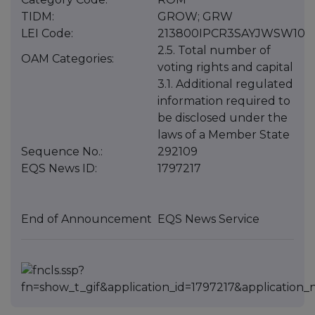
TIDM:
GROW; GRW
LEI Code:
213800IPCR3SAYJWSW10
2.5. Total number of
OAM Categories:
voting rights and capital
3.1. Additional regulated
information required to
be disclosed under the
laws of a Member State
Sequence No.:
292109
EQS News ID:
1797217
End of Announcement
EQS News Service