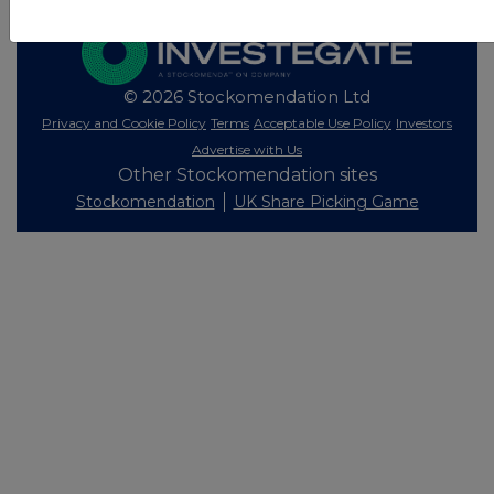
© 2026 Stockomendation Ltd
Privacy and Cookie Policy
Terms
Acceptable Use Policy
Investors
Advertise with Us
Other Stockomendation sites
Stockomendation
UK Share Picking Game