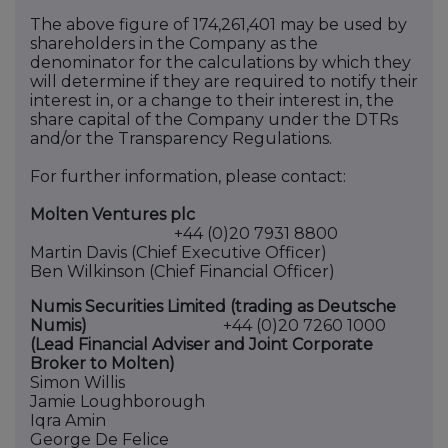
The above figure of 174,261,401 may be used by
shareholders in the Company as the
denominator for the calculations by which they
will determine if they are required to notify their
interest in, or a change to their interest in, the
share capital of the Company under the DTRs
and/or the Transparency
Regulations.
For further information, please contact:
Molten Ventures plc
+44 (0)20 7931 8800
Martin Davis (Chief Executive Officer)
Ben Wilkinson (Chief Financial Officer)
Numis Securities Limited (trading as Deutsche
Numis)
+44 (0)20 7260 1000
(Lead Financial Adviser and Joint Corporate
Broker to Molten)
Simon Willis
Jamie Loughborough
Iqra Amin
George De Felice