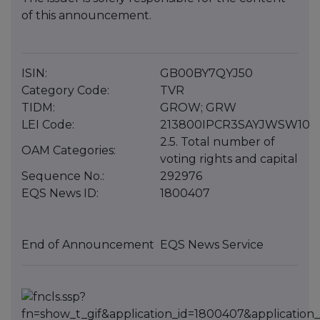
of this announcement.
ISIN:
GB00BY7QYJ50
Category Code:
TVR
TIDM:
GROW; GRW
LEI Code:
213800IPCR3SAYJWSW10
2.5. Total number of
OAM Categories:
voting rights and capital
Sequence No.:
292976
EQS News ID:
1800407
End of Announcement
EQS News Service