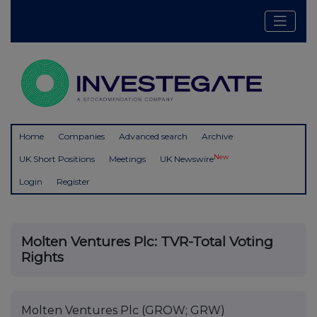
Home
Companies
Advanced search
Archive
New
UK Short Positions
Meetings
UK Newswire
Login
Register
Molten Ventures Plc: TVR-Total Voting
Rights
Molten Ventures Plc (GROW; GRW)