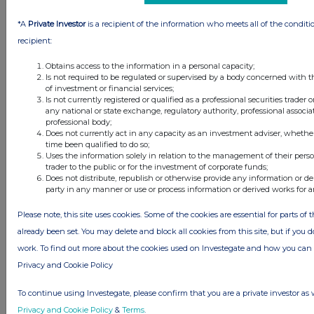
1 day ago
Barclays
*A
Private Investor
is a recipient of the information who meets all of the conditi
recipient:
1 day ago
Schroder Income Growth Fund
Obtains access to the information in a personal capacity;
Is not required to be regulated or supervised by a body concerned with t
1 day ago
Fuller Smith & Turner
of investment or financial services;
Is not currently registered or qualified as a professional securities trader
1 day ago
Land Securities Group
any national or state exchange, regulatory authority, professional associa
professional body;
Does not currently act in any capacity as an investment adviser, whethe
All directors dealings today
time been qualified to do so;
Uses the information solely in relation to the management of their pers
trader to the public or for the investment of corporate funds;
Does not distribute, republish or otherwise provide any information or de
party in any manner or use or process information or derived works for 
All intraday prices are subject to a delay of fifteen (15) minutes.
Please note, this site uses cookies. Some of the cookies are essential for parts of 
already been set. You may delete and block all cookies from this site, but if you d
Investegate takes no responsibility for the accuracy of the information within
this site.
work. To find out more about the cookies used on Investegate and how you ca
Privacy and Cookie Policy
The announcements are supplied by the denoted source. Queries about the
content of an announcement should be directed to the source. Investegate
reserves the right to publish a filtered set of announcements. NAV, EMM/EPT,
To continue using Investegate, please confirm that you are a private investor as 
Rule 8 and FRN Variable Rate Fix announcements are filtered from this site.
Privacy and Cookie Policy
&
Terms
.