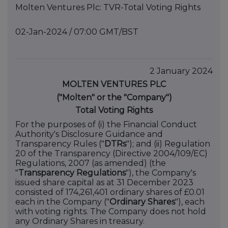
Molten Ventures Plc: TVR-Total Voting Rights
02-Jan-2024 / 07:00 GMT/BST
2 January 2024
MOLTEN VENTURES PLC
("Molten" or the "Company")
Total Voting Rights
For the purposes of (i) the Financial Conduct
Authority's Disclosure Guidance and
Transparency Rules ("
DTRs
"); and (ii) Regulation
20 of the Transparency (Directive 2004/109/EC)
Regulations, 2007 (as amended) (the
"
Transparency Regulations
"), the Company's
issued share capital as at 31 December 2023
consisted of 174,261,401 ordinary shares of £0.01
each in the Company ("
Ordinary Shares
"), each
with voting rights. The Company does not hold
any Ordinary Shares in treasury.