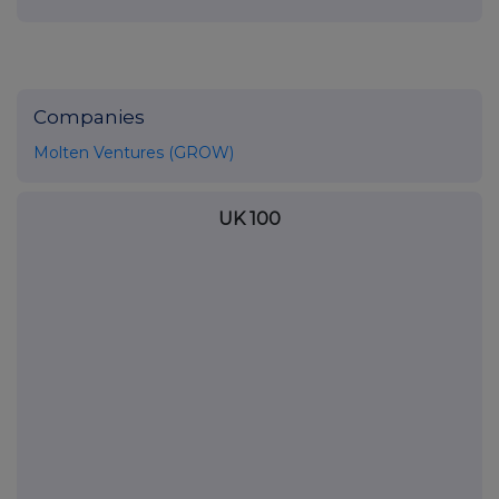
Companies
Molten Ventures (GROW)
UK 100