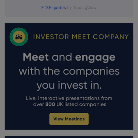
FTSE quotes
by TradingView