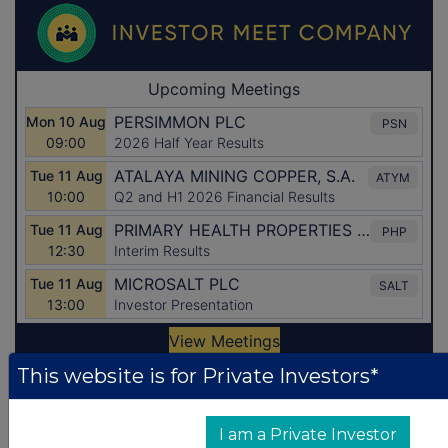
This website is for Private Investors*
Latest Directors Dealings
I am a Private Investor
1 day ago
Savannah Energy