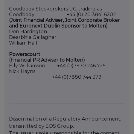
Goodbody Stockbrokers UC, trading as
Goodbody +44 (0) 20 3841 6202
(Joint Financial Adviser, Joint Corporate Broker
and Euronext Dublin Sponsor to Molten)
Don Harrington
Dearbhla Gallagher
William Hall
Powerscourt
(Financial PR Adviser to Molten)
Elly Williamson +44 (0)7970 246 725
Nick Hayns
+44 (0)7880 744 379
Dissemination of a Regulatory Announcement,
transmitted by EQS Group.
The issuer is solely responsible for the content