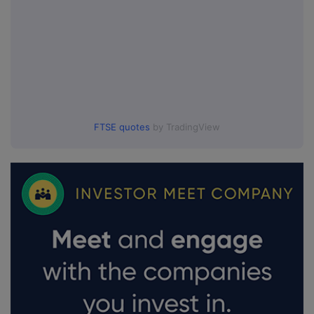
FTSE quotes
by TradingView