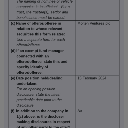
The naming of nominee or vehicle
companies is insufficient.
For a
trust, the trustee(s), settlor and
beneficiaries must be named.
(c)
Name of offeror/offeree in
Molten Ventures plc
relation to whose relevant
securities this form relates:
Use a separate form for each
offeror/offeree
(d)
If an exempt fund manager
connected with an
offeror/offeree, state this and
specify identity of
offeror/offeree:
(e)
Date position held/dealing
15 February 2024
undertaken:
For an opening position
disclosure, state the latest
practicable date prior to the
disclosure
(f)
In addition to the company in
No
1(c) above, is the discloser
making disclosures in respect
of any other party to the offer?