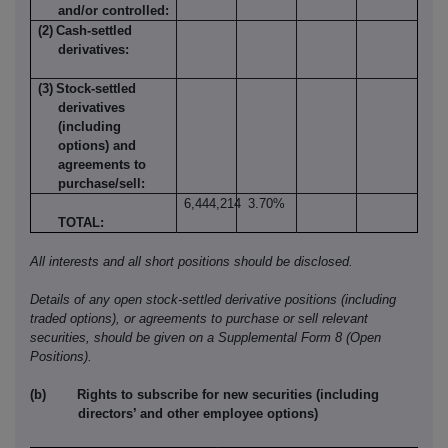
and/or controlled:
(2)
Cash-settled
derivatives:
(3)
Stock-settled
derivatives
(including
options) and
agreements to
purchase/sell:
6,444,214
3.70%
TOTAL:
All interests and all short positions should be disclosed.
Details of any open stock-settled derivative positions (including
traded options), or agreements to purchase or sell relevant
securities, should be given on a Supplemental Form
8 (Open
Positions).
(b)
Rights to subscribe for new securities (including
directors’ and other employee options)