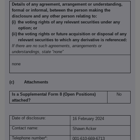
Details of any agreement, arrangement or understanding,
formal or informal, between the person making the
disclosure and any other person relating to:
(i)
the voting rights of any relevant securities under any
option; or
(ii)
the voting rights or future acquisition or disposal of any
relevant securities to which any derivative is referenced:
If there are no such agreements, arrangements or
understandings, state “none”
none
(c)
Attachments
Is a Supplemental Form 8 (Open Positions)
No
attached?
Date of disclosure:
16 February 2024
Contact name:
Shawn Acker
Telephone number*:
001-610-669-6713