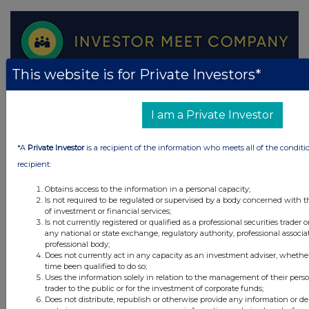
This website is for Private Investors*
I am a Private Investor
*A
Private Investor
is a recipient of the information who meets all of the conditi
recipient:
Obtains access to the information in a personal capacity;
Is not required to be regulated or supervised by a body concerned with t
of investment or financial services;
Is not currently registered or qualified as a professional securities trader
any national or state exchange, regulatory authority, professional associa
professional body;
Does not currently act in any capacity as an investment adviser, whethe
time been qualified to do so;
Uses the information solely in relation to the management of their pers
trader to the public or for the investment of corporate funds;
Does not distribute, republish or otherwise provide any information or de