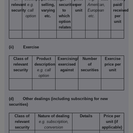
relevant
e.g.
selling,
securities
per
American,
paid/
security
call
varying
to
unit
European
received
option
etc.
which
etc.
per
option
unit
relates
(ii)
Exercise
Class of
Product
Exercising/
Number
Exercise
relevant
description
exercised
of
price per
security
e.g. call
against
securities
unit
option
(d)
Other dealings (including subscribing for new
securities)
Class of
Nature of dealing
Details
Price per
relevant
e.g. subscription,
unit (if
security
conversion
applicable)