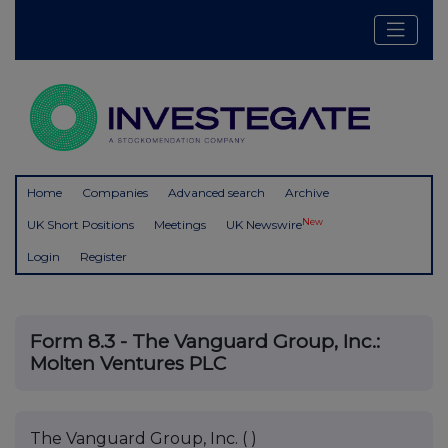
Home
Companies
Advanced search
Archive
New
UK Short Positions
Meetings
UK Newswire
Login
Register
Form 8.3 - The Vanguard Group, Inc.:
Molten Ventures PLC
The Vanguard Group, Inc. ( )