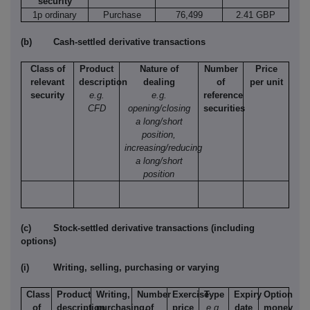
security
1p ordinary
Purchase
76,499
2.41 GBP
(b)
Cash-settled derivative transactions
Class of
Product
Nature of
Number
Price
relevant
description
dealing
of
per unit
security
e.g.
e.g.
reference
CFD
opening/closing
securities
a long/short
position,
increasing/reducing
a long/short
position
(c)
Stock-settled derivative transactions (including
options)
(i)
Writing, selling, purchasing or varying
Class
Product
Writing,
Number
Exercise
Type
Expiry
Option
of
description
purchasing,
of
price
e.g.
date
money