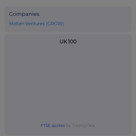
Companies
Molten Ventures (GROW)
UK 100
FTSE quotes
by TradingView