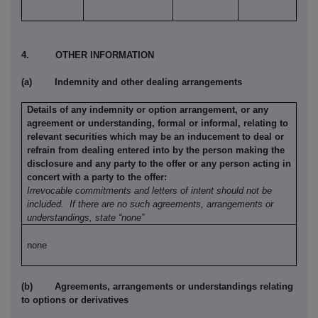
4.
OTHER INFORMATION
(a)
Indemnity and other dealing arrangements
Details of any indemnity or option arrangement, or any
agreement or understanding, formal or informal, relating to
relevant securities which may be an inducement to deal or
refrain from dealing entered into by the person making the
disclosure and any party to the offer or any person acting in
concert with a party to the offer:
Irrevocable commitments and letters of intent should not be
included.
If there are no such agreements, arrangements or
understandings, state “none”
none
(b)
Agreements, arrangements or understandings relating
to options or derivatives