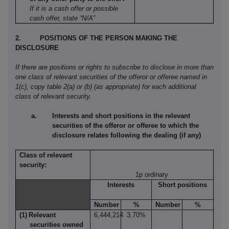
If it is a cash offer or possible
cash offer, state “N/A”
2.
POSITIONS OF THE PERSON MAKING THE
DISCLOSURE
If there are positions or rights to subscribe to disclose in more than
one class of relevant securities of the offeror or offeree named in
1(c), copy table 2(a) or (b) (as appropriate) for each additional
class of relevant security.
Interests and short positions in the relevant
securities of the offeror or offeree to which the
disclosure relates following the dealing (if any)
Class of relevant
security:
1p ordinary
Interests
Short positions
Number
%
Number
%
(1)
Relevant
6,444,214
3.70%
securities owned