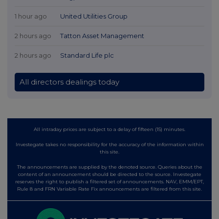
1 hour ago
United Utilities Group
2 hours ago
Tatton Asset Management
2 hours ago
Standard Life plc
All directors dealings today
All intraday prices are subject to a delay of fifteen (15) minutes.
Investegate takes no responsibility for the accuracy of the information within
this site.
The announcements are supplied by the denoted source. Queries about the
content of an announcement should be directed to the source. Investegate
reserves the right to publish a filtered set of announcements. NAV, EMM/EPT,
Rule 8 and FRN Variable Rate Fix announcements are filtered from this site.