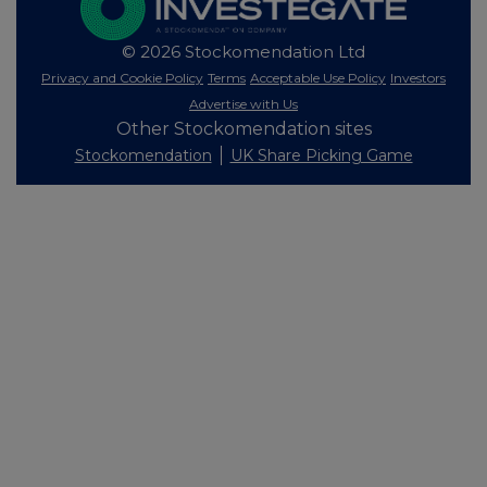
© 2026 Stockomendation Ltd
Privacy and Cookie Policy
Terms
Acceptable Use Policy
Investors
Advertise with Us
Other Stockomendation sites
Stockomendation
UK Share Picking Game