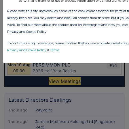
party in any manner or use or process information or derived works for 
Please note, this site uses cookies. Some of the cookies are essential for parts of 
already been set. You may delete and block all cookies from this site, but if you d
work. To find out more about the cookies used on Investegate and how you ca
Privacy and Cookie Policy
To continue using Investegate, please confirm that you are a private investor as 
Privacy and Cookie Policy
&
Terms
.
Latest Directors Dealings
1 hour ago
PayPoint
1 hour ago
Jardine Matheson Holdings Ltd (Singapore
Reg)