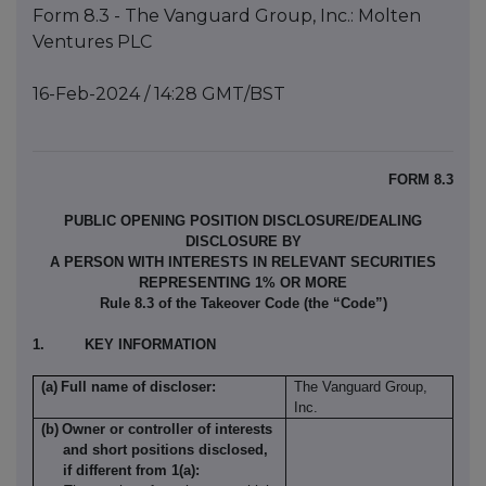
Form 8.3 - The Vanguard Group, Inc.: Molten
Ventures PLC
16-Feb-2024 / 14:28 GMT/BST
FORM 8.3
PUBLIC OPENING POSITION DISCLOSURE/DEALING
DISCLOSURE BY
A PERSON WITH INTERESTS IN RELEVANT SECURITIES
REPRESENTING 1% OR MORE
Rule 8.3 of the Takeover Code (the “Code”)
1.
KEY INFORMATION
(a)
Full name of discloser:
The Vanguard Group,
Inc.
(b)
Owner or controller of interests
and short positions disclosed,
if different from 1(a):