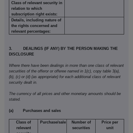
Class of relevant security in
relation to which
subscription right exists:
Details, including nature of
the rights concerned and
relevant percentages:
3.
DEALINGS (IF ANY) BY THE PERSON MAKING THE
DISCLOSURE
Where there have been dealings in more than one class of relevant
securities of the offeror or offeree named in 1(c), copy table 3(a),
(b), (c) or (d) (as appropriate) for each additional class of relevant
security dealt in.
The currency of all prices and other monetary amounts should be
stated.
(a)
Purchases and sales
Class of
Purchase/sale
Number of
Price per
relevant
securities
unit