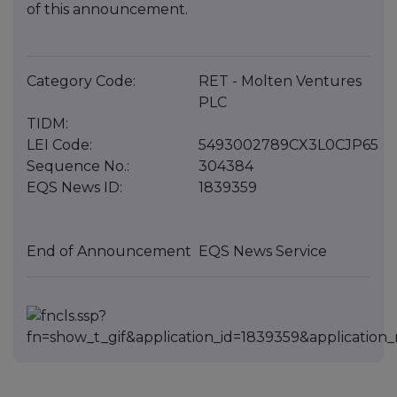
of this announcement.
Category Code:
RET - Molten Ventures
PLC
TIDM:
LEI Code:
5493002789CX3L0CJP65
Sequence No.:
304384
EQS News ID:
1839359
End of Announcement
EQS News Service