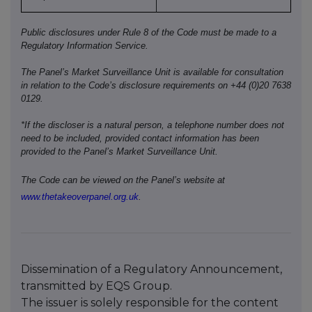
Public disclosures under Rule 8 of the Code must be made to a
Regulatory Information Service.
The Panel’s Market Surveillance Unit is available for consultation
in relation to the Code’s disclosure requirements on +44 (0)20 7638
0129.
*If the discloser is a natural person, a telephone number does not
need to be included, provided contact information has been
provided to the Panel’s Market Surveillance Unit.
The Code can be viewed on the Panel’s website at
www.thetakeoverpanel.org.uk
.
Dissemination of a Regulatory Announcement,
transmitted by EQS Group.
The issuer is solely responsible for the content