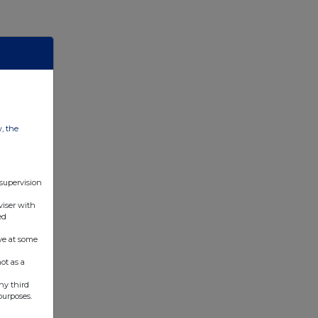
w, the
 supervision
viser with
ed
ve at some
ot as a
ny third
purposes.