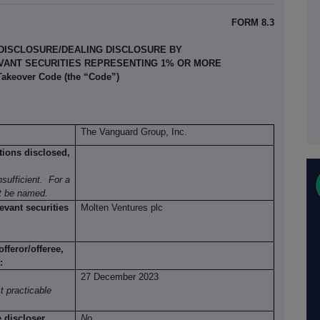
FORM 8.3
 DISCLOSURE/DEALING DISCLOSURE BY
EVANT SECURITIES REPRESENTING 1% OR MORE
 Takeover Code (the “Code”)
The Vanguard Group, Inc.
tions disclosed,
sufficient.
For a
st be named.
evant securities
Molten Ventures plc
fferor/offeree,
:
27 December 2023
t practicable
e discloser
No