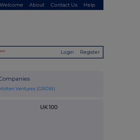
Welcome
About
Contact Us
Help
New
Login
Register
Companies
Molten Ventures (GROW)
UK 100