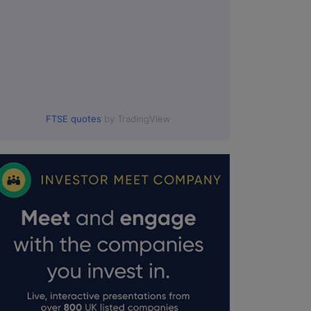
FTSE quotes
by TradingView