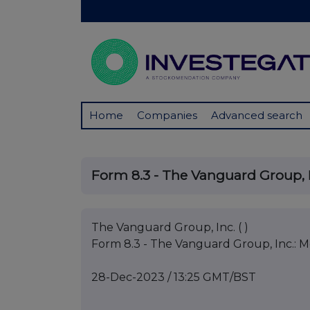
Home
Companies
Advanced search
Form 8.3 - The Vanguard Group, I
The Vanguard Group, Inc. ( )
Form 8.3 - The Vanguard Group, Inc.: M
28-Dec-2023 / 13:25 GMT/BST