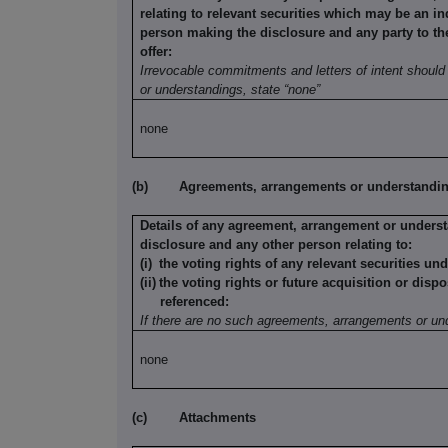
relating to relevant securities which may be an in
person making the disclosure and any party to the 
offer:
Irrevocable commitments and letters of intent should 
or understandings, state “none”
none
(b)
Agreements, arrangements or understandings
Details of any agreement, arrangement or underst
disclosure and any other person relating to:
(i)
the voting rights of any relevant securities un
(ii)
the voting rights or future acquisition or dispo
referenced:
If there are no such agreements, arrangements or und
none
(c)
Attachments