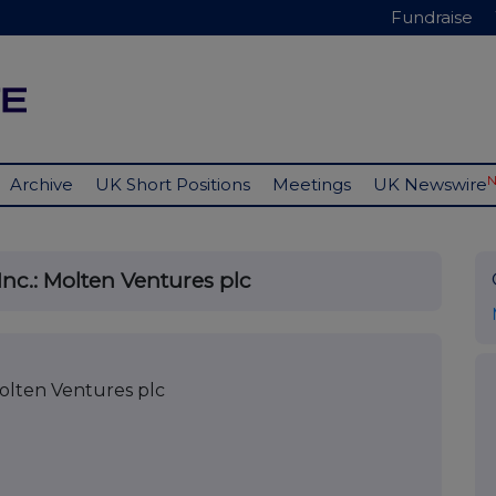
Fundraise
Archive
UK Short Positions
Meetings
UK Newswire
nc.: Molten Ventures plc
olten Ventures plc