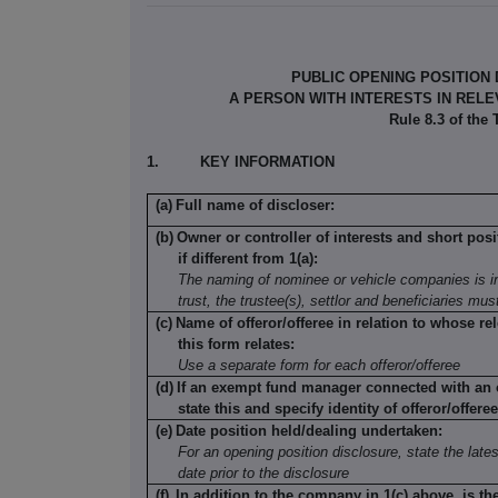
PUBLIC OPENING POSITION
A PERSON WITH INTERESTS IN REL
Rule 8.3 of the
1.
KEY INFORMATION
(a)
Full name of discloser:
(b)
Owner or controller of interests and short posi
if different from 1(a):
The naming of nominee or vehicle companies is in
trust, the trustee(s), settlor and beneficiaries mu
(c)
Name of offeror/offeree in relation to whose rel
this form relates:
Use a separate form for each offeror/offeree
(d)
If an exempt fund manager connected with an o
state this and specify identity of offeror/offeree
(e)
Date position held/dealing undertaken:
For an opening position disclosure, state the lates
date prior to the disclosure
(f)
In addition to the company in 1(c) above, is th