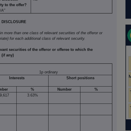
y to the offer?
N/A”
E DISCLOSURE
 in more than one class of relevant securities of the offeror or
iate) for each additional class of relevant security.
vant securities of the offeror or offeree to which the
(if any)
1p ordinary
Interests
Short positions
mber
%
Number
%
9,617
3.63%