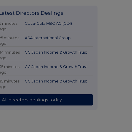
Latest Directors Dealings
6 minutes
Coca-Cola HBC AG (CDI)
ago
25 minutes
ASA International Group
ago
34 minutes
CC Japan Income & Growth Trust
ago
35 minutes
CC Japan Income & Growth Trust
ago
35 minutes
CC Japan Income & Growth Trust
ago
All directors dealings today