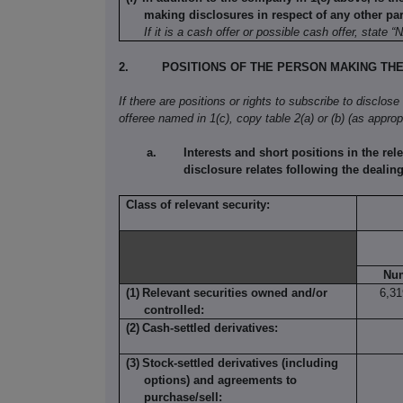
making disclosures in respect of any other part
If it is a cash offer or possible cash offer, state “
2.
POSITIONS OF THE PERSON MAKING TH
If there are positions or rights to subscribe to disclose
offeree named in 1(c), copy table 2(a) or (b) (as appropr
Interests and short positions in the rele
disclosure relates following the dealing 
Class of relevant security:
Nu
(1)
Relevant securities owned and/or
6,31
controlled:
(2)
Cash-settled derivatives:
(3)
Stock-settled derivatives (including
options) and agreements to
purchase/sell: