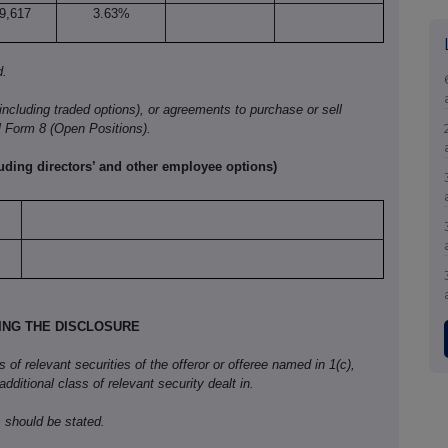
9,617
3.63%
d.
(including traded options), or agreements to purchase or sell
l Form
8 (Open Positions).
luding directors’ and other employee options)
KING THE DISCLOSURE
f relevant securities of the offeror or offeree named in 1(c),
 additional class of relevant security dealt in.
 should be stated.