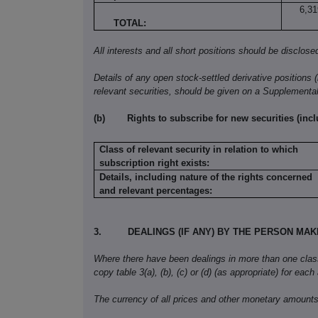
6,31
TOTAL:
All interests and all short positions should be disclose
Details of any open stock-settled derivative positions 
relevant securities, should be given on a Supplementa
(b)
Rights to subscribe for new securities (inc
Class of relevant security in relation to which
subscription right exists:
Details, including nature of the rights concerned
and relevant percentages:
3.
DEALINGS (IF ANY) BY THE PERSON MA
Where there have been dealings in more than one class o
copy table 3(a), (b), (c) or (d) (as appropriate) for each
The currency of all prices and other monetary amounts