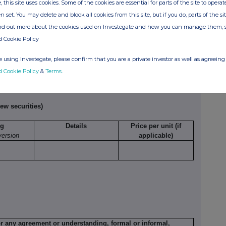
, this site uses cookies. Some of the cookies are essential for parts of the site to oper
relates
etc.
per unit
n set. You may delete and block all cookies from this site, but if you do, parts of the s
ind out more about the cookies used on Investegate and how you can manage them, 
d Cookie Policy
Exercising/
Number of
Exercise price per
 using Investegate, please confirm that you are a private investor as well as agreeing 
rcised against
securities
unit
d Cookie Policy
&
Terms
.
ew securities)
ng
Details
Price per unit (if
version
applicable)
or any agreement or understanding, formal or informal,