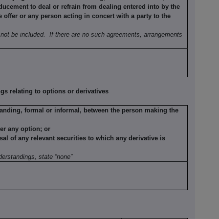
ducement to deal or refrain from dealing entered into by the
offer or any person acting in concert with a party to the
not be included.
If there are no such agreements, arrangements
 relating to options or derivatives
anding, formal or informal, between the person making the
der any option; or
sal of any relevant securities to which any derivative is
erstandings, state “none”