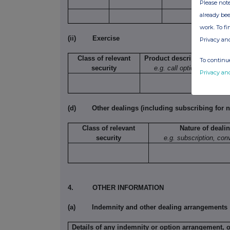
Please note
already bee
work. To f
(ii)
Exercise
Privacy an
Class of relevant
Product description
To continue
security
e.g. call option
exe
Privacy an
(d)
Other dealings (including subscribing for n
Class of relevant
Nature of deali
security
e.g. subscription, con
4.
OTHER INFORMATION
(a)
Indemnity and other dealing arrangements
Details of any indemnity or option arrangement, 