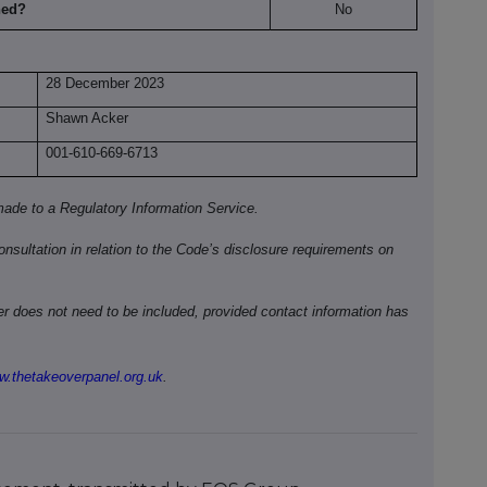
hed?
No
28 December 2023
Shawn Acker
001-610-669-6713
ade to a Regulatory Information Service.
onsultation in relation to the Code’s disclosure requirements on
ber does not need to be included, provided contact information has
.thetakeoverpanel.org.uk
.