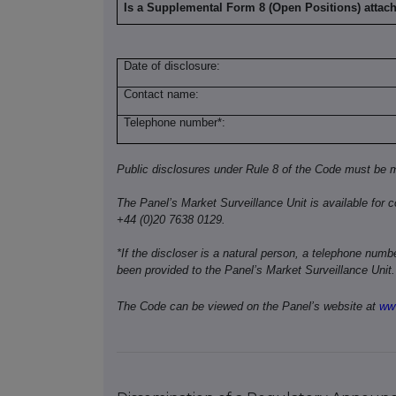
Is a Supplemental Form 8 (Open Positions) attac
Date of disclosure:
Contact name:
Telephone number*:
Public disclosures under Rule 8 of the Code must be m
The Panel’s Market Surveillance Unit is available for c
+44 (0)20 7638 0129.
*If the discloser is a natural person, a telephone num
been provided to the Panel’s Market Surveillance Unit.
The Code can be viewed on the Panel’s website at
www