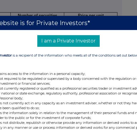
Number of securities
Price per unit
bsite is for Private Investors*
3,030
2.80 GBP
I am a Private Investor
ature of dealing
Number of
Price per unit
Investor
is a recipient of the information who meets all of the conditions set out belo
ning/closing a long/short
reference
n, increasing/reducing a
securities
ong/short position
ains access to the information in a personal capacity;
not required to be regulated or supervised by a body concerned with the regulation or
investment or financial services;
not currently registered or qualified as a professional securities trader or investment ad
ding options)
 national or state exchange, regulatory authority, professional association or recognis
fessional body;
s not currently act in any capacity as an investment adviser, whether or not they ha
e been qualified to do so;
s the information solely in relation to the management of their personal funds and n
umber of
Exercise
Type
Expiry
Option
der to the public or for the investment of corporate funds;
ecurities
price per
e.g.
date
money
s not distribute, republish or otherwise provide any information or derived works to a
ty in any manner or use or process information or derived works for any commercial 
o which
unit
American,
paid/
option
European
received