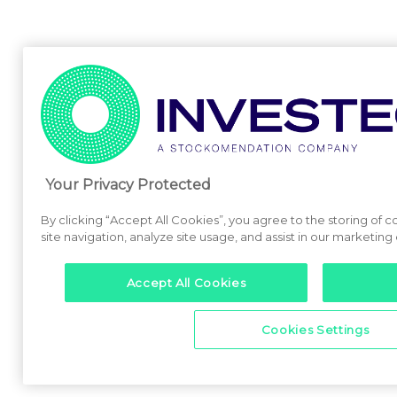
Your Privacy Protected
By clicking “Accept All Cookies”, you agree to the storing of
site navigation, analyze site usage, and assist in our marketing 
Accept All Cookies
Cookies Settings