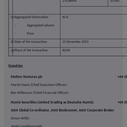
270 pence
10,000
(e)
Aggregated information
N/A
-
Aggregated volume
-
Price
(f)
Date of the transaction
15 December 2023
(g)
Place of the transaction
XLON
Enquiries
Molten Ventures plc
+44 (
Martin Davis (Chief Executive Officer)
Ben Wilkinson (Chief Financial Officer)
Numis Securities Limited (trading as Deutsche Numis)
+44 (
Joint Global Co-ordinator, Joint Bookrunner, Joint Corporate Broker
Simon Willis
Jamie Loughborough