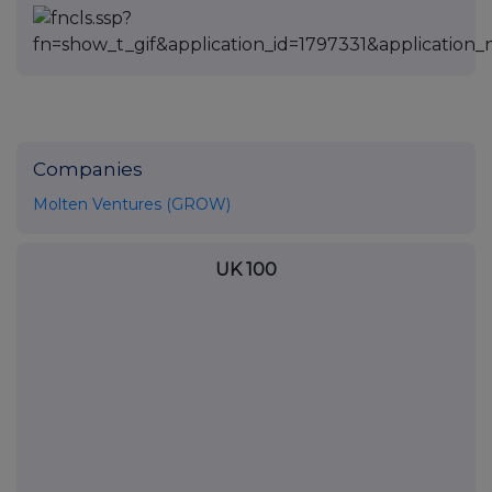
Companies
Molten Ventures (GROW)
UK 100