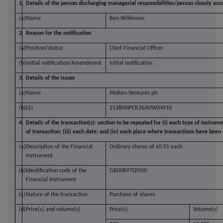
1.
Details of the person discharging managerial responsibilities/person closely ass
(a)
Name
Ben Wilkinson
2.
Reason for the notification
(a)
Position/status
Chief Financial Officer
(b)
Initial notification/Amendment
Initial notification
3.
Details of the issuer
(a)
Name
Molten Ventures plc
(b)
LEI
213800IPCR3SAYJWSW10
4.
Details of the transaction(s): section to be repeated for (i) each type of instrume
of transaction; (iii) each date; and (iv) each place where transactions have bee
(a)
Description of the Financial
Ordinary shares of £0.01 each
Instrument
(b)
Identification code of the
GB00BY7QYJ50
Financial Instrument
(c)
Nature of the transaction
Purchase of shares
(d)
Price(s) and volume(s)
Price(s)
Volume(s)