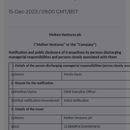
15-Dec-2023 / 09:00 GMT/BST
Molten Ventures plc
("Molten Ventures" or the "Company")
Notification and public disclosure of transactions by persons discharging
managerial responsibilities and persons closely associated with them
1.
Details of the person discharging managerial responsibilities/person closely ass
(a)
Name
Martin Davis
2.
Reason for the notification
(a)
Position/status
Chief Executive Officer
(b)
Initial notification/Amendment
Initial notification
3.
Details of the issuer
(a)
Name
Molten Ventures plc
(b)
LEI
213800IPCR3SAYJWSW10