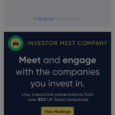
FTSE quotes
by TradingView