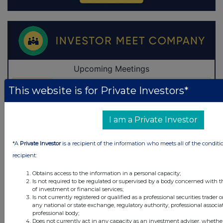
This website is for Private Investors*
I am a Private Investor
*A
Private Investor
is a recipient of the information who meets all of the conditi
recipient:
Obtains access to the information in a personal capacity;
Is not required to be regulated or supervised by a body concerned with t
of investment or financial services;
Is not currently registered or qualified as a professional securities trader
any national or state exchange, regulatory authority, professional associa
professional body;
Does not currently act in any capacity as an investment adviser, whethe