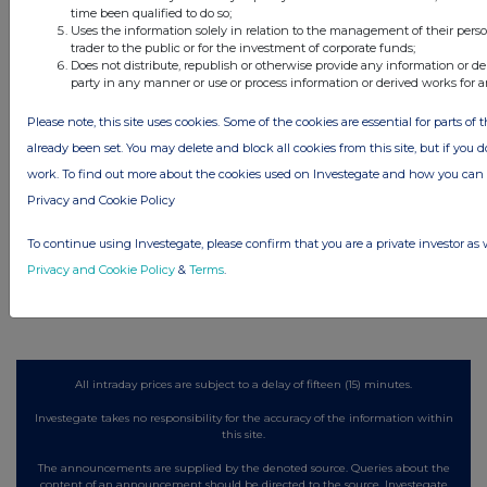
Latest Directors Dealings
time been qualified to do so;
Uses the information solely in relation to the management of their pers
5 hours ago
Close Brothers Group
trader to the public or for the investment of corporate funds;
Does not distribute, republish or otherwise provide any information or de
party in any manner or use or process information or derived works for 
5 hours ago
Judges Scientific
Please note, this site uses cookies. Some of the cookies are essential for parts of 
5 hours ago
SSP Group
already been set. You may delete and block all cookies from this site, but if you d
work. To find out more about the cookies used on Investegate and how you ca
5 hours ago
Caledonia Investments
Privacy and Cookie Policy
5 hours ago
Tesco
To continue using Investegate, please confirm that you are a private investor as 
Privacy and Cookie Policy
&
Terms
.
All directors dealings today
All intraday prices are subject to a delay of fifteen (15) minutes.
Investegate takes no responsibility for the accuracy of the information within
this site.
The announcements are supplied by the denoted source. Queries about the
content of an announcement should be directed to the source. Investegate