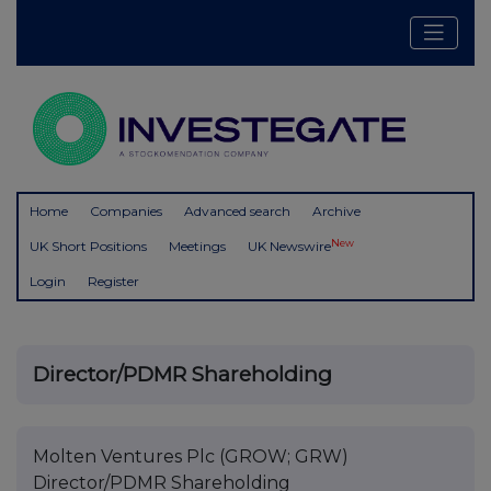
Home
Companies
Advanced search
Archive
New
UK Short Positions
Meetings
UK Newswire
Login
Register
Director/PDMR Shareholding
Molten Ventures Plc (GROW; GRW)
Director/PDMR Shareholding