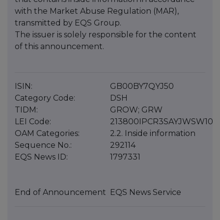
with the Market Abuse Regulation (MAR),
transmitted by EQS Group.
The issuer is solely responsible for the content
of this announcement.
ISIN:
GB00BY7QYJ50
Category Code:
DSH
TIDM:
GROW; GRW
LEI Code:
213800IPCR3SAYJWSW10
OAM Categories:
2.2. Inside information
Sequence No.:
292114
EQS News ID:
1797331
End of Announcement
EQS News Service