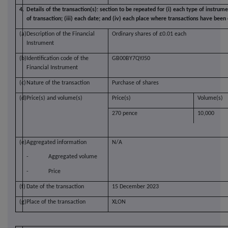
4.
Details of the transaction(s): section to be repeated for (i) each type of instrume
of transaction; (iii) each date; and (iv) each place where transactions have bee
(a)
Description of the Financial
Ordinary shares of £0.01 each
Instrument
(b)
Identification code of the
GB00BY7QYJ50
Financial Instrument
(c)
Nature of the transaction
Purchase of shares
(d)
Price(s) and volume(s)
Price(s)
Volume(s)
270 pence
10,000
(e)
Aggregated information
N/A
-
Aggregated volume
-
Price
(f)
Date of the transaction
15 December 2023
(g)
Place of the transaction
XLON