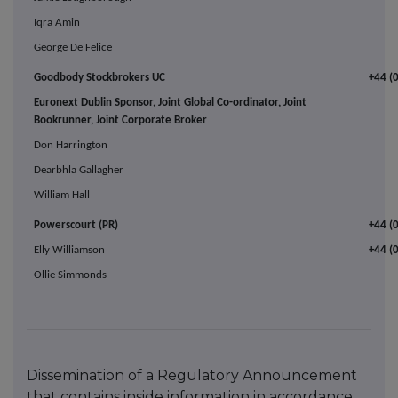
Iqra Amin
George De Felice
Goodbody Stockbrokers UC
+44 (
Euronext Dublin Sponsor, Joint Global Co-ordinator, Joint
Bookrunner, Joint Corporate Broker
Don Harrington
Dearbhla Gallagher
William Hall
Powerscourt (PR)
+44 (
Elly Williamson
+44 (
Ollie Simmonds
Dissemination of a Regulatory Announcement
that contains inside information in accordance