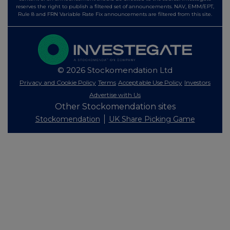
reserves the right to publish a filtered set of announcements. NAV, EMM/EPT,
Rule 8 and FRN Variable Rate Fix announcements are filtered from this site.
© 2026 Stockomendation Ltd
Privacy and Cookie Policy
Terms
Acceptable Use Policy
Investors
Advertise with Us
Other Stockomendation sites
Stockomendation
UK Share Picking Game