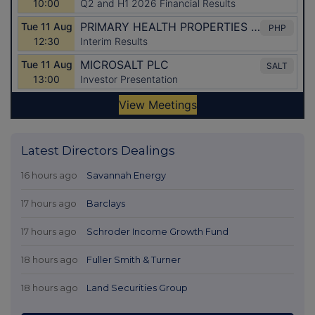
Latest Directors Dealings
16 hours ago
Savannah Energy
17 hours ago
Barclays
17 hours ago
Schroder Income Growth Fund
18 hours ago
Fuller Smith & Turner
18 hours ago
Land Securities Group