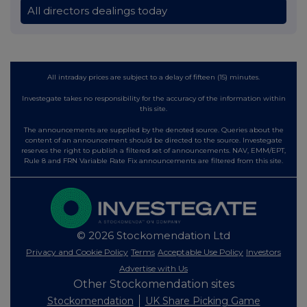
All directors dealings today
All intraday prices are subject to a delay of fifteen (15) minutes.
Investegate takes no responsibility for the accuracy of the information within
this site.
The announcements are supplied by the denoted source. Queries about the
content of an announcement should be directed to the source. Investegate
reserves the right to publish a filtered set of announcements. NAV, EMM/EPT,
Rule 8 and FRN Variable Rate Fix announcements are filtered from this site.
© 2026 Stockomendation Ltd
Privacy and Cookie Policy
Terms
Acceptable Use Policy
Investors
Advertise with Us
Other Stockomendation sites
Stockomendation
UK Share Picking Game