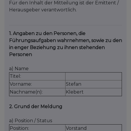
Für den Inhalt der Mitteilung ist der Emittent /
Herausgeber verantwortlich.
1. Angaben zu den Personen, die
Führungsaufgaben wahrnehmen, sowie zu den
in enger Beziehung zu ihnen stehenden
Personen
a) Name
Titel:
Vorname:
Stefan
Nachname(n):
Klebert
2. Grund der Meldung
a) Position / Status
Position:
Vorstand