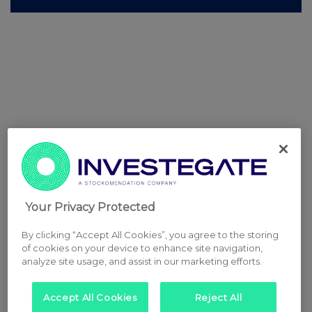
Your Privacy Protected
By clicking “Accept All Cookies”, you agree to the storing
of cookies on your device to enhance site navigation,
analyze site usage, and assist in our marketing efforts.
Accept All Cookies
Reject All