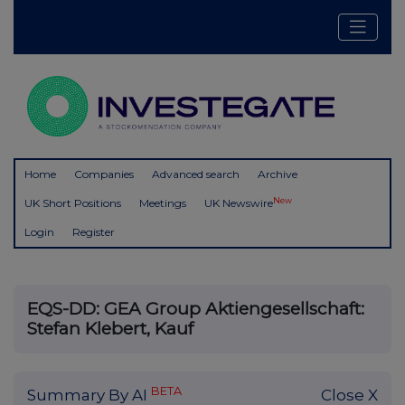
Home
Companies
Advanced search
Archive
New
UK Short Positions
Meetings
UK Newswire
Login
Register
EQS-DD: GEA Group Aktiengesellschaft:
Stefan Klebert, Kauf
BETA
Summary By AI
Close X