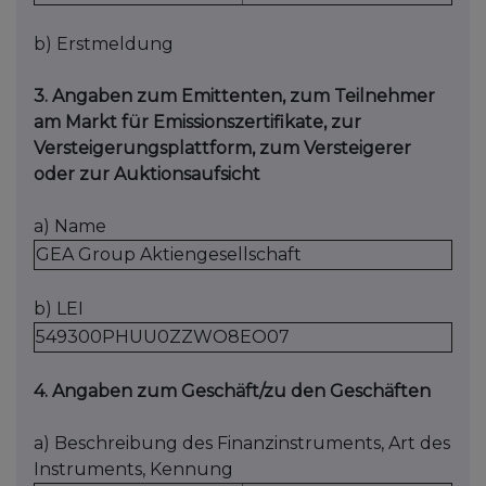
b) Erstmeldung
3. Angaben zum Emittenten, zum Teilnehmer
am Markt für Emissionszertifikate, zur
Versteigerungsplattform, zum Versteigerer
oder zur Auktionsaufsicht
a) Name
GEA Group Aktiengesellschaft
b) LEI
549300PHUU0ZZWO8EO07
4. Angaben zum Geschäft/zu den Geschäften
a) Beschreibung des Finanzinstruments, Art des
Instruments, Kennung