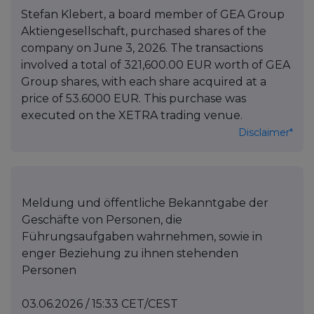
Stefan Klebert, a board member of GEA Group
Aktiengesellschaft, purchased shares of the
company on June 3, 2026. The transactions
involved a total of 321,600.00 EUR worth of GEA
Group shares, with each share acquired at a
price of 53.6000 EUR. This purchase was
executed on the XETRA trading venue.
Disclaimer*
Meldung und öffentliche Bekanntgabe der
Geschäfte von Personen, die
Führungsaufgaben wahrnehmen, sowie in
enger Beziehung zu ihnen stehenden
Personen
03.06.2026 / 15:33 CET/CEST