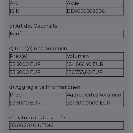
Art:
Aktie
ISIN:
DE0006602006
b) Art des Geschäfts
Kauf
c) Preis(e) und Volumen
Preis(e)
Volumen
53,6000 EUR
184.866,40 EUR
53,6000 EUR
136.733,60 EUR
d) Aggregierte Informationen
Preis
Aggregiertes Volumen
53,6000 EUR
321.600,0000 EUR
e) Datum des Geschäfts
03.06.2026; UTC+2