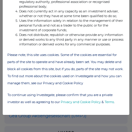
regulatory authority, professional association or recognised
40476 Düsseldorf
professional body;
Does not currently act in any capacity as an investment adviser,
Deutschland
whether or not they have at some time been qualified to do so;
Internet:
www.gea.com
Uses the information solely in relation to the management of their
personal funds and not as a trader to the public or for the
investment of corporate funds;
Does not distribute, republish or otherwise provide any information
or derived works to any third party in any manner or use or process
Ende der Mitteilung
EQS News-Service
information or derived works for any commercial purposes.
Please note, this site uses cookies. Some of the cookies are essential for
105344 03.06.2026 CET/CEST
parts of the site to operate and have already been set. You may delete and
block all cookies from this site, but if you do, parts of the site may not work.
To find out more about the cookies used on Investegate and how you can
manage them, see our Privacy and Cookie Policy
To continue using Investegate, please confirm that you are a private
investor as well as agreeing to our
Privacy and Cookie Policy
&
Terms
.
Companies
Gea Group Aktiengesellschaft (0MPJ)