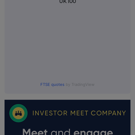
UK 100
FTSE quotes
by TradingView