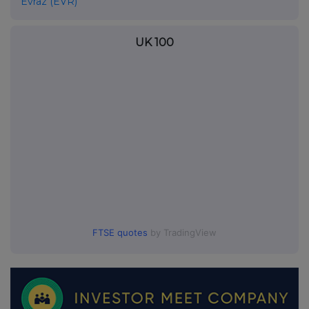
Evraz (EVR)
UK 100
FTSE quotes
by TradingView