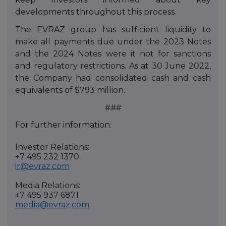
developments throughout this process.
The EVRAZ group has sufficient liquidity to
make all payments due under the 2023 Notes
and the 2024 Notes were it not for sanctions
and regulatory restrictions. As at 30 June 2022,
the Company had consolidated cash and cash
equivalents of $793 million.
###
For further information:
Investor Relations:
+7 495 232 1370
ir@evraz.com
Media Relations:
+7 495 937 6871
media@evraz.com