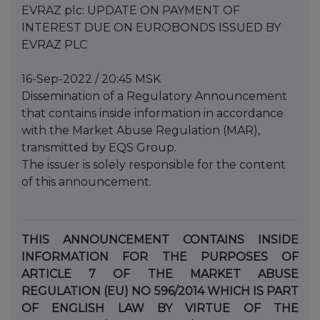
EVRAZ plc: UPDATE ON PAYMENT OF
INTEREST DUE ON EUROBONDS ISSUED BY
EVRAZ PLC
16-Sep-2022 / 20:45 MSK
Dissemination of a Regulatory Announcement
that contains inside information in accordance
with the Market Abuse Regulation (MAR),
transmitted by EQS Group.
The issuer is solely responsible for the content
of this announcement.
THIS ANNOUNCEMENT CONTAINS INSIDE
INFORMATION FOR THE PURPOSES OF
ARTICLE 7 OF THE MARKET ABUSE
REGULATION (EU) NO 596/2014 WHICH IS PART
OF ENGLISH LAW BY VIRTUE OF THE