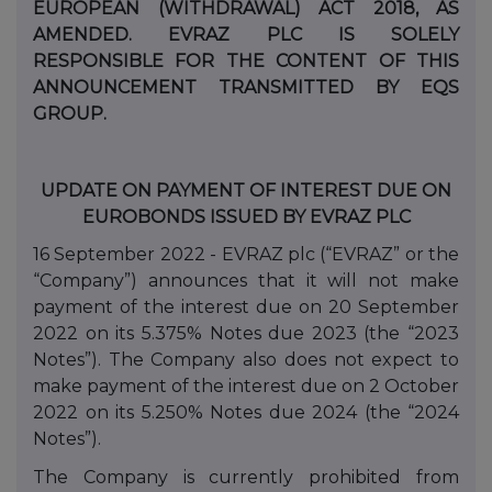
EUROPEAN (WITHDRAWAL) ACT 2018, AS
AMENDED. EVRAZ PLC IS SOLELY
RESPONSIBLE FOR THE CONTENT OF THIS
ANNOUNCEMENT TRANSMITTED BY EQS
GROUP.
UPDATE ON PAYMENT OF INTEREST DUE ON
EUROBONDS ISSUED BY EVRAZ PLC
16 September 2022 - EVRAZ plc (“EVRAZ” or the
“Company”) announces that it will not make
payment of the interest due on 20 September
2022 on its 5.375% Notes due 2023 (the “2023
Notes”). The Company also does not expect to
make payment of the interest due on 2
October
2022 on its 5.250% Notes due 2024 (the “2024
Notes”).
The Company is currently prohibited from