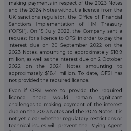
making payments in respect of the 2023 Notes
and the 2024 Notes without a licence from the
UK sanctions regulator, the Office of Financial
Sanctions Implementation of HM Treasury
(“OFSI”). On 15 July 2022, the Company sent a
request for a licence to OFSI in order to pay the
interest due on 20 September 2022 on the
2023 Notes, amounting to approximately $18.9
million, as well as the interest due on 2 October
2022 on the 2024 Notes, amounting to
approximately $18.4
million. To date, OFSI has
not provided the required licence.
Even if OFSI were to provide the required
licence, there would remain significant
challenges to making payment of the interest
due on the 2023 Notes and the 2024 Notes. It is
not yet clear whether regulatory restrictions or
technical issues will prevent the Paying Agent