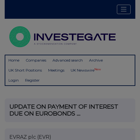
Home
Companies
Advanced search
Archive
New
UK Short Positions
Meetings
UK Newswire
Login
Register
UPDATE ON PAYMENT OF INTEREST
DUE ON EUROBONDS ...
EVRAZ plc (EVR)