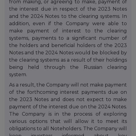
from making, or agreeing to make, payment of
the interest due in respect of the 2023 Notes
and the 2024 Notes to the clearing systems. In
addition, even if the Company were able to
make payment of interest to the clearing
systems, payments to a significant number of
the holders and beneficial holders of the 2023
Notes and the 2024 Notes would be blocked by
the clearing systems as a result of their holdings
being held through the Russian clearing
system.
As a result, the Company will not make payment
of the forthcoming interest payments due on
the 2023 Notes and does not expect to make
payment of the interest due on
the 2024 Notes.
The Company is in the process of exploring
various options that will allow it to meet its
obligations to all Noteholders. The Company will
keep investors informed about key