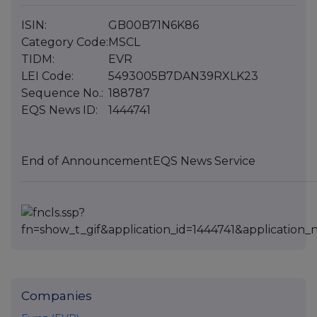
ISIN:
GB00B71N6K86
Category Code:
MSCL
TIDM:
EVR
LEI Code:
5493005B7DAN39RXLK23
Sequence No.:
188787
EQS News ID:
1444741
End of Announcement
EQS News Service
Companies