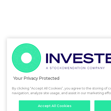
Your Privacy Protected
By clicking “Accept All Cookies”, you agree to the storing of 
navigation, analyze site usage, and assist in our marketing effo
Accept All Cookies