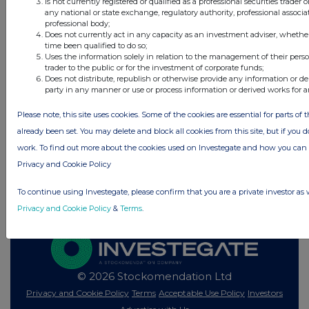
Is not currently registered or qualified as a professional securities trader
12 hours ago
Vodafone Group
any national or state exchange, regulatory authority, professional associa
professional body;
Does not currently act in any capacity as an investment adviser, whethe
time been qualified to do so;
All directors dealings today
Uses the information solely in relation to the management of their pers
trader to the public or for the investment of corporate funds;
Does not distribute, republish or otherwise provide any information or de
party in any manner or use or process information or derived works for 
Please note, this site uses cookies. Some of the cookies are essential for parts of 
All intraday prices are subject to a delay of fifteen (15) minutes.
already been set. You may delete and block all cookies from this site, but if you d
Investegate takes no responsibility for the accuracy of the information within
work. To find out more about the cookies used on Investegate and how you ca
this site.
Privacy and Cookie Policy
The announcements are supplied by the denoted source. Queries about the
content of an announcement should be directed to the source. Investegate
reserves the right to publish a filtered set of announcements. NAV, EMM/EPT,
To continue using Investegate, please confirm that you are a private investor as 
Rule 8 and FRN Variable Rate Fix announcements are filtered from this site.
Privacy and Cookie Policy
&
Terms
.
© 2026 Stockomendation Ltd
Privacy and Cookie Policy
Terms
Acceptable Use Policy
Investors