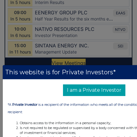
This website is for Private Investors*
Latest Directors Dealings
I am a Private Investor
10 hours ago
Fevara plc
*A
Private Investor
is a recipient of the information who meets all of the conditi
12 hours ago
B&M European Value Retail S.A. (DI)
recipient:
12 hours ago
CMC Markets
Obtains access to the information in a personal capacity;
Is not required to be regulated or supervised by a body concerned with t
12 hours ago
Oxford Instruments
of investment or financial services;