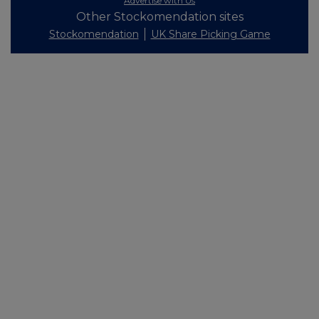
Advertise with Us
Other Stockomendation sites
Stockomendation
UK Share Picking Game