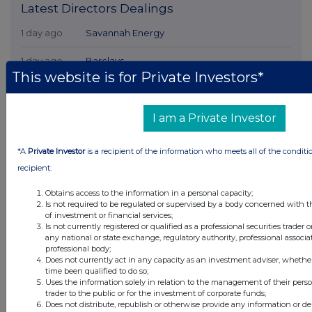
Latest Directors Dealings
1 day ago
Savannah Energy
1 day ago
Barclays
This website is for Private Investors*
1 day ago
Schroder Income Growth Fund
1 day ago
Fuller Smith & Turner
I am a Private Investor
1 day ago
Land Securities Group
*A
Private Investor
is a recipient of the information who meets all of the conditi
recipient:
All directors dealings today
Obtains access to the information in a personal capacity;
Is not required to be regulated or supervised by a body concerned with t
of investment or financial services;
Is not currently registered or qualified as a professional securities trader
any national or state exchange, regulatory authority, professional associa
professional body;
All intraday prices are subject to a delay of fifteen (15) minutes.
Does not currently act in any capacity as an investment adviser, whethe
time been qualified to do so;
Investegate takes no responsibility for the accuracy of the information within
Uses the information solely in relation to the management of their pers
this site.
trader to the public or for the investment of corporate funds;
The announcements are supplied by the denoted source. Queries about the
Does not distribute, republish or otherwise provide any information or de