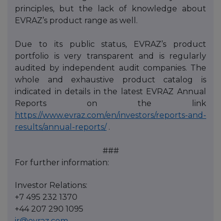
principles, but the lack of knowledge about
EVRAZ’s product range as well.
Due to its public status, EVRAZ’s product
portfolio is very transparent and is regularly
audited by independent audit companies. The
whole and exhaustive product catalog is
indicated in details in the latest EVRAZ Annual
Reports on the link
https://www.evraz.com/en/investors/reports-and-
results/annual-reports/
.
###
For further information:
Investor Relations:
+7 495 232 1370
+44 207 290 1095
ir@evraz.com