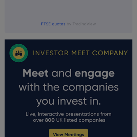
FTSE quotes
by TradingView