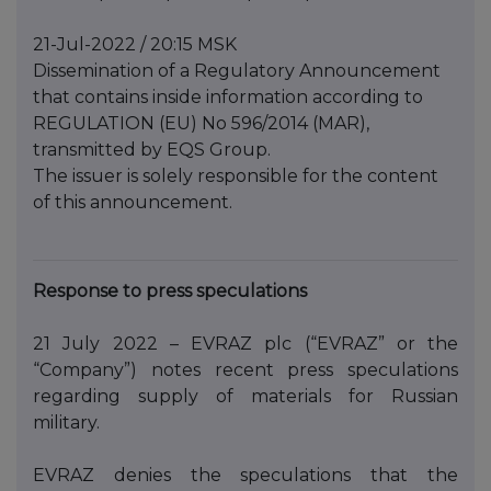
21-Jul-2022 / 20:15 MSK
Dissemination of a Regulatory Announcement
that contains inside information according to
REGULATION (EU) No 596/2014 (MAR),
transmitted by EQS Group.
The issuer is solely responsible for the content
of this announcement.
Response to press speculations
21 July 2022 – EVRAZ plc (“EVRAZ” or the
“Company”) notes recent press speculations
regarding supply of materials for Russian
military.
EVRAZ denies the speculations that the