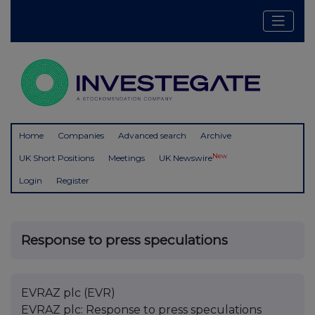
Home
Companies
Advanced search
Archive
New
UK Short Positions
Meetings
UK Newswire
Login
Register
Response to press speculations
EVRAZ plc (EVR)
EVRAZ plc: Response to press speculations