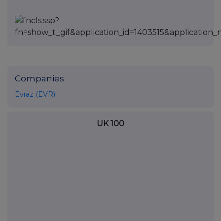
Companies
Evraz (EVR)
UK 100