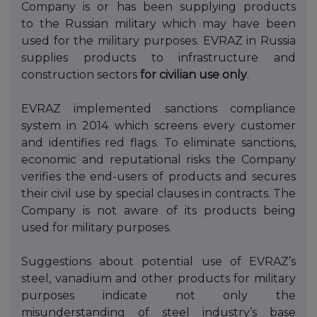
Company
is
or
has been
supplying products
to
the Russian military which may have been
used for the military purposes. EVRAZ in Russia
supplies products to
infrastructure and
construction sectors
for civilian use only
.
EVRAZ implemented sanctions compliance
system in 2014 which screens every customer
and identifies red flags. To eliminate sanctions,
economic and reputational risks the Company
verifies the end-users of products and secures
their civil use by special clauses in contracts. The
Company is not aware of its products being
used for military purposes.
Suggestions about potential use of EVRAZ’s
steel, vanadium and other products for military
purposes indicate not only the
misunderstanding of steel industry’s base