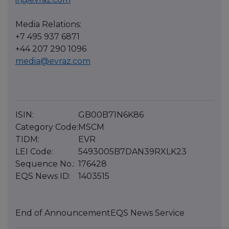
Media Relations:
+7 495 937 6871
+44 207 290 1096
media@evraz.com
ISIN:
GB00B71N6K86
Category Code:
MSCM
TIDM:
EVR
LEI Code:
5493005B7DAN39RXLK23
Sequence No.:
176428
EQS News ID:
1403515
End of Announcement
EQS News Service