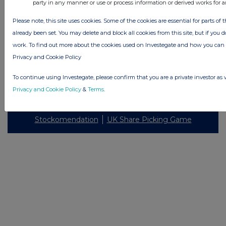
content of an announcement should be directed to the source. Investegate
party in any manner or use or process information or derived works for 
reserves the right to publish a filtered set of announcements. NAV, EMM/EPT,
Rule 8 and FRN Variable Rate Fix announcements are filtered from this site.
Please note, this site uses cookies. Some of the cookies are essential for parts of 
already been set. You may delete and block all cookies from this site, but if you d
work. To find out more about the cookies used on Investegate and how you ca
Privacy and Cookie Policy
© 2026 Stockomendation Ltd
To continue using Investegate, please confirm that you are a private investor as 
Privacy and Cookie Policy
Terms
Acceptable Use Policy
Investors
Privacy and Cookie Policy
&
Terms
.
Advertise with Us
Other Stockomendation sites
Stockomendation
UK Share Picking Game