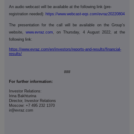
An audio webcast will be available at the following link (pre-
registration needed):
https://www.webcast-eqs.com/evraz20220804
The presentation for the call will be available on the Group’s
website,
www.evraz.com
, on Thursday, 4
August 2022, at the
following link:
https://www.evraz.com/en/investors/reports-and-results/financial-
results/
###
For further information:
Investor Relations:
Irina Bakhturina
Director, Investor Relations
Moscow: +7 495 232 1370
ir@evraz.com