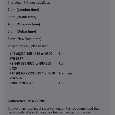
Thursday, 4
August 2022, at:
2 pm (London time)
3 pm (Berlin time)
4 pm (Moscow time)
5 pm (Dubai time)
9 am (New York time)
To join the call, please dial:
+44 (0)330 165 4012
or
0800
UK
279 6877
+1 646 828 8073
or
800 289
US
0720
+49 (0) 69 22222 5197
or
0800
Germany
724 5376
8000 3570 2642
UAE
Conference ID: 6308204
To avoid any technical inconvenience, it is recommended that
participants dial in 10 minutes before the start of the call.