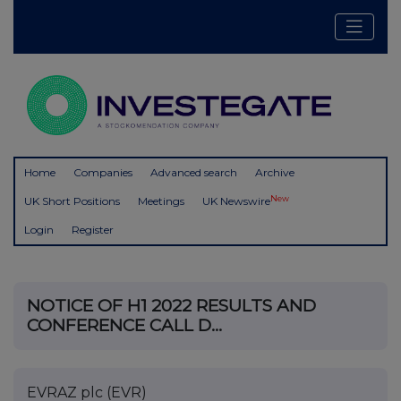
Home
Companies
Advanced search
Archive
New
UK Short Positions
Meetings
UK Newswire
Login
Register
NOTICE OF H1 2022 RESULTS AND
CONFERENCE CALL D...
EVRAZ plc (EVR)