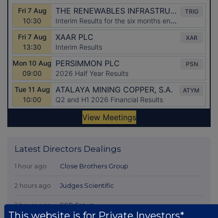
Latest Directors Dealings
1 hour ago
Close Brothers Group
2 hours ago
Judges Scientific
2 hours ago
SSP Group
This website is for Private Investors*