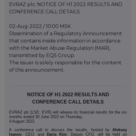
EVRAZ plc: NOTICE OF H1 2022 RESULTS AND
CONFERENCE CALL DETAILS
02-Aug-2022 / 10:00 MSK
Dissemination of a Regulatory Announcement
that contains inside information in accordance
with the Market Abuse Regulation (MAR),
transmitted by EQS Group.
The issuer is solely responsible for the content
of this announcement.
NOTICE OF H1 2022 RESULTS AND
CONFERENCE CALL DETAILS
EVRAZ plc (LSE: EVR) will release its financial results for the six
months ended 30 June 2022 on Thursday,
4 August 2022.
A conference call to discuss the results, hosted by
Aleksey
Ivanov
, CEO, and
Daria Kim
, Deputy CFO, will be held on