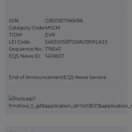
ISIN:
GB00B71N6K86
Category Code:
MSCM
TIDM:
EVR
LEI Code:
5493005B7DAN39RXLK23
Sequence No.:
178547
EQS News ID:
1410837
End of Announcement
EQS News Service