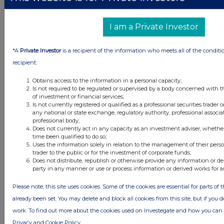
2 hours ago
Caledonia Investments
I am a Private Investor
2 hours ago
Tesco
*A
Private Investor
is a recipient of the information who meets all of the conditi
All directors dealings today
recipient:
Obtains access to the information in a personal capacity;
Is not required to be regulated or supervised by a body concerned with t
of investment or financial services;
All intraday prices are subject to a delay of fifteen (15) minutes.
Is not currently registered or qualified as a professional securities trader
any national or state exchange, regulatory authority, professional associa
Investegate takes no responsibility for the accuracy of the information within
professional body;
this site.
Does not currently act in any capacity as an investment adviser, whethe
time been qualified to do so;
The announcements are supplied by the denoted source. Queries about the
Uses the information solely in relation to the management of their pers
content of an announcement should be directed to the source. Investegate
trader to the public or for the investment of corporate funds;
reserves the right to publish a filtered set of announcements. NAV, EMM/EPT,
Does not distribute, republish or otherwise provide any information or de
Rule 8 and FRN Variable Rate Fix announcements are filtered from this site.
party in any manner or use or process information or derived works for 
Please note, this site uses cookies. Some of the cookies are essential for parts of 
already been set. You may delete and block all cookies from this site, but if you d
work. To find out more about the cookies used on Investegate and how you ca
© 2026 Stockomendation Ltd
Privacy and Cookie Policy