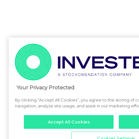
Your Privacy Protected
By clicking “Accept All Cookies”, you agree to the storing of 
navigation, analyze site usage, and assist in our marketing effo
Accept All Cookies
Cookies Settings