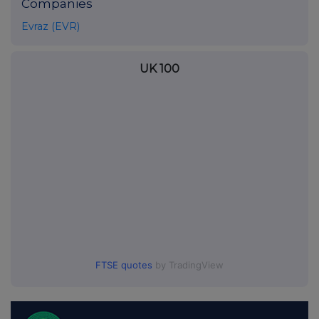
Companies
Evraz (EVR)
UK 100
FTSE quotes
by TradingView