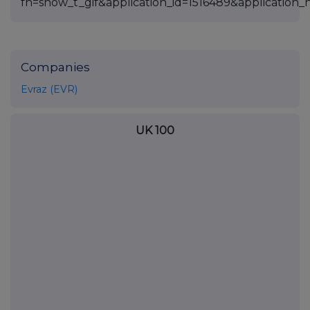
Companies
Evraz (EVR)
UK 100