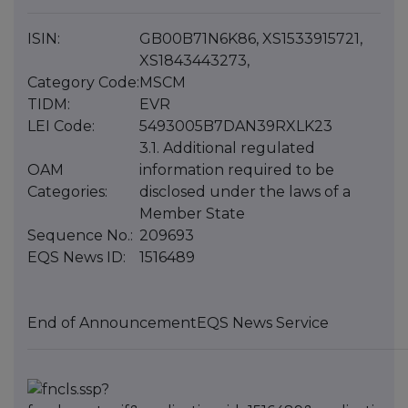
ISIN:
GB00B71N6K86, XS1533915721,
XS1843443273,
Category Code:
MSCM
TIDM:
EVR
LEI Code:
5493005B7DAN39RXLK23
3.1. Additional regulated
OAM
information required to be
Categories:
disclosed under the laws of a
Member State
Sequence No.:
209693
EQS News ID:
1516489
End of Announcement
EQS News Service