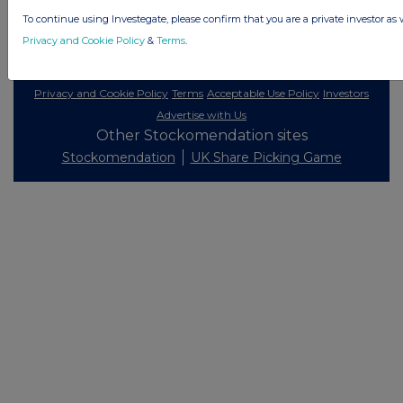
To continue using Investegate, please confirm that you are a private investor as 
Privacy and Cookie Policy
&
Terms
.
© 2026 Stockomendation Ltd
Privacy and Cookie Policy
Terms
Acceptable Use Policy
Investors
Advertise with Us
Other Stockomendation sites
Stockomendation
UK Share Picking Game