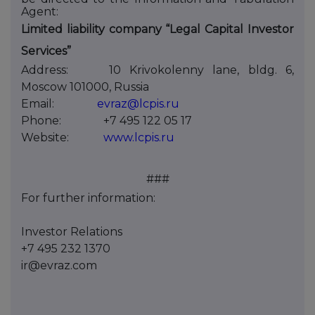
Agent:
Limited liability company “Legal Capital Investor
Services”
Address:
10 Krivokolenny lane, bldg. 6,
Moscow 101000, Russia
Email:
evraz@lcpis.ru
Phone:
+7 495 122 05 17
Website:
www.lcpis.ru
###
For further information:
Investor Relations
+7 495 232 1370
ir@evraz.com