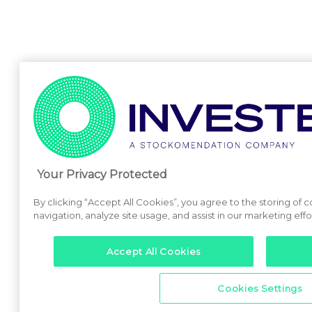
Your Privacy Protected
By clicking “Accept All Cookies”, you agree to the storing of 
navigation, analyze site usage, and assist in our marketing effo
Accept All Cookies
Cookies Settings