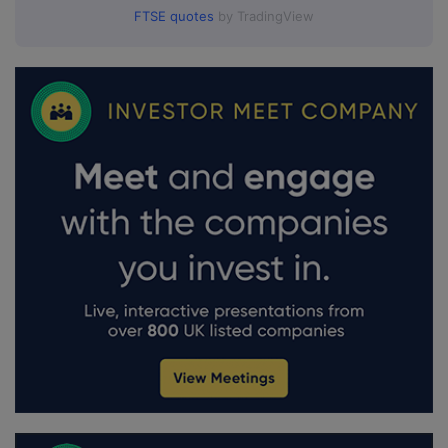
FTSE quotes
by TradingView