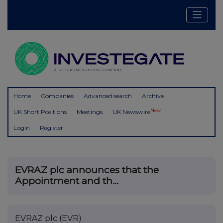
Home
Companies
Advanced search
Archive
New
UK Short Positions
Meetings
UK Newswire
Login
Register
EVRAZ plc announces that the
Appointment and th...
EVRAZ plc (EVR)