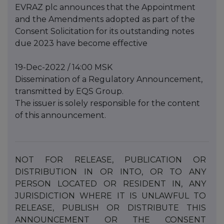
EVRAZ plc announces that the Appointment
and the Amendments adopted as part of the
Consent Solicitation for its outstanding notes
due 2023 have become effective
19-Dec-2022 / 14:00 MSK
Dissemination of a Regulatory Announcement,
transmitted by EQS Group.
The issuer is solely responsible for the content
of this announcement.
NOT
FOR
RELEASE,
PUBLICATION
OR
DISTRIBUTION
IN
OR
INTO,
OR
TO
ANY
PERSON
LOCATED
OR
RESIDENT IN, ANY
JURISDICTION WHERE IT IS UNLAWFUL TO
RELEASE, PUBLISH OR DISTRIBUTE THIS
ANNOUNCEMENT
OR
THE
CONSENT