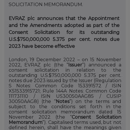
SOLICITATION
MEMORANDUM.
EVRAZ plc announces that the Appointment
and the Amendments adopted as part of the
Consent Solicitation for its outstanding
U.S.$750,000,000 5.375 per cent. notes due
2023 have become effective
London, 19 December 2022 – on 15 November
2022, EVRAZ plc (the “
Issuer
”) announced a
consent solicitation in relation to the
outstanding U.S.$750,000,000 5.375 per cent.
notes due 2023 issued by the Issuer (Regulation
S Notes: Common Code 153391572 / ISIN
XS1533915721; Rule 144A Notes: Common Code
111731110 / ISIN US30050AAG85 / CUSIP
30050AAG8) (the “
Notes
”) on
the
terms
and
subject
to
the
conditions
set
forth
in
the
consent solicitation memorandum dated 15
November 2022 (the “
Consent Solicitation
Memorandum
”). Capitalised terms used, but not
defined herein, shall have the meanings given