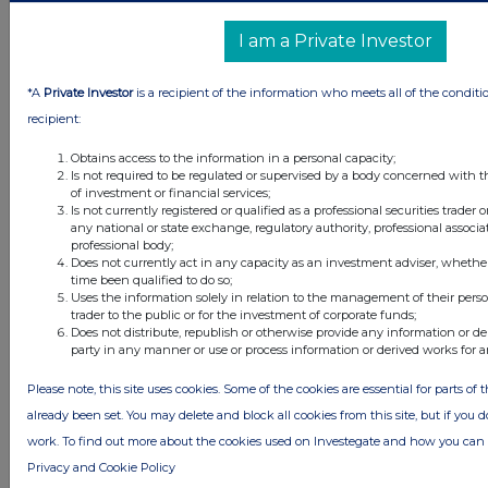
6 hours ago
Judges Scientific
I am a Private Investor
6 hours ago
SSP Group
*A
Private Investor
is a recipient of the information who meets all of the conditi
6 hours ago
Caledonia Investments
recipient:
7 hours ago
Tesco
Obtains access to the information in a personal capacity;
Is not required to be regulated or supervised by a body concerned with t
of investment or financial services;
Is not currently registered or qualified as a professional securities trader
All directors dealings today
any national or state exchange, regulatory authority, professional associa
professional body;
Does not currently act in any capacity as an investment adviser, whethe
time been qualified to do so;
Uses the information solely in relation to the management of their pers
trader to the public or for the investment of corporate funds;
All intraday prices are subject to a delay of fifteen (15) minutes.
Does not distribute, republish or otherwise provide any information or de
party in any manner or use or process information or derived works for 
Investegate takes no responsibility for the accuracy of the information within
this site.
Please note, this site uses cookies. Some of the cookies are essential for parts of 
The announcements are supplied by the denoted source. Queries about the
already been set. You may delete and block all cookies from this site, but if you d
content of an announcement should be directed to the source. Investegate
reserves the right to publish a filtered set of announcements. NAV, EMM/EPT,
work. To find out more about the cookies used on Investegate and how you ca
Rule 8 and FRN Variable Rate Fix announcements are filtered from this site.
Privacy and Cookie Policy