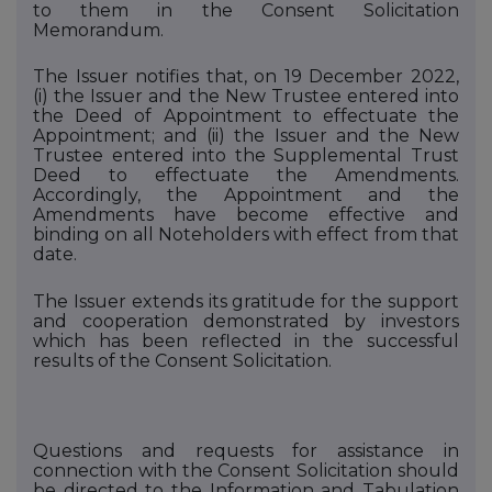
to them in the Consent Solicitation
Memorandum.
The Issuer notifies that, on 19 December 2022,
(i)
the Issuer and the New Trustee entered into
the Deed of Appointment to effectuate the
Appointment; and (ii)
the Issuer and the New
Trustee entered into the Supplemental Trust
Deed to effectuate the Amendments.
Accordingly, the Appointment and the
Amendments have become effective and
binding on all Noteholders with effect from that
date.
The Issuer extends its gratitude for the support
and cooperation demonstrated by investors
which has been reflected in the successful
results of the Consent Solicitation.
Questions and requests for assistance in
connection with the Consent Solicitation should
be directed to
the Information and Tabulation